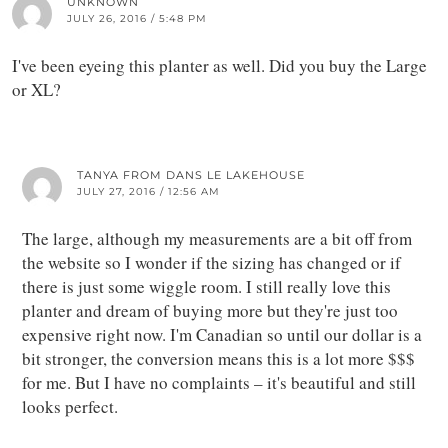
UNKNOWN
JULY 26, 2016 / 5:48 PM
I've been eyeing this planter as well. Did you buy the Large
or XL?
TANYA FROM DANS LE LAKEHOUSE
JULY 27, 2016 / 12:56 AM
The large, although my measurements are a bit off from
the website so I wonder if the sizing has changed or if
there is just some wiggle room. I still really love this
planter and dream of buying more but they're just too
expensive right now. I'm Canadian so until our dollar is a
bit stronger, the conversion means this is a lot more $$$
for me. But I have no complaints – it's beautiful and still
looks perfect.