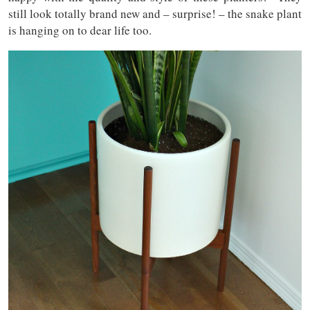
still look totally brand new and – surprise! – the snake plant
is hanging on to dear life too.