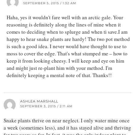
SEPTEMBER 5, 2015 / 1:32 AM
Haha, yes it wouldn't fare well with an arctic gale. Your
reasoning is definitely along the lines of mine when it
comes to deciding when to splurge and when ti save.I am
happy to hear snake plants are hardy! The two pot method
is such a good idea. I never would have thought to use to
moss to cover the edge. That's what stumped me – how to
keep it from looking cheesy. I will keep and eye on him
and might just re-plant him with your method. I'm
definitely keeping a mental note of that. Thanks!!
ASHLEA MARSHALL
SEPTEMBER 3, 2015 / 2:11 AM
Snake plants thrive on near neglect. I only water mine once
a week (sometimes less), and it has stayed alive and thriving
for two years so far. In fact, it was the only indoor plant to