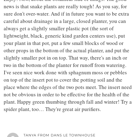
news is that snake plants are really tough! As you say, for
sure don't over-water. And if in future you want to be extra
careful about drainage in a large, closed planter, you can
always get a slightly smaller plastic pot (the sort of
lightweight, black, generic kind garden centers use), put
your plant in that pot, put a few small blocks of wood or
other props in the bottom of the actual planter, and put the
slightly smaller pot in on top. That way, there's an inch or
two in the bottom of the planter for runoff from watering.
I've seen nice work done with sphagnum moss or pebbles
on top of the insert pot to cover the potting soil and the
place where the edges of the two pots meet. The insert need
not be obvious in order to be effective for the health of the
plant. Happy green thumbing through fall and winter! Try a
spider plant, too… They're great air purifiers.
TANYA FROM DANS LE TOWNHOUSE