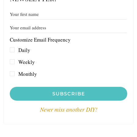
Customize Email Frequency
Daily
Weekly
Monthly
SUBSCRIBE
Never miss another DIY!