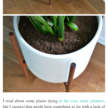
I read about some plants dying
in the case study planters
,
but I suspect that might have something to do with a lack of