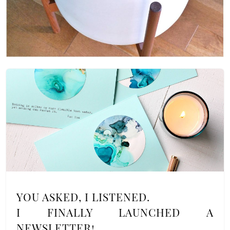
YOU ASKED, I LISTENED.
I FINALLY LAUNCHED A
NEWSLETTER!