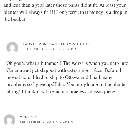
and less than a year later those pants didnt fit. At least your
planter will always fit!!!! Long term, that money is a drop in
the bucket
TANYA FROM DANS LE TOWNHOUSE
SEPTEMBER 2, 2015 / 12:37 PM
Oh gosh, what a bummer!! The worst is when you ship into
Canada and get slapped with extra import fees. Before I
moved here, I had to ship to Ottawa and I had many
problems so I gave up.Haha. You're right about the planter
fitting! I think it will remain a timeless, classic piece.
ARIADNE
SEPTEMBER 2, 2015 / 12:29 PM