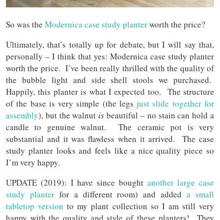
So was the
Modernica case study planter
worth the price?
Ultimately, that’s totally up for debate, but I will say that,
personally – I think that yes: Modernica case study planter
worth the price. I’ve been really thrilled with the quality of
the bubble light and side shell stools we purchased.
Happily, this planter is what I expected too. The structure
of the base is very simple (the legs
just slide together for
assembly
), but the walnut
is
beautiful – no stain can hold a
candle to genuine walnut. The ceramic pot is very
substantial and it was flawless when it arrived. The case
study planter looks and feels like a nice quality piece so
I’m very happy.
UPDATE (2019): I have since bought
another large case
study planter
for a different room) and added
a small
tabletop version
to my plant collection so I am still very
happy with the quality and style of these planters! They