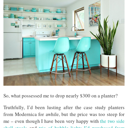
So, what possessed me to drop nearly $300 on a planter?
Truthfully, I’d been lusting after the case study planters
from Modernica for awhile, but the price was too steep for
me – even though I have been very happy with
the two side
shell stools
and
trio of bubble lights I’d purchased from