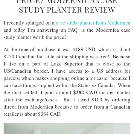
PRICE? MODERNICA CASE
STUDY PLANTER REVIEW
I recently splurged on a
case study planter from Modernica
and today I’m answering an FAQ: is the Modernica case
study planter worth the price?
At the time of purchase it was $189 USD, which is about
$250 Canadian but at least the shipping was free! Because
I live on a part of Lake Superior that is close to the
US/Canadian border, I have access to a US address for
parcels, which makes shopping online a lot easier because I
can have things shipped within the States
or
Canada. When
$282 CAD
the dust settled, I paid around
for my planter
after the exchange/taxes. But I saved $100 by ordering
direct from Modernica because to order from a Canadian
retailer is about $384 CAD.