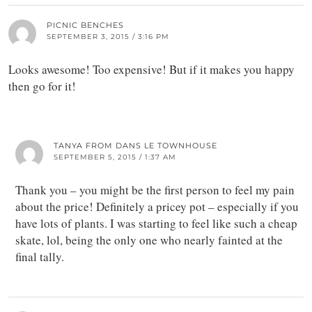
PICNIC BENCHES
SEPTEMBER 3, 2015 / 3:16 PM
Looks awesome! Too expensive! But if it makes you happy
then go for it!
TANYA FROM DANS LE TOWNHOUSE
SEPTEMBER 5, 2015 / 1:37 AM
Thank you – you might be the first person to feel my pain
about the price! Definitely a pricey pot – especially if you
have lots of plants. I was starting to feel like such a cheap
skate, lol, being the only one who nearly fainted at the
final tally.