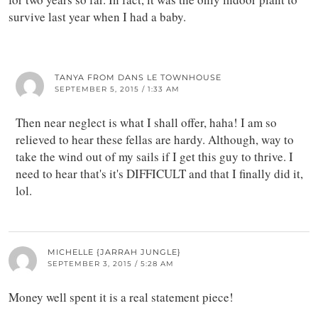
survive last year when I had a baby.
TANYA FROM DANS LE TOWNHOUSE
SEPTEMBER 5, 2015 / 1:33 AM
Then near neglect is what I shall offer, haha! I am so
relieved to hear these fellas are hardy. Although, way to
take the wind out of my sails if I get this guy to thrive. I
need to hear that's it's DIFFICULT and that I finally did it,
lol.
MICHELLE {JARRAH JUNGLE}
SEPTEMBER 3, 2015 / 5:28 AM
Money well spent it is a real statement piece!