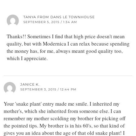
TANYA FROM DANS LE TOWNHOUSE
SEPTEMBER 5, 2015 / 1:34 AM
Thanks!! Sometimes I find that high price doesn't mean
quality, but with Modernica I can relax because spending
the money has, for me, always meant good quality too,
which I appreciate.
JANICE K.
SEPTEMBER 3, 2015 / 12:44 PM
Your 'snake plant' entry made me smile. I inherited my
mother's, which she inherited from someone else. I can
remember my mother scolding my brother for picking off
the pointed tips. My brother is in his 60's, so that kind of
gives you an idea about the age of that old snake plant! I