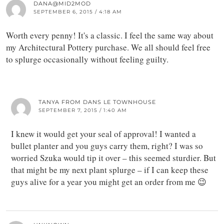
DANA@MID2MOD
SEPTEMBER 6, 2015 / 4:18 AM
Worth every penny! It's a classic. I feel the same way about
my Architectural Pottery purchase. We all should feel free
to splurge occasionally without feeling guilty.
TANYA FROM DANS LE TOWNHOUSE
SEPTEMBER 7, 2015 / 1:40 AM
I knew it would get your seal of approval! I wanted a
bullet planter and you guys carry them, right? I was so
worried Szuka would tip it over – this seemed sturdier. But
that might be my next plant splurge – if I can keep these
guys alive for a year you might get an order from me 😉