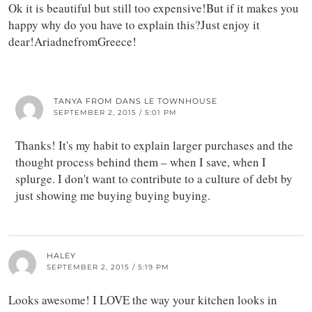
Ok it is beautiful but still too expensive!But if it makes you
happy why do you have to explain this?Just enjoy it
dear!AriadnefromGreece!
TANYA FROM DANS LE TOWNHOUSE
SEPTEMBER 2, 2015 / 5:01 PM
Thanks! It's my habit to explain larger purchases and the
thought process behind them – when I save, when I
splurge. I don't want to contribute to a culture of debt by
just showing me buying buying buying.
HALEY
SEPTEMBER 2, 2015 / 5:19 PM
Looks awesome! I LOVE the way your kitchen looks in