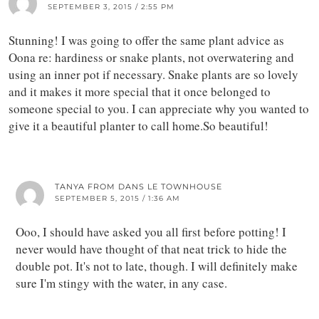
SEPTEMBER 3, 2015 / 2:55 PM
Stunning! I was going to offer the same plant advice as
Oona re: hardiness or snake plants, not overwatering and
using an inner pot if necessary. Snake plants are so lovely
and it makes it more special that it once belonged to
someone special to you. I can appreciate why you wanted to
give it a beautiful planter to call home.So beautiful!
TANYA FROM DANS LE TOWNHOUSE
SEPTEMBER 5, 2015 / 1:36 AM
Ooo, I should have asked you all first before potting! I
never would have thought of that neat trick to hide the
double pot. It's not to late, though. I will definitely make
sure I'm stingy with the water, in any case.