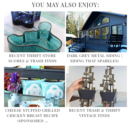
YOU MAY ALSO ENJOY:
RECENT THRIFT STORE
DARK GREY METAL SIDING |
SCORES & TRASH FINDS
SIDING THAT SPARKLES!
CHEESE STUFFED GRILLED
RECENT TRASH & THRIFT
CHICKEN BREAST RECIPE
VINTAGE FINDS
(SPONSORED …