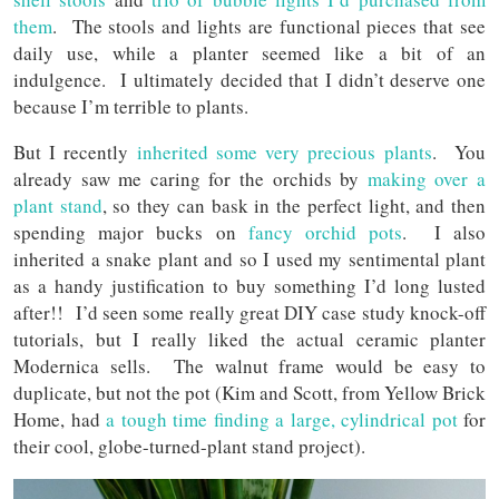
them
. The stools and lights are functional pieces that see
daily use, while a planter seemed like a bit of an
indulgence. I ultimately decided that I didn’t deserve one
because I’m terrible to plants.
But I recently
inherited some very precious plants
. You
already saw me caring for the orchids by
making over a
plant stand
, so they can bask in the perfect light, and then
spending major bucks on
fancy orchid pots
. I also
inherited a snake plant and so I used my sentimental plant
as a handy justification to buy something I’d long lusted
after!! I’d seen some really great DIY case study knock-off
tutorials, but I really liked the actual ceramic planter
Modernica sells. The walnut frame would be easy to
duplicate, but not the pot (Kim and Scott, from Yellow Brick
Home, had
a tough time finding a large, cylindrical pot
for
their cool, globe-turned-plant stand project).