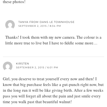
these photos!
TANYA FROM DANS LE TOWNHOUSE
SEPTEMBER 2, 2015 / 8:34 PM
Thanks! I took them with my new camera. The colour is a
little more true to live but I have to fiddle some more…
KIRSTEN
SEPTEMBER 2, 2015 / 6:01 PM
Girl, you deserve to treat yourself every now and then! I
know that big purchase feels like a gut-punch right now, but
in the long run it will be like giving birth. After a few weeks
pass you will forget all about the pain and just smile every
time you walk past that beautiful walnut!