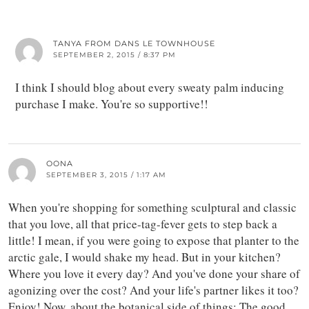
TANYA FROM DANS LE TOWNHOUSE
SEPTEMBER 2, 2015 / 8:37 PM
I think I should blog about every sweaty palm inducing
purchase I make. You're so supportive!!
OONA
SEPTEMBER 3, 2015 / 1:17 AM
When you're shopping for something sculptural and classic
that you love, all that price-tag-fever gets to step back a
little! I mean, if you were going to expose that planter to the
arctic gale, I would shake my head. But in your kitchen?
Where you love it every day? And you've done your share of
agonizing over the cost? And your life's partner likes it too?
Enjoy! Now, about the botanical side of things: The good