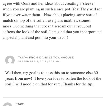
agree with Oona and her ideas about creating a 'sleeve'
when you are planting in such a nice pot. Yes! They will rot
if you over water them…How about placing some sort of
mulch on top of the soil? I use glass marbles, stones,
moss…Something that doesn't scream out at you, but
softens the look of the soil. I am glad that you incorporated
a special plant and pot into your decor!
TANYA FROM DANS LE TOWNHOUSE
SEPTEMBER 5, 2015 / 1:35 AM
Well then, my goal is to pass this on to someone else 60
years from now!! I love your idea to soften the look of the
soil. I will noodle on that for sure. Thanks for the tip.
CRED