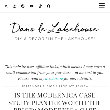
Dans le Lakehouse
DIY & DECOR "IN THE LAKEHOUSE"
This website uses affiliate links, which means I may earn a
small commission from your purchase -
at no cost to you
.
Please read my
disclosure
for more details.
SEPTEMBER 2, 2015
PRODUCT REVIEW
IS THE MODERNICA CASE
STUDY PLANTER WORTH THE