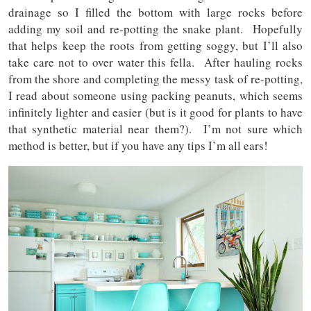
drainage so I filled the bottom with large rocks before
adding my soil and re-potting the snake plant. Hopefully
that helps keep the roots from getting soggy, but I’ll also
take care not to over water this fella. After hauling rocks
from the shore and completing the messy task of re-potting,
I read about someone using packing peanuts, which seems
infinitely lighter and easier (but is it good for plants to have
that synthetic material near them?). I’m not sure which
method is better, but if you have any tips I’m all ears!