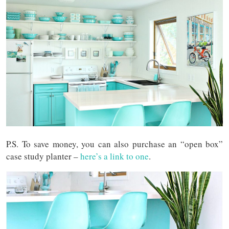
P.S. To save money, you can also purchase an “open box”
case study planter –
here’s a link to one
.