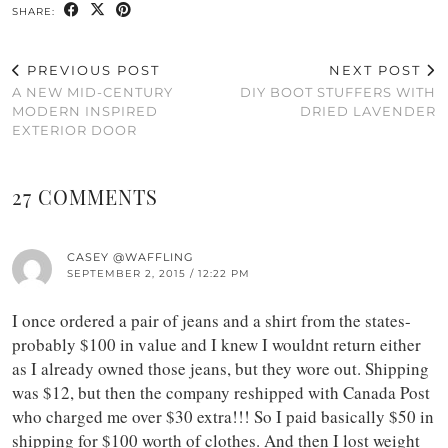
SHARE:
PREVIOUS POST
NEXT POST
A NEW MID-CENTURY
DIY BOOT STUFFERS WITH
MODERN INSPIRED
DRIED LAVENDER
EXTERIOR DOOR
27 COMMENTS
CASEY @WAFFLING
SEPTEMBER 2, 2015 / 12:22 PM
I once ordered a pair of jeans and a shirt from the states-
probably $100 in value and I knew I wouldnt return either
as I already owned those jeans, but they wore out. Shipping
was $12, but then the company reshipped with Canada Post
who charged me over $30 extra!!! So I paid basically $50 in
shipping for $100 worth of clothes. And then I lost weight