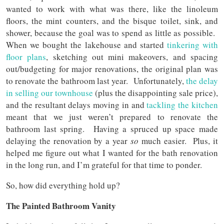
wanted to work with what was there, like the linoleum
floors, the mint counters, and the bisque toilet, sink, and
shower, because the goal was to spend as little as possible.
When we bought the lakehouse and started
tinkering with
floor plans
, sketching out mini makeovers, and spacing
out/budgeting for major renovations, the original plan was
to renovate the bathroom last year. Unfortunately,
the delay
in selling our townhouse
(plus the disappointing sale price),
and the resultant delays moving in and
tackling the kitchen
meant that we just weren’t prepared to renovate the
bathroom last spring. Having a spruced up space made
delaying the renovation by a year
so
much easier. Plus, it
helped me figure out what I wanted for the bath renovation
in the long run, and I’m grateful for that time to ponder.
So, how did everything hold up?
The Painted Bathroom Vanity