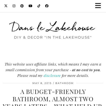
Dans le Lakehouse
DIY & DECOR "IN THE LAKEHOUSE"
This website uses affiliate links, which means I may earn a
small commission from your purchase -
at no cost to you
.
Please read my
disclosure
for more details.
MAY 8, 2015
BATHROOM
A BUDGET-FRIENDLY
BATHROOM, ALMOST TWO