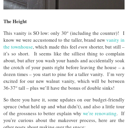
The Height
This vanity is SO low: only 30″ (including the counter)! I
know we were accustomed to the taller, brand new
vanity in
the townhouse
, which made this feel
even
shorter, but still –
it’s so short. It seems like the silliest thing to complain
about, but after you wash your hands and accidentally soak
the crotch of your pants right before leaving the house – a
dozen times – you start to pine for a taller vanity. I’m very
excited for our new walnut vanity, which will be between
36-37″ tall – plus we’ll have the bonus of double sinks!
So there you have it, some updates on our budget-friendly
spruce (what held up and what didn’t), and also a little tour
of the grossness to better explain why
we’re renovating
. If
you’re curious about the makeover process, here are the
other posts about making over the space: