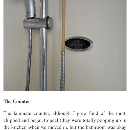
The Counter
The laminate counter, although I grew fond of the mint,
chipped and began to peel (they were totally popping up in
the kitchen when we moved in, but the bathroom was okay