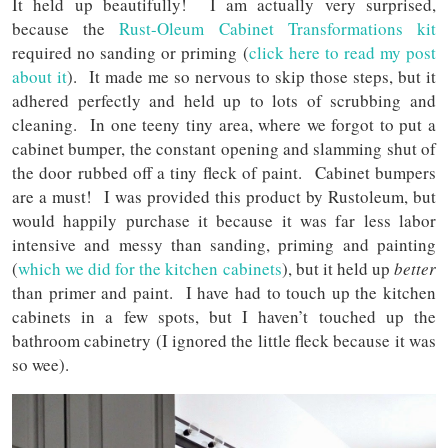
It held up beautifully! I am actually very surprised,
because the
Rust-Oleum Cabinet Transformations kit
required no sanding or priming (
click here to read my post
about it
). It made me so nervous to skip those steps, but it
adhered perfectly and held up to lots of scrubbing and
cleaning. In one teeny tiny area, where we forgot to put a
cabinet bumper, the constant opening and slamming shut of
the door rubbed off a tiny fleck of paint. Cabinet bumpers
are a must! I was provided this product by Rustoleum, but
would happily purchase it because it was far less labor
intensive and messy than sanding, priming and painting
(
which we did for the kitchen cabinets
), but it held up
better
than primer and paint. I have had to touch up the kitchen
cabinets in a few spots, but I haven’t touched up the
bathroom cabinetry (I ignored the little fleck because it was
so wee).