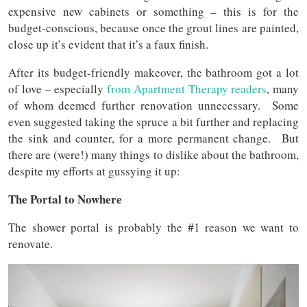
expensive new cabinets or something – this is for the
budget-conscious, because once the grout lines are painted,
close up it’s evident that it’s a faux finish.
After its budget-friendly makeover, the bathroom got a lot
of love – especially
from Apartment Therapy readers
, many
of whom deemed further renovation unnecessary. Some
even suggested taking the spruce a bit further and replacing
the sink and counter, for a more permanent change. But
there are (were!) many things to dislike about the bathroom,
despite my efforts at gussying it up:
The Portal to Nowhere
The shower portal is probably the #1 reason we want to
renovate.