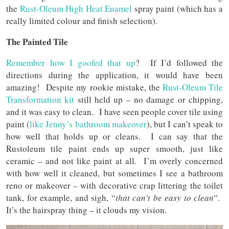
the
Rust-Oleum High Heat Enamel
spray paint (which has a
really limited colour and finish selection).
The Painted Tile
Remember how I goofed that up
? If I’d followed the
directions during the application, it would have been
amazing! Despite my rookie mistake, the
Rust-Oleum Tile
Transformation kit
still held up – no damage or chipping,
and it was easy to clean. I have seen people cover tile using
paint (
like Jenny’s bathroom makeover
), but I can’t speak to
how well that holds up or cleans. I can say that the
Rustoleum tile paint ends up super smooth, just like
ceramic – and not like paint at all. I’m overly concerned
with how well it cleaned, but sometimes I see a bathroom
reno or makeover – with decorative crap littering the toilet
tank, for example, and sigh, “
that can’t be easy to clean
“.
It’s the hairspray thing – it clouds my vision.