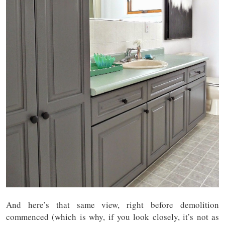
And here’s that same view, right before demolition
commenced (which is why, if you look closely, it’s not as