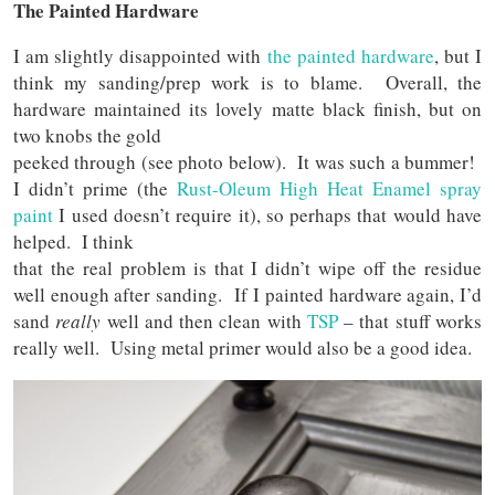
The Painted Hardware
I am slightly disappointed with
the painted hardware
, but I
think my sanding/prep work is to blame. Overall, the
hardware maintained its lovely matte black finish, but on
two knobs the gold
peeked through (see photo below). It was such a bummer!
I didn’t prime (the
Rust-Oleum High Heat Enamel spray
paint
I used doesn’t require it), so perhaps that would have
helped. I think
that the real problem is that I didn’t wipe off the residue
well enough after sanding. If I painted hardware again, I’d
sand
really
well and then clean with
TSP
– that stuff works
really well. Using metal primer would also be a good idea.