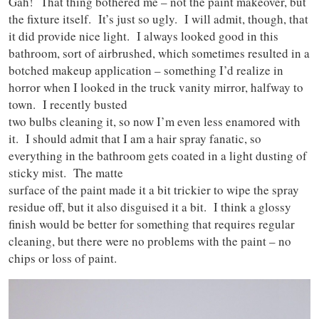
Gah! That thing bothered me – not the paint makeover, but
the fixture itself. It’s just so ugly. I will admit, though, that
it did provide nice light. I always looked good in this
bathroom, sort of airbrushed, which sometimes resulted in a
botched makeup application – something I’d realize in
horror when I looked in the truck vanity mirror, halfway to
town. I recently busted
two bulbs cleaning it, so now I’m even less enamored with
it. I should admit that I am a hair spray fanatic, so
everything in the bathroom gets coated in a light dusting of
sticky mist. The matte
surface of the paint made it a bit trickier to wipe the spray
residue off, but it also disguised it a bit. I think a glossy
finish would be better for something that requires regular
cleaning, but there were no problems with the paint – no
chips or loss of paint.