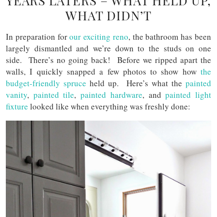
YEARS LATERS – WHAT HELD UP,
WHAT DIDN’T
In preparation for
our exciting reno
, the bathroom has been
largely dismantled and we’re down to the studs on one
side. There’s no going back! Before we ripped apart the
walls, I quickly snapped a few photos to show how
the
budget-friendly spruce
held up. Here’s what the
painted
vanity
,
painted tile
,
painted hardware
, and
painted light
fixture
looked like when everything was freshly done: