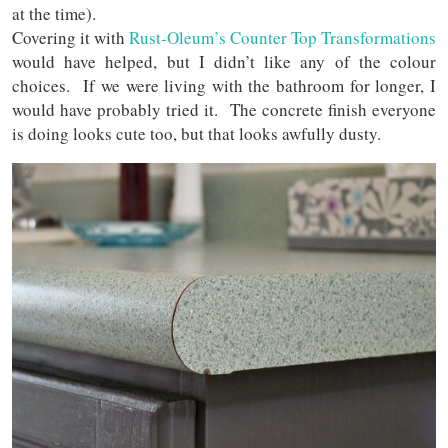
at the time).
Covering it with
Rust-Oleum’s Counter Top Transformations
would have helped, but I didn’t like any of the colour
choices. If we were living with the bathroom for longer, I
would have probably tried it. The concrete finish everyone
is doing looks cute too, but that looks awfully dusty.