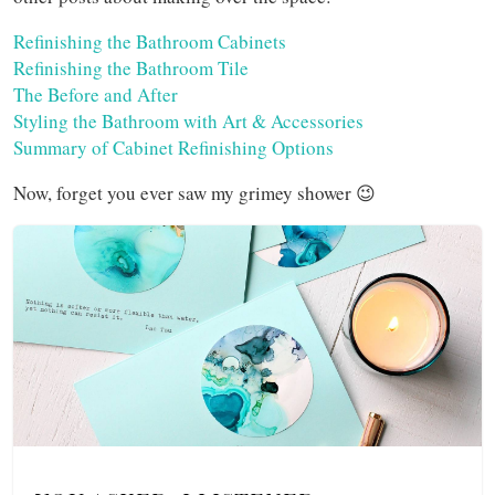
Refinishing the Bathroom Cabinets
Refinishing the Bathroom Tile
The Before and After
Styling the Bathroom with Art & Accessories
Summary of Cabinet Refinishing Options
Now, forget you ever saw my grimey shower 😉