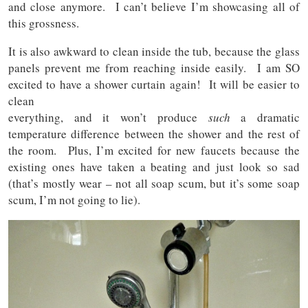
and close anymore. I can’t believe I’m showcasing all of
this grossness.
It is also awkward to clean inside the tub, because the glass
panels prevent me from reaching inside easily. I am SO
excited to have a shower curtain again! It will be easier to
clean
everything, and it won’t produce
such
a dramatic
temperature difference between the shower and the rest of
the room. Plus, I’m excited for new faucets because the
existing ones have taken a beating and just look so sad
(that’s mostly wear – not all soap scum, but it’s some soap
scum, I’m not going to lie).