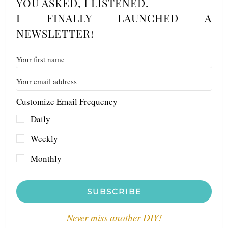
YOU ASKED, I LISTENED.
I FINALLY LAUNCHED A
NEWSLETTER!
Customize Email Frequency
Daily
Weekly
Monthly
SUBSCRIBE
Never miss another DIY!