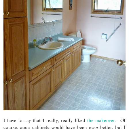
I have to say that I really, really liked
the makeover
. Of
course, aqua cabinets would have been
even
better, but I