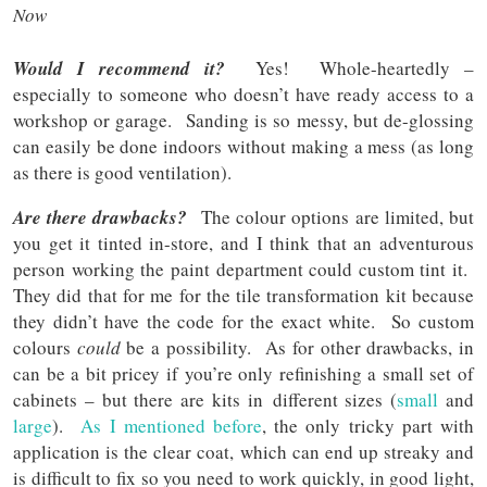
Now
Would I recommend it?
Yes! Whole-heartedly –
especially to someone who doesn’t have ready access to a
workshop or garage. Sanding is so messy, but de-glossing
can easily be done indoors without making a mess (as long
as there is good ventilation).
Are there drawbacks?
The colour options are limited, but
you get it tinted in-store, and I think that an adventurous
person working the paint department could custom tint it.
They did that for me for the tile transformation kit because
they didn’t have the code for the exact white. So custom
colours
could
be a possibility. As for other drawbacks, in
can be a bit pricey if you’re only refinishing a small set of
cabinets – but there are kits in different sizes (
small
and
large
).
As I mentioned before
, the only tricky part with
application is the clear coat, which can end up streaky and
is difficult to fix so you need to work quickly, in good light,