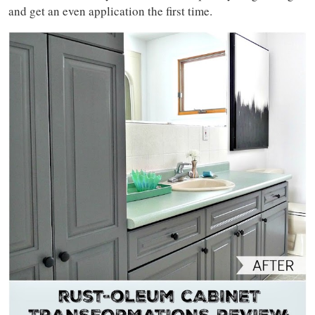
and get an even application the first time.