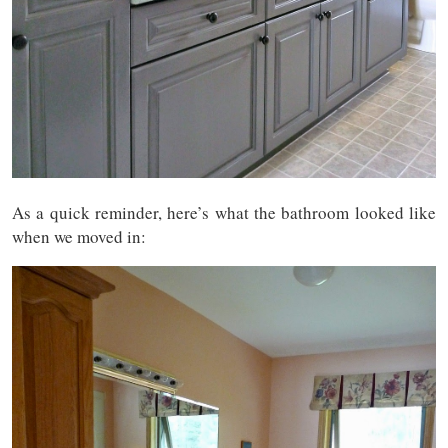
As a quick reminder, here’s what the bathroom looked like
when we moved in: