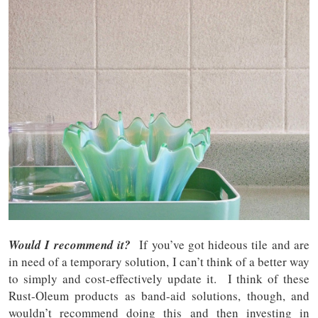
Would I recommend it?
If you’ve got hideous tile and are
in need of a temporary solution, I can’t think of a better way
to simply and cost-effectively update it. I think of these
Rust-Oleum products as band-aid solutions, though, and
wouldn’t recommend doing this and then investing in