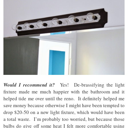
Would I recommend it?
Yes! De-brassifying the light
fixture made me much happier with the bathroom and it
helped tide me over until the reno. It definitely helped me
save money because otherwise I might have been tempted to
drop $20-50 on a new light fixture, which would have been
a total waste. I’m probably too worried, but because those
bulbs do give off some heat I felt more comfortable using