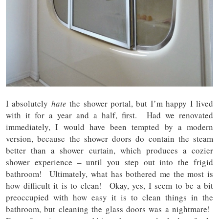
I absolutely
hate
the shower portal, but I’m happy I lived
with it for a year and a half, first. Had we renovated
immediately, I would have been tempted by a modern
version, because the shower doors do contain the steam
better than a shower curtain, which produces a cozier
shower experience – until you step out into the frigid
bathroom! Ultimately, what has bothered me the most is
how difficult it is to clean! Okay, yes, I seem to be a bit
preoccupied with how easy it is to clean things in the
bathroom, but cleaning the glass doors was a nightmare!