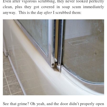
Even after vigorous scrubbing, they never looked perfectly
clean, plus they got covered in soap scum immediately
anyway. This is the day
after
I scrubbed them:
See that grime? Oh yeah, and the door didn’t properly open