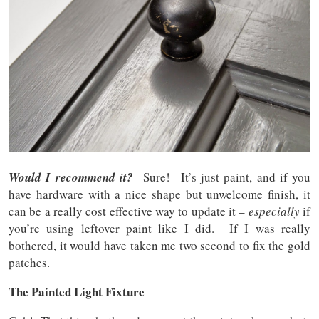
Would I recommend it?
Sure! It’s just paint, and if you
have hardware with a nice shape but unwelcome finish, it
can be a really cost effective way to update it –
especially
if
you’re using leftover paint like I did. If I was really
bothered, it would have taken me two second to fix the gold
patches.
The Painted Light Fixture