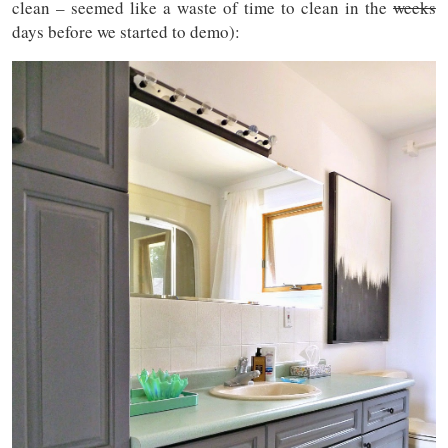
clean – seemed like a waste of time to clean in the
weeks
days before we started to demo):