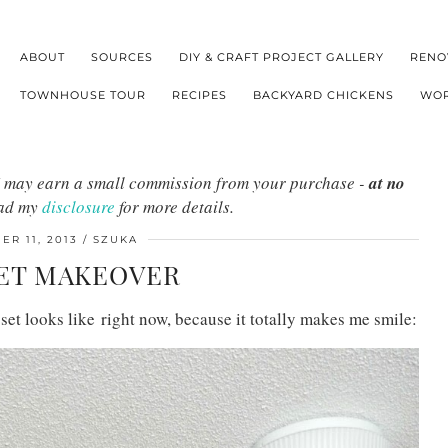
ABOUT
SOURCES
DIY & CRAFT PROJECT GALLERY
RENO
TOWNHOUSE TOUR
RECIPES
BACKYARD CHICKENS
WOR
s I may earn a small commission from your purchase -
at no
ead my
disclosure
for more details.
R 11, 2013
SZUKA
ET MAKEOVER
et looks like right now, because it totally makes me smile: