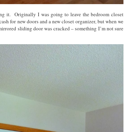
ing it. Originally I was going to leave the bedroom closet
 cash for new doors and a new closet organizer, but when we
 mirrored sliding door was cracked – something I’m not sure