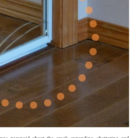
was paranoid about the crack expanding, shattering and