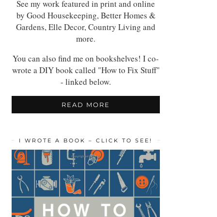
See my work featured in print and online
by Good Housekeeping, Better Homes &
Gardens, Elle Decor, Country Living and
more.
You can also find me on bookshelves! I co-
wrote a DIY book called "How to Fix Stuff"
- linked below.
READ MORE
I WROTE A BOOK – CLICK TO SEE!