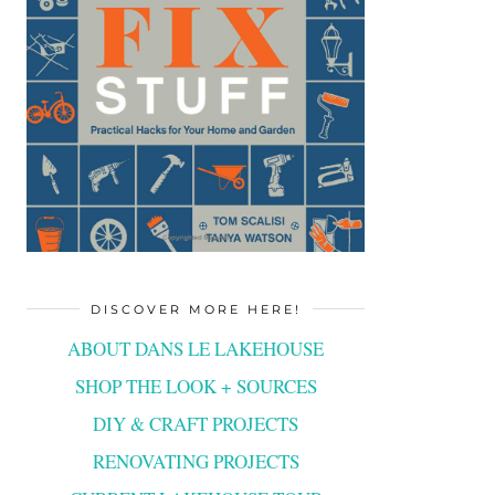
DISCOVER MORE HERE!
ABOUT DANS LE LAKEHOUSE
SHOP THE LOOK + SOURCES
DIY & CRAFT PROJECTS
RENOVATING PROJECTS