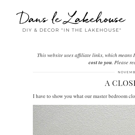
Dans le Lakehouse
DIY & DECOR "IN THE LAKEHOUSE"
This website uses affiliate links, which mean
cost to you
. Please r
NOVEMBE
A CLOS
I have to show you what our master bedroom clos