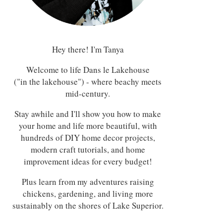
Hey there! I'm Tanya
Welcome to life Dans le Lakehouse
("in the lakehouse") - where beachy meets
mid-century.
Stay awhile and I'll show you how to make
your home and life more beautiful, with
hundreds of DIY home decor projects,
modern craft tutorials, and home
improvement ideas for every budget!
Plus learn from my adventures raising
chickens, gardening, and living more
sustainably on the shores of Lake Superior.