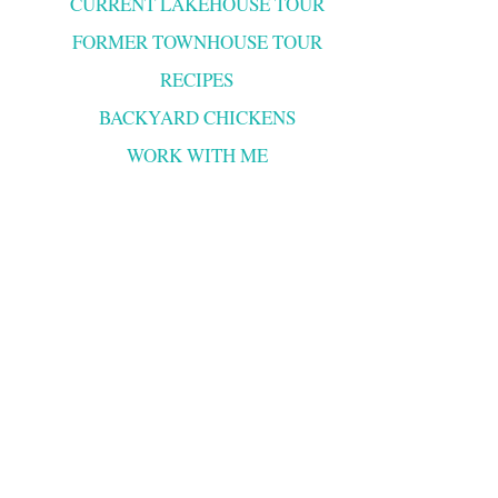
CURRENT LAKEHOUSE TOUR
FORMER TOWNHOUSE TOUR
RECIPES
BACKYARD CHICKENS
WORK WITH ME