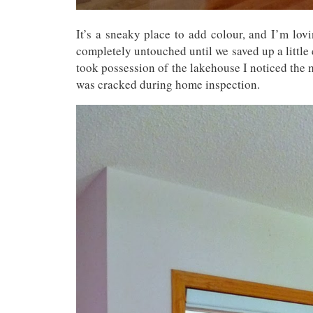
It’s a sneaky place to add colour, and I’m lov
completely untouched until we saved up a little
took possession of the lakehouse I noticed the
was cracked during home inspection.