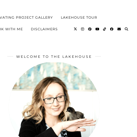
VATING PROJECT GALLERY
LAKEHOUSE TOUR
K WITH ME
DISCLAIMERS
WELCOME TO THE LAKEHOUSE