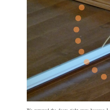
We removed the doors right away because I 