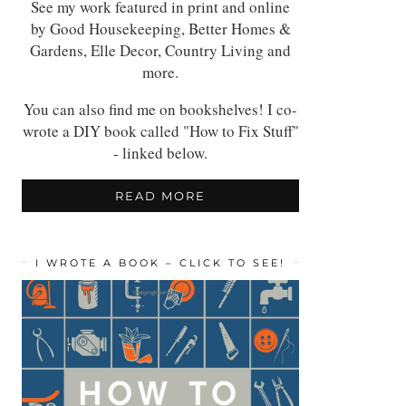
See my work featured in print and online
by Good Housekeeping, Better Homes &
Gardens, Elle Decor, Country Living and
more.
You can also find me on bookshelves! I co-
wrote a DIY book called "How to Fix Stuff"
- linked below.
READ MORE
I WROTE A BOOK – CLICK TO SEE!