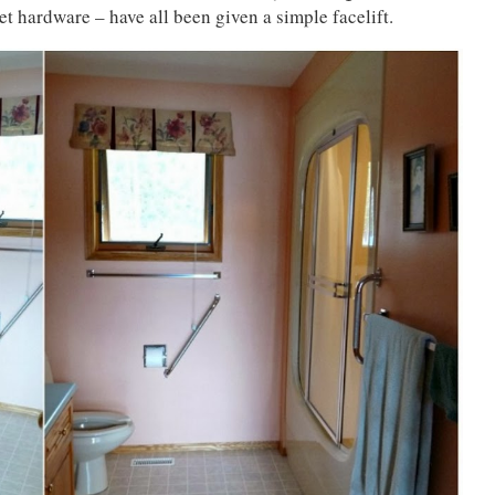
et hardware – have all been given a simple facelift.