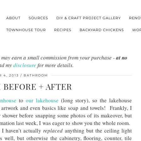
ABOUT
SOURCES
DIY & CRAFT PROJECT GALLERY
RENO
TOWNHOUSE TOUR
RECIPES
BACKYARD CHICKENS
WOR
s I may earn a small commission from your purchase -
at no
ead my
disclosure
for more details.
 4, 2013
BATHROOM
BEFORE + AFTER
wnhouse
to
our lakehouse
(long story), so the lakehouse
 artwork and even basics like soap and towels! Frankly, I
or shower before snapping some photos of its makeover, but
ormation last week, I was eager to show you the whole room.
, I haven’t actually
replaced
anything but the ceiling light
 well, but otherwise the cabinetry, flooring, counter, tile