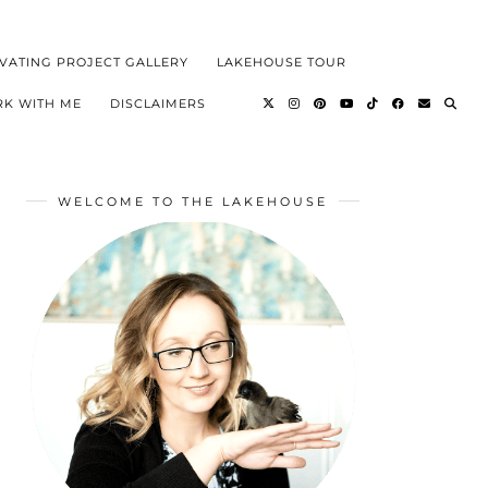
VATING PROJECT GALLERY
LAKEHOUSE TOUR
K WITH ME
DISCLAIMERS
WELCOME TO THE LAKEHOUSE