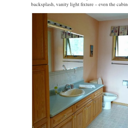
backsplash, vanity light fixture – even the cabin