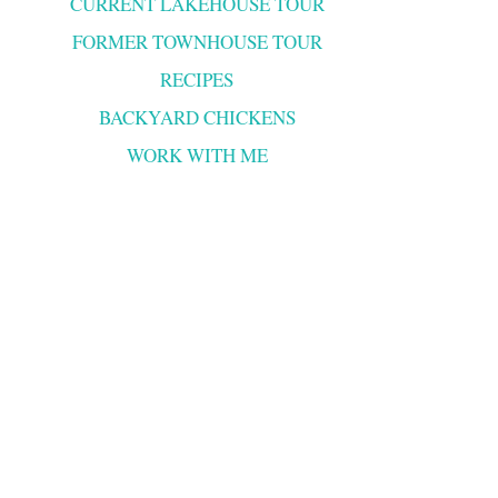
CURRENT LAKEHOUSE TOUR
FORMER TOWNHOUSE TOUR
RECIPES
BACKYARD CHICKENS
WORK WITH ME