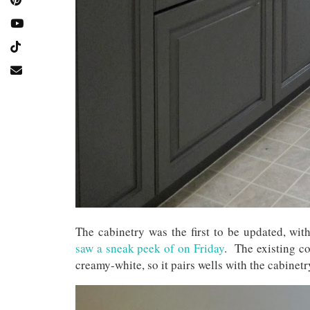
The cabinetry was the first to be updated, wit
saw a sneak peek of on Friday
. The existing co
creamy-white, so it pairs wells with the cabinet