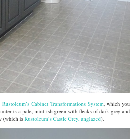
h
Rustoleum’s Cabinet Transformations System
, which you
unter is a pale, mint-ish green with flecks of dark grey and
ry (which is
Rustoleum’s Castle Grey, unglazed
).