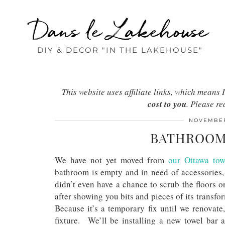
Dans le Lakehouse
DIY & DECOR "IN THE LAKEHOUSE"
This website uses affiliate links, which mean
cost to you
. Please r
NOVEMBER
BATHROOM 
We have not yet moved from
our Ottawa to
bathroom is empty and in need of accessories,
didn’t even have a chance to scrub the floors 
after showing you bits and pieces of its transf
Because it’s a temporary fix until we renovate
fixture. We’ll be installing a new towel bar as