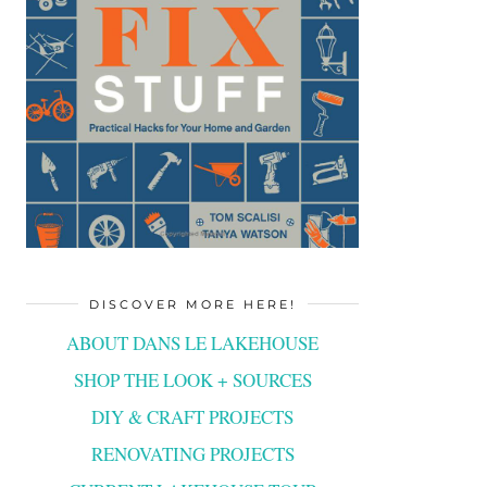
DISCOVER MORE HERE!
ABOUT DANS LE LAKEHOUSE
SHOP THE LOOK + SOURCES
DIY & CRAFT PROJECTS
RENOVATING PROJECTS