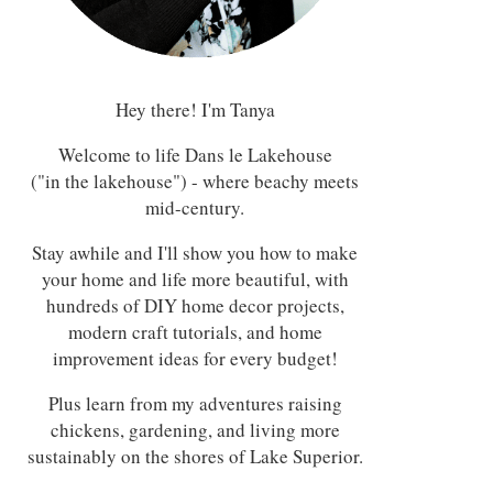
Hey there! I'm Tanya
Welcome to life Dans le Lakehouse
("in the lakehouse") - where beachy meets
mid-century.
Stay awhile and I'll show you how to make
your home and life more beautiful, with
hundreds of DIY home decor projects,
modern craft tutorials, and home
improvement ideas for every budget!
Plus learn from my adventures raising
chickens, gardening, and living more
sustainably on the shores of Lake Superior.