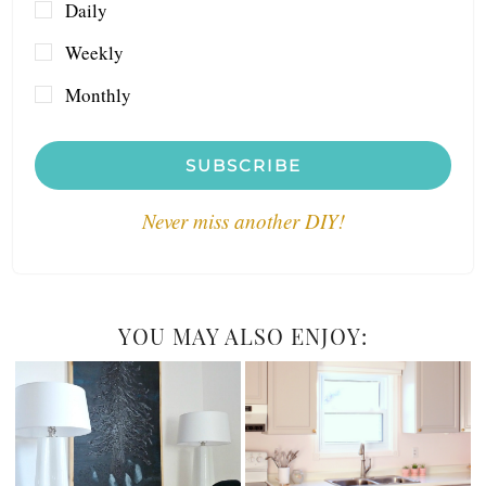
Daily
Weekly
Monthly
SUBSCRIBE
Never miss another DIY!
YOU MAY ALSO ENJOY: