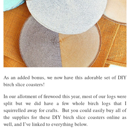
As an added bonus, we now have this adorable set of DIY
birch slice coasters!
In our allotment of firewood this year, most of our logs were
split but we did have a few whole birch logs that I
squirrelled away for crafts. But you could easily buy all of
the supplies for these DIY birch slice coasters online as
well, and I’ve linked to everything below.