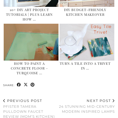
10+ DIY ART PROJECT
DIY BUDGET-FRIENDLY
TUTORIALS | PLUS LEARN
KITCHEN MAKEOVER
HOW …
HOW TO PAINT A
TURN A TILE INTO A TRIVET
CONCRETE FLOOR –
IN …
TURQUOISE …
SHARE:
PREVIOUS POST
NEXT POST
PFISTER TAMERA
24 STUNNING MID-CENTURY
PULLDOWN FAUCET
MODERN INSPIRED LAMPS
REVIEW (MOM’S KITCHEN)