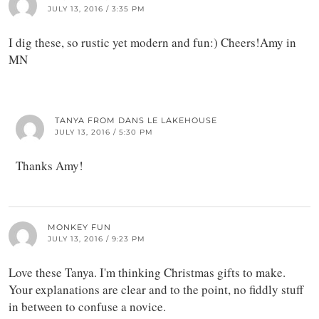
JULY 13, 2016 / 3:35 PM
I dig these, so rustic yet modern and fun:) Cheers!Amy in
MN
TANYA FROM DANS LE LAKEHOUSE
JULY 13, 2016 / 5:30 PM
Thanks Amy!
MONKEY FUN
JULY 13, 2016 / 9:23 PM
Love these Tanya. I'm thinking Christmas gifts to make.
Your explanations are clear and to the point, no fiddly stuff
in between to confuse a novice.