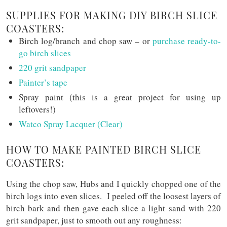
SUPPLIES FOR MAKING DIY BIRCH SLICE
COASTERS:
Birch log/branch and chop saw – or
purchase ready-to-
go birch slices
220 grit sandpaper
Painter’s tape
Spray paint (this is a great project for using up
leftovers!)
Watco Spray Lacquer (Clear)
HOW TO MAKE PAINTED BIRCH SLICE
COASTERS:
Using the chop saw, Hubs and I quickly chopped one of the
birch logs into even slices. I peeled off the loosest layers of
birch bark and then gave each slice a light sand with 220
grit sandpaper, just to smooth out any roughness: