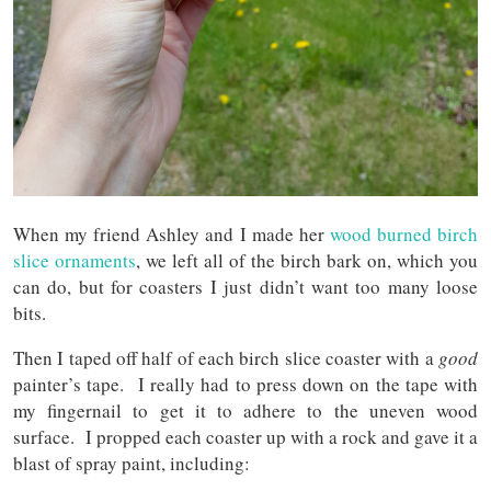
When my friend Ashley and I made her
wood burned birch
slice ornaments
, we left all of the birch bark on, which you
can do, but for coasters I just didn’t want too many loose
bits.
Then I taped off half of each birch slice coaster with a
good
painter’s tape. I really had to press down on the tape with
my fingernail to get it to adhere to the uneven wood
surface. I propped each coaster up with a rock and gave it a
blast of spray paint, including: