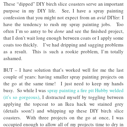
These “dipped” DIY birch slice coasters serve an important
purpose in my DIY life. See, I have a spray painting
confession that you might not expect from an
avid
DIYer: I
have the tendency to rush my spray painting jobs. Too
often I’m so antsy to be
done
and see the finished project,
that I don’t wait long enough between coats or I apply some
coats too thickly. I’ve had dripping and sagging problems
as a result. This is such a rookie problem, I’m totally
ashamed.
BUT – I have solution that’s worked well for me the last
couple of years: having smaller spray painting projects on
the go at the same time! I just need to keep my hands
busy. So while I was
spray painting a fire pit Hubby welded
(it’s so gorgeous)
, I distracted myself by toggling between
applying the topcoat to an Ikea hack we stained grey
(details soon!) and whipping up these DIY birch slice
coasters. With three projects on the go at once, I was
occupied enough to allow all of my projects time to dry in