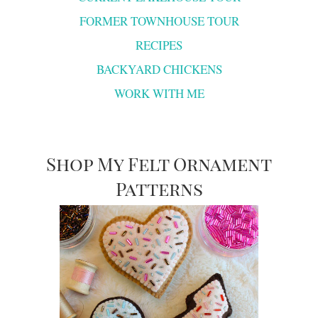
FORMER TOWNHOUSE TOUR
RECIPES
BACKYARD CHICKENS
WORK WITH ME
Shop My Felt Ornament
Patterns