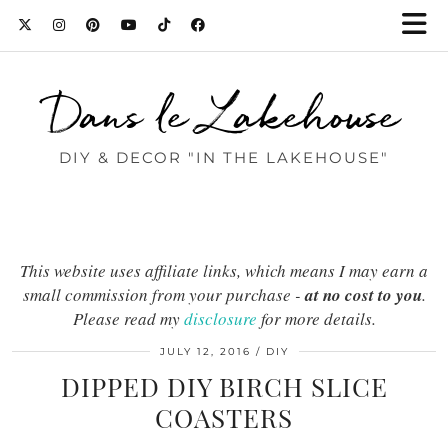
Dans le Lakehouse
DIY & DECOR "IN THE LAKEHOUSE"
This website uses affiliate links, which means I may earn a
small commission from your purchase -
at no cost to you
.
Please read my
disclosure
for more details.
JULY 12, 2016
DIY
DIPPED DIY BIRCH SLICE
COASTERS