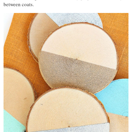
between coats.