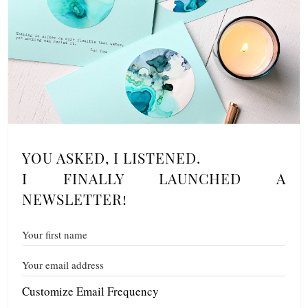
YOU ASKED, I LISTENED.
I FINALLY LAUNCHED A
NEWSLETTER!
Customize Email Frequency