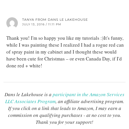
TANYA FROM DANS LE LAKEHOUSE
JULY 13, 2016 / 11:11 PM
Thank you! I'm so happy you like my tutorials :)It's funny,
while I was painting these I realized I had a rogue red can
of spray paint in my cabinet and I thought these would
have been cute for Christmas – or even Canada Day, if I'd
done red + white!
Dans le Lakehouse is a
participant in the Amazon Services
LLC Associates Program
, an affiliate advertising program.
If you click on a link that leads to Amazon, I may earn a
commission on qualifying purchases - at no cost to you.
Thank you for your support!