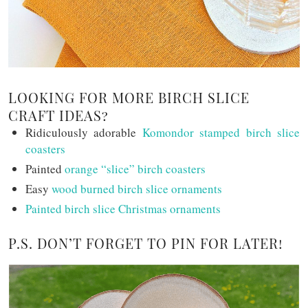
LOOKING FOR MORE BIRCH SLICE
CRAFT IDEAS?
Ridiculously adorable
Komondor stamped birch slice
coasters
Painted
orange “slice” birch coasters
Easy
wood burned birch slice ornaments
Painted birch slice Christmas ornaments
P.S. DON’T FORGET TO PIN FOR LATER!