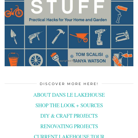
DISCOVER MORE HERE!
ABOUT DANS LE LAKEHOUSE
SHOP THE LOOK + SOURCES
DIY & CRAFT PROJECTS
RENOVATING PROJECTS
CURRENT LAKEHOUSE TOUR