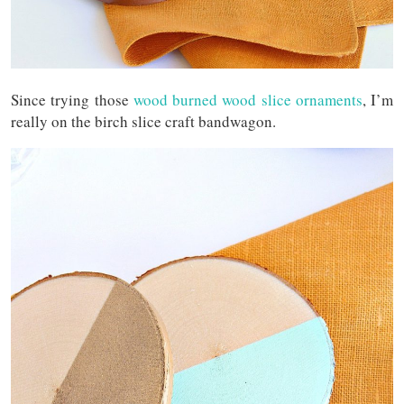
Since trying those
wood burned wood slice ornaments
, I’m
really on the birch slice craft bandwagon.