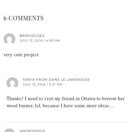
6 COMMENTS
BRIKHOUSE2
JULY 13, 2016 / 4:59 AM
very cute project
TANYA FROM DANS LE LAKEHOUSE
JULY 13, 2016 / 5:31 PM
Thanks! I need to visit my friend in Ottawa to borrow her
wood burner, lol, because I have some more ideas…
ANONYMOUS