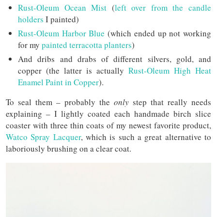
Rust-Oleum Ocean Mist
(
left over from the candle
holders
I painted)
Rust-Oleum Harbor Blue
(which ended up not working
for my
painted terracotta planters
)
And dribs and drabs of different silvers, gold, and
copper (the latter is actually
Rust-Oleum High Heat
Enamel Paint in Copper
).
To seal them – probably the
only
step that really needs
explaining – I lightly coated each handmade birch slice
coaster with three thin coats of my newest favorite product,
Watco Spray Lacquer
, which is such a great alternative to
laboriously brushing on a clear coat.