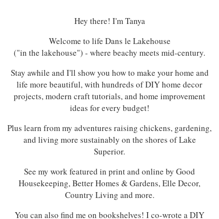
Hey there! I'm Tanya
Welcome to life Dans le Lakehouse
("in the lakehouse") - where beachy meets mid-century.
Stay awhile and I'll show you how to make your home and
life more beautiful, with hundreds of DIY home decor
projects, modern craft tutorials, and home improvement
ideas for every budget!
Plus learn from my adventures raising chickens, gardening,
and living more sustainably on the shores of Lake
Superior.
See my work featured in print and online by Good
Housekeeping, Better Homes & Gardens, Elle Decor,
Country Living and more.
You can also find me on bookshelves! I co-wrote a DIY