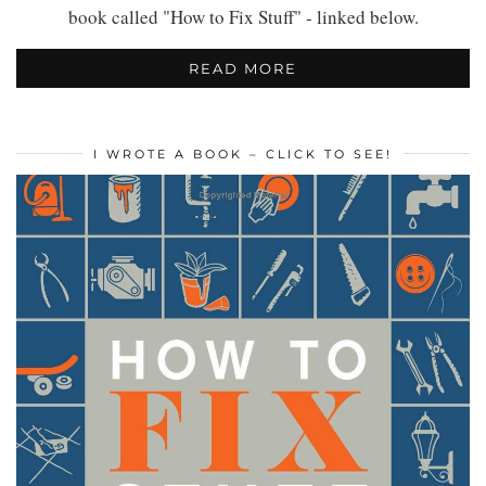
book called "How to Fix Stuff" - linked below.
READ MORE
I WROTE A BOOK – CLICK TO SEE!