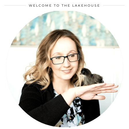
WELCOME TO THE LAKEHOUSE