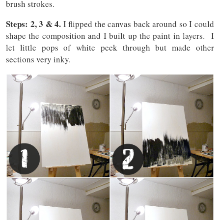
brush strokes.
Steps: 2, 3 & 4.
I flipped the canvas back around so I could
shape the composition and I built up the paint in layers. I
let little pops of white peek through but made other
sections very inky.