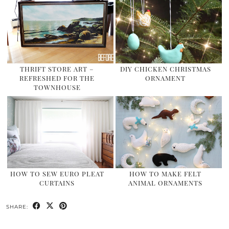
THRIFT STORE ART –
DIY CHICKEN CHRISTMAS
REFRESHED FOR THE
ORNAMENT
TOWNHOUSE
HOW TO SEW EURO PLEAT
HOW TO MAKE FELT
CURTAINS
ANIMAL ORNAMENTS
SHARE: