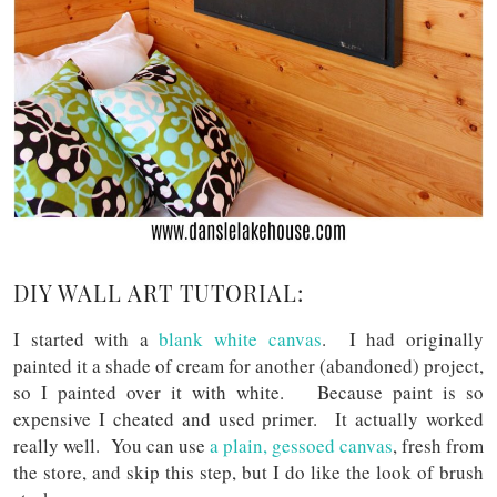
DIY WALL ART TUTORIAL:
I started with a
blank white canvas
. I had originally
painted it a shade of cream for another (abandoned) project,
so I painted over it with white. Because paint is so
expensive I cheated and used primer. It actually worked
really well. You can use
a plain, gessoed canvas
, fresh from
the store, and skip this step, but I do like the look of brush