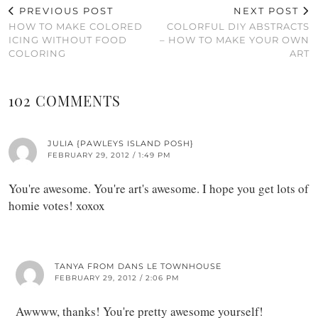
PREVIOUS POST
NEXT POST
HOW TO MAKE COLORED
COLORFUL DIY ABSTRACTS
ICING WITHOUT FOOD
– HOW TO MAKE YOUR OWN
COLORING
ART
102 COMMENTS
JULIA {PAWLEYS ISLAND POSH}
FEBRUARY 29, 2012 / 1:49 PM
You're awesome. You're art's awesome. I hope you get lots of
homie votes! xoxox
TANYA FROM DANS LE TOWNHOUSE
FEBRUARY 29, 2012 / 2:06 PM
Awwww, thanks! You're pretty awesome yourself!