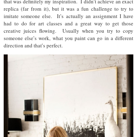
that was definitely my inspiration. I didn’t achieve an exact
replica (far from it), but it was a fun challenge to try to
imitate someone else. It’s actually an assignment I have
had to do for art classes and a great way to get those
creative juices flowing. Usually when you try to copy
someone else’s work, what you paint can go in a different
direction and that’s perfect.