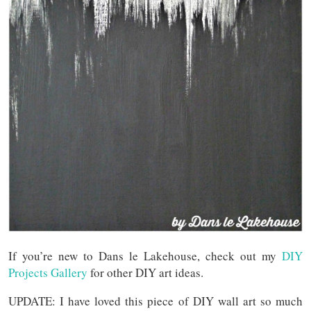
If you’re new to Dans le Lakehouse, check out my
DIY
Projects Gallery
for other DIY art ideas.
UPDATE: I have loved this piece of DIY wall art so much