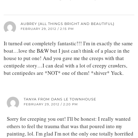
AUBREY {ALL THINGS BRIGHT AND BEAUTIFUL}
FEBRUARY 29, 2012 / 2:15 PM
It turned out completely fantastic!!! I'm in exactly the same
boat…love the B&W but I just can't think of a place in the
house to put one! And you gave me the creeps with that
centipede story…I can deal with a lot of creepy crawlers,
but centipedes are *NOT* one of them! *shiver* Yuck.
TANYA FROM DANS LE TOWNHOUSE
FEBRUARY 29, 2012 / 2:20 PM
Sorry for creeping you out! I'll be honest: I really wanted
others to feel the trauma that was that poured into my
painting, lol. I'm glad I'm not the only one totally horrified