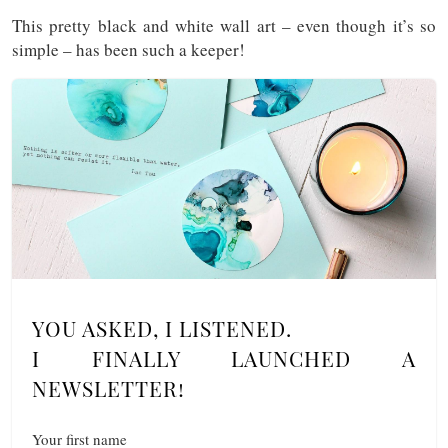
This pretty black and white wall art – even though it’s so
simple – has been such a keeper!
YOU ASKED, I LISTENED.
I FINALLY LAUNCHED A
NEWSLETTER!