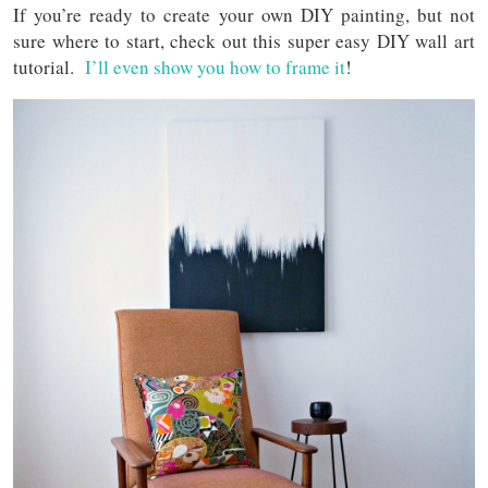
If you’re ready to create your own DIY painting, but not
sure where to start, check out this super easy DIY wall art
tutorial.
I’ll even show you how to frame it
!