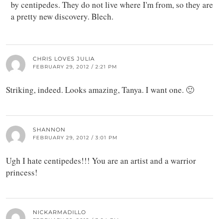
by centipedes. They do not live where I'm from, so they are
a pretty new discovery. Blech.
CHRIS LOVES JULIA
FEBRUARY 29, 2012 / 2:21 PM
Striking, indeed. Looks amazing, Tanya. I want one. 🙂
SHANNON
FEBRUARY 29, 2012 / 3:01 PM
Ugh I hate centipedes!!! You are an artist and a warrior
princess!
NICKARMADILLO