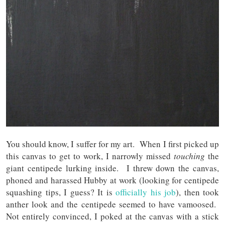
You should know, I suffer for my art. When I first picked up
this canvas to get to work, I narrowly missed
touching
the
giant centipede lurking inside. I threw down the canvas,
phoned and harassed Hubby at work (looking for centipede
squashing tips, I guess? It is
officially his job
), then took
anther look and the centipede seemed to have vamoosed.
Not entirely convinced, I poked at the canvas with a stick