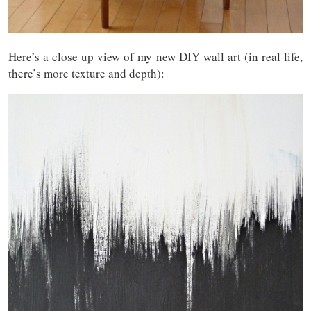
Here’s a close up view of my new DIY wall art (in real life,
there’s more texture and depth):