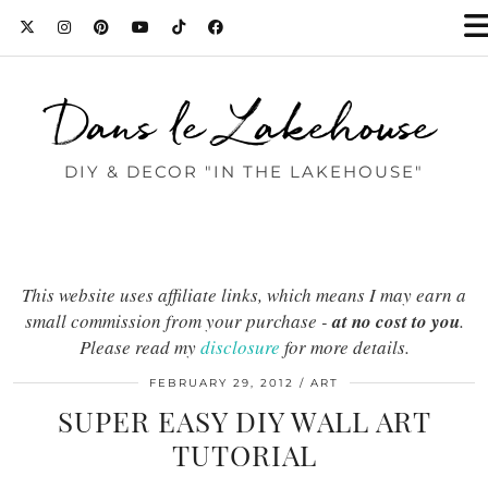
Dans le Lakehouse
DIY & DECOR "IN THE LAKEHOUSE"
This website uses affiliate links, which means I may earn a
small commission from your purchase -
at no cost to you
.
Please read my
disclosure
for more details.
FEBRUARY 29, 2012
ART
SUPER EASY DIY WALL ART
TUTORIAL