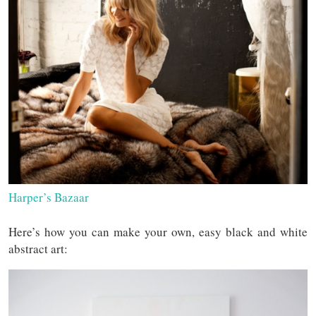
Harper’s Bazaar
Here’s how you can make your own, easy black and white
abstract art: