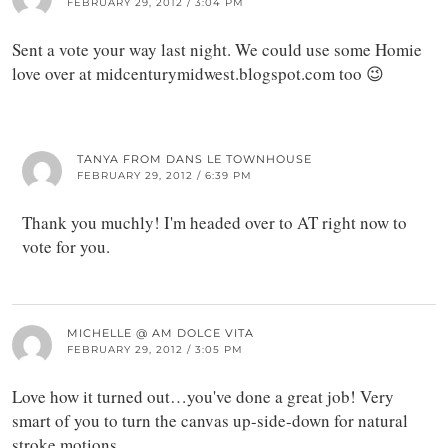
FEBRUARY 29, 2012 / 3:04 PM
Sent a vote your way last night. We could use some Homie
love over at midcenturymidwest.blogspot.com too 😉
TANYA FROM DANS LE TOWNHOUSE
FEBRUARY 29, 2012 / 6:39 PM
Thank you muchly! I'm headed over to AT right now to
vote for you.
MICHELLE @ AM DOLCE VITA
FEBRUARY 29, 2012 / 3:05 PM
Love how it turned out…you've done a great job! Very
smart of you to turn the canvas up-side-down for natural
stroke motions.