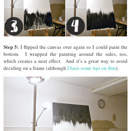
Step 5:
I flipped the canvas over again so I could paint the
bottom. I wrapped the painting around the sides, too,
which creates a neat effect. And it’s a great way to avoid
deciding on a frame (although
I have some tips on that
).