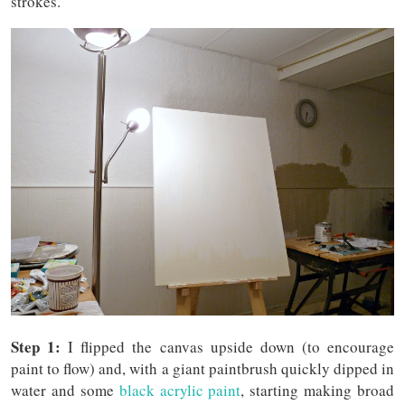
strokes.
Step 1:
I flipped the canvas upside down (to encourage
paint to flow) and, with a giant paintbrush quickly dipped in
water and some
black acrylic paint
, starting making broad