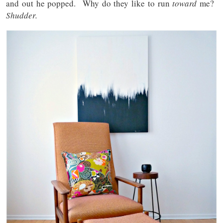
and out he popped. Why do they like to run
toward
me?
Shudder.