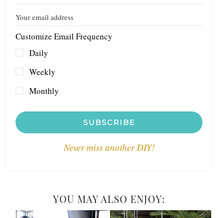
Customize Email Frequency
Daily
Weekly
Monthly
SUBSCRIBE
Never miss another DIY!
YOU MAY ALSO ENJOY: