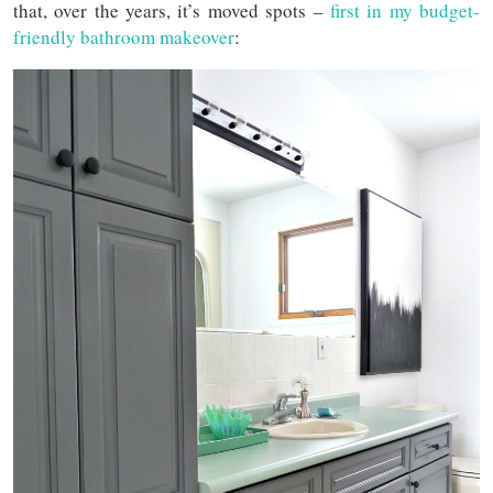
that, over the years, it’s moved spots –
first in my budget-
friendly bathroom makeover
: