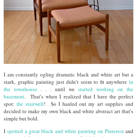
I am constantly ogling dramatic black and white art but a
stark, graphic painting just didn’t seem to fit anywhere
in
the townhouse
. . . until we
started working on the
basement
. That’s when I realized that I have the perfect
spot:
the stairwell
! So I hauled out my art supplies and
decided to make my own black and white abstract art that’s
simple but bold.
I
spotted a great black and white painting on Pinterest
and