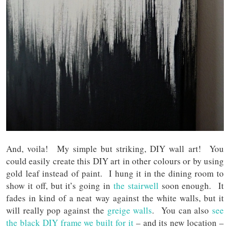
And, voila! My simple but striking, DIY wall art! You
could easily create this DIY art in other colours or by using
gold leaf instead of paint. I hung it in the dining room to
show it off, but it’s going in
the stairwell
soon enough. It
fades in kind of a neat way against the white walls, but it
will really pop against the
greige walls
. You can also
see
the black DIY frame we built for it
– and its new location –