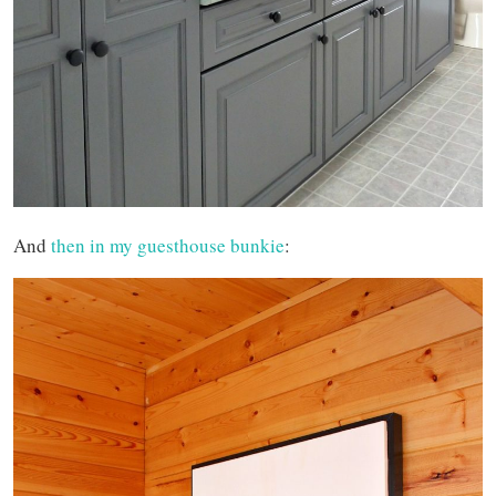
And
then in my guesthouse bunkie
: