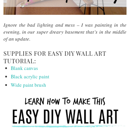
Ignore the bad lighting and mess – I was painting in the
evening, in our super dreary basement that’s in the middle
of an update.
SUPPLIES FOR EASY DIY WALL ART
TUTORIAL:
Blank canvas
Black acrylic paint
Wide paint brush