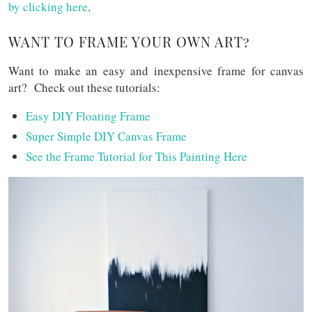
by clicking here
.
WANT TO FRAME YOUR OWN ART?
Want to make an easy and inexpensive frame for canvas
art? Check out these tutorials:
Easy DIY Floating Frame
Super Simple DIY Canvas Frame
See the Frame Tutorial for This Painting Here