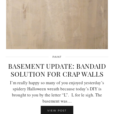
PAINT
BASEMENT UPDATE: BANDAID
SOLUTION FOR CRAP WALLS
I’m really happy so many of you enjoyed yesterday’s
spidery Halloween wreath because today’s DIY is
brought to you by the letter “L”. L for le sigh. The
basement was…
VIEW POST