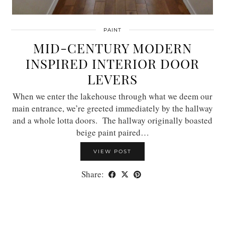
PAINT
MID-CENTURY MODERN
INSPIRED INTERIOR DOOR
LEVERS
When we enter the lakehouse through what we deem our
main entrance, we’re greeted immediately by the hallway
and a whole lotta doors. The hallway originally boasted
beige paint paired…
VIEW POST
Share: