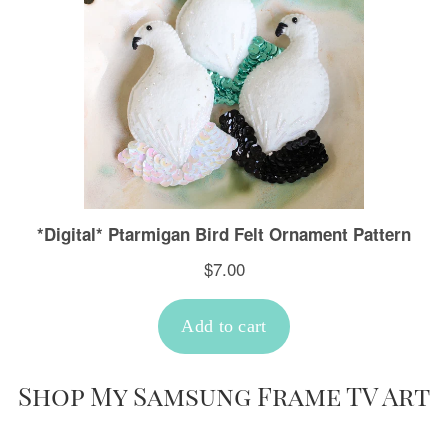
Shop My Samsung Frame TV Art