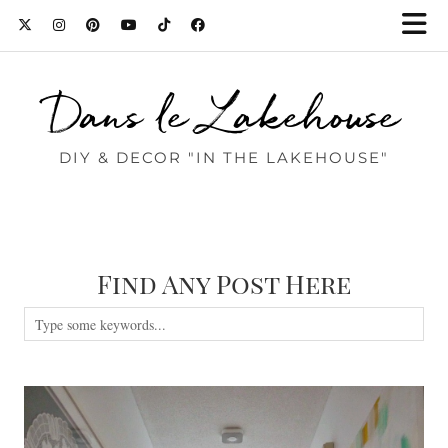
Dans le Lakehouse
DIY & DECOR "IN THE LAKEHOUSE"
Find Any Post Here