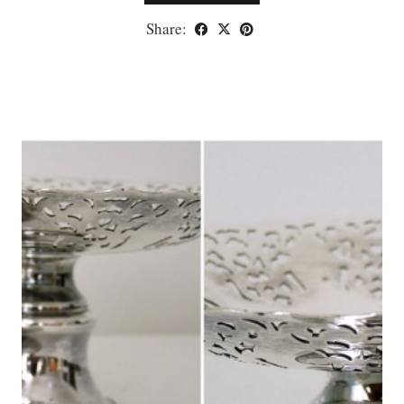
Share: