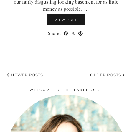
our fairly disgusting looking basement for as little
money as possible. …
VIEW POST
Share:
NEWER POSTS
OLDER POSTS
WELCOME TO THE LAKEHOUSE