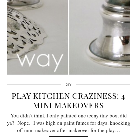
DIY
PLAY KITCHEN CRAZINESS: 4
MINI MAKEOVERS
You didn’t think I only painted one teeny tiny box, did
ya? Nope. I was high on paint fumes for days, knocking
off mini makeover after makeover for the play…