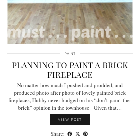
PAINT
PLANNING TO PAINT A BRICK
FIREPLACE
No matter how much I pushed and prodded, and
produced photo after photo of lovely painted brick
fireplaces, Hubby never budged on his “don’t-paint-the-
brick” opinion in the townhouse. Given that…
VIEW POST
Share: