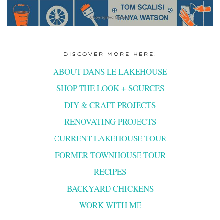
DISCOVER MORE HERE!
ABOUT DANS LE LAKEHOUSE
SHOP THE LOOK + SOURCES
DIY & CRAFT PROJECTS
RENOVATING PROJECTS
CURRENT LAKEHOUSE TOUR
FORMER TOWNHOUSE TOUR
RECIPES
BACKYARD CHICKENS
WORK WITH ME