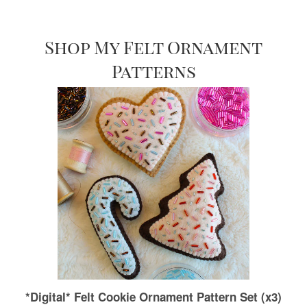
Shop My Felt Ornament
Patterns