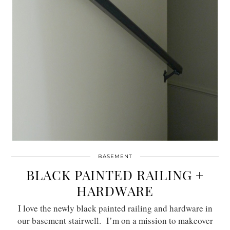
BASEMENT
BLACK PAINTED RAILING +
HARDWARE
I love the newly black painted railing and hardware in
our basement stairwell. I’m on a mission to makeover