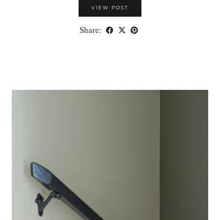
VIEW POST
Share: