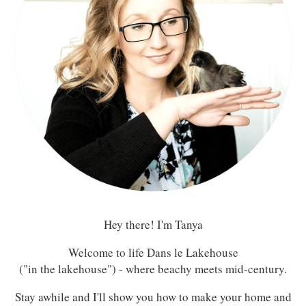
Hey there! I'm Tanya
Welcome to life Dans le Lakehouse
("in the lakehouse") - where beachy meets mid-century.
Stay awhile and I'll show you how to make your home and