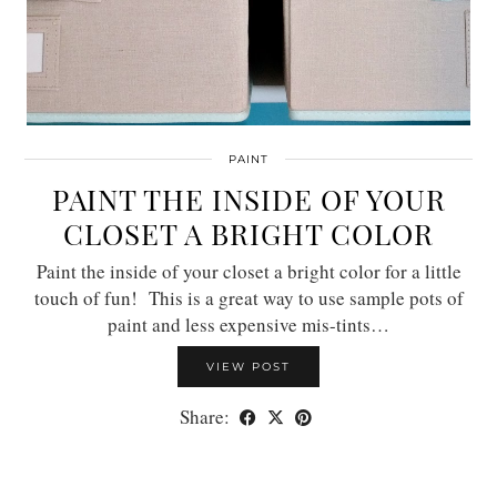
PAINT
PAINT THE INSIDE OF YOUR
CLOSET A BRIGHT COLOR
Paint the inside of your closet a bright color for a little
touch of fun! This is a great way to use sample pots of
paint and less expensive mis-tints…
VIEW POST
Share: