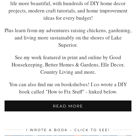
life more beautiful, with hundreds of DIY home decor
projects, modern craft tutorials, and home improvement
ideas for every budget!
Plus learn from my adventures raising chickens, gardening,
and living more sustainably on the shores of Lake
Superior.
See my work featured in print and online by Good
Housekeeping, Better Homes & Gardens, Elle Decor,
Country Living and more.
You can also find me on bookshelves! I co-wrote a DIY
book called "How to Fix Stuff" - linked below.
READ MORE
I WROTE A BOOK – CLICK TO SEE!