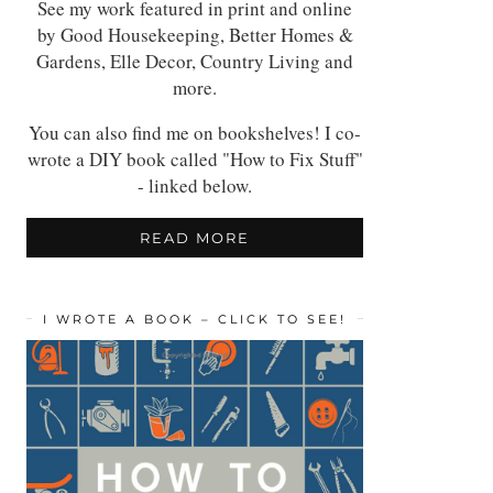
See my work featured in print and online
by Good Housekeeping, Better Homes &
Gardens, Elle Decor, Country Living and
more.
You can also find me on bookshelves! I co-
wrote a DIY book called "How to Fix Stuff"
- linked below.
READ MORE
I WROTE A BOOK – CLICK TO SEE!