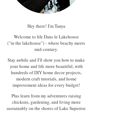
Hey there! I'm Tanya
Welcome to life Dans le Lakehouse
("in the lakehouse") - where beachy meets
mid-century.
Stay awhile and I'll show you how to make
your home and life more beautiful, with
hundreds of DIY home decor projects,
modern craft tutorials, and home
improvement ideas for every budget!
Plus learn from my adventures raising
chickens, gardening, and living more
sustainably on the shores of Lake Superior.