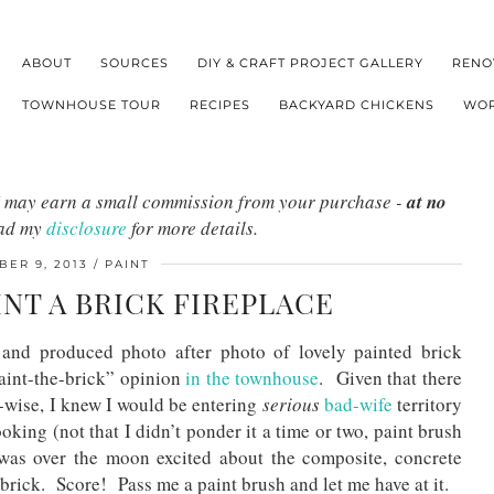
ABOUT
SOURCES
DIY & CRAFT PROJECT GALLERY
RENO
TOWNHOUSE TOUR
RECIPES
BACKYARD CHICKENS
WOR
s I may earn a small commission from your purchase -
at no
ead my
disclosure
for more details.
ER 9, 2013
PAINT
INT A BRICK FIREPLACE
nd produced photo after photo of lovely painted brick
aint-the-brick” opinion
in the townhouse
. Given that there
-wise, I knew I would be entering
serious
bad-wife
territory
oking (not that I didn’t ponder it a time or two, paint brush
 was over the moon excited about the composite, concrete
 brick. Score! Pass me a paint brush and let me have at it.