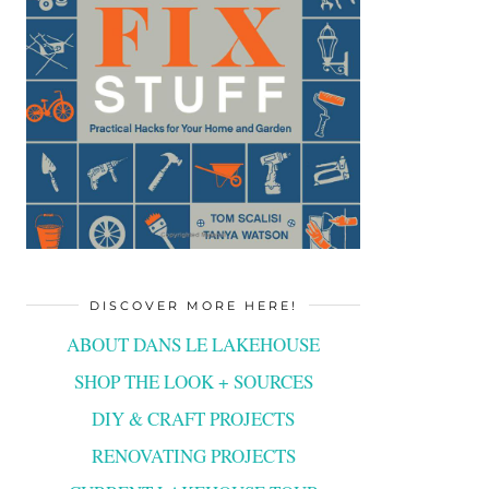
DISCOVER MORE HERE!
ABOUT DANS LE LAKEHOUSE
SHOP THE LOOK + SOURCES
DIY & CRAFT PROJECTS
RENOVATING PROJECTS