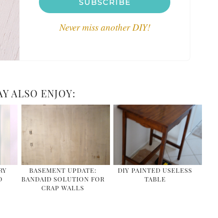
SUBSCRIBE
Never miss another DIY!
Y ALSO ENJOY:
RY
BASEMENT UPDATE:
DIY PAINTED USELESS
D
BANDAID SOLUTION FOR
TABLE
CRAP WALLS