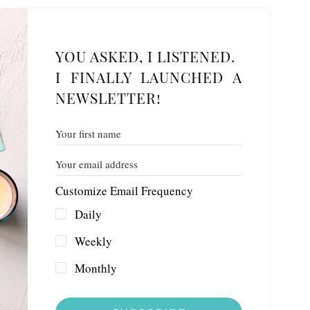
YOU ASKED, I LISTENED.
I FINALLY LAUNCHED A
NEWSLETTER!
Customize Email Frequency
Daily
Weekly
Monthly