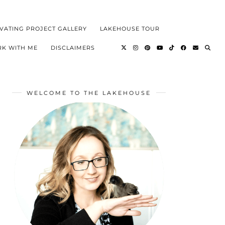
VATING PROJECT GALLERY
LAKEHOUSE TOUR
K WITH ME
DISCLAIMERS
WELCOME TO THE LAKEHOUSE