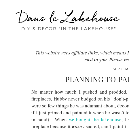
Dans le Lakehouse
DIY & DECOR "IN THE LAKEHOUSE"
This website uses affiliate links, which mean
cost to you
. Please r
SEPTEMB
PLANNING TO PA
No matter how much I pushed and prodded, a
fireplaces, Hubby never budged on his “don’t-p
were so few things he was adamant about, decor
if I just primed and painted it when he wasn’t lo
in hand). When
we bought the lakehouse
, I
fireplace because it
wasn’t
sacred, can’t-paint-it