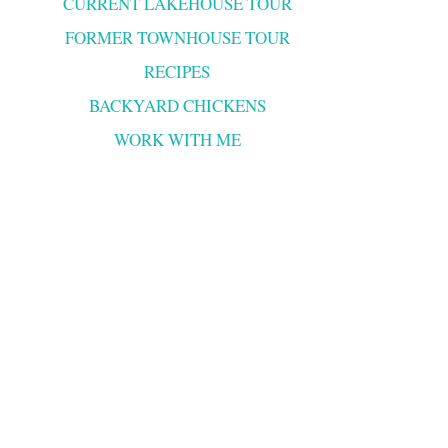
CURRENT LAKEHOUSE TOUR
FORMER TOWNHOUSE TOUR
RECIPES
BACKYARD CHICKENS
WORK WITH ME