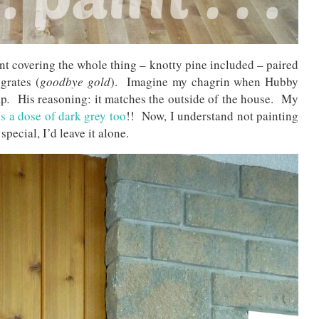
nt covering the whole thing – knotty pine included – paired
grates (
goodbye gold
). Imagine my chagrin when Hubby
mp
.
His reasoning: it matches the outside of the house. My
s a dose of dark grey too
!! Now, I understand not painting
pecial, I’d leave it alone.