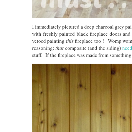
I immediately pictured a deep charcoal grey pai
with freshly painted black fireplace doors and 
vetoed painting
this
fireplace too!! Womp wo
reasoning:
that
composite (and the siding)
need
stuff. If the fireplace was made from something s