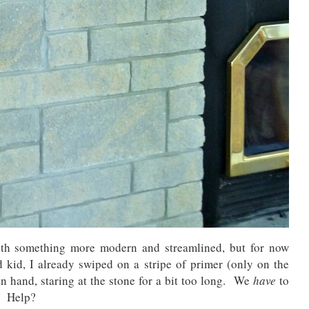
ith something more modern and streamlined, but for now
kid, I already swiped on a stripe of primer (only on the
h in hand, staring at the stone for a bit too long. We
have
to
e. Help?