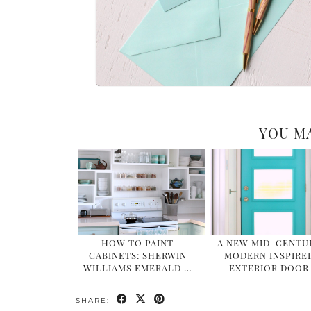
YOU MA
HOW TO PAINT
A NEW MID-CENTU
CABINETS: SHERWIN
MODERN INSPIRE
WILLIAMS EMERALD …
EXTERIOR DOOR
SHARE: