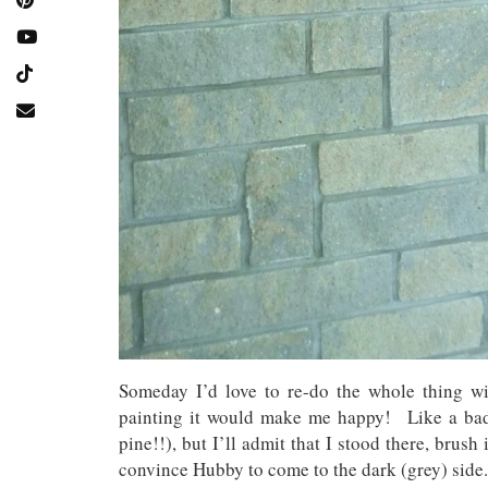
Someday I’d love to re-do the whole thing w
painting it would make me happy! Like a bad 
pine!!), but I’ll admit that I stood there, brus
convince Hubby to come to the dark (grey) sid