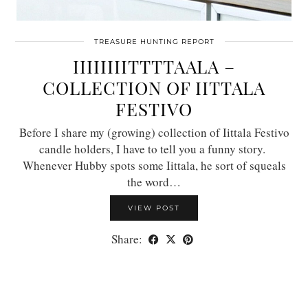
TREASURE HUNTING REPORT
IIIIIIIITTTTAALA –
COLLECTION OF IITTALA
FESTIVO
Before I share my (growing) collection of Iittala Festivo
candle holders, I have to tell you a funny story.
Whenever Hubby spots some Iittala, he sort of squeals
the word…
VIEW POST
Share: