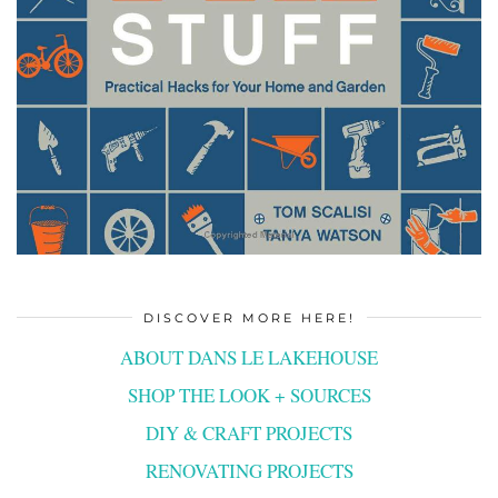
DISCOVER MORE HERE!
ABOUT DANS LE LAKEHOUSE
SHOP THE LOOK + SOURCES
DIY & CRAFT PROJECTS
RENOVATING PROJECTS