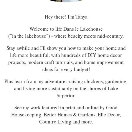
Hey there! I'm Tanya
Welcome to life Dans le Lakehouse
("in the lakehouse") - where beachy meets mid-century.
Stay awhile and I'll show you how to make your home and
life more beautiful, with hundreds of DIY home decor
projects, modern craft tutorials, and home improvement
ideas for every budget!
Plus learn from my adventures raising chickens, gardening,
and living more sustainably on the shores of Lake
Superior.
See my work featured in print and online by Good
Housekeeping, Better Homes & Gardens, Elle Decor,
Country Living and more.