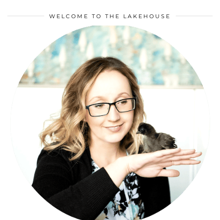
WELCOME TO THE LAKEHOUSE