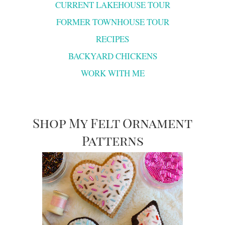
CURRENT LAKEHOUSE TOUR
FORMER TOWNHOUSE TOUR
RECIPES
BACKYARD CHICKENS
WORK WITH ME
Shop My Felt Ornament
Patterns