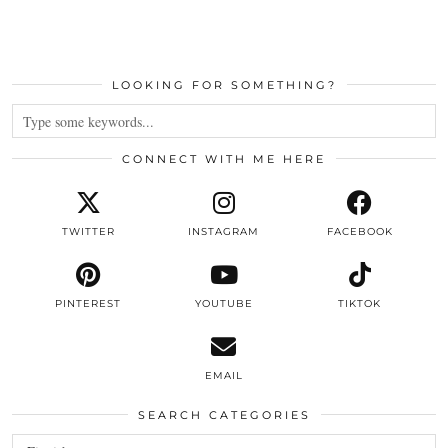
LOOKING FOR SOMETHING?
CONNECT WITH ME HERE
TWITTER
INSTAGRAM
FACEBOOK
PINTEREST
YOUTUBE
TIKTOK
EMAIL
SEARCH CATEGORIES
Search