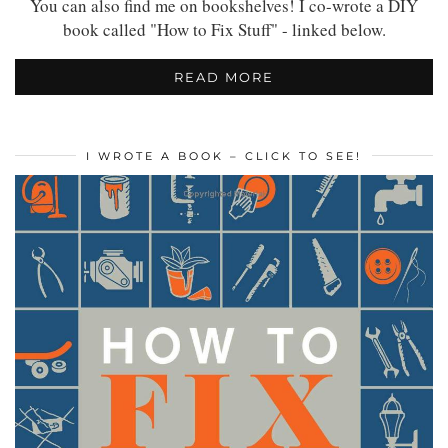
You can also find me on bookshelves! I co-wrote a DIY
book called "How to Fix Stuff" - linked below.
READ MORE
I WROTE A BOOK – CLICK TO SEE!