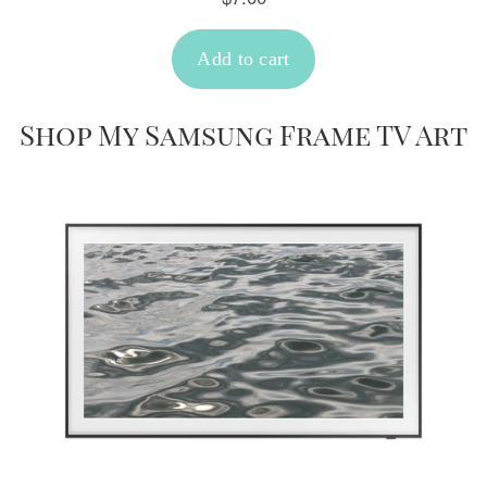
Shop My Samsung Frame TV Art