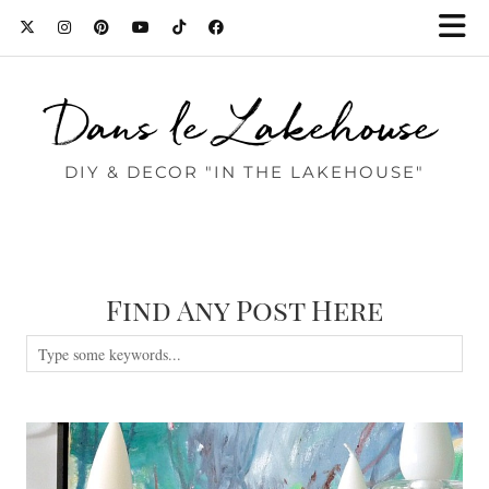
Dans le Lakehouse
DIY & DECOR "IN THE LAKEHOUSE"
Find Any Post Here