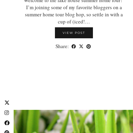
Welcome to the lake house summer home tour!
I’m joining some of my favorite bloggers on a
summer home tour blog hop, so settle in with a
cup of (iced!…
VIEW POST
Share: