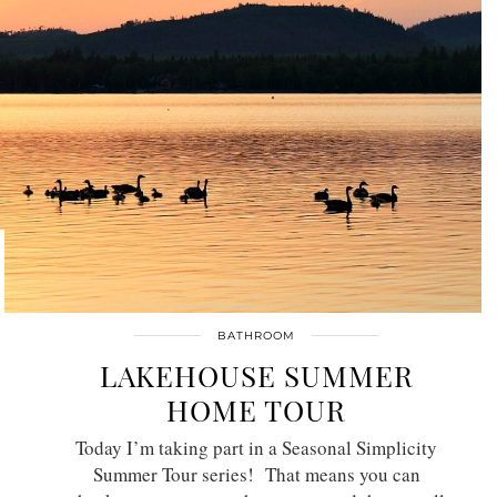
BATHROOM
LAKEHOUSE SUMMER
HOME TOUR
Today I’m taking part in a Seasonal Simplicity
Summer Tour series! That means you can