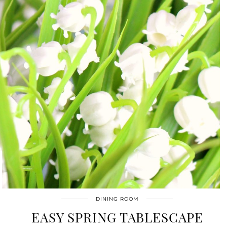
DINING ROOM
EASY SPRING TABLESCAPE