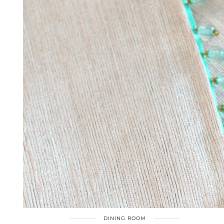
DINING ROOM