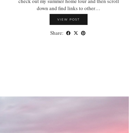
check out my summer home tour and then scroll
down and find links to other…
VIEW POST
Share: