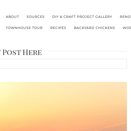
ABOUT
SOURCES
DIY & CRAFT PROJECT GALLERY
RENO
TOWNHOUSE TOUR
RECIPES
BACKYARD CHICKENS
WOR
y Post Here