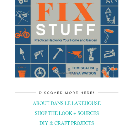
DISCOVER MORE HERE!
ABOUT DANS LE LAKEHOUSE
SHOP THE LOOK + SOURCES
DIY & CRAFT PROJECTS