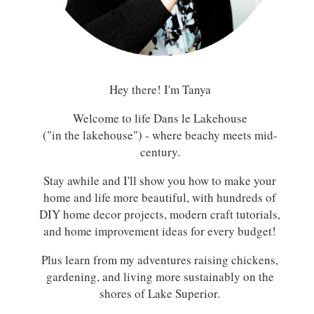
Hey there! I'm Tanya
Welcome to life Dans le Lakehouse
("in the lakehouse") - where beachy meets mid-
century.
Stay awhile and I'll show you how to make your
home and life more beautiful, with hundreds of
DIY home decor projects, modern craft tutorials,
and home improvement ideas for every budget!
Plus learn from my adventures raising chickens,
gardening, and living more sustainably on the
shores of Lake Superior.