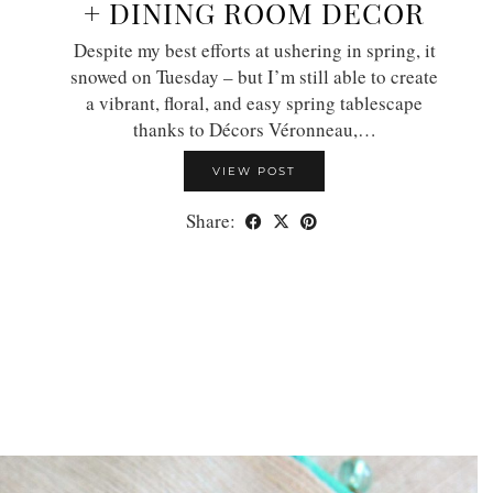
+ DINING ROOM DECOR
Despite my best efforts at ushering in spring, it
snowed on Tuesday – but I’m still able to create
a vibrant, floral, and easy spring tablescape
thanks to Décors Véronneau,…
VIEW POST
Share: