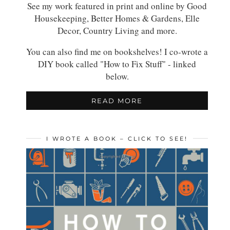
See my work featured in print and online by Good
Housekeeping, Better Homes & Gardens, Elle
Decor, Country Living and more.
You can also find me on bookshelves! I co-wrote a
DIY book called "How to Fix Stuff" - linked
below.
READ MORE
I WROTE A BOOK – CLICK TO SEE!