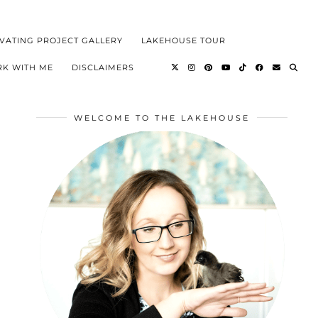
VATING PROJECT GALLERY
LAKEHOUSE TOUR
K WITH ME
DISCLAIMERS
WELCOME TO THE LAKEHOUSE