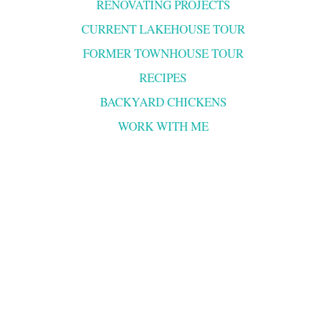
RENOVATING PROJECTS
CURRENT LAKEHOUSE TOUR
FORMER TOWNHOUSE TOUR
RECIPES
BACKYARD CHICKENS
WORK WITH ME