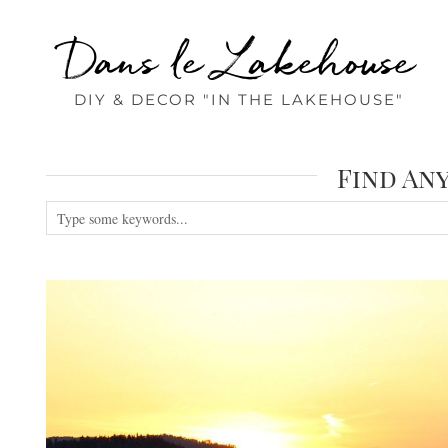
Dans le Lakehouse
DIY & DECOR "IN THE LAKEHOUSE"
Find An