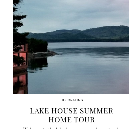
DECORATING
LAKE HOUSE SUMMER
HOME TOUR