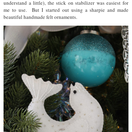
understand a little), the stick on stabilizer was easiest for
me to use. But I started out using a sharpie and made
beautiful handmade felt ornaments.