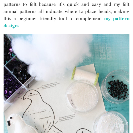
patterns to felt because it’s quick and easy and my felt
animal patterns all indicate where to place beads, making
my pattern
this a beginner friendly tool to complement
designs
.