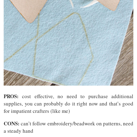
PROS:
cost effective, no need to purchase additional
supplies, you can probably do it right now and that’s good
for impatient crafters (like me)
CONS:
can’t follow embroidery/beadwork on patterns, need
a steady hand