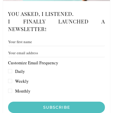
YOU ASKED, I LISTENED.
I FINALLY LAUNCHED A
NEWSLETTER!
Customize Email Frequency
Daily
Weekly
Monthly
SUBSCRIBE