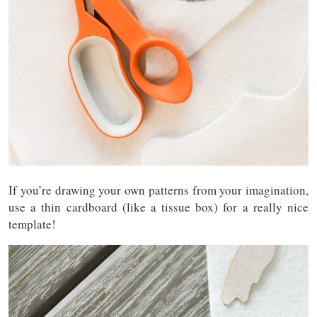
If you’re drawing your own patterns from your imagination,
use a thin cardboard (like a tissue box) for a really nice
template!