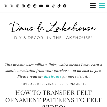
Dans le Lakehouse
DIY & DECOR "IN THE LAKEHOUSE"
This website uses affiliate links, which means I may earn a
small commission from your purchase -
at no cost to you
.
Please read my
disclosure
for more details.
NOVEMBER 10, 2025
FELT ORNAMENTS
HOW TO TRANSFER FELT
ORNAMENT PATTERNS TO FELT