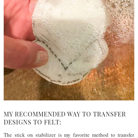
MY RECOMMENDED WAY TO TRANSFER
DESIGNS TO FELT:
The stick on stabilizer is my favorite method to transfer