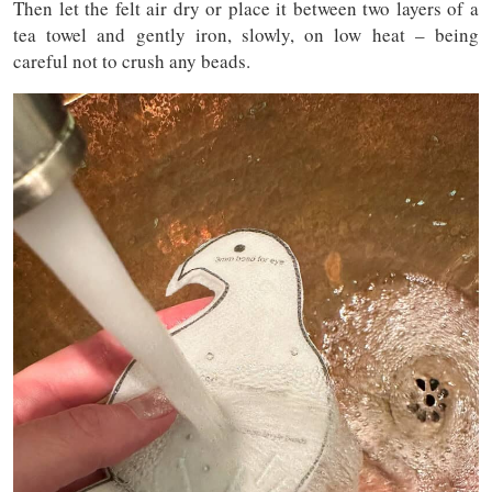
Then let the felt air dry or place it between two layers of a
tea towel and gently iron, slowly, on low heat – being
careful not to crush any beads.