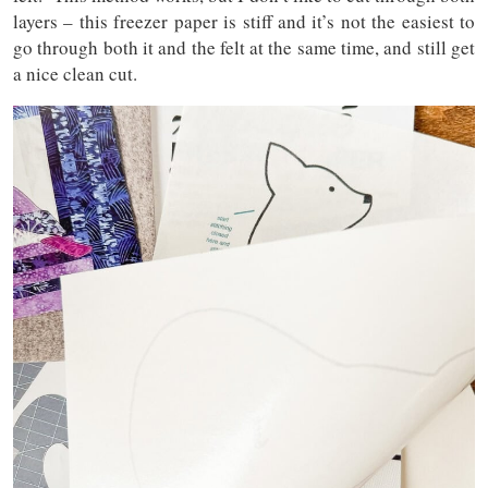
layers – this freezer paper is stiff and it’s not the easiest to
go through both it and the felt at the same time, and still get
a nice clean cut.