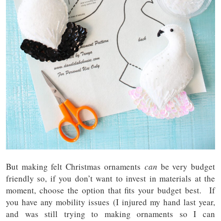
But making felt Christmas ornaments
can
be very budget
friendly so, if you don’t want to invest in materials at the
moment, choose the option that fits your budget best. If
you have any mobility issues (I injured my hand last year,
and was still trying to making ornaments so I can