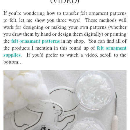
(VIDEO)
If you’re wondering how to transfer felt ornament patterns
to felt, let me show you three ways! These methods will
work for designing or making your own patterns (whether
you draw them by hand or design them digitally) or printing
felt ornament patterns
the
in my shop. You can find all of
felt ornament
the products I mention in this round up of
supplies
. If you’d prefer to watch a video, scroll to the
bottom…