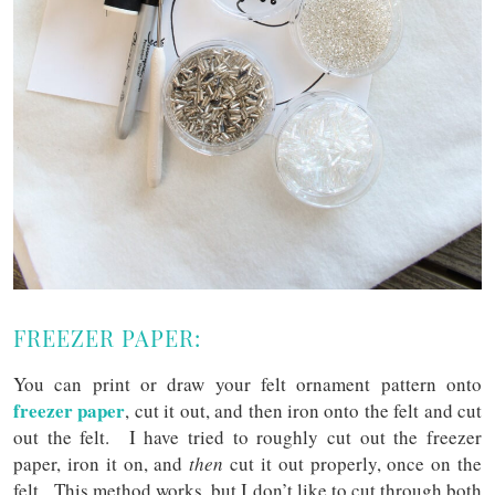
FREEZER PAPER:
You can print or draw your felt ornament pattern onto
freezer paper
, cut it out, and then iron onto the felt and cut
out the felt. I have tried to roughly cut out the freezer
paper, iron it on, and
then
cut it out properly, once on the
felt. This method works, but I don’t like to cut through both