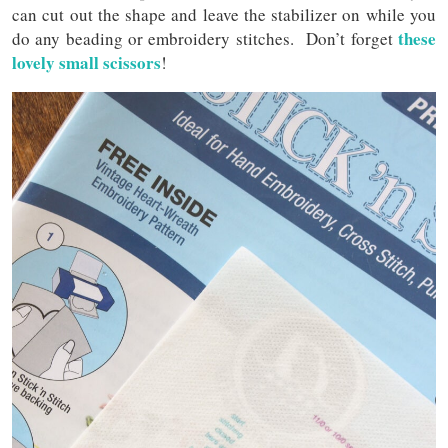
can cut out the shape and leave the stabilizer on while you
these
do any beading or embroidery stitches. Don’t forget
lovely small scissors
!