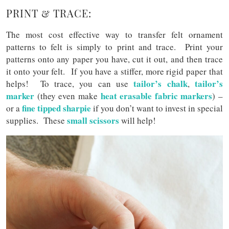
PRINT & TRACE:
The most cost effective way to transfer felt ornament
patterns to felt is simply to print and trace. Print your
patterns onto any paper you have, cut it out, and then trace
it onto your felt. If you have a stiffer, more rigid paper that
tailor’s chalk
tailor’s
helps! To trace, you can use
,
marker
heat erasable fabric markers
(they even make
) –
fine tipped sharpie
or a
if you don’t want to invest in special
small scissors
supplies. These
will help!