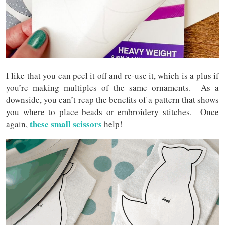
I like that you can peel it off and re-use it, which is a plus if
you’re making multiples of the same ornaments. As a
downside, you can’t reap the benefits of a pattern that shows
you where to place beads or embroidery stitches. Once
these small scissors
again,
help!