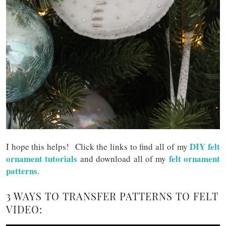
DIY felt
I hope this helps! Click the links to find all of my
ornament tutorials
felt ornament
and download all of my
patterns
.
3 WAYS TO TRANSFER PATTERNS TO FELT
VIDEO: