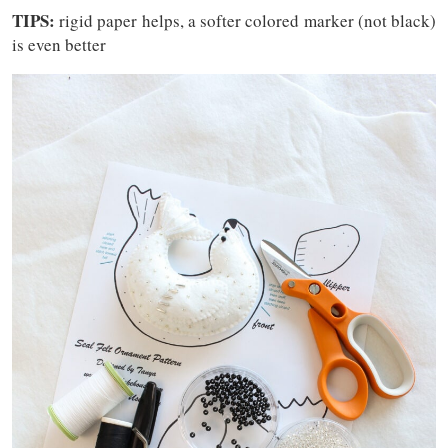
TIPS:
rigid paper helps, a softer colored marker (not black)
is even better