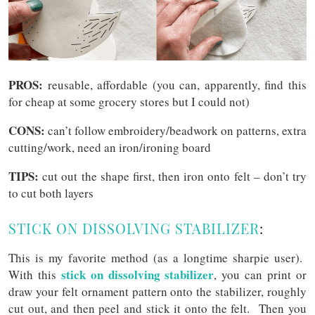
PROS:
reusable, affordable (you can, apparently, find this
for cheap at some grocery stores but I could not)
CONS:
can’t follow embroidery/beadwork on patterns, extra
cutting/work, need an iron/ironing board
TIPS:
cut out the shape first, then iron onto felt – don’t try
to cut both layers
STICK ON DISSOLVING STABILIZER
:
This is my favorite method (as a longtime sharpie user).
stick on dissolving stabilizer
With this
, you can print or
draw your felt ornament pattern onto the stabilizer, roughly
cut out, and then peel and stick it onto the felt. Then you