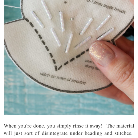
When you’re done, you simply rinse it away! The material
will just sort of disintegrate under beading and stitches.