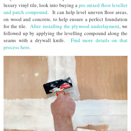
luxury vinyl tile, look into buying a
pre-mixed floor leveller
and patch compound
. It can help level uneven floor areas,
on wood and concrete, to help ensure a perfect foundation
for the tile.
After installing the plywood underlayment
, we
followed up by applying the levelling compound along the
seams with a drywall knife.
Find more details on that
process here
.