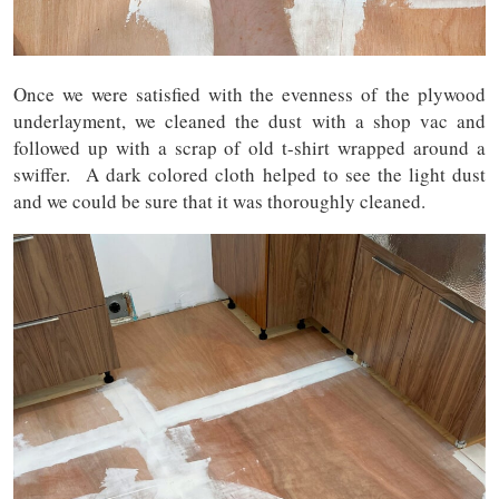
Once we were satisfied with the evenness of the plywood
underlayment, we cleaned the dust with a shop vac and
followed up with a scrap of old t-shirt wrapped around a
swiffer. A dark colored cloth helped to see the light dust
and we could be sure that it was thoroughly cleaned.