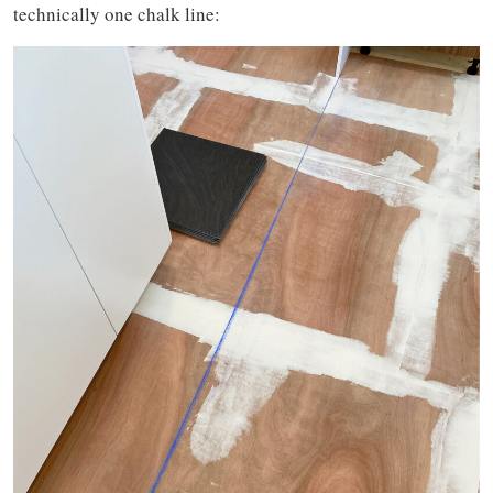
technically one chalk line: