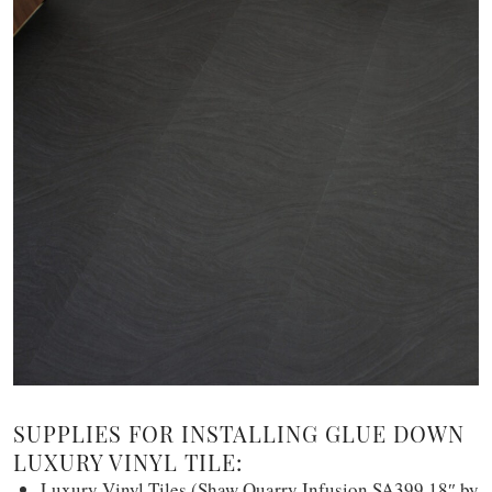
SUPPLIES FOR INSTALLING GLUE DOWN
LUXURY VINYL TILE:
Luxury Vinyl Tiles (Shaw Quarry Infusion SA399 18″ by