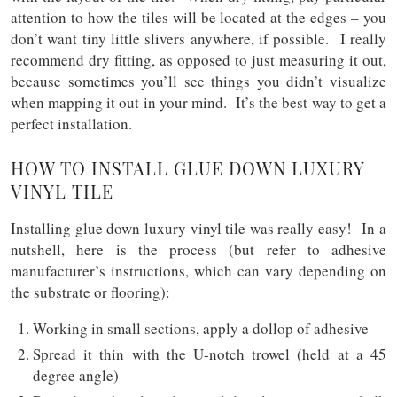
attention to how the tiles will be located at the edges – you
don’t want tiny little slivers anywhere, if possible. I really
recommend dry fitting, as opposed to just measuring it out,
because sometimes you’ll see things you didn’t visualize
when mapping it out in your mind. It’s the best way to get a
perfect installation.
HOW TO INSTALL GLUE DOWN LUXURY
VINYL TILE
Installing glue down luxury vinyl tile was really easy! In a
nutshell, here is the process (but refer to adhesive
manufacturer’s instructions, which can vary depending on
the substrate or flooring):
Working in small sections, apply a dollop of adhesive
Spread it thin with the U-notch trowel (held at a 45
degree angle)