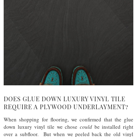
DOES GLUE DOWN LUXURY VINYL TILE
REQUIRE A PLYWOOD UNDERLAYMENT?
When shopping for flooring, we confirmed that the glue
down luxury vinyl tile we chose
could
be installed right
over a subfloor. But when we peeled back the old vinyl