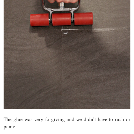
The glue was very forgiving and we didn’t have to rush or
panic.