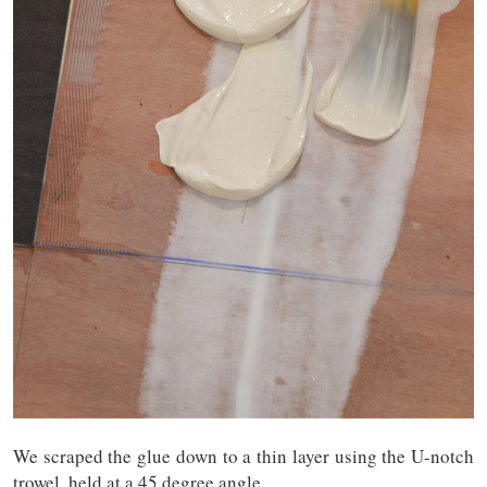
We scraped the glue down to a thin layer using the U-notch
trowel, held at a 45 degree angle.