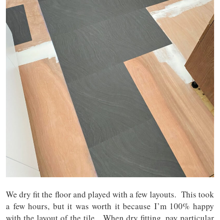
We dry fit the floor and played with a few layouts. This took
a few hours, but it was worth it because I’m 100% happy
with the layout of the tile. When dry fitting, pay particular