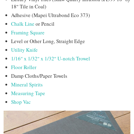
18″ Tile in Coal)
Adhesive (Mapei Ultrabond Eco 373)
Chalk Line
or Pencil
Framing Square
Level or Other Long, Straight Edge
Utility Knife
1/16″ x 1/32″ x 1/32″ U-notch Trowel
Floor Roller
Damp Cloths/Paper Towels
Mineral Spirits
Measuring Tape
Shop Vac