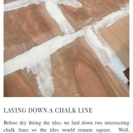
LAYING DOWN A CHALK LINE
Before dry fitting the tiles, we laid down two intersecting
chalk lines so the tiles would remain square. Well,