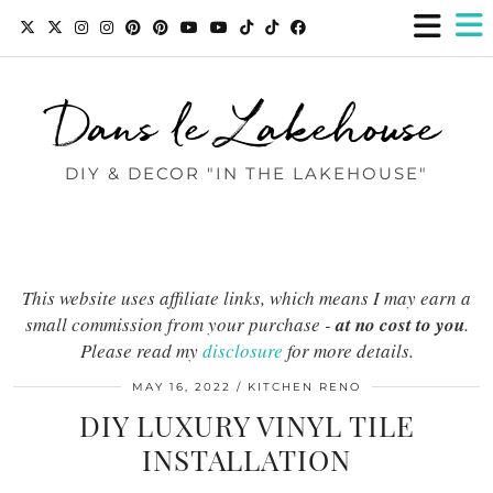
Dans le Lakehouse
DIY & DECOR "IN THE LAKEHOUSE"
This website uses affiliate links, which means I may earn a
small commission from your purchase -
at no cost to you
.
Please read my
disclosure
for more details.
MAY 16, 2022
KITCHEN RENO
DIY LUXURY VINYL TILE
INSTALLATION