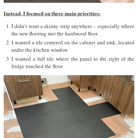
Instead, I focused on three main priorities:
I didn’t want a skinny strip anywhere – especially where
the new flooring met the hardwood floor
I wanted a tile centered on the cabinet and sink, located
under the kitchen window
I wanted a full tile where the panel to the right of the
fridge touched the floor