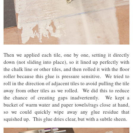
Then we applied each tile, one by one, setting it directly
down (not sliding into place), so it lined up perfectly with
the chalk line or other tiles, and then rolled it with the floor
roller because this glue is pressure sensitive. We tried to
roll in the direction of adjacent tiles to avoid pulling the tile
away from other tiles as we rolled. We did this to reduce
the chance of creating gaps inadvertently. We kept a
bucket of warm water and paper towels/rags close at hand,
so we could quickly wipe away any glue residue that
squished up. This glue dries clear, but with a subtle sheen.