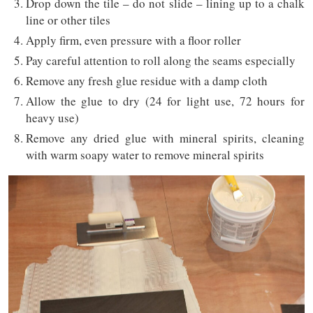
Drop down the tile – do not slide – lining up to a chalk
line or other tiles
Apply firm, even pressure with a floor roller
Pay careful attention to roll along the seams especially
Remove any fresh glue residue with a damp cloth
Allow the glue to dry (24 for light use, 72 hours for
heavy use)
Remove any dried glue with mineral spirits, cleaning
with warm soapy water to remove mineral spirits