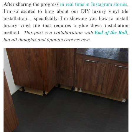
After sharing the progress
in real time in Instagram stories
,
I’m so excited to blog about our DIY luxury vinyl tile
installation – specifically, I’m showing you how to install
luxury vinyl tile that requires a glue down installation
method.
This post is a collaboration with
End of the Roll
,
but all thoughts and opinions are my own.