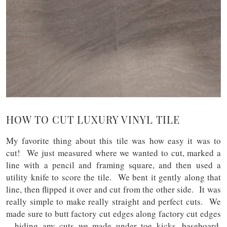
HOW TO CUT LUXURY VINYL TILE
My favorite thing about this tile was how easy it was to
cut! We just measured where we wanted to cut, marked a
line with a pencil and framing square, and then used a
utility knife to score the tile. We bent it gently along that
line, then flipped it over and cut from the other side. It was
really simple to make really straight and perfect cuts. We
made sure to butt factory cut edges along factory cut edges
– hiding any cuts we made under toe kicks, baseboard,