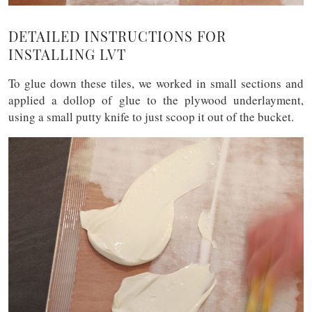
DETAILED INSTRUCTIONS FOR
INSTALLING LVT
To glue down these tiles, we worked in small sections and
applied a dollop of glue to the plywood underlayment,
using a small putty knife to just scoop it out of the bucket.