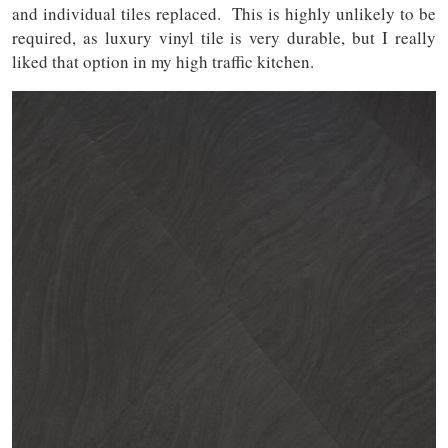
and individual tiles replaced. This is highly unlikely to be
required, as luxury vinyl tile is very durable, but I really
liked that option in my high traffic kitchen.