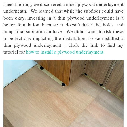
sheet flooring, we discovered a nicer plywood underlayment
underneath. We learned that while the subfloor could have
been okay, investing in a thin plywood underlayment is a
better foundation because it doesn’t have the holes and
lumps that subfloor can have. We didn’t want to risk these
imperfections impacting the installation, so we installed a
thin plywood underlayment – click the link to find my
tutorial for
how to install a plywood underlayment
.