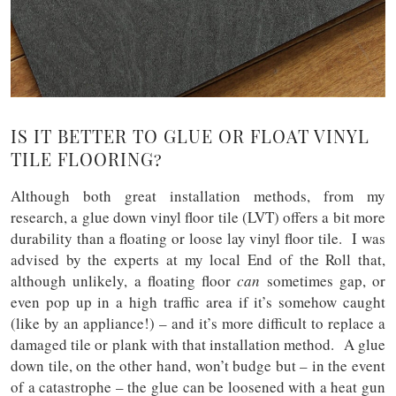
IS IT BETTER TO GLUE OR FLOAT VINYL
TILE FLOORING?
Although both great installation methods, from my
research, a glue down vinyl floor tile (LVT) offers a bit more
durability than a floating or loose lay vinyl floor tile. I was
advised by the experts at my local End of the Roll that,
although unlikely, a floating floor
can
sometimes gap, or
even pop up in a high traffic area if it’s somehow caught
(like by an appliance!) – and it’s more difficult to replace a
damaged tile or plank with that installation method. A glue
down tile, on the other hand, won’t budge but – in the event
of a catastrophe – the glue can be loosened with a heat gun