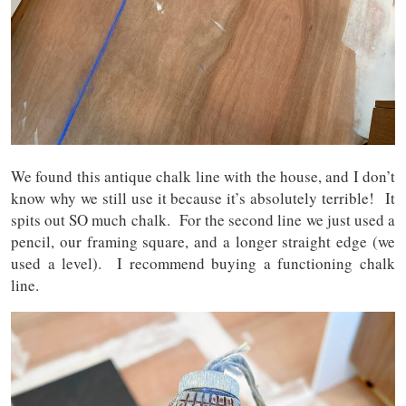
We found this antique chalk line with the house, and I don’t
know why we still use it because it’s absolutely terrible! It
spits out SO much chalk. For the second line we just used a
pencil, our framing square, and a longer straight edge (we
used a level). I recommend buying a functioning chalk
line.