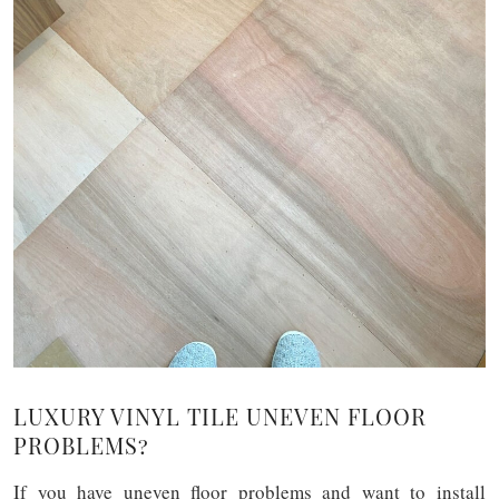
LUXURY VINYL TILE UNEVEN FLOOR
PROBLEMS?
If you have uneven floor problems and want to install