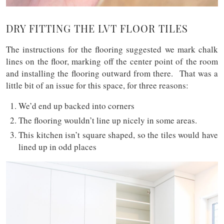
DRY FITTING THE LVT FLOOR TILES
The instructions for the flooring suggested we mark chalk
lines on the floor, marking off the center point of the room
and installing the flooring outward from there. That was a
little bit of an issue for this space, for three reasons:
We’d end up backed into corners
The flooring wouldn’t line up nicely in some areas.
This kitchen isn’t square shaped, so the tiles would have
lined up in odd places