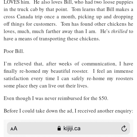
LOVES him. He also loves Bill, who had two loose puppies
in the truck cab by that point. Tom learns that Bill makes a
cross Canada trip once a month, picking up and dropping
off things for customers. Tom has found other chickens he
loves, much, much farther away than I am. He’s
thrilled
to
have a means of transporting these chickens.
Poor Bill.
I’m relieved that, after weeks of communication, I have
finally re-homed my beautiful rooster. I feel an immense
satisfaction every time I can safely re-home my roosters
some place they can live out their lives.
Even though I was never reimbursed for the $50.
Before I could take down the ad, I received another enquiry: