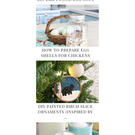
HOW TO PREPARE EGG
SHELLS FOR CHICKENS
DIY PAINTED BIRCH SLICE
ORNAMENTS (INSPIRED BY
…