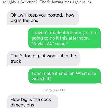
roughly a 24″ cube? The following message ensues: