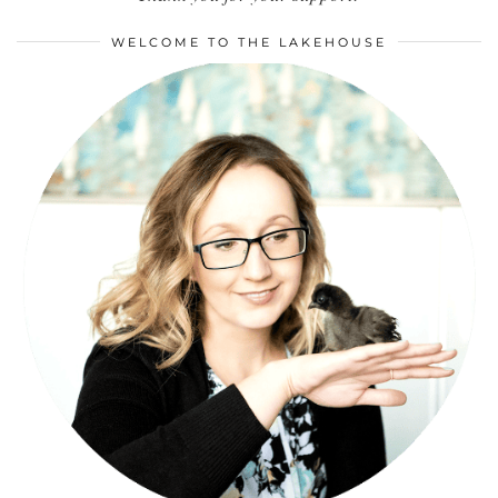
WELCOME TO THE LAKEHOUSE