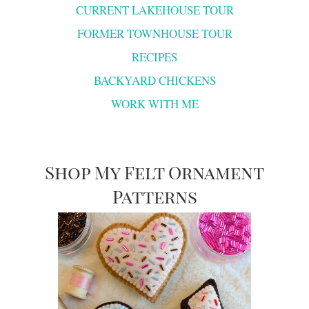
CURRENT LAKEHOUSE TOUR
FORMER TOWNHOUSE TOUR
RECIPES
BACKYARD CHICKENS
WORK WITH ME
Shop My Felt Ornament
Patterns