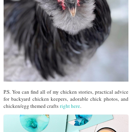
P.S. You can find all of my chicken stories, practical advice
for backyard chicken keepers, adorable chick photos, and
chicken/egg themed crafts
right here
.