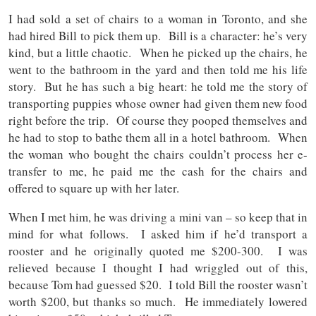
I had sold a set of chairs to a woman in Toronto, and she
had hired Bill to pick them up. Bill is a character: he’s very
kind, but a little chaotic. When he picked up the chairs, he
went to the bathroom in the yard and then told me his life
story. But he has such a big heart: he told me the story of
transporting puppies whose owner had given them new food
right before the trip. Of course they pooped themselves and
he had to stop to bathe them all in a hotel bathroom. When
the woman who bought the chairs couldn’t process her e-
transfer to me, he paid me the cash for the chairs and
offered to square up with her later.
When I met him, he was driving a mini van – so keep that in
mind for what follows. I asked him if he’d transport a
rooster and he originally quoted me $200-300. I was
relieved because I thought I had wriggled out of this,
because Tom had guessed $20. I told Bill the rooster wasn’t
worth $200, but thanks so much. He immediately lowered