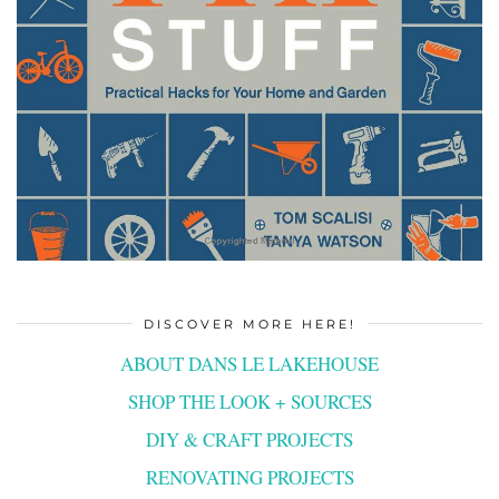
DISCOVER MORE HERE!
ABOUT DANS LE LAKEHOUSE
SHOP THE LOOK + SOURCES
DIY & CRAFT PROJECTS
RENOVATING PROJECTS