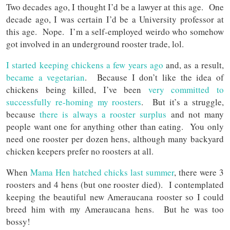
Two decades ago, I thought I’d be a lawyer at this age. One
decade ago, I was certain I’d be a University professor at
this age. Nope. I’m a self-employed weirdo who somehow
got involved in an underground rooster trade, lol.
I started keeping chickens a few years ago
and, as a result,
became a vegetarian
. Because I don’t like the idea of
chickens being killed, I’ve been
very committed to
successfully re-homing my roosters
. But it’s a struggle,
because
there is always a rooster surplus
and not many
people want one for anything other than eating. You only
need one rooster per dozen hens, although many backyard
chicken keepers prefer no roosters at all.
When
Mama Hen hatched chicks last summer
, there were 3
roosters and 4 hens (but one rooster died). I contemplated
keeping the beautiful new Ameraucana rooster so I could
breed him with my Ameraucana hens. But he was too
bossy!