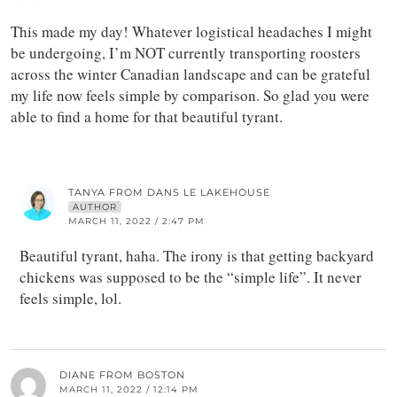
This made my day! Whatever logistical headaches I might
be undergoing, I’m NOT currently transporting roosters
across the winter Canadian landscape and can be grateful
my life now feels simple by comparison. So glad you were
able to find a home for that beautiful tyrant.
TANYA FROM DANS LE LAKEHOUSE
AUTHOR
MARCH 11, 2022 / 2:47 PM
Beautiful tyrant, haha. The irony is that getting backyard
chickens was supposed to be the “simple life”. It never
feels simple, lol.
DIANE FROM BOSTON
MARCH 11, 2022 / 12:14 PM