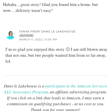
Hahaha…great story! Glad you found him a home, but
wow….delivery wasn’t easy!
TANYA FROM DANS LE LAKEHOUSE
AUTHOR
MARCH 11, 2022 / 5:05 PM
I’m so glad you enjoyed this story 🙂 I am still blown away
that not one, but two people wanted him from so far away,
lol.
Dans le Lakehouse is a
participant in the Amazon Services
LLC Associates Program
, an affiliate advertising program.
If you click on a link that leads to Amazon, I may earn a
commission on qualifying purchases - at no cost to you.
Thank you for your support!