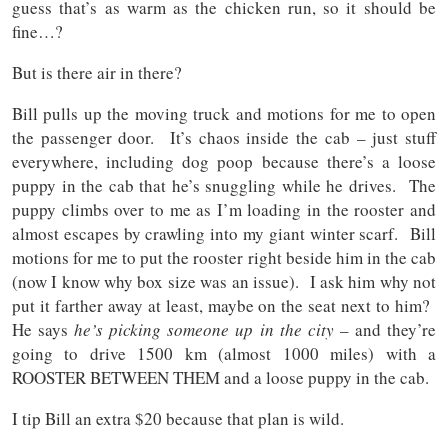
guess that’s as warm as the chicken run, so it should be
fine…?
But is there air in there?
Bill pulls up the moving truck and motions for me to open
the passenger door. It’s chaos inside the cab – just stuff
everywhere, including dog poop because there’s a loose
puppy in the cab that he’s snuggling while he drives. The
puppy climbs over to me as I’m loading in the rooster and
almost escapes by crawling into my giant winter scarf. Bill
motions for me to put the rooster right beside him in the cab
(now I know why box size was an issue). I ask him why not
put it farther away at least, maybe on the seat next to him?
He says
he’s picking someone up in the city
– and they’re
going to drive 1500 km (almost 1000 miles) with a
ROOSTER BETWEEN THEM and a loose puppy in the cab.
I tip Bill an extra $20 because that plan is wild.