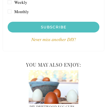
Weekly
Monthly
SUBSCRIBE
Never miss another DIY!
YOU MAY ALSO ENJOY:
DIY DRIFTWOOD EGG CUPS