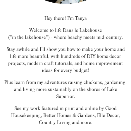
Hey there! I'm Tanya
Welcome to life Dans le Lakehouse
("in the lakehouse") - where beachy meets mid-century.
Stay awhile and I'll show you how to make your home and
life more beautiful, with hundreds of DIY home decor
projects, modern craft tutorials, and home improvement
ideas for every budget!
Plus learn from my adventures raising chickens, gardening,
and living more sustainably on the shores of Lake
Superior.
See my work featured in print and online by Good
Housekeeping, Better Homes & Gardens, Elle Decor,
Country Living and more.