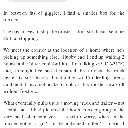
In between fits of giggles, I find a smaller box for the
rooster.
The day arrives to ship the rooster – Tom still hasn’t sent me
$50 for shipping.
We meet the courier at the location of a home where he’s
picking up something else. Hubby and I end up waiting 2
°C
°F
hours in the bitter cold for him. I’m talking -35
(-31
)
and, although I’ve had it repaired three times, the truck
heater is still barely functioning so I’m feeling pretty
confident I may not make it out of this rooster drop off
without frostbite.
What eventually pulls up is a moving truck and trailer – not
a mini van. I had pictured the boxed rooster going in the
very back of a mini van. I start to worry, where is the
rooster going to go? In the unheated trailer? I mean, I