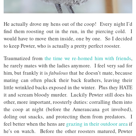
He actually drove my hens out of the coop! Every night I’d
find them roosting out in the run, in the piercing cold. I
would have to move them inside, one by one. So I decided
to keep Pewter, who is actually a pretty perfect rooster.
Traumatized from
the time we re-homed him with friends
,
he rarely mates with the ladies anymore. I feel very sad for
him, but frankly it is
fabulous
that he doesn’t mate, because
mating can often pluck their back feathers, leaving their
little wrinkled backs exposed in the winter. Plus they HATE
it and scream bloody murder. Luckily Pewter still does his
other, more important, roosterly duties: corralling them into
the coop at night (before the Ameraucana got involved),
doling out snacks, and protecting them from predators. I
feel better when the hens are
grazing in their outdoor area
if
he’s on watch. Before the other roosters matured, Pewter