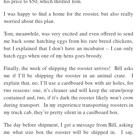
his price to $50, which thrilled Tom.
I was happy to find a home for the rooster, but also really
worried about this plan.
Tom, meanwhile, was very excited and even offered to send
me back some hatching eggs from his rare breed chickens,
but I explained that I don’t have an incubator – I can only
hatch eggs when one of my hens goes broody.
Finally, the week of shipping the rooster arrives! Bill asks
me if I’ll be shipping the rooster in an animal crate. I
explain that, no, I’ll use a cardboard box with air holes, for
two reasons: one, it’s cleaner and will keep the straw/poop
contained and, two, if it’s dark the rooster likely won’t crow
during transport. In my experience transporting roosters in
my truck cab, they’re pretty silent in a cardboard box.
The day before shipment, I get a message from Bill, asking
me what size box the rooster will be shipped in. I say,