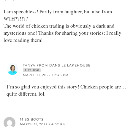
I am speechless! Partly from laughter, but also from …
WTH??!!??
The world of chicken trading is obviously a dark and
mysterious one! Thanks for sharing your stories; I really
love reading them!
TANYA FROM DANS LE LAKEHOUSE
AUTHOR
MARCH 11, 2022 / 2:46 PM
I’m so glad you enjoyed this story! Chicken people are…
quite different, lol.
MISS BOOTS
MARCH 11, 2022 / 4:02 PM