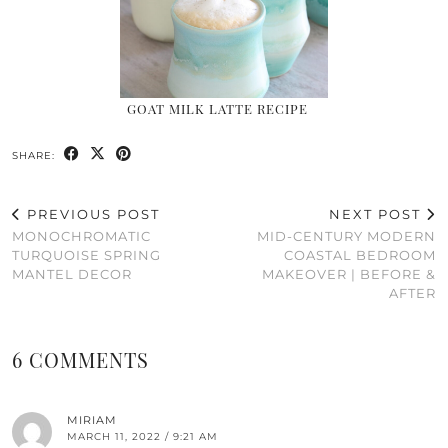
GOAT MILK LATTE RECIPE
SHARE:
PREVIOUS POST
NEXT POST
MONOCHROMATIC
MID-CENTURY MODERN
TURQUOISE SPRING
COASTAL BEDROOM
MANTEL DECOR
MAKEOVER | BEFORE &
AFTER
6 COMMENTS
MIRIAM
MARCH 11, 2022 / 9:21 AM