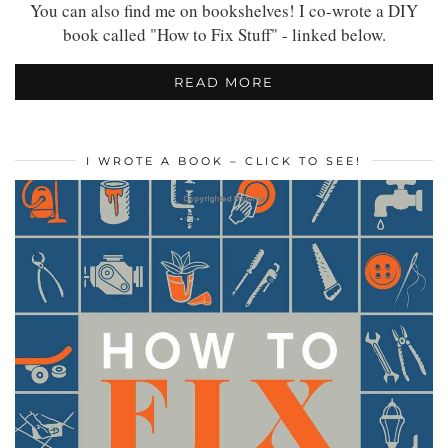
You can also find me on bookshelves! I co-wrote a DIY
book called "How to Fix Stuff" - linked below.
READ MORE
I WROTE A BOOK – CLICK TO SEE!