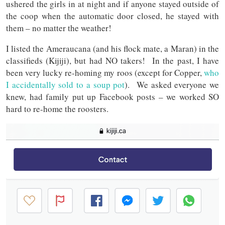
ushered the girls in at night and if anyone stayed outside of
the coop when the automatic door closed, he stayed with
them – no matter the weather!
I listed the Ameraucana (and his flock mate, a Maran) in the
classifieds (Kijiji), but had NO takers! In the past, I have
been very lucky re-homing my roos (except for Copper,
who
I accidentally sold to a soup pot
). We asked everyone we
knew, had family put up Facebook posts – we worked SO
hard to re-home the roosters.