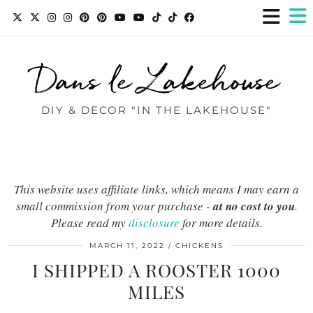
Dans le Lakehouse
DIY & DECOR "IN THE LAKEHOUSE"
This website uses affiliate links, which means I may earn a
small commission from your purchase -
at no cost to you
.
Please read my
disclosure
for more details.
MARCH 11, 2022
CHICKENS
I SHIPPED A ROOSTER 1000
MILES