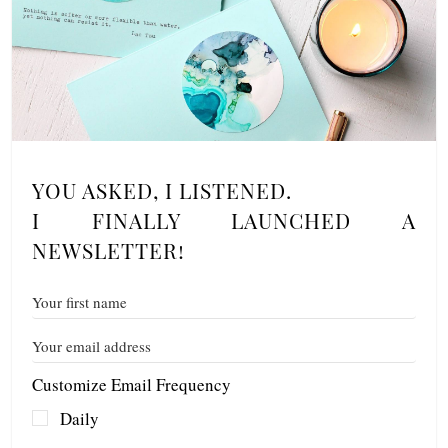
YOU ASKED, I LISTENED.
I FINALLY LAUNCHED A
NEWSLETTER!
Customize Email Frequency
Daily