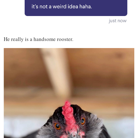
He really is a handsome rooster.