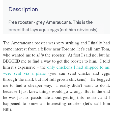
The Ameraucana rooster was very striking and I finally had
some interest from a fellow near Toronto, let’s call him Tom,
who wanted me to
ship
the rooster. At first I said no, but he
BEGGED me to find a way to get the rooster to him. I told
him it’s expensive – the
only chickens I had shipped to me
were sent via a plane
(you can send chicks and eggs
through the mail, but not full grown chickens). He begged
me to find a cheaper way. I really didn’t want to do it,
because I just knew things would go wrong. But in the end
he was just so passionate about getting this rooster, and I
happened to know an interesting courier (let’s call him
Bill).