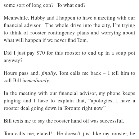
some sort of long con? To what end?
Meanwhile, Hubby and I happen to have a meeting with our
financial advisor. The whole drive into the city, I’m trying
to think of rooster contingency plans and worrying about
what will happen if we never find Tom.
Did I just pay $70 for this rooster to end up in a soup pot
anyway?
Hours pass and,
finally
, Tom calls me back – I tell him to
call Bill
immediately
.
In the meeting with our financial advisor, my phone keeps
pinging and I have to explain that, “apologies, I have a
rooster deal going down in Toronto right now.”
Bill texts me to say the rooster hand off was successful.
Tom calls me, elated! He doesn’t just like my rooster, he