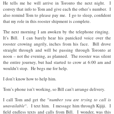
He tells me he will arrive in Toronto the next night. I
convey that info to Tom and give each the other’s number. I
also remind Tom to please pay me. I go to sleep, confident
that my role in this rooster shipment is complete.
The next morning I am awoken by the telephone ringing.
It’s Bill. I can barely hear his panicked voice over the
rooster crowing angrily, inches from his face. Bill drove
straight through and will be passing through Toronto at
noon – not the evening, as planned. The rooster was silent
the entire journey, but had started to crow at 6:00 am and
wouldn’t stop. He begs me for help.
I don’t know how to help him.
Tom’s phone isn’t working, so Bill can’t arrange delivery.
I call Tom and get the “
number you are trying to call is
unavailable
“. I text him. I message him through Kijiji. I
field endless texts and calls from Bill. I wonder, was this