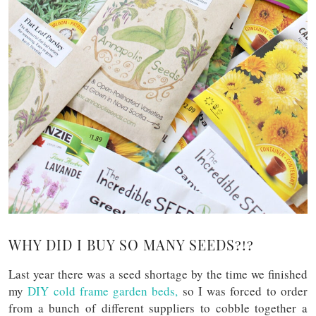
WHY DID I BUY SO MANY SEEDS?!?
Last year there was a seed shortage by the time we finished
my
DIY cold frame garden beds,
so I was forced to order
from a bunch of different suppliers to cobble together a