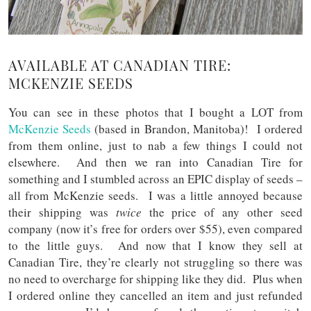
AVAILABLE AT CANADIAN TIRE:
MCKENZIE SEEDS
You can see in these photos that I bought a LOT from
McKenzie Seeds
(based in Brandon, Manitoba)! I ordered
from them online, just to nab a few things I could not
elsewhere. And then we ran into Canadian Tire for
something and I stumbled across an EPIC display of seeds –
all from McKenzie seeds. I was a little annoyed because
their shipping was
twice
the price of any other seed
company (now it’s free for orders over $55), even compared
to the little guys. And now that I know they sell at
Canadian Tire, they’re clearly not struggling so there was
no need to overcharge for shipping like they did. Plus when
I ordered online they cancelled an item and just refunded