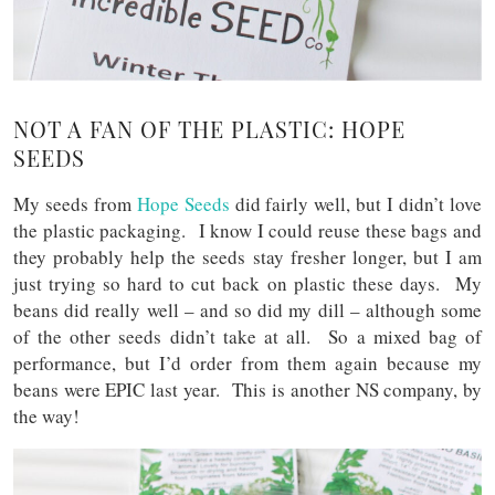
NOT A FAN OF THE PLASTIC: HOPE
SEEDS
My seeds from
Hope Seeds
did fairly well, but I didn’t love
the plastic packaging. I know I could reuse these bags and
they probably help the seeds stay fresher longer, but I am
just trying so hard to cut back on plastic these days. My
beans did really well – and so did my dill – although some
of the other seeds didn’t take at all. So a mixed bag of
performance, but I’d order from them again because my
beans were EPIC last year. This is another NS company, by
the way!