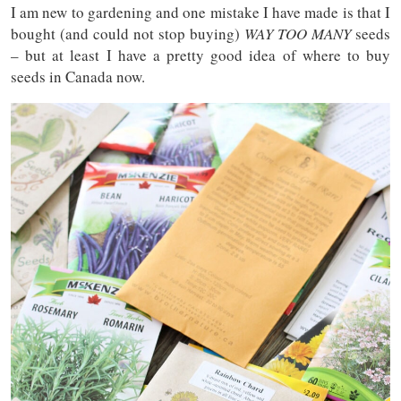
I am new to gardening and one mistake I have made is that I
bought (and could not stop buying)
WAY TOO MANY
seeds
– but at least I have a pretty good idea of where to buy
seeds in Canada now.