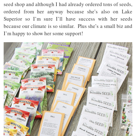
seed shop and although I had already ordered tons of seeds,
ordered from her anyway because she’s also on Lake
Superior so I’m sure I’ll have success with her seeds
because our climate is so similar. Plus she’s a small biz and
I’m happy to show her some support!