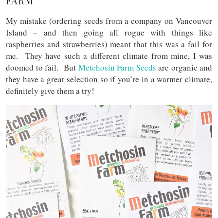
FARM
My mistake (ordering seeds from a company on Vancouver
Island – and then going all rogue with things like
raspberries and strawberries) meant that this was a fail for
me. They have such a different climate from mine, I was
doomed to fail. But
Metchosin Farm Seeds
are organic and
they have a great selection so if you’re in a warmer climate,
definitely give them a try!