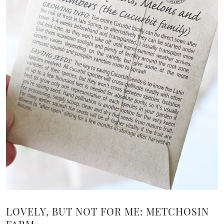
LOVELY, BUT NOT FOR ME: METCHOSIN