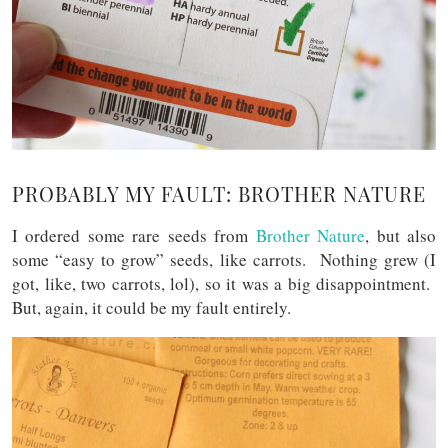
PROBABLY MY FAULT: BROTHER NATURE
I ordered some rare seeds from
Brother Nature
, but also
some “easy to grow” seeds, like carrots. Nothing grew (I
got, like, two carrots, lol), so it was a big disappointment.
But, again, it could be my fault entirely.