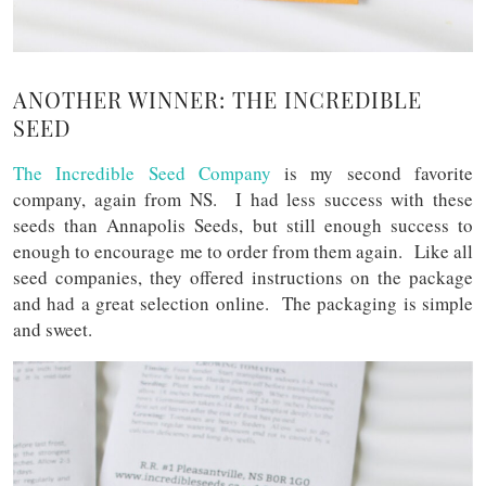
ANOTHER WINNER: THE INCREDIBLE
SEED
The Incredible Seed Company
is my second favorite
company, again from NS. I had less success with these
seeds than Annapolis Seeds, but still enough success to
enough to encourage me to order from them again. Like all
seed companies, they offered instructions on the package
and had a great selection online. The packaging is simple
and sweet.