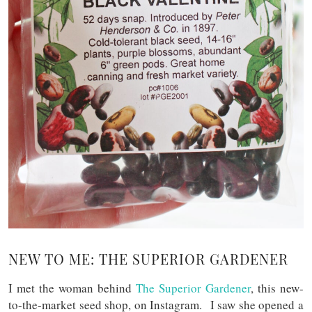
NEW TO ME: THE SUPERIOR GARDENER
I met the woman behind
The Superior Gardener
, this new-
to-the-market seed shop, on Instagram. I saw she opened a