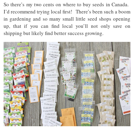
So there’s my two cents on where to buy seeds in Canada.
I’d recommend trying local first! There’s been such a boom
in gardening and so many small little seed shops opening
up, that if you can find local you’ll not only save on
shipping but likely find better success growing.