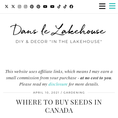
Dans le Lakehouse
DIY & DECOR "IN THE LAKEHOUSE"
This website uses affiliate links, which means I may earn a
small commission from your purchase -
at no cost to you
.
Please read my
disclosure
for more details.
APRIL 10, 2021
GARDENING
WHERE TO BUY SEEDS IN
CANADA