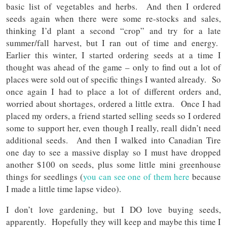
basic list of vegetables and herbs. And then I ordered
seeds again when there were some re-stocks and sales,
thinking I’d plant a second “crop” and try for a late
summer/fall harvest, but I ran out of time and energy.
Earlier this winter, I started ordering seeds at a time I
thought was ahead of the game – only to find out a lot of
places were sold out of specific things I wanted already. So
once again I had to place a lot of different orders and,
worried about shortages, ordered a little extra. Once I had
placed my orders, a friend started selling seeds so I ordered
some to support her, even though I really, reall didn’t need
additional seeds. And then I walked into Canadian Tire
one day to see a massive display so I must have dropped
another $100 on seeds, plus some little mini greenhouse
things for seedlings (
you can see one of them here
because
I made a little time lapse video).
I don’t love gardening, but I DO love buying seeds,
apparently. Hopefully they will keep and maybe this time I