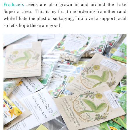
Producers
seeds are also grown in and around the Lake
Superior area. This is my first time ordering from them and
while I hate the plastic packaging, I do love to support local
so let’s hope these are good!