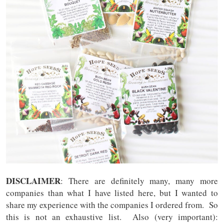
DISCLAIMER
: There are definitely many, many more
companies than what I have listed here, but I wanted to
share my experience with the companies I ordered from. So
this is not an exhaustive list. Also (very important):