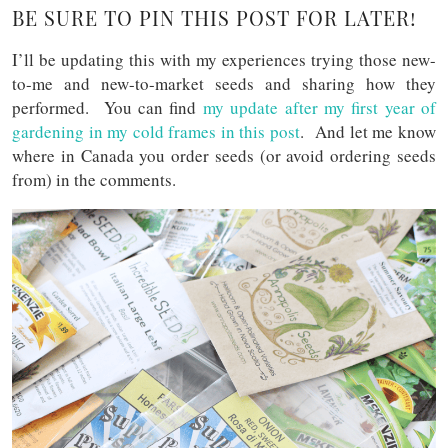
BE SURE TO PIN THIS POST FOR LATER!
I’ll be updating this with my experiences trying those new-
to-me and new-to-market seeds and sharing how they
performed. You can find
my update after my first year of
gardening in my cold frames in this post
. And let me know
where in Canada you order seeds (or avoid ordering seeds
from) in the comments.