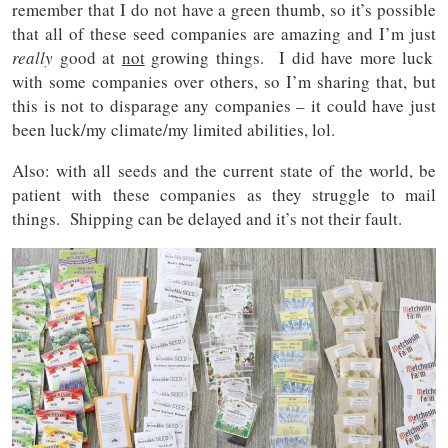
remember that I do not have a green thumb, so it’s possible
that all of these seed companies are amazing and I’m just
really
good at
not
growing things. I did have more luck
with some companies over others, so I’m sharing that, but
this is not to disparage any companies – it could have just
been luck/my climate/my limited abilities, lol.
Also: with all seeds and the current state of the world, be
patient with these companies as they struggle to mail
things. Shipping can be delayed and it’s not their fault.