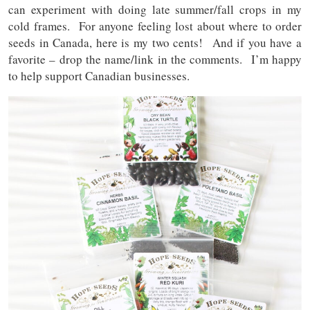
can experiment with doing late summer/fall crops in my
cold frames. For anyone feeling lost about where to order
seeds in Canada, here is my two cents! And if you have a
favorite – drop the name/link in the comments. I’m happy
to help support Canadian businesses.