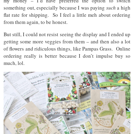
my money – I’d have preferred the option to switch
something out, especially because I was paying
such
a high
flat rate for shipping. So I feel a little meh about ordering
from them again, to be honest.
But still, I could not resist seeing the display and I ended up
getting some more veggies from them – and then also a lot
of flowers and ridiculous things, like Pampas Grass. Online
ordering really is better because I don’t impulse buy so
much, lol.