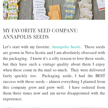
MY FAVORITE SEED COMPANY:
ANNAPOLIS SEEDS
Let’s start with my favorite:
Annapolis Seeds
. These seeds
are grown in Nova Scotia and I am absolutely obsessed with
the packaging. I know it’s a silly reason to love these seeds,
but they have such a vintage quality about them I enjoy
when these come in the mail so much. They were delivered
fairly quickly too. Packaging aside, I had the BEST
success with these seeds – almost everything I planted from
this company grew and grew well. I have ordered from
them three times now and am never disappointed with the
experience.