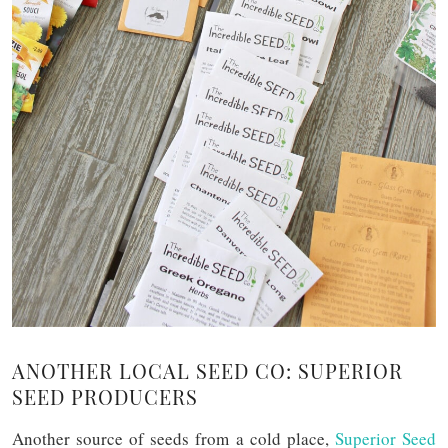
ANOTHER LOCAL SEED CO: SUPERIOR
SEED PRODUCERS
Another source of seeds from a cold place,
Superior Seed