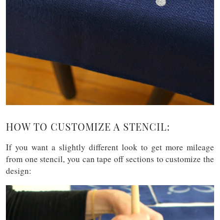
HOW TO CUSTOMIZE A STENCIL:
If you want a slightly different look to get more mileage
from one stencil, you can tape off sections to customize the
design: