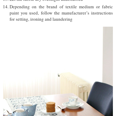
Depending on the brand of textile medium or fabric
paint you used, follow the manufacturer’s instructions
for setting, ironing and laundering