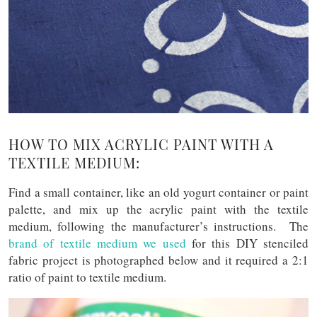
HOW TO MIX ACRYLIC PAINT WITH A
TEXTILE MEDIUM:
Find a small container, like an old yogurt container or paint
palette, and mix up the acrylic paint with the textile
medium, following the manufacturer’s instructions. The
brand of textile medium we used
for this DIY stenciled
fabric project is photographed below and it required a 2:1
ratio of paint to textile medium.