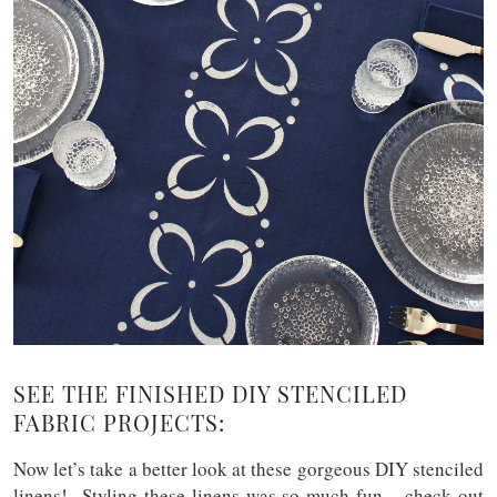
SEE THE FINISHED DIY STENCILED
FABRIC PROJECTS:
Now let’s take a better look at these gorgeous DIY stenciled
linens! Styling these linens was so much fun – check out