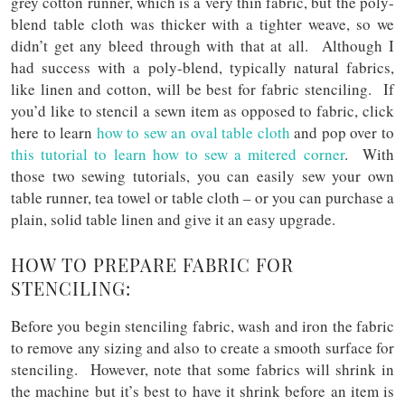
grey cotton runner, which is a very thin fabric, but the poly-
blend table cloth was thicker with a tighter weave, so we
didn’t get any bleed through with that at all. Although I
had success with a poly-blend, typically natural fabrics,
like linen and cotton, will be best for fabric stenciling. If
you’d like to stencil a sewn item as opposed to fabric, click
here to learn
how to sew an oval table cloth
and pop over to
this tutorial to learn how to sew a mitered corner
. With
those two sewing tutorials, you can easily sew your own
table runner, tea towel or table cloth – or you can purchase a
plain, solid table linen and give it an easy upgrade.
HOW TO PREPARE FABRIC FOR
STENCILING:
Before you begin stenciling fabric, wash and iron the fabric
to remove any sizing and also to create a smooth surface for
stenciling. However, note that some fabrics will shrink in
the machine but it’s best to have it shrink before an item is