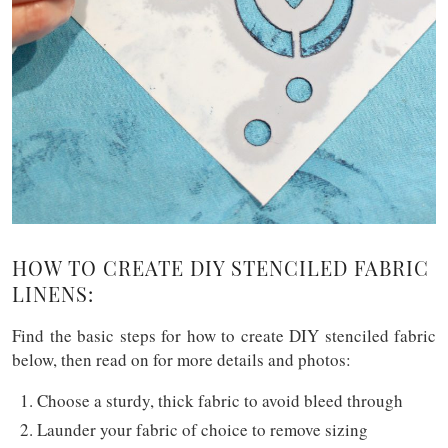
HOW TO CREATE DIY STENCILED FABRIC
LINENS:
Find the basic steps for how to create DIY stenciled fabric
below, then read on for more details and photos:
Choose a sturdy, thick fabric to avoid bleed through
Launder your fabric of choice to remove sizing