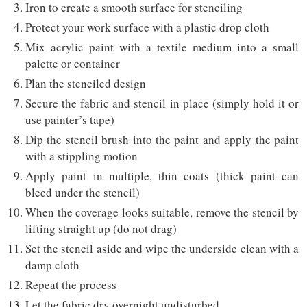
Iron to create a smooth surface for stenciling
Protect your work surface with a plastic drop cloth
Mix acrylic paint with a textile medium into a small
palette or container
Plan the stenciled design
Secure the fabric and stencil in place (simply hold it or
use painter’s tape)
Dip the stencil brush into the paint and apply the paint
with a stippling motion
Apply paint in multiple, thin coats (thick paint can
bleed under the stencil)
When the coverage looks suitable, remove the stencil by
lifting straight up (do not drag)
Set the stencil aside and wipe the underside clean with a
damp cloth
Repeat the process
Let the fabric dry overnight undisturbed