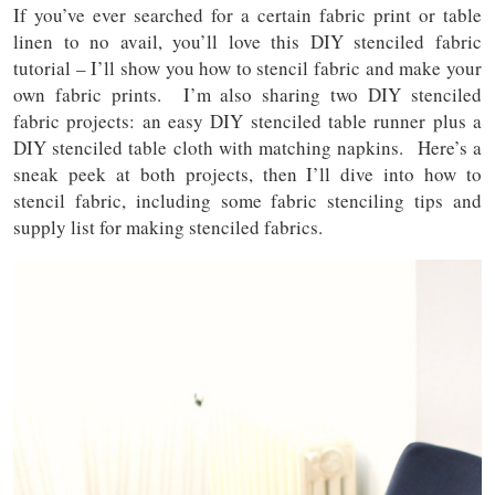
If you’ve ever searched for a certain fabric print or table
linen to no avail, you’ll love this DIY stenciled fabric
tutorial – I’ll show you how to stencil fabric and make your
own fabric prints. I’m also sharing two DIY stenciled
fabric projects: an easy DIY stenciled table runner plus a
DIY stenciled table cloth with matching napkins. Here’s a
sneak peek at both projects, then I’ll dive into how to
stencil fabric, including some fabric stenciling tips and
supply list for making stenciled fabrics.