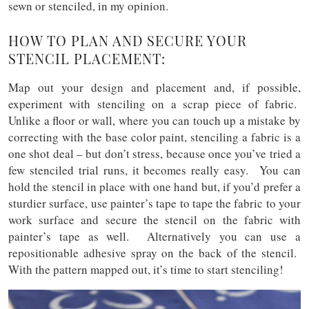
sewn or stenciled, in my opinion.
HOW TO PLAN AND SECURE YOUR
STENCIL PLACEMENT:
Map out your design and placement and, if possible,
experiment with stenciling on a scrap piece of fabric.
Unlike a floor or wall, where you can touch up a mistake by
correcting with the base color paint, stenciling a fabric is a
one shot deal – but don’t stress, because once you’ve tried a
few stenciled trial runs, it becomes really easy. You can
hold the stencil in place with one hand but, if you’d prefer a
sturdier surface, use painter’s tape to tape the fabric to your
work surface and secure the stencil on the fabric with
painter’s tape as well. Alternatively you can use a
repositionable adhesive spray on the back of the stencil.
With the pattern mapped out, it’s time to start stenciling!