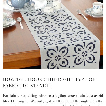
HOW TO CHOOSE THE RIGHT TYPE OF
FABRIC TO STENCIL:
For fabric stenciling, choose a tigther weave fabric to avoid
bleed through. We only got a little bleed through with the