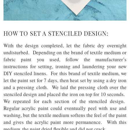
HOW TO SET A STENCILED DESIGN:
With the design completed, let the fabric dry overnight
undisturbed. Depending on the brand of textile medium or
fabric paint you used, follow the manufacturer’s
instructions for setting, ironing and laundering your new
DIY stenciled linens. For this brand of textile medium, we
let the paint set for 7 days, then heat set by using a dry iron
and a pressing cloth. We laid the pressing cloth over the
stenciled design and placed the iron on top for 10 seconds.
We repeated for each section of the stenciled design.
Regular acrylic paint could eventually peel with use and
washing, but the textile medium softens the feel of the paint
and gives the acrylic paint more permanence. With this
medium, the paint dried flexible and did not crack.