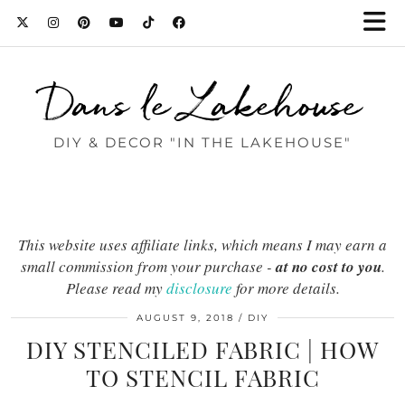
Dans le Lakehouse
DIY & DECOR "IN THE LAKEHOUSE"
This website uses affiliate links, which means I may earn a
small commission from your purchase -
at no cost to you
.
Please read my
disclosure
for more details.
AUGUST 9, 2018
DIY
DIY STENCILED FABRIC | HOW
TO STENCIL FABRIC