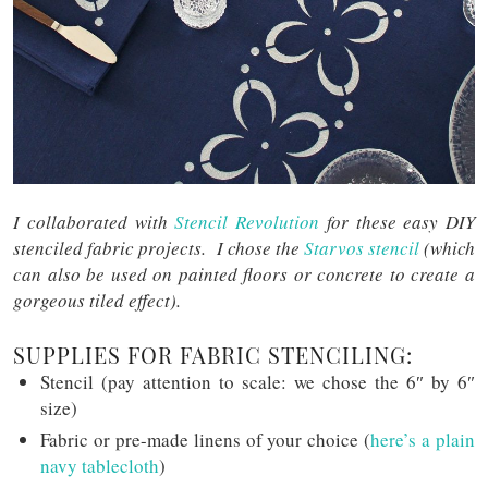
I collaborated with
Stencil Revolution
for these easy DIY
stenciled fabric projects. I chose the
Starvos stencil
(which
can also be used on painted floors or concrete to create a
gorgeous tiled effect).
SUPPLIES FOR FABRIC STENCILING:
Stencil (pay attention to scale: we chose the 6″ by 6″
size)
Fabric or pre-made linens of your choice (
here’s a plain
navy tablecloth
)