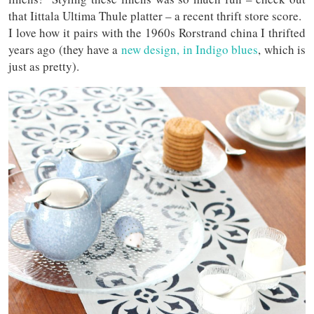
that Iittala Ultima Thule platter – a recent thrift store score.
I love how it pairs with the 1960s Rorstrand china I thrifted
years ago (they have a
new design, in Indigo blues
, which is
just as pretty).