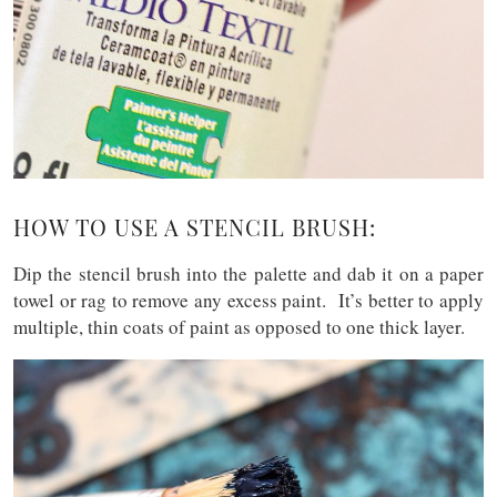
HOW TO USE A STENCIL BRUSH:
Dip the stencil brush into the palette and dab it on a paper
towel or rag to remove any excess paint. It’s better to apply
multiple, thin coats of paint as opposed to one thick layer.