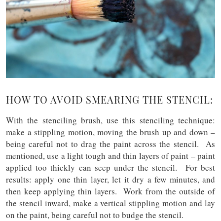
HOW TO AVOID SMEARING THE STENCIL:
With the stenciling brush, use this stenciling technique:
make a stippling motion, moving the brush up and down –
being careful not to drag the paint across the stencil. As
mentioned, use a light tough and thin layers of paint – paint
applied too thickly can seep under the stencil. For best
results: apply one thin layer, let it dry a few minutes, and
then keep applying thin layers. Work from the outside of
the stencil inward, make a vertical stippling motion and lay
on the paint, being careful not to budge the stencil.