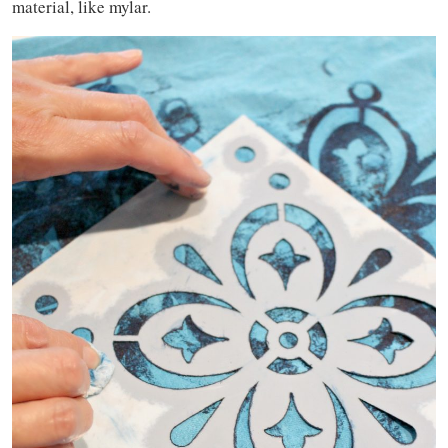
material, like mylar.