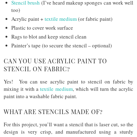
Stencil brush
(I’ve heard makeup sponges can work well
too)
Acrylic paint +
textile medium
(or fabric paint)
Plastic to cover work surface
Rags to blot and keep stencil clean
Painter’s tape (to secure the stencil – optional)
CAN YOU USE ACRYLIC PAINT TO
STENCIL ON FABRIC?
Yes! You can use acrylic paint to stencil on fabric by
mixing it with a
textile medium
, which will turn the acrylic
paint into a washable fabric paint.
WHAT ARE STENCILS MADE OF?
For this project, you’ll want a stencil that is laser cut, so the
design is very crisp, and manufactured using a sturdy