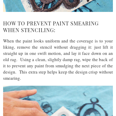
HOW TO PREVENT PAINT SMEARING
WHEN STENCILING:
When the paint looks uniform and the coverage is to your
liking, remove the stencil without dragging it: just lift it
straight up in one swift motion, and lay it face down on an
old rag. Using a clean, slightly damp rag, wipe the back of
it to prevent any paint from smudging the next piece of the
design. This extra step helps keep the design crisp without
smearing.