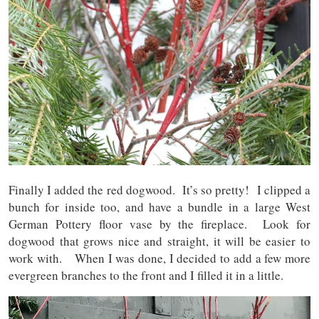
Finally I added the red dogwood. It’s so pretty! I clipped a
bunch for inside too, and have a bundle in a large West
German Pottery floor vase by the fireplace. Look for
dogwood that grows nice and straight, it will be easier to
work with. When I was done, I decided to add a few more
evergreen branches to the front and I filled it in a little.