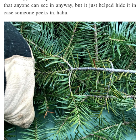
that anyone can see in anyway, but it just helped hide it in
case someone peeks in, haha.