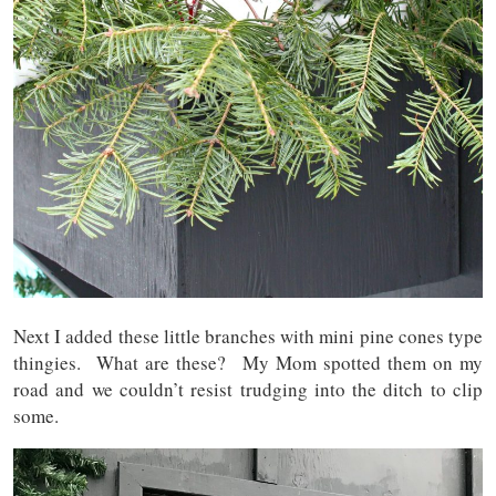
Next I added these little branches with mini pine cones type
thingies. What are these? My Mom spotted them on my
road and we couldn’t resist trudging into the ditch to clip
some.