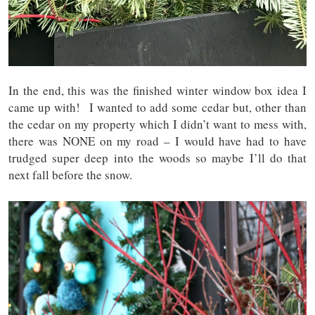
In the end, this was the finished winter window box idea I
came up with! I wanted to add some cedar but, other than
the cedar on my property which I didn’t want to mess with,
there was NONE on my road – I would have had to have
trudged super deep into the woods so maybe I’ll do that
next fall before the snow.