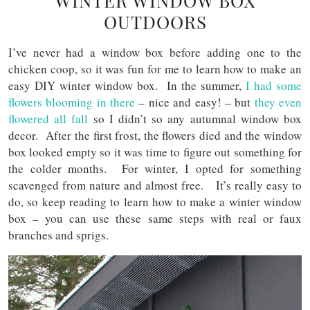
WINTER WINDOW BOX
OUTDOORS
I’ve never had a window box before adding one to the
chicken coop, so it was fun for me to learn how to make an
easy DIY winter window box. In the summer,
I had some
flowers blooming in there
– nice and easy! – but
they even
flowered all fall
so I didn’t so any autumnal window box
decor. After the first frost, the flowers died and the window
box looked empty so it was time to figure out something for
the colder months. For winter, I opted for something
scavenged from nature and almost free. It’s really easy to
do, so keep reading to learn how to make a winter window
box – you can use these same steps with real or faux
branches and sprigs.