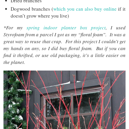
Dried branches
Dogwood branches (
which you can also buy online
if it
doesn’t grow where you live)
*For my
spring indoor planter box project
, I used
Styrofoam from a parcel I got as my “floral foam”. It was a
great way to reuse that crap. For this project I couldn’t get
my hands on any, so I did buy floral foam. But if you can
find it thrifted, or use old packaging, it’s a little easier on
the planet.