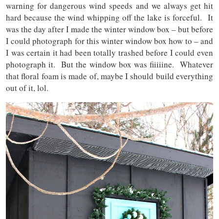
warning for dangerous wind speeds and we always get hit
hard because the wind whipping off the lake is forceful. It
was the day after I made the winter window box – but before
I could photograph for this winter window box how to – and
I was certain it had been totally trashed before I could even
photograph it. But the window box was fiiiiine. Whatever
that floral foam is made of, maybe I should build everything
out of it, lol.