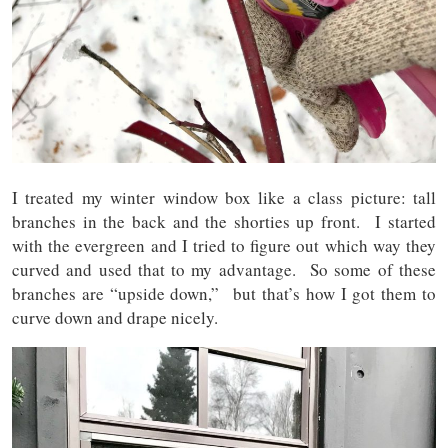
I treated my winter window box like a class picture: tall
branches in the back and the shorties up front. I started
with the evergreen and I tried to figure out which way they
curved and used that to my advantage. So some of these
branches are “upside down,” but that’s how I got them to
curve down and drape nicely.