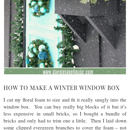
HOW TO MAKE A WINTER WINDOW BOX
I cut my floral foam to size and fit it really snugly into the
window box. You can buy really big blocks of it but it’s
less expensive in small bricks, so I bought a bundle of
bricks and only had to trim one a little. Then I laid down
some clipped evergreen branches to cover the foam – not