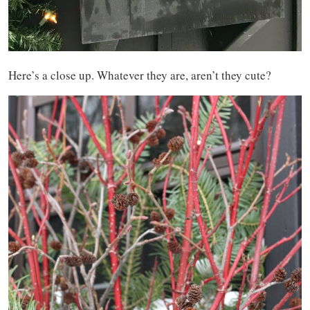
Here’s a close up. Whatever they are, aren’t they cute?