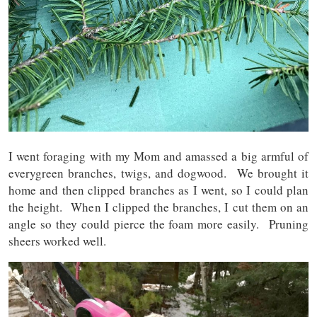
I went foraging with my Mom and amassed a big armful of
everygreen branches, twigs, and dogwood. We brought it
home and then clipped branches as I went, so I could plan
the height. When I clipped the branches, I cut them on an
angle so they could pierce the foam more easily. Pruning
sheers worked well.