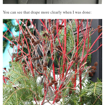
You can see that drape more clearly when I was done: