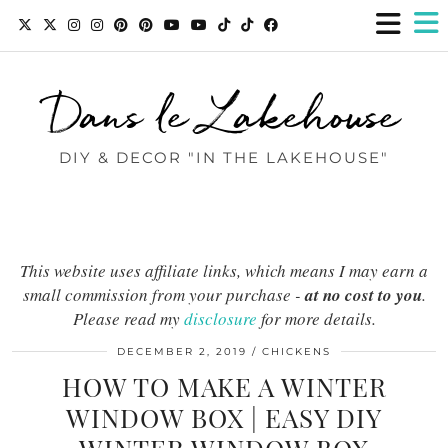
Dans le Lakehouse
DIY & DECOR "IN THE LAKEHOUSE"
This website uses affiliate links, which means I may earn a
small commission from your purchase -
at no cost to you
.
Please read my
disclosure
for more details.
DECEMBER 2, 2019
CHICKENS
HOW TO MAKE A WINTER
WINDOW BOX | EASY DIY