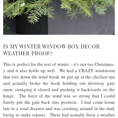
IS MY WINTER WINDOW BOX DECOR
WEATHER PROOF?
This is perfect for the rest of winter – it’s not too Christmas-
y and it also holds up well. We had a CRAZY windstorm
that tore down the wind break we put up in the chicken run
and actually broke the hook holding our driveway gate
open, swinging it closed and pushing it backwards on the
hinge. The force of the wind was so strong that I could
barely put the gate back into position. I had come home
late to a total disaster and was crashing around in the dark
trying to make repairs. There had actually been a weather