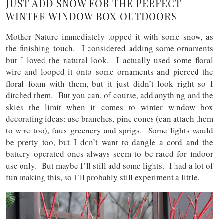
JUST ADD SNOW FOR THE PERFECT
WINTER WINDOW BOX OUTDOORS
Mother Nature immediately topped it with some snow, as
the finishing touch. I considered adding some ornaments
but I loved the natural look. I actually used some floral
wire and looped it onto some ornaments and pierced the
floral foam with them, but it just didn’t look right so I
ditched them. But you can, of course, add anything and the
skies the limit when it comes to winter window box
decorating ideas: use branches, pine cones (can attach them
to wire too), faux greenery and sprigs. Some lights would
be pretty too, but I don’t want to dangle a cord and the
battery operated ones always seem to be rated for indoor
use only. But maybe I’ll still add some lights. I had a lot of
fun making this, so I’ll probably still experiment a little.