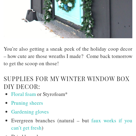
You’re also getting a sneak peek of the holiday coop decor
– how cute are those wreaths I made? Come back tomorrow
to get the scoop on those!
SUPPLIES FOR MY WINTER WINDOW BOX
DIY DECOR:
Floral foam
or Styrofoam*
Pruning sheers
Gardening gloves
Evergreen branches (natural – but
faux works if you
can’t get fresh
)