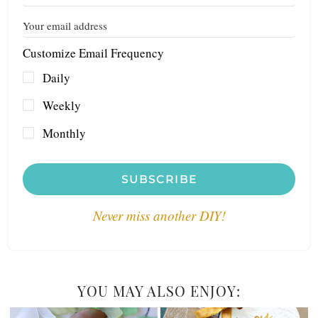
Customize Email Frequency
Daily
Weekly
Monthly
SUBSCRIBE
Never miss another DIY!
YOU MAY ALSO ENJOY: