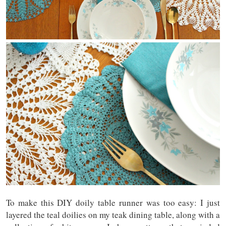
To make this DIY doily table runner was too easy: I just
layered the teal doilies on my teak dining table, along with a