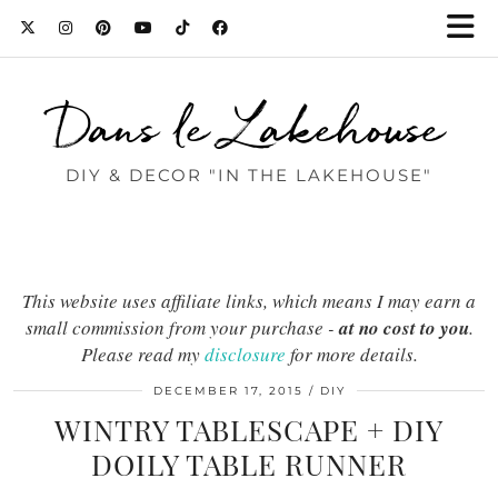
Dans le Lakehouse
DIY & DECOR "IN THE LAKEHOUSE"
This website uses affiliate links, which means I may earn a
small commission from your purchase -
at no cost to you
.
Please read my
disclosure
for more details.
DECEMBER 17, 2015
DIY
WINTRY TABLESCAPE + DIY
DOILY TABLE RUNNER