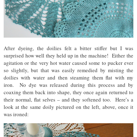
After dyeing, the doilies felt a bitter stiffer but I was
surprised how well they held up in the machine! Either the
agitation or the very hot water caused some to pucker ever
so slightly, but that was easily remedied by misting the
doilies with water and then steaming them flat with my
iron. No dye was released during this process and by
coaxing them back into shape, they once again returned to
their normal, flat selves – and they softened too. Here’s a
look at the same doily pictured on the left, above, once it
was ironed: