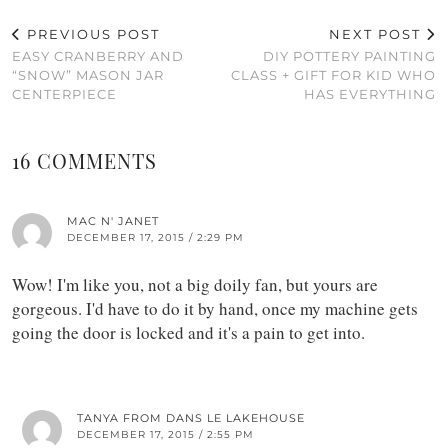
PREVIOUS POST
NEXT POST
EASY CRANBERRY AND
DIY POTTERY PAINTING
“SNOW” MASON JAR
CLASS + GIFT FOR KID WHO
CENTERPIECE
HAS EVERYTHING
16 COMMENTS
MAC N' JANET
DECEMBER 17, 2015 / 2:29 PM
Wow! I'm like you, not a big doily fan, but yours are
gorgeous. I'd have to do it by hand, once my machine gets
going the door is locked and it's a pain to get into.
TANYA FROM DANS LE LAKEHOUSE
DECEMBER 17, 2015 / 2:55 PM