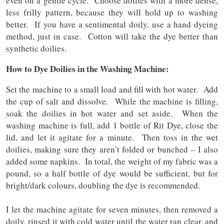
even on a gentle cycle. Choose doilies with a more dense,
less frilly pattern, because they will hold up to washing
better. If you have a sentimental doily, use a hand dyeing
method, just in case. Cotton will take the dye better than
synthetic doilies.
How to Dye Doilies in the Washing Machine:
Set the machine to a small load and fill with hot water. Add
the cup of salt and dissolve. While the machine is filling,
soak the doilies in hot water and set aside. When the
washing machine is full, add 1 bottle of Rit Dye, close the
lid, and let it agitate for a minute. Then toss in the wet
doilies, making sure they aren’t folded or bunched – I also
added some napkins. In total, the weight of my fabric was a
pound, so a half bottle of dye would be sufficient, but for
bright/dark colours, doubling the dye is recommended.
I let the machine agitate for seven minutes, then removed a
doily, rinsed it with cold water until the water ran clear, and