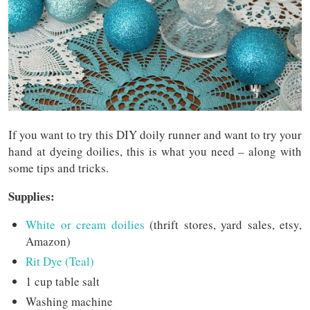
If you want to try this DIY doily runner and want to try your
hand at dyeing doilies, this is what you need – along with
some tips and tricks.
Supplies:
White or cream doilies
(thrift stores, yard sales, etsy,
Amazon)
Rit Dye (Teal)
1 cup table salt
Washing machine