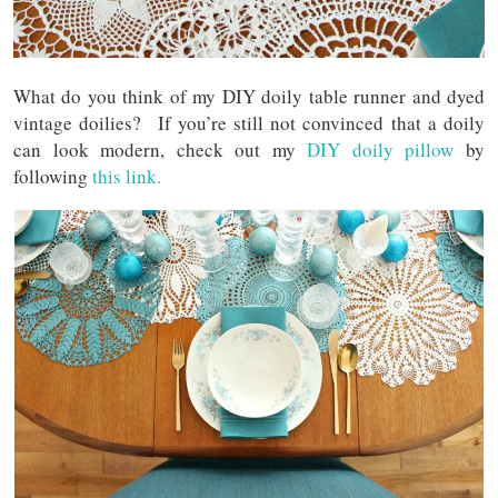
What do you think of my DIY doily table runner and dyed
vintage doilies? If you’re still not convinced that a doily
can look modern, check out my
DIY doily pillow
by
following
this link.