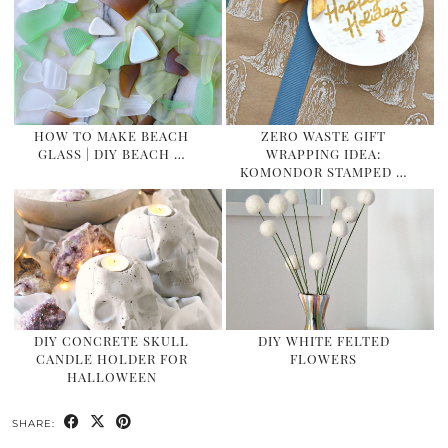
HOW TO MAKE BEACH
ZERO WASTE GIFT
GLASS | DIY BEACH …
WRAPPING IDEA:
KOMONDOR STAMPED …
DIY CONCRETE SKULL
DIY WHITE FELTED
CANDLE HOLDER FOR
FLOWERS
HALLOWEEN
SHARE: