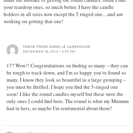
your teardrop ones, so much better. I have the candle
holders in all sizes now except the 5 ringed one…and am
working on getting that one!
TANYA FROM DANS LE LAKEHOUSE
DECEMBER 18, 2015 / 4:19 PM
17? Wow!! Congratulations on finding so many – they can
be tough to track down, and I'm so happy you've found so
many. I know they look so beautiful in a large grouping –
you must be thrilled. I hope you find the 5-ringed one
soon! I like the round candles myself but these were the
only ones I could find here. The round is what my Mummu
had in hers, so maybe I'm sentimental about them?