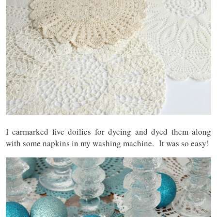
I earmarked five doilies for dyeing and dyed them along
with some napkins in my washing machine. It was so easy!