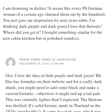
I am drowning in doilies! It seems like every PA German
woman of a certain age churned them out by the hundreds.
You just gave me inspiration for next years table, I'm
thinking dark purple and dark green.I love that flatware!
Where did you get it? I bought something similar for the
new cabin kitchen but in polished stainless.
TANYA FROM DANS LE LAKEHOUSE
DECEMBER 19, 2015 / 3:08 PM
Ooo, I love the idea of dark purple and dark green! Rit
Dye has formulas on their website and for a really dark
shade, you might need to add some black and make a
custom formula – otherwise it might end up a tad pale.
This was certainly lighter than I expected. The flatware
was thrifted. It's solid bronze, made in Thailand in the
1970s (maybe 60s?). It came in a teak case, which was