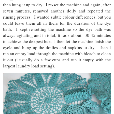
then hung it up to dry. I re-set the machine and again, after
seven minutes, removed another doily and repeated the
rinsing process. I wanted subtle colour differences, but you
could leave them all in there for the duration of the dye
bath. I kept re-setting the machine so the dye bath was
always agitating and in total, it took about 30-45 minutes
to achieve the deepest hue. I then let the machine finish the
cycle and hung up the doilies and napkins to dry. Then I
ran an empty load through the machine with bleach to clean
it out (i usually do a few cups and run it empty with the
largest laundry load setting).