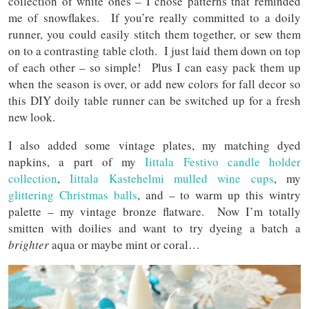
collection of white ones – I chose patterns that reminded
me of snowflakes. If you’re really committed to a doily
runner, you could easily stitch them together, or sew them
on to a contrasting table cloth. I just laid them down on top
of each other – so simple! Plus I can easy pack them up
when the season is over, or add new colors for fall decor so
this DIY doily table runner can be switched up for a fresh
new look.
I also added some vintage plates, my matching dyed
napkins, a part of my
Iittala Festivo candle holder
collection
,
Iittala Kastehelmi mulled wine cups
, my
glittering Christmas balls
, and – to warm up this wintry
palette – my vintage bronze flatware. Now I’m totally
smitten with doilies and want to try dyeing a batch a
brighter
aqua or maybe mint or coral…