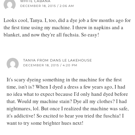
WHITE CABANA
DECEMBER 18, 2015 / 2:06 AM
Looks cool, Tanya. I, too, did a dye job a few months ago for
the first time using my machine. I threw in napkins and a
blanket, and now they're all fuchsia. So easy!
TANYA FROM DANS LE LAKEHOUSE
DECEMBER 18, 2015 / 4:20 PM
It's scary dyeing something in the machine for the first
time, isn't is? When I dyed a dress a few years ago, I had
no idea what to expect because I'd only hand dyed before
that. Would my machine stain? Dye all my clothes? I had
nightmares, lol. But once I realized the machine was safe,
it's addictive! So excited to hear you tried the fuschia! I
want to try some brighter hues next!