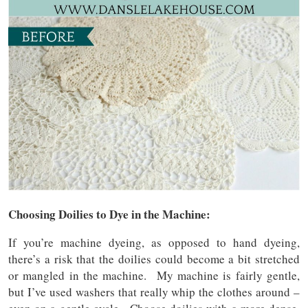
Choosing Doilies to Dye in the Machine:
If you’re machine dyeing, as opposed to hand dyeing,
there’s a risk that the doilies could become a bit stretched
or mangled in the machine. My machine is fairly gentle,
but I’ve used washers that really whip the clothes around –