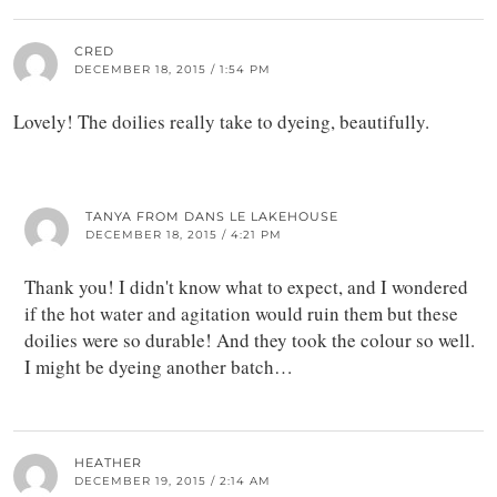
CRED
DECEMBER 18, 2015 / 1:54 PM
Lovely! The doilies really take to dyeing, beautifully.
TANYA FROM DANS LE LAKEHOUSE
DECEMBER 18, 2015 / 4:21 PM
Thank you! I didn't know what to expect, and I wondered
if the hot water and agitation would ruin them but these
doilies were so durable! And they took the colour so well.
I might be dyeing another batch…
HEATHER
DECEMBER 19, 2015 / 2:14 AM