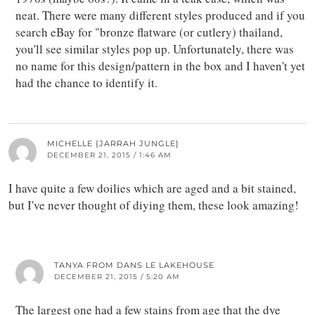
neat. There were many different styles produced and if you
search eBay for "bronze flatware (or cutlery) thailand,
you'll see similar styles pop up. Unfortunately, there was
no name for this design/pattern in the box and I haven't yet
had the chance to identify it.
MICHELLE {JARRAH JUNGLE}
DECEMBER 21, 2015 / 1:46 AM
I have quite a few doilies which are aged and a bit stained,
but I've never thought of diying them, these look amazing!
TANYA FROM DANS LE LAKEHOUSE
DECEMBER 21, 2015 / 5:20 AM
The largest one had a few stains from age that the dye