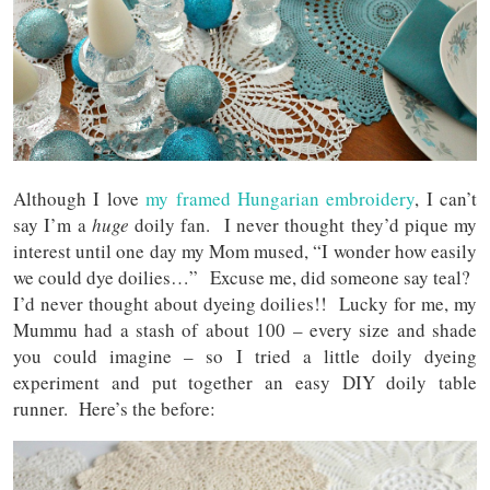
Although I love
my framed Hungarian embroidery
, I can’t
say I’m a
huge
doily fan. I never thought they’d pique my
interest until one day my Mom mused, “I wonder how easily
we could dye doilies…” Excuse me, did someone say teal?
I’d never thought about dyeing doilies!! Lucky for me, my
Mummu had a stash of about 100 – every size and shade
you could imagine – so I tried a little doily dyeing
experiment and put together an easy DIY doily table
runner. Here’s the before: