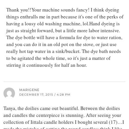
Thank you!!Your machine sounds fancy! I think dyeing
things enthralls me in part because it's one of the perks of
having a lousy old washing machine, lol.Hand dyeing is
just as straight forward, but a little more labor intensive.
The dye bottle will have a formula for dye to water ration,
and you can do it in an old pot on the stove, or just use
really hot tap water in a sink/bucket. The dye bath needs
to be agitated the whole time, so it's just a matter of
stirring it continuously for half an hour.
MARIGENE
DECEMBER 17, 2015 / 4:28 PM
Tanya, the doilies came out beautiful. Between the doilies
and candles the centerpiece is stunning. After seeing your
collection of Iittala candle holders I bought several (17)…I
made the mistake of getting the round candles; think I like