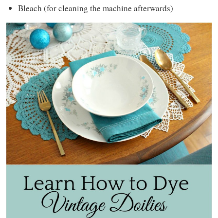
Bleach (for cleaning the machine afterwards)