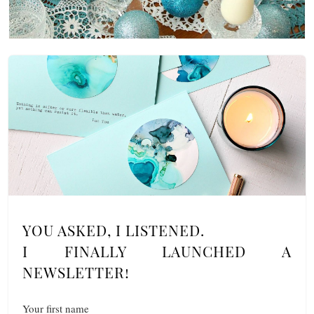
YOU ASKED, I LISTENED.
I FINALLY LAUNCHED A
NEWSLETTER!