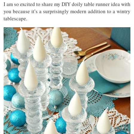
I am so excited to share my DIY doily table runner idea with
you because it’s a surprisingly modern addition to a wintry
tablescape.