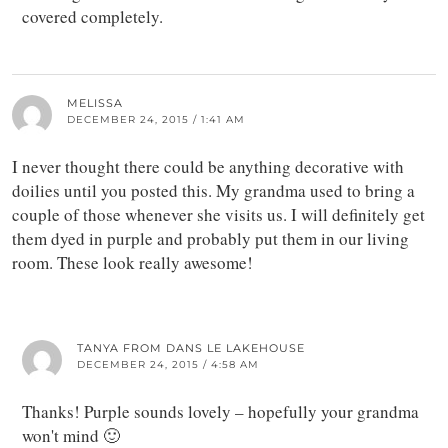
covered completely.
MELISSA
DECEMBER 24, 2015 / 1:41 AM
I never thought there could be anything decorative with
doilies until you posted this. My grandma used to bring a
couple of those whenever she visits us. I will definitely get
them dyed in purple and probably put them in our living
room. These look really awesome!
TANYA FROM DANS LE LAKEHOUSE
DECEMBER 24, 2015 / 4:58 AM
Thanks! Purple sounds lovely – hopefully your grandma
won't mind 🙂