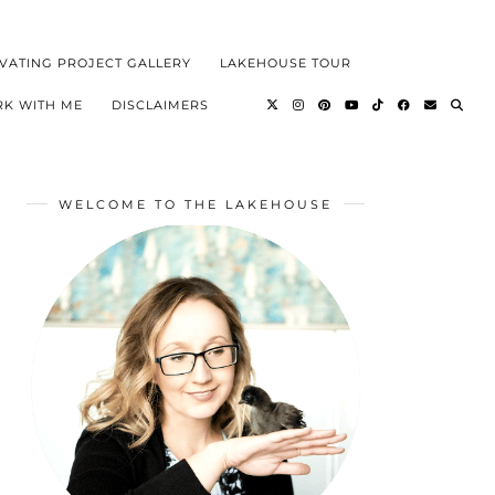
VATING PROJECT GALLERY
LAKEHOUSE TOUR
K WITH ME
DISCLAIMERS
WELCOME TO THE LAKEHOUSE