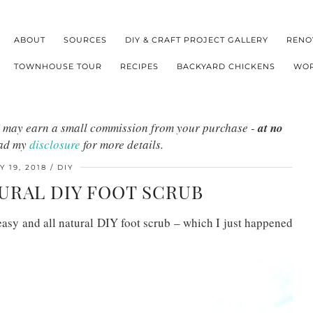
ABOUT
SOURCES
DIY & CRAFT PROJECT GALLERY
RENO
TOWNHOUSE TOUR
RECIPES
BACKYARD CHICKENS
WOR
s I may earn a small commission from your purchase -
at no
ead my
disclosure
for more details.
Y 19, 2018
DIY
TURAL DIY FOOT SCRUB
easy and all natural DIY foot scrub – which I just happened