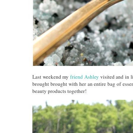
Last weekend my
friend Ashley
visited and in li
brought brought with her an entire bag of ess
beauty products together!