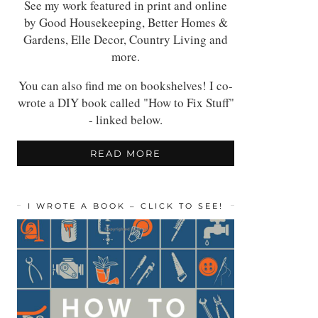
See my work featured in print and online
by Good Housekeeping, Better Homes &
Gardens, Elle Decor, Country Living and
more.
You can also find me on bookshelves! I co-
wrote a DIY book called "How to Fix Stuff"
- linked below.
READ MORE
I WROTE A BOOK – CLICK TO SEE!