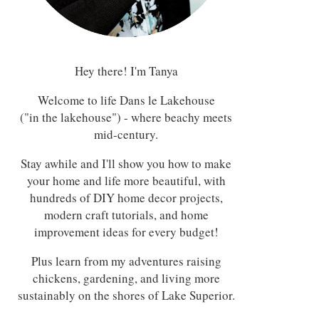
Hey there! I'm Tanya
Welcome to life Dans le Lakehouse
("in the lakehouse") - where beachy meets
mid-century.
Stay awhile and I'll show you how to make
your home and life more beautiful, with
hundreds of DIY home decor projects,
modern craft tutorials, and home
improvement ideas for every budget!
Plus learn from my adventures raising
chickens, gardening, and living more
sustainably on the shores of Lake Superior.