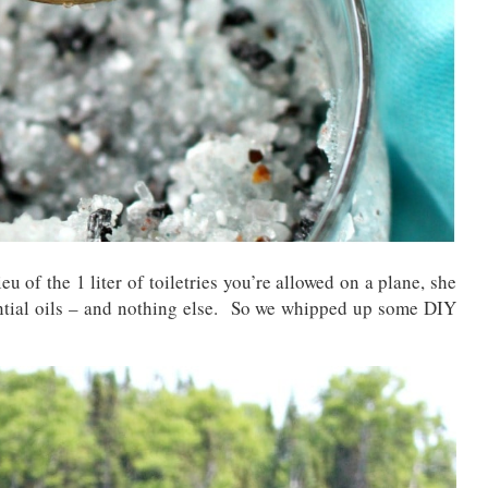
eu of the 1 liter of toiletries you’re allowed on a plane, she
ential oils – and nothing else. So we whipped up some DIY