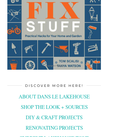
DISCOVER MORE HERE!
ABOUT DANS LE LAKEHOUSE
SHOP THE LOOK + SOURCES
DIY & CRAFT PROJECTS
RENOVATING PROJECTS