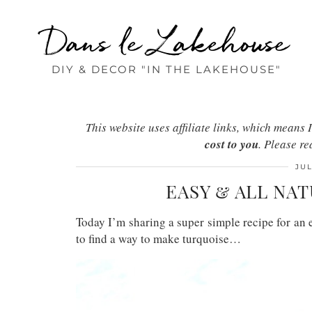
Dans le Lakehouse
DIY & DECOR "IN THE LAKEHOUSE"
This website uses affiliate links, which mean
cost to you
. Please r
JUL
EASY & ALL NA
Today I’m sharing a super simple recipe for an 
to find a way to make turquoise…