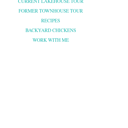
CURRENT LAKEHOUSE TOUR
FORMER TOWNHOUSE TOUR
RECIPES
BACKYARD CHICKENS
WORK WITH ME