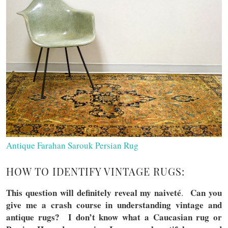
Antique Farahan Sarouk Persian Rug
HOW TO IDENTIFY VINTAGE RUGS:
This question will definitely reveal my naivet
é
Can you
.
give me a crash course in understanding vintage and
antique rugs? I don’t know what a Caucasian rug or