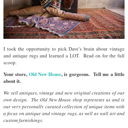
I took the opportunity to pick Dave’s brain about vintage
and antique rugs and learned a LOT. Read on for the full
scoop.
Your store,
Old New House
, is gorgeous. Tell me a little
about it.
We sell antiques, vintage and new original creations of our
own design. The Old New House shop represents us and is
our very personally curated collection of unique items with
a focus on antique and vintage rugs, as well as wall art and
custom furnishings.