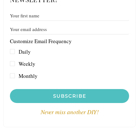
Customize Email Frequency
Daily
Weekly
Monthly
SUBSCRIBE
Never miss another DIY!