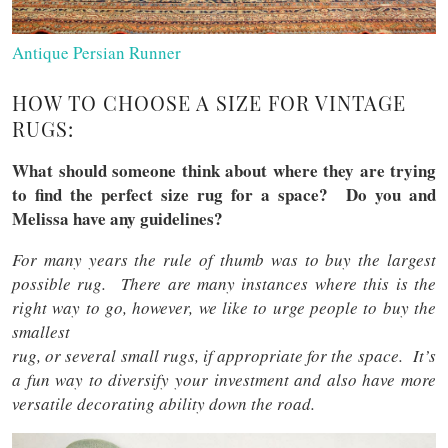
Antique Persian Runner
HOW TO CHOOSE A SIZE FOR VINTAGE
RUGS:
What should someone think about where they are trying
to find the perfect size rug for a space? Do you and
Melissa have any guidelines?
For many years the rule of thumb was to buy the largest
possible rug. There are many instances where this is the
right way to go, however, we like to urge people to buy the
smallest
rug, or several small rugs, if appropriate for the space. It’s
a fun way to diversify your investment and also have more
versatile decorating ability down the road.