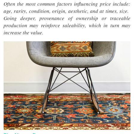
Often the most common factors influencing price include:
age, rarity, condition, origin, aesthetic, and at times, size.
Going deeper, provenance of ownership or traceable
production may reinforce saleability, which in turn may
increase the value.