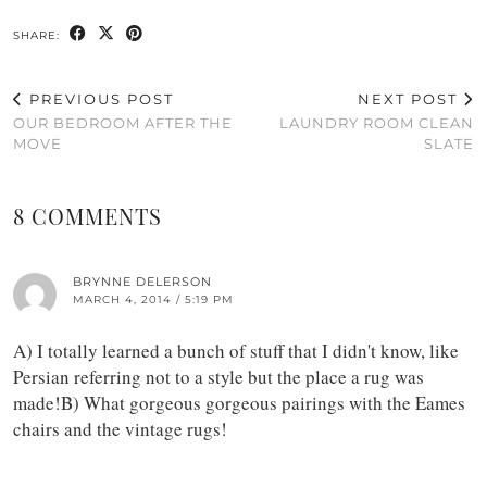
SHARE:
PREVIOUS POST
NEXT POST
OUR BEDROOM AFTER THE
LAUNDRY ROOM CLEAN
MOVE
SLATE
8 COMMENTS
BRYNNE DELERSON
MARCH 4, 2014 / 5:19 PM
A) I totally learned a bunch of stuff that I didn't know, like
Persian referring not to a style but the place a rug was
made!B) What gorgeous gorgeous pairings with the Eames
chairs and the vintage rugs!