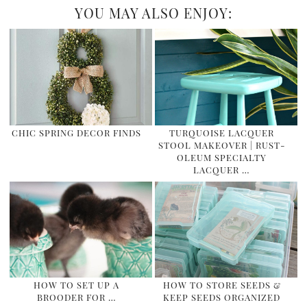
YOU MAY ALSO ENJOY:
CHIC SPRING DECOR FINDS
TURQUOISE LACQUER
STOOL MAKEOVER | RUST-
OLEUM SPECIALTY
LACQUER …
HOW TO SET UP A
HOW TO STORE SEEDS &
BROODER FOR …
KEEP SEEDS ORGANIZED