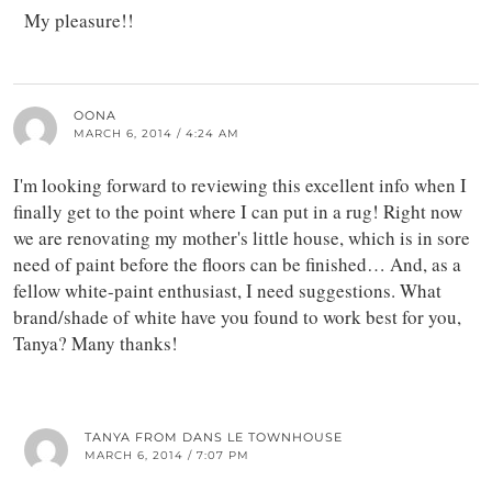
My pleasure!!
OONA
MARCH 6, 2014 / 4:24 AM
I'm looking forward to reviewing this excellent info when I
finally get to the point where I can put in a rug! Right now
we are renovating my mother's little house, which is in sore
need of paint before the floors can be finished… And, as a
fellow white-paint enthusiast, I need suggestions. What
brand/shade of white have you found to work best for you,
Tanya? Many thanks!
TANYA FROM DANS LE TOWNHOUSE
MARCH 6, 2014 / 7:07 PM