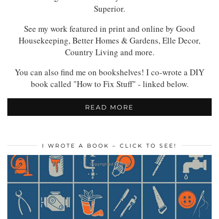
Superior.
See my work featured in print and online by Good
Housekeeping, Better Homes & Gardens, Elle Decor,
Country Living and more.
You can also find me on bookshelves! I co-wrote a DIY
book called "How to Fix Stuff" - linked below.
READ MORE
I WROTE A BOOK – CLICK TO SEE!