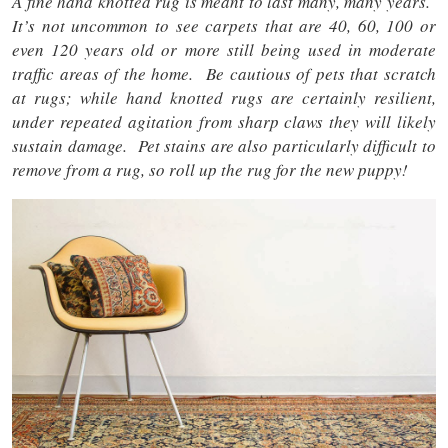
A fine hand knotted rug is meant to last many, many years.
It’s not uncommon to see carpets that are 40, 60, 100 or
even 120 years old or more still being used in moderate
traffic areas of the home. Be cautious of pets that scratch
at rugs; while hand knotted rugs are certainly resilient,
under repeated agitation from sharp claws they will likely
sustain damage. Pet stains are also particularly difficult to
remove from a rug, so roll up the rug for the new puppy!