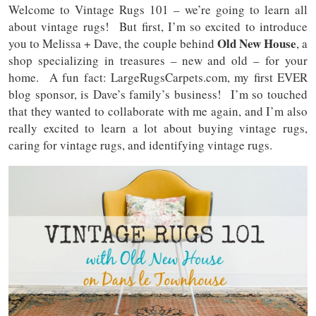
Welcome to Vintage Rugs 101 – we’re going to learn all
about vintage rugs! But first, I’m so excited to introduce
Old New House
you to Melissa + Dave, the couple behind
, a
shop specializing in treasures – new and old – for your
home. A fun fact: LargeRugsCarpets.com, my first EVER
blog sponsor, is Dave’s family’s business! I’m so touched
that they wanted to collaborate with me again, and I’m also
really excited to learn a lot about buying vintage rugs,
caring for vintage rugs, and identifying vintage rugs.