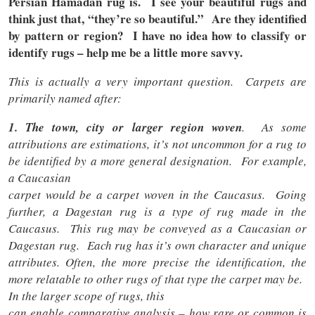
Persian Hamadan rug is. I see your beautiful rugs and
think just that, “they’re so beautiful.” Are they identified
by pattern or region? I have no idea how to classify or
identify rugs – help me be a little more savvy.
This is actually a very important question. Carpets are
primarily named after:
1. The town, city or larger region woven
. As some
attributions are estimations, it’s not uncommon for a rug to
be identified by a more general designation. For example,
a Caucasian
carpet would be a carpet woven in the Caucasus. Going
further, a Dagestan rug is a type of rug made in the
Caucasus. This rug may be conveyed as a Caucasian or
Dagestan rug. Each rug has it’s own character and unique
attributes. Often, the more precise the identification, the
more relatable to other rugs of that type the carpet may be.
In the larger scope of rugs, this
can enable comparative analysis – how rare or common is