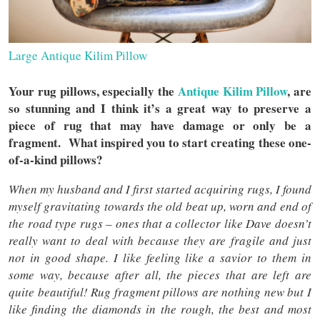
Large Antique Kilim Pillow
Your rug pillows, especially the
Antique Kilim Pillow
, are
so stunning and I think it’s a great way to preserve a
piece of rug that may have damage or only be a
fragment. What inspired you to start creating these one-
of-a-kind pillows?
When my husband and I first started acquiring rugs, I found
myself gravitating towards the old beat up, worn and end of
the road type rugs – ones that a collector like Dave doesn’t
really want to deal with because they are fragile and just
not in good shape. I like feeling like a savior to them in
some way, because after all, the pieces that are left are
quite beautiful! Rug fragment pillows are nothing new but I
like finding the diamonds in the rough, the best and most