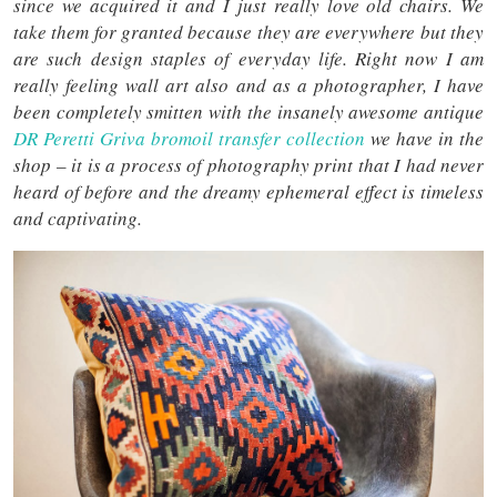
since we acquired it and I just really love old chairs. We
take them for granted because they are everywhere but they
are such design staples of everyday life. Right now I am
really feeling wall art also and as a photographer, I have
been completely smitten with the insanely awesome antique
DR Peretti Griva bromoil transfer collection
we have in the
shop – it is a process of photography print that I had never
heard of before and the dreamy ephemeral effect is timeless
and captivating.