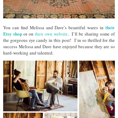
their
You can find Melissa and Dave’s beautiful wares in
Etsy shop
or on
their own website
. I’ll be sharing some of
the gorgeous eye candy in this post! I’m so thrilled for the
success Melissa and Dave have enjoyed because they are so
hard-working and talented.