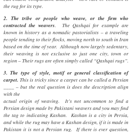
the rug for its type.
2. The tribe or people who weave
, or the firm who
contracted the weavers
. The Qashqai for example are
known in history as a nomadic pastorialists – a traveling
people tending to their flocks, moving north to south in Iran
based on the time of year. Although now largely sedentary,
their weaving is not exclusive to just one city, town or
region – Their rugs are often simply called “Qashqai rugs”.
3. The type of style, motif or general classification of
carpet.
This is tricky since a carpet can be called a Persian
____ – but the real question is does the description align
with the
actual origin of weaving. It’s not uncommon to find a
Persian design made by Pakistani weavers and you may find
the tag to indicating Kashan. Kashan is a city in Persia,
and while the rug may have a Kashan design, if it is made in
Pakistan it is not a Persian rug. If there is ever question,