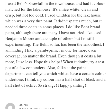
I used Behr's Snowfall in the townhouse, and had it colour-
matched for the lakehouse. It's a nice white: clean and
crisp, but not too cold. I used Glidden for the lakehouse
which was a very thin paint. It didn't spatter much, but it
needed three coats in some places. I do like Behr brand
paint, although there are many I have not tried. I've used
Benjamin Moore and a couple of others but I'm still
experimenting. The Behr, so far, has been the smoothest. I
am finding I like a paint+primer in one for more even
coverage, no matter the brand. Even though it costs a bit
more, I use less. Hope this helps! When it doubt, try a test
pot of a few contenders. Also, folks at the paint
department can tell you which whites have a certain colour
undertone. I think my colour has a half shot of black and a
half shot of ochre. So strange! Happy painting!!
OONA
MARCH 7, 2014 / 4:31 AM