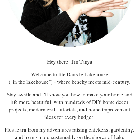
Hey there! I'm Tanya
Welcome to life Dans le Lakehouse
("in the lakehouse") - where beachy meets mid-century.
Stay awhile and I'll show you how to make your home and
life more beautiful, with hundreds of DIY home decor
projects, modern craft tutorials, and home improvement
ideas for every budget!
Plus learn from my adventures raising chickens, gardening,
and living more sustainably on the shores of Lake