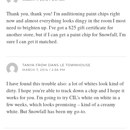
Thank you, thank you! I'm auditioning paint chips right
now and almost everything looks dingy in the room I most
need to brighten up. I've got a $25 gift certificate for
another store, but if I can get a paint chip for Snowfall, I'm
sure I can get it matched.
TANYA FROM DANS LE TOWNHOUSE
MARCH 7, 2014 / 2:56 PM
I have found this trouble also: a lot of whites look kind of
dirty. I hope you're able to track down a chip and I hope it
works for you. I'm going to try CIL's white on white in a
few weeks, which looks promising – kind of a creamy
white. But Snowfall has been my go-to.