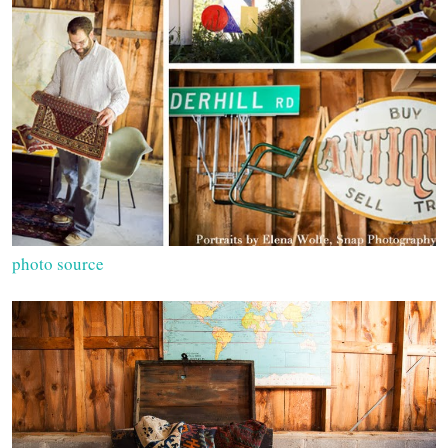
photo source