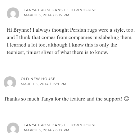
TANYA FROM DANS LE TOWNHOUSE
MARCH 5, 2014 / 6:15 PM
Hi Brynne! I always thought Persian rugs were a style, too,
and I think that comes from companies mislabeling them.
I learned a lot too, although I know this is only the
teeniest, tiniest sliver of what there is to know.
OLD NEW HOUSE
MARCH 5, 2014 / 1:29 PM
Thanks so much Tanya for the feature and the support! 🙂
TANYA FROM DANS LE TOWNHOUSE
MARCH 5, 2014 / 6:13 PM