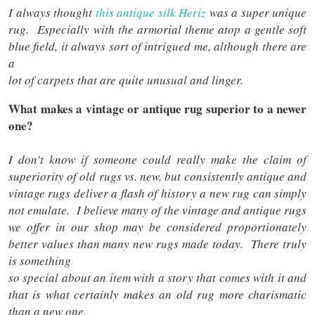
I always thought
this antique silk Heriz
was a super unique
rug. Especially with the armorial theme atop a gentle soft
blue field, it always sort of intrigued me, although there are
a
lot of carpets that are quite unusual and linger.
What makes a vintage or antique rug superior to a newer
one?
I don’t know if someone could really make the claim of
superiority of old rugs vs. new, but consistently antique and
vintage rugs deliver a flash of history a new rug can simply
not emulate. I believe many of the vintage and antique rugs
we offer in our shop may be considered proportionately
better values than many new rugs made today. There truly
is something
so special about an item with a story that comes with it and
that is what certainly makes an old rug more charismatic
than a new one.