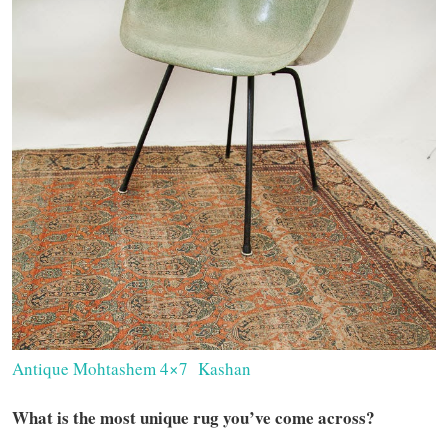
Antique Mohtashem 4×7 Kashan
What is the most unique rug you’ve come across?