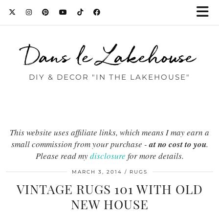
Dans le Lakehouse
DIY & DECOR "IN THE LAKEHOUSE"
This website uses affiliate links, which means I may earn a
small commission from your purchase -
at no cost to you
.
Please read my
disclosure
for more details.
MARCH 3, 2014
RUGS
VINTAGE RUGS 101 WITH OLD
NEW HOUSE