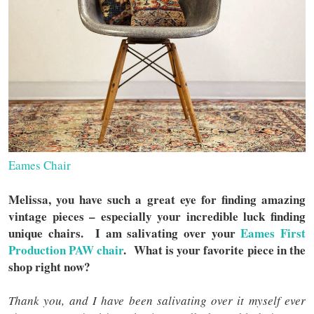
Eames Chair
Melissa, you have such a great eye for finding amazing
vintage pieces – especially your incredible luck finding
unique chairs. I am salivating over your
Eames First
Production PAW chair
. What is your favorite piece in the
shop right now?
Thank you, and I have been salivating over it myself ever