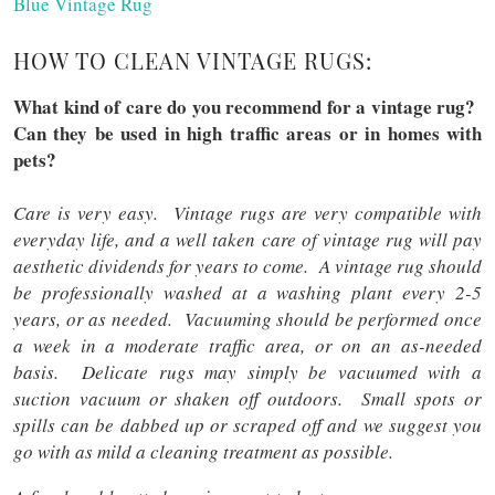
Blue Vintage Rug
HOW TO CLEAN VINTAGE RUGS:
What kind of care do you recommend for a vintage rug?
Can they be used in high traffic areas or in homes with
pets?
Care is very easy. Vintage rugs are very compatible with
everyday life, and a well taken care of vintage rug will pay
aesthetic dividends for years to come. A vintage rug should
be professionally washed at a washing plant every 2-5
years, or as needed. Vacuuming should be performed once
a week in a moderate traffic area, or on an as-needed
basis. Delicate rugs may simply be vacuumed with a
suction vacuum or shaken off outdoors. Small spots or
spills can be dabbed up or scraped off and we suggest you
go with as mild a cleaning treatment as possible.