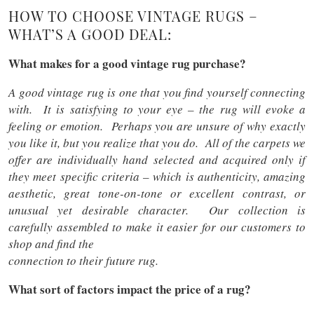
HOW TO CHOOSE VINTAGE RUGS –
WHAT’S A GOOD DEAL:
What makes for a good vintage rug purchase?
A good vintage rug is one that you find yourself connecting
with. It is satisfying to your eye – the rug will evoke a
feeling or emotion. Perhaps you are unsure of why exactly
you like it, but you realize that you do. All of the carpets we
offer are individually hand selected and acquired only if
they meet specific criteria – which is authenticity, amazing
aesthetic, great tone-on-tone or excellent contrast, or
unusual yet desirable character. Our collection is
carefully assembled to make it easier for our customers to
shop and find the
connection to their future rug.
What sort of factors impact the price of a rug?