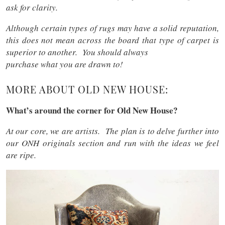
ask for clarity.
Although certain types of rugs may have a solid reputation,
this does not mean across the board that type of carpet is
superior to another. You should always
purchase what you are drawn to!
MORE ABOUT OLD NEW HOUSE:
What’s around the corner for Old New House?
At our core, we are artists. The plan is to delve further into
our ONH originals section and run with the ideas we feel
are ripe.