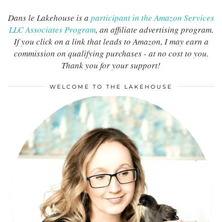
Dans le Lakehouse is a
participant in the Amazon Services
LLC Associates Program
, an affiliate advertising program.
If you click on a link that leads to Amazon, I may earn a
commission on qualifying purchases - at no cost to you.
Thank you for your support!
WELCOME TO THE LAKEHOUSE