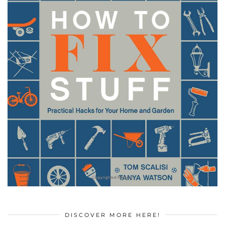
DISCOVER MORE HERE!