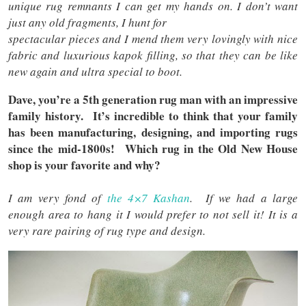
unique rug remnants I can get my hands on. I don’t want
just any old fragments, I hunt for
spectacular pieces and I mend them very lovingly with nice
fabric and luxurious kapok filling, so that they can be like
new again and ultra special to boot.
Dave, you’re a 5th generation rug man with an impressive
family history. It’s incredible to think that your family
has been manufacturing, designing, and importing rugs
since the mid-1800s! Which rug in the Old New House
shop is your favorite and why?
I am very fond of
the 4×7 Kashan
. If we had a large
enough area to hang it I would prefer to not sell it! It is a
very rare pairing of rug type and design.