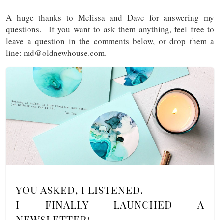
A huge thanks to Melissa and Dave for answering my
questions. If you want to ask them anything, feel free to
leave a question in the comments below, or drop them a
line: md@oldnewhouse.com.
YOU ASKED, I LISTENED.
I FINALLY LAUNCHED A
NEWSLETTER!