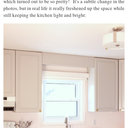
which turned out to be so pretty! It’s a subtle change in the
photos, but in real life it really freshened up the space while
still keeping the kitchen light and bright: