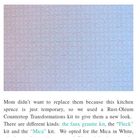
Mom didn’t want to replace them because this kitchen
spruce is just temporary, so we used a Rust-Oleum
Countertop Transformations kit to give them a new look.
There are different kinds:
the faux granite kit
, the “
Fleck”
kit and the
“Mica”
kit. We opted for the Mica in White,