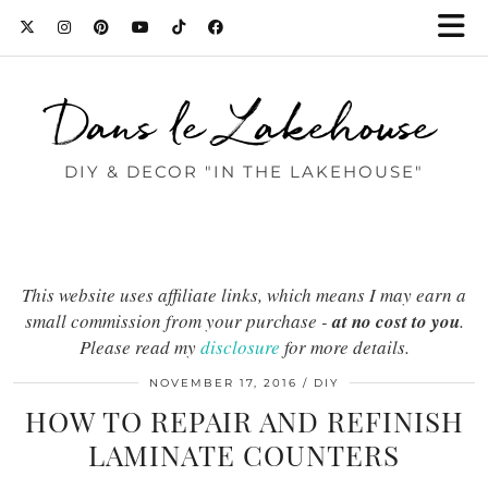
Dans le Lakehouse
DIY & DECOR "IN THE LAKEHOUSE"
This website uses affiliate links, which means I may earn a
small commission from your purchase -
at no cost to you
.
Please read my
disclosure
for more details.
NOVEMBER 17, 2016
DIY
HOW TO REPAIR AND REFINISH
LAMINATE COUNTERS