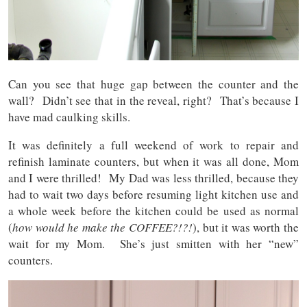
Can you see that huge gap between the counter and the
wall? Didn’t see that in the reveal, right? That’s because I
have mad caulking skills.
It was definitely a full weekend of work to repair and
refinish laminate counters, but when it was all done, Mom
and I were thrilled! My Dad was less thrilled, because they
had to wait two days before resuming light kitchen use and
a whole week before the kitchen could be used as normal
(
how would he make the COFFEE?!?!
), but it was worth the
wait for my Mom. She’s just smitten with her “new”
counters.