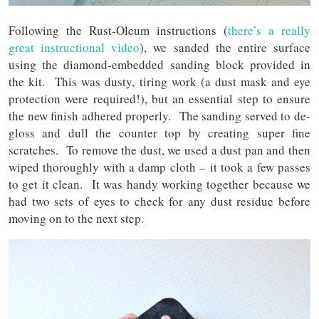
Following the Rust-Oleum instructions (
there’s a really
great instructional video
), we sanded the entire surface
using the diamond-embedded sanding block provided in
the kit. This was dusty, tiring work (a dust mask and eye
protection were required!), but an essential step to ensure
the new finish adhered properly. The sanding served to de-
gloss and dull the counter top by creating super fine
scratches. To remove the dust, we used a dust pan and then
wiped thoroughly with a damp cloth – it took a few passes
to get it clean. It was handy working together because we
had two sets of eyes to check for any dust residue before
moving on to the next step.