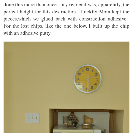
done this more than once – my rear end was, apparently, the
perfect height for this destruction. Luckily Mom kept the
pieces,which we glued back with construction adhesive.
For the lost chips, like the one below, I built up the chip
with an adhesive putty.