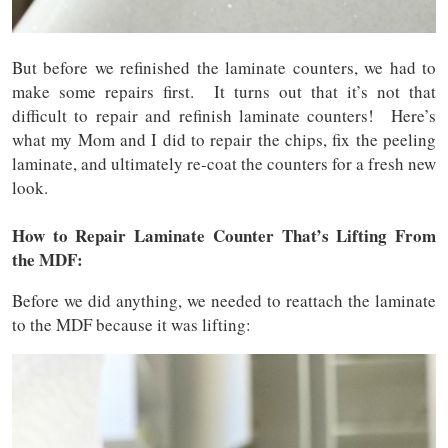
But before we refinished the laminate counters, we had to
make some repairs first. It turns out that it’s not that
difficult to repair and refinish laminate counters! Here’s
what my Mom and I did to repair the chips, fix the peeling
laminate, and ultimately re-coat the counters for a fresh new
look.
How to Repair Laminate Counter That’s Lifting From
the MDF:
Before we did anything, we needed to reattach the laminate
to the MDF because it was lifting: