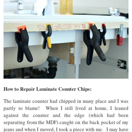
How to Repair Laminate Counter Chips:
The laminate counter had chipped in many place and I was
partly to blame! When I still lived at home, I leaned
against the counter and the edge (which had been
separating from the MDF) caught on the back pocket of my
jeans and when I moved, I took a piece with me. I may have