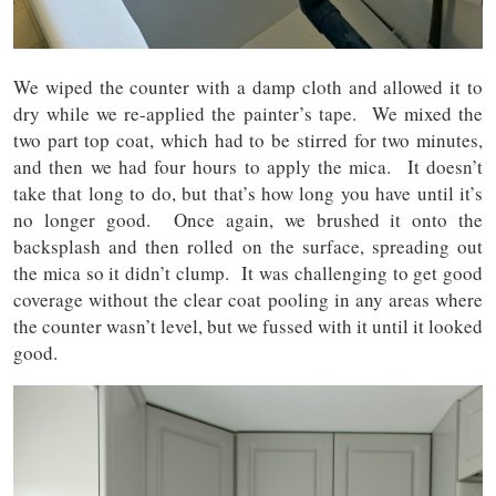
We wiped the counter with a damp cloth and allowed it to
dry while we re-applied the painter’s tape. We mixed the
two part top coat, which had to be stirred for two minutes,
and then we had four hours to apply the mica. It doesn’t
take that long to do, but that’s how long you have until it’s
no longer good. Once again, we brushed it onto the
backsplash and then rolled on the surface, spreading out
the mica so it didn’t clump. It was challenging to get good
coverage without the clear coat pooling in any areas where
the counter wasn’t level, but we fussed with it until it looked
good.