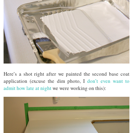
Here’s a shot right after we painted the second base coat
application (excuse the dim photo, I
don’t even want to
admit how late at night
we were working on this):