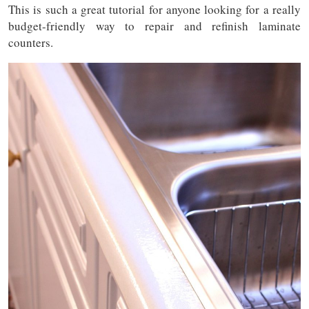
This is such a great tutorial for anyone looking for a really
budget-friendly way to repair and refinish laminate
counters.