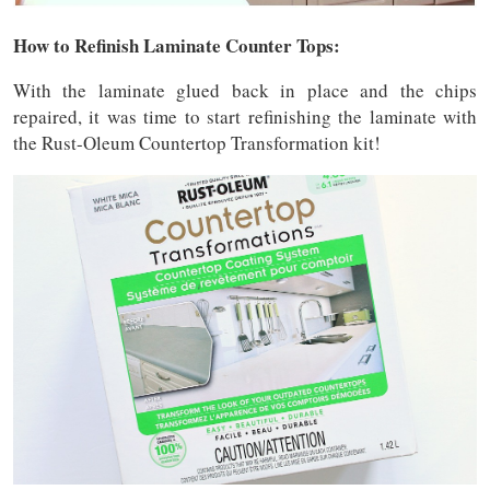
How to Refinish Laminate Counter Tops:
With the laminate glued back in place and the chips
repaired, it was time to start refinishing the laminate with
the Rust-Oleum Countertop Transformation kit!