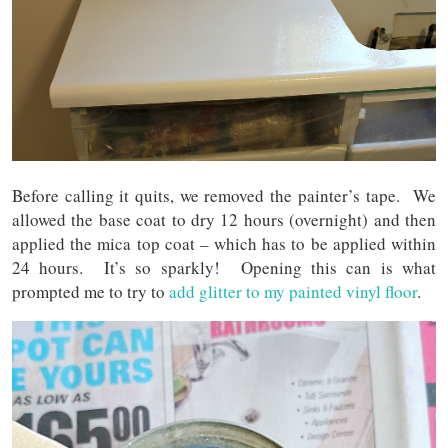
Before calling it quits, we removed the painter’s tape. We
allowed the base coat to dry 12 hours (overnight) and then
applied the mica top coat – which has to be applied within
24 hours. It’s so sparkly! Opening this can is what
prompted me to try to
add glitter to my painted vinyl floor
.