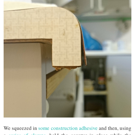
We squeezed in
some construction adhesive
and then, using