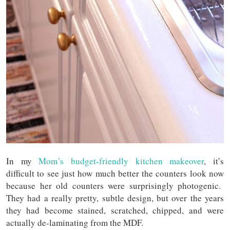
In my
Mom’s budget-friendly kitchen makeover
, it’s
difficult to see just how much better the counters look now
because her old counters were surprisingly photogenic.
They had a really pretty, subtle design, but over the years
they had become stained, scratched, chipped, and were
actually de-laminating from the MDF.