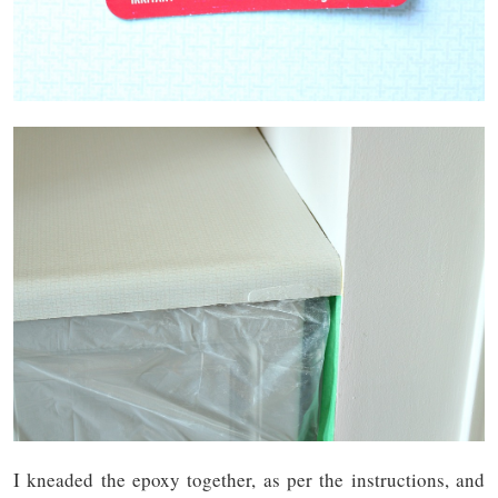
I kneaded the epoxy together, as per the instructions, and