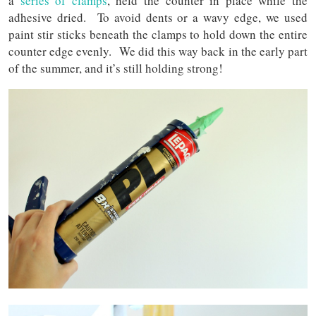
a
series of clamps
, held the counter in place while the
adhesive dried. To avoid dents or a wavy edge, we used
paint stir sticks beneath the clamps to hold down the entire
counter edge evenly. We did this way back in the early part
of the summer, and it’s still holding strong!