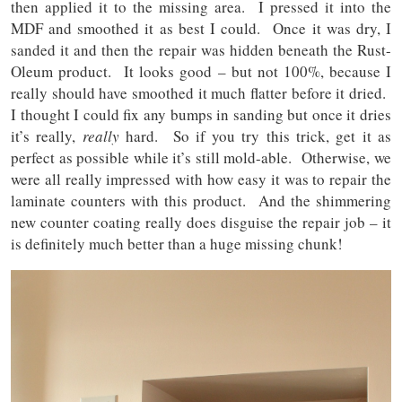
then applied it to the missing area. I pressed it into the
MDF and smoothed it as best I could. Once it was dry, I
sanded it and then the repair was hidden beneath the Rust-
Oleum product. It looks good – but not 100%, because I
really should have smoothed it much flatter before it dried.
I thought I could fix any bumps in sanding but once it dries
it’s really,
really
hard. So if you try this trick, get it as
perfect as possible while it’s still mold-able. Otherwise, we
were all really impressed with how easy it was to repair the
laminate counters with this product. And the shimmering
new counter coating really does disguise the repair job – it
is definitely much better than a huge missing chunk!