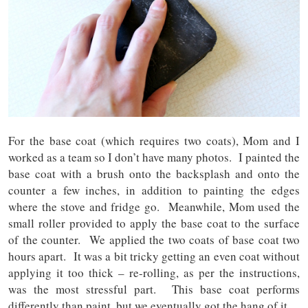
For the base coat (which requires two coats), Mom and I
worked as a team so I don’t have many photos. I painted the
base coat with a brush onto the backsplash and onto the
counter a few inches, in addition to painting the edges
where the stove and fridge go. Meanwhile, Mom used the
small roller provided to apply the base coat to the surface
of the counter. We applied the two coats of base coat two
hours apart. It was a bit tricky getting an even coat without
applying it too thick – re-rolling, as per the instructions,
was the most stressful part. This base coat performs
differently than paint, but we eventually got the hang of it.