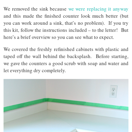
We removed the sink because
we were replacing it anyway
and this made the finished counter look much better (but
you can work around a sink, that’s no problem). If you try
this kit, follow the instructions included – to the letter! But
here’s a brief overview so you can see what to expect.
We covered the freshly refinished cabinets with plastic and
taped off the wall behind the backsplash. Before starting,
we gave the counters a good scrub with soap and water and
let everything dry completely.