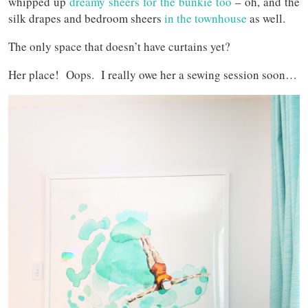
whipped up
dreamy sheers for the bunkie too
– oh, and the
silk drapes and bedroom sheers
in the townhouse
as well.
The only space that doesn’t have curtains yet?
Her place! Oops. I really owe her a sewing session soon…