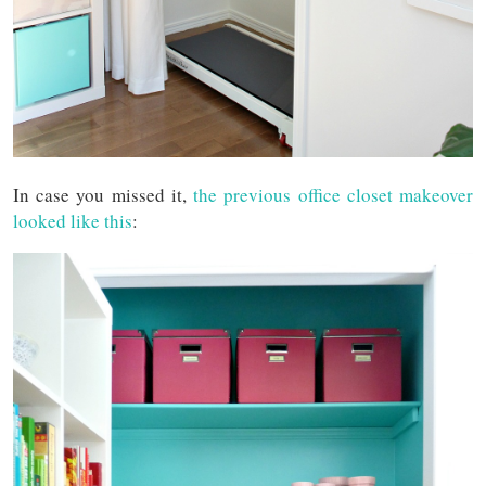
In case you missed it,
the previous office closet makeover
looked like this
: