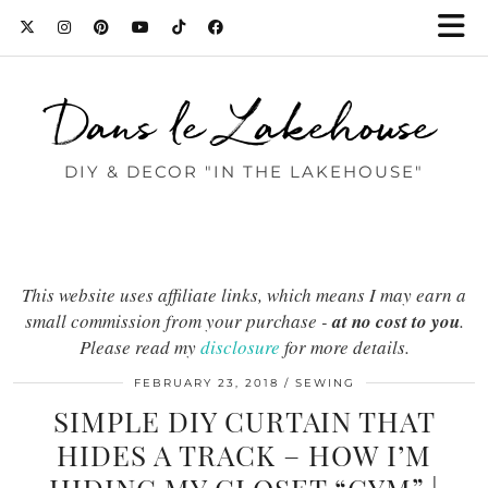
Dans le Lakehouse
DIY & DECOR "IN THE LAKEHOUSE"
This website uses affiliate links, which means I may earn a
small commission from your purchase -
at no cost to you
.
Please read my
disclosure
for more details.
FEBRUARY 23, 2018
SEWING
SIMPLE DIY CURTAIN THAT
HIDES A TRACK – HOW I’M