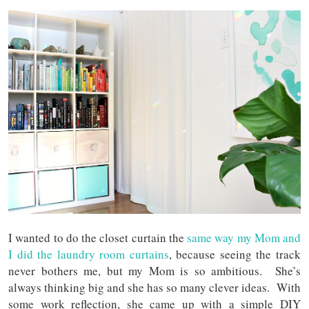
I wanted to do the closet curtain the
same way my Mom and
I did the laundry room curtains
, because seeing the track
never bothers me, but my Mom is so ambitious. She’s
always thinking big and she has so many clever ideas. With
some work reflection, she came up with a simple DIY