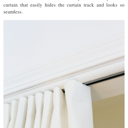
curtain that easily hides the curtain track and looks so
seamless.