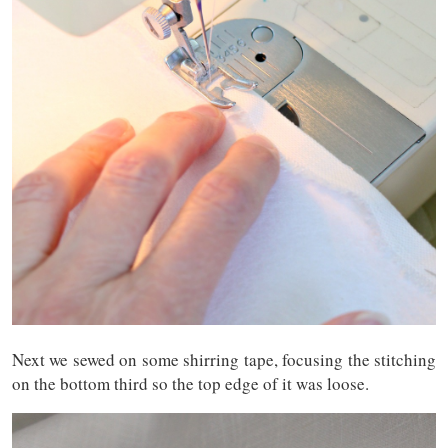
Next we sewed on some shirring tape, focusing the stitching
on the bottom third so the top edge of it was loose.