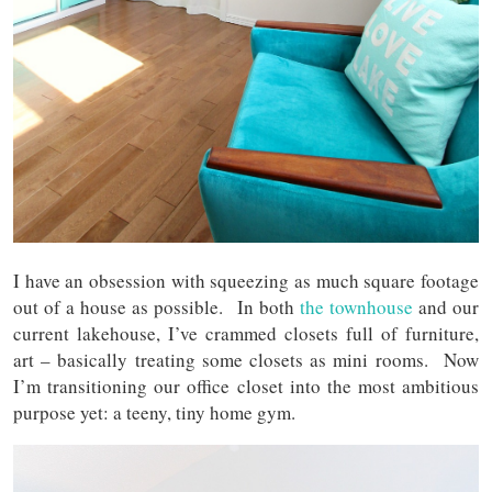
I have an obsession with squeezing as much square footage
out of a house as possible. In both
the townhouse
and our
current lakehouse, I’ve crammed closets full of furniture,
art – basically treating some closets as mini rooms. Now
I’m transitioning our office closet into the most ambitious
purpose yet: a teeny, tiny home gym.