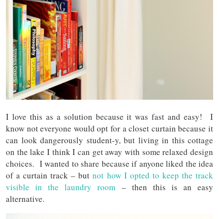
I love this as a solution because it was fast and easy! I
know not everyone would opt for a closet curtain because it
can look dangerously student-y, but living in this cottage
on the lake I think I can get away with some relaxed design
choices. I wanted to share because if anyone liked the idea
of a curtain track – but
not how I opted to keep the track
visible in the laundry room
– then this is an easy
alternative.