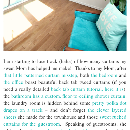
I am starting to lose track (haha) of how many curtains my
sweet Mom has helped me make! Thanks to my Mom, after
that little patterned curtain misstep
, both
the bedroom
and
the office
boast beautiful back tab tweed curtains (if you
need a really detailed
back tab curtain tutorial, here it is
),
the
bathroom has a custom, floor-to-ceiling shower curtain
,
the laundry room is hidden behind some
pretty polka dot
drapes on a track
– and don’t forget
the clever layered
sheers
she made for the townhouse and those
sweet ruched
curtains for the guestroom
. Speaking of guestrooms, she