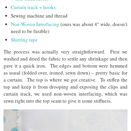
Curtain track + hooks
Sewing machine and thread
Non-Woven Interfacing
(ours was about 4″ wide, doesn’t
need to be fusible)
Shirring tape
The process was actually very straightforward. First we
washed and dried the fabric to settle any shrinkage and then
gave it a quick iron. The edges and bottom were hemmed
as usual (folded over, ironed, sewn down) – pretty basic for
a curtain. The top is where we got creative. To stiffen the
top and keep it from drooping and exposing the clips and
curtain track, we used non-woven interfacing, which was
sewn right into the top seam to give it some stiffness.