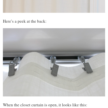
Here’s a peek at the back:
When the closet curtain is open, it looks like this: