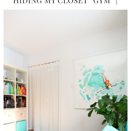
HIDING MY CLOSET “GYM” |