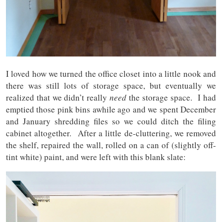
I loved how we turned the office closet into a little nook and
there was still lots of storage space, but eventually we
realized that we didn’t really
need
the storage space. I had
emptied those pink bins awhile ago and we spent December
and January shredding files so we could ditch the filing
cabinet altogether. After a little de-cluttering, we removed
the shelf, repaired the wall, rolled on a can of (slightly off-
tint white) paint, and were left with this blank slate: