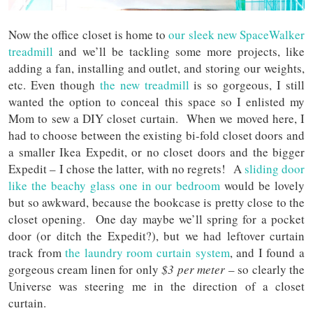
Now the office closet is home to
our sleek new SpaceWalker
treadmill
and we’ll be tackling some more projects, like
adding a fan, installing and outlet, and storing our weights,
etc. Even though
the new treadmill
is so gorgeous, I still
wanted the option to conceal this space so I enlisted my
Mom to sew a DIY closet curtain. When we moved here, I
had to choose between the existing bi-fold closet doors and
a smaller Ikea Expedit, or no closet doors and the bigger
Expedit – I chose the latter, with no regrets! A
sliding door
like the beachy glass one in our bedroom
would be lovely
but so awkward, because the bookcase is pretty close to the
closet opening. One day maybe we’ll spring for a pocket
door (or ditch the Expedit?), but we had leftover curtain
track from
the laundry room curtain system
, and I found a
gorgeous cream linen for only
$3 per meter
– so clearly the
Universe was steering me in the direction of a closet
curtain.