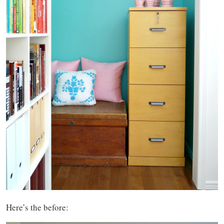
Here’s the before: