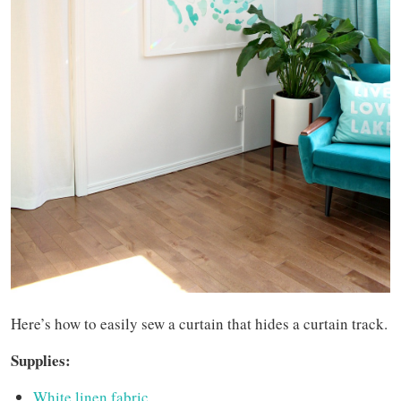
Here’s how to easily sew a curtain that hides a curtain track.
Supplies:
White linen fabric