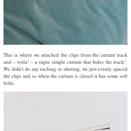
This is where we attached the clips from the curtain track
and – voila! – a super simple curtain that hides the track!
We didn’t do any ruching or shirring, we just evenly spaced
the clips and so when the curtain is closed it has some soft
folds.