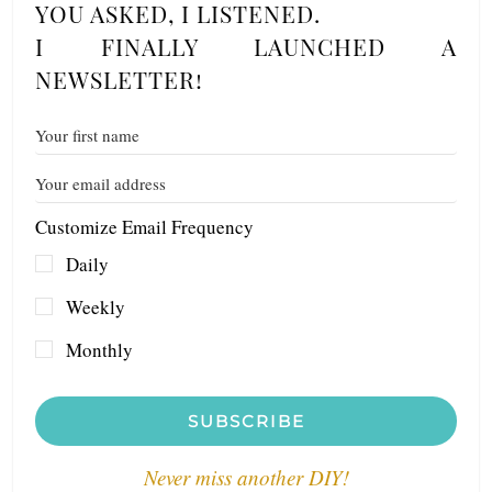
YOU ASKED, I LISTENED.
I FINALLY LAUNCHED A
NEWSLETTER!
Customize Email Frequency
Daily
Weekly
Monthly
SUBSCRIBE
Never miss another DIY!