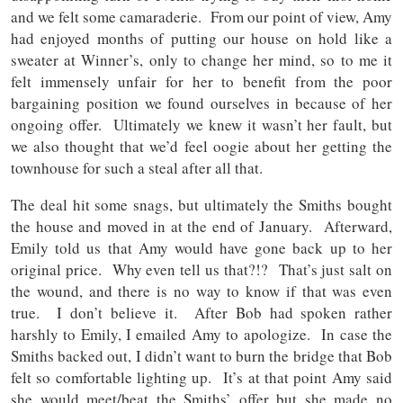
and we felt some camaraderie. From our point of view, Amy
had enjoyed months of putting our house on hold like a
sweater at Winner’s, only to change her mind, so to me it
felt immensely unfair for her to benefit from the poor
bargaining position we found ourselves in because of her
ongoing offer. Ultimately we knew it wasn’t her fault, but
we also thought that we’d feel oogie about her getting the
townhouse for such a steal after all that.
The deal hit some snags, but ultimately the Smiths bought
the house and moved in at the end of January. Afterward,
Emily told us that Amy would have gone back up to her
original price. Why even tell us that?!? That’s just salt on
the wound, and there is no way to know if that was even
true. I don’t believe it. After Bob had spoken rather
harshly to Emily, I emailed Amy to apologize. In case the
Smiths backed out, I didn’t want to burn the bridge that Bob
felt so comfortable lighting up. It’s at that point Amy said
she would meet/beat the Smiths’ offer but she made no