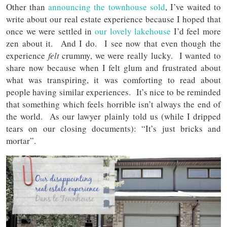
Other than
announcing the townhouse sold
, I’ve waited to
write about our real estate experience because I hoped that
once we were settled in
our lovely lakehouse
I’d feel more
zen about it. And I do. I see now that even though the
experience
felt
crummy, we were really lucky. I wanted to
share now because when I felt glum and frustrated about
what was transpiring, it was comforting to read about
people having similar experiences. It’s nice to be reminded
that something which feels horrible isn’t always the end of
the world. As our lawyer plainly told us (while I dripped
tears on our closing documents): “It’s just bricks and
mortar”.