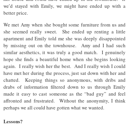
we’d stayed with Emily, we might have ended up with a
better price.
We met Amy when she bought some furniture from us and
she seemed really sweet. She ended up renting a little
apartment and Emily told me she was deeply disappointed
by missing out on the townhouse. Amy and I had such
similar aesthetics, it was truly a good match. I genuinely
hope she finds a beautiful home when she begins looking
again. I really wish her the best. And I really wish I could
have met her during the process, just sat down with her and
chatted. Keeping things so anonymous, with dribs and
drabs of information filtered down to us through Emily
made it easy to cast someone as the “bad guy” and feel
affronted and frustrated. Without the anonymity, I think
perhaps we all could have gotten what we wanted.
Lessons?