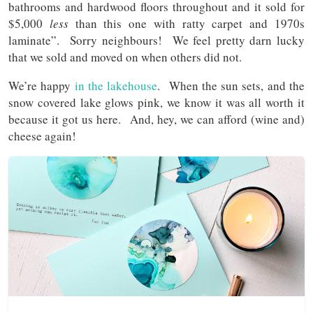
bathrooms and hardwood floors throughout and it sold for
$5,000
less
than this one with ratty carpet and 1970s
laminate”. Sorry neighbours! We feel pretty darn lucky
that we sold and moved on when others did not.
We’re happy
in the lakehouse
. When the sun sets, and the
snow covered lake glows pink, we know it was all worth it
because it got us here. And, hey, we can afford (wine and)
cheese again!