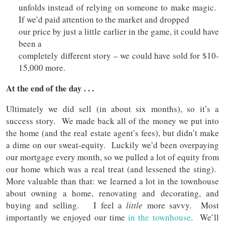
unfolds instead of relying on someone to make magic.
If we’d paid attention to the market and dropped
our price by just a little earlier in the game, it could have
been a
completely different story – we could have sold for $10-
15,000 more.
At the end of the day . . .
Ultimately we did sell (in about six months), so it’s a
success story. We made back all of the money we put into
the home (and the real estate agent’s fees), but didn’t make
a dime on our sweat-equity. Luckily we’d been overpaying
our mortgage every month, so we pulled a lot of equity from
our home which was a real treat (and lessened the sting).
More valuable than that: we learned a lot in the townhouse
about owning a home, renovating and decorating, and
buying and selling. I feel a
little
more savvy. Most
importantly we enjoyed our time
in the townhouse
. We’ll