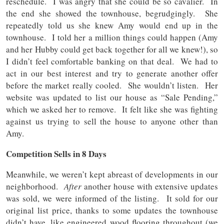
reschedule. I was angry that she could be so cavalier. In
the end she showed the townhouse, begrudgingly. She
repeatedly told us she knew Amy would end up in the
townhouse. I told her a million things could happen (Amy
and her Hubby could get back together for all we knew!), so
I didn’t feel comfortable banking on that deal. We had to
act in our best interest and try to generate another offer
before the market really cooled. She wouldn’t listen. Her
website was updated to list our house as “Sale Pending,”
which we asked her to remove. It felt like she was fighting
against us trying to sell the house to anyone other than
Amy.
Competition Sells in 8 Days
Meanwhile, we weren’t kept abreast of developments in our
neighborhood.
After
another house with extensive updates
was sold, we were informed of the listing. It sold for our
original list price, thanks to some updates the townhouse
didn’t have, like engineered wood flooring throughout (we