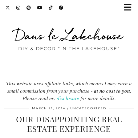
Dans le Lakehouse
DIY & DECOR "IN THE LAKEHOUSE"
This website uses affiliate links, which means I may earn a
small commission from your purchase -
at no cost to you
.
Please read my
disclosure
for more details.
MARCH 21, 2014
UNCATEGORIZED
OUR DISAPPOINTING REAL
ESTATE EXPERIENCE