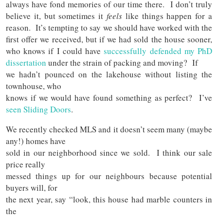
always have fond memories of our time there. I don’t truly
believe it, but sometimes it
feels
like things happen for a
reason. It’s tempting to say we should have worked with the
first offer we received, but if we had sold the house sooner,
who knows if I could have
successfully defended my PhD
dissertation
under the strain of packing and moving? If
we hadn’t pounced on the lakehouse without listing the
townhouse, who
knows if we would have found something as perfect? I’ve
seen Sliding Doors
.
We recently checked MLS and it doesn’t seem many (maybe
any!) homes have
sold in our neighborhood since we sold. I think our sale
price really
messed things up for our neighbours because potential
buyers will, for
the next year, say “look, this house had marble counters in
the