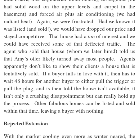
had solid wood on the upper levels and carpet in the
basement) and forced air plus air conditioning (we had
radiant heat). Again, we were frustrated. Had we known it
was listed (and sold!), we would have dropped our price and
stayed competitive. That house had a
ton
of interest and we
could have received some of that deflected traffic. The
agent who sold that house (whom we later hired) told us
that Amy’s offer likely turned away most people. Agents
apparently don’t like to show their clients a house that is
tentatively sold. If a buyer falls in love with it, then has to
wait 48 hours for another buyer to either pull the trigger or
pull the plug, and is then told the house isn’t available, it
isn’t only a crushing disappointment but can really hold up
the process. Other fabulous homes can be listed and sold
within that time, leaving a buyer with nothing.
Rejected Extension
With the market cooling even more as winter neared, the