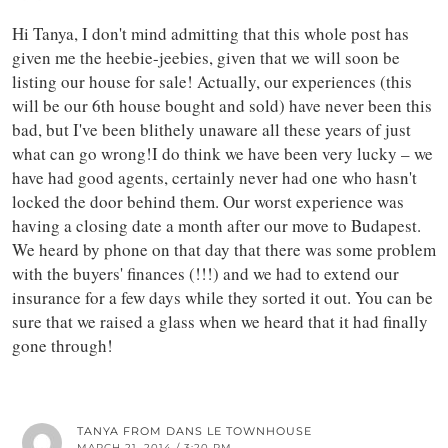
Hi Tanya, I don't mind admitting that this whole post has
given me the heebie-jeebies, given that we will soon be
listing our house for sale! Actually, our experiences (this
will be our 6th house bought and sold) have never been this
bad, but I've been blithely unaware all these years of just
what can go wrong!I do think we have been very lucky – we
have had good agents, certainly never had one who hasn't
locked the door behind them. Our worst experience was
having a closing date a month after our move to Budapest.
We heard by phone on that day that there was some problem
with the buyers' finances (!!!) and we had to extend our
insurance for a few days while they sorted it out. You can be
sure that we raised a glass when we heard that it had finally
gone through!
TANYA FROM DANS LE TOWNHOUSE
MARCH 21, 2014 / 3:20 PM