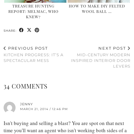
TREASURE HUNTING
HOW TO MAKE DIY FELTED
REPORT: MELMAC, WHO
WOOL BALL …
KNEW?
SHARE:
PREVIOUS POST
NEXT POST
KITCHEN PROGRESS: IT’S A
MID-CENTURY MODERN
SPECTACULAR MESS
INSPIRED INTERIOR DOOR
LEVERS
34 COMMENTS
JENNY
MARCH 21, 2014 / 12:46 PM
Isn't buying and selling a blast? You are spot on that next
time you'll want an agent who isn't working both sides of a