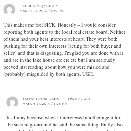
LIFEBEGINS@THIRTY
MARCH 21, 2014 / 1:25 PM
This makes me feel SICK. Honestly – I would consider
reporting both agents to the local real estate board. Neither
of them had your best interests at heart. They were both
pushing for their own interests (acting for both buyer and
seller) and that is disgusting. I'm glad you are done with it
and are in the lake house etc etc etc but I am seriously
peeved just reading about how you were misled and
(probably) misguided by both agents. UGH.
TANYA FROM DANS LE TOWNHOUSE
MARCH 21, 2014 / 3:23 PM
It's funny because when I interviewed another agent for
the second go-around he said the same thing. Emily also