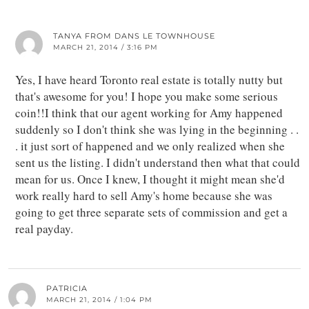
TANYA FROM DANS LE TOWNHOUSE
MARCH 21, 2014 / 3:16 PM
Yes, I have heard Toronto real estate is totally nutty but
that's awesome for you! I hope you make some serious
coin!!I think that our agent working for Amy happened
suddenly so I don't think she was lying in the beginning . .
. it just sort of happened and we only realized when she
sent us the listing. I didn't understand then what that could
mean for us. Once I knew, I thought it might mean she'd
work really hard to sell Amy's home because she was
going to get three separate sets of commission and get a
real payday.
PATRICIA
MARCH 21, 2014 / 1:04 PM