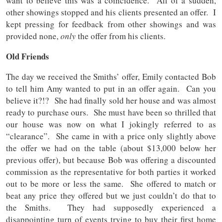
want to believe this was a coincidence. All of a sudden,
other showings stopped and his clients presented an offer. I
kept pressing for feedback from other showings and was
provided none,
only
the offer from his clients.
Old Friends
The day we received the Smiths’ offer, Emily contacted Bob
to tell him Amy wanted to put in an offer again. Can you
believe it?!? She had finally sold her house and was almost
ready to purchase ours. She must have been so thrilled that
our house was now on what I jokingly referred to as
“clearance”. She came in with a price only slightly above
the offer we had on the table (about $13,000 below her
previous offer), but because Bob was offering a discounted
commission as the representative for both parties it worked
out to be more or less the same. She offered to match or
beat any price they offered but we just couldn’t do that to
the Smiths. They had supposedly experienced a
disappointing turn of events trying to buy their first home