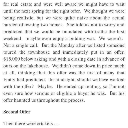
for real estate and were well aware we might have to wait
until the next spring for the right offer. We thought we were
being realistic, but we were quite naive about the actual
burden of owning two homes. She told us not to worry and
predicted that we would be inundated with traffic the first
weekend – maybe even enjoy a bidding war. We weren’t.
Not a single call. But the Monday after we listed someone
toured the townhouse and immediately put in an offer,
$15,000 below asking and with a closing date in advance of
ours on the lakehouse. We didn’t come down in price much
at all, thinking that this offer was the first of many that
Emily had predicted. In hindsight, should we have worked
with the offer? Maybe. He ended up renting, so I’m not
even sure how serious or eligible a buyer he was. But his
offer haunted us throughout the process.
Second Offer
Then there were crickets . . .