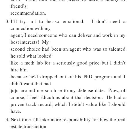
friend’s
recommendation.
I’ll try not to be so emotional. I don’t need a
connection with my
agent, I need someone who can deliver and work in my
best interests! My
second choice had been an agent who was so talented
he sold what looked
like a meth lab for a seriously good price but I didn’t
hire him
because he’d dropped out of his PhD program and I
didn’t want that bad
juju around me so close to my defense date. Now, of
course, I feel ridiculous about that decision. He had a
proven track record, which I didn’t value like I should
have.
Next time I’ll take more responsibility for how the real
estate transaction