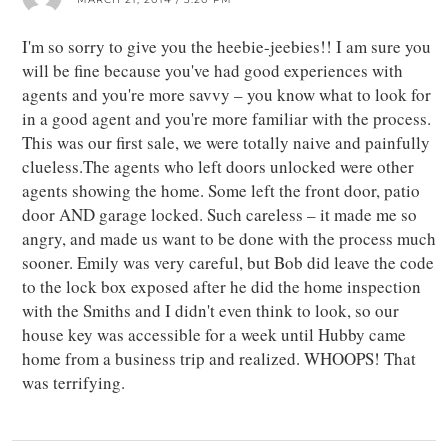
I'm so sorry to give you the heebie-jeebies!! I am sure you
will be fine because you've had good experiences with
agents and you're more savvy – you know what to look for
in a good agent and you're more familiar with the process.
This was our first sale, we were totally naive and painfully
clueless.The agents who left doors unlocked were other
agents showing the home. Some left the front door, patio
door AND garage locked. Such careless – it made me so
angry, and made us want to be done with the process much
sooner. Emily was very careful, but Bob did leave the code
to the lock box exposed after he did the home inspection
with the Smiths and I didn't even think to look, so our
house key was accessible for a week until Hubby came
home from a business trip and realized. WHOOPS! That
was terrifying.