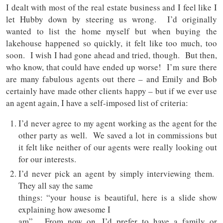
I dealt with most of the real estate business and I feel like I
let Hubby down by steering us wrong. I’d originally
wanted to list the home myself but when buying the
lakehouse happened so quickly, it felt like too much, too
soon. I wish I had gone ahead and tried, though. But then,
who know, that could have ended up worse! I’m sure there
are many fabulous agents out there – and Emily and Bob
certainly have made other clients happy – but if we ever use
an agent again, I have a self-imposed list of criteria:
I’d never agree to my agent working as the agent for the
other party as well. We saved a lot in commissions but
it felt like neither of our agents were really looking out
for our interests.
I’d never pick an agent by simply interviewing them.
They all say the same
things: “your house is beautiful, here is a slide show
explaining how awesome I
am”. From now on, I’d prefer to have a family or