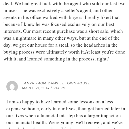
deal. We had great luck with the agent who sold our last two
houses – he was exclusively a seller's agent, and other
agents in his office worked with buyers. I really liked that
because I knew he was focused exclusively on our best
interests. Our most recent purchase was a short sale, which
was a nightmare in many other ways, but at the end of the
day, we got our house for a steal, so the headaches in the
buying process were ultimately worth it.At least you're done
with it, and learned something in the process, right?
TANYA FROM DANS LE TOWNHOUSE
MARCH 21, 2014 / 3:13 PM
I am so happy to have learned some lessons on a less
expensive home, early in our lives, than get burned later in
our lives when a financial misstep has a larger impact on
our financial health. We're young, we'll recover, and we've