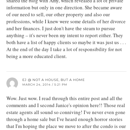
shared the blog with Amy, which revealed a lot of private
information but only in one direction. She became aware
of our need to sell, our other property and also our
professions, while I knew were some details of her divorce
and her finances. I just don't have the steam to pursue
anything – it's never been my intent to report either. They
both have a list of happy clients so maybe it was just us . . .
At the end of the day I take a lot of responsibility for not
being a more educated client.
EJ @ NOT A HOUSE, BUT A HOME
MARCH 24, 2014 / 5:21 PM
Wow. Just wow. I read through this entire post and all the
comments and I second Janice's opinion here!! Those real
estate agents all sound so conniving! I've never even gone
through a home sale but I've heard enough horror stories
that I'm hoping the place we move to after the condo is our