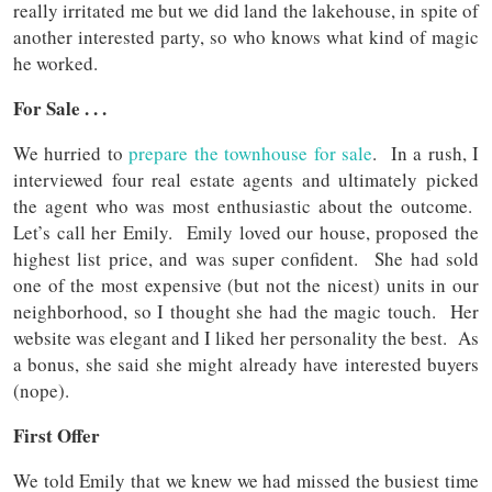
really irritated me but we did land the lakehouse, in spite of
another interested party, so who knows what kind of magic
he worked.
For Sale . . .
We hurried to
prepare the townhouse for sale
. In a rush, I
interviewed four real estate agents and ultimately picked
the agent who was most enthusiastic about the outcome.
Let’s call her Emily. Emily loved our house, proposed the
highest list price, and was super confident. She had sold
one of the most expensive (but not the nicest) units in our
neighborhood, so I thought she had the magic touch. Her
website was elegant and I liked her personality the best. As
a bonus, she said she might already have interested buyers
(nope).
First Offer
We told Emily that we knew we had missed the busiest time