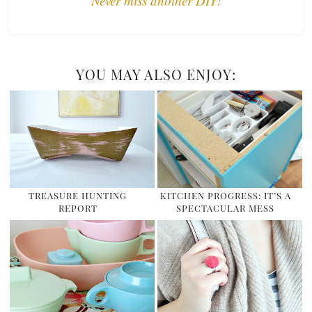
Never miss another DIY!
YOU MAY ALSO ENJOY:
TREASURE HUNTING
KITCHEN PROGRESS: IT’S A
REPORT
SPECTACULAR MESS