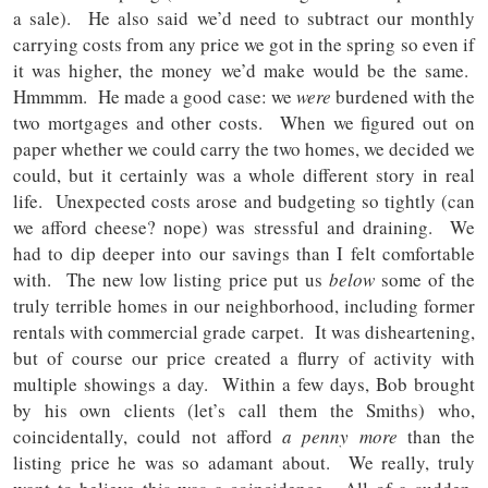
a sale). He also said we’d need to subtract our monthly
carrying costs from any price we got in the spring so even if
it was higher, the money we’d make would be the same.
Hmmmm. He made a good case: we
were
burdened with the
two mortgages and other costs. When we figured out on
paper whether we could carry the two homes, we decided we
could, but it certainly was a whole different story in real
life. Unexpected costs arose and budgeting so tightly (can
we afford cheese? nope) was stressful and draining. We
had to dip deeper into our savings than I felt comfortable
with. The new low listing price put us
below
some of the
truly terrible homes in our neighborhood, including former
rentals with commercial grade carpet. It was disheartening,
but of course our price created a flurry of activity with
multiple showings a day. Within a few days, Bob brought
by his own clients (let’s call them the Smiths) who,
coincidentally, could not afford
a penny more
than the
listing price he was so adamant about.
We really, truly