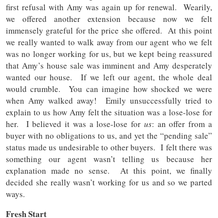
first refusal with Amy was again up for renewal. Wearily,
we offered another extension because now we felt
immensely grateful for the price she offered. At this point
we really wanted to walk away from our agent who we felt
was no longer working for us, but we kept being reassured
that Amy’s house sale was imminent and Amy desperately
wanted our house. If we left our agent, the whole deal
would crumble. You can imagine how shocked we were
when Amy walked away! Emily unsuccessfully tried to
explain to us how Amy felt the situation was a lose-lose for
her. I believed it was a lose-lose for
us
: an offer from a
buyer with no obligations to us, and yet the “pending sale”
status made us undesirable to other buyers. I felt there was
something our agent wasn’t telling us because her
explanation made no sense. At this point, we finally
decided she really wasn’t working for us and so we parted
ways.
Fresh Start