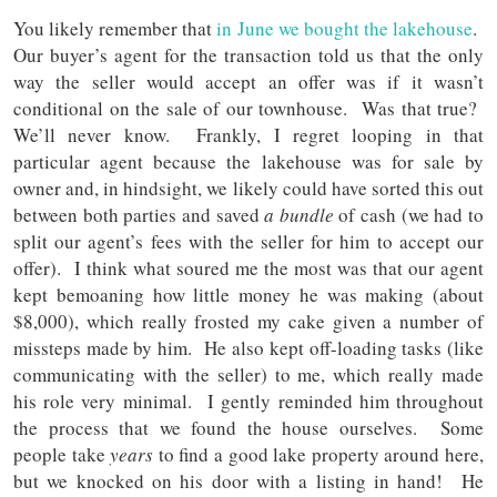
You likely remember that
in June we bought the lakehouse
.
Our buyer’s agent for the transaction told us that the only
way the seller would accept an offer was if it wasn’t
conditional on the sale of our townhouse. Was that true?
We’ll never know. Frankly, I regret looping in that
particular agent because the lakehouse was for sale by
owner and, in hindsight, we likely could have sorted this out
between both parties and saved
a bundle
of cash (we had to
split our agent’s fees with the seller for him to accept our
offer). I think what soured me the most was that our agent
kept bemoaning how little money he was making (about
$8,000), which really frosted my cake given a number of
missteps made by him. He also kept off-loading tasks (like
communicating with the seller) to me, which really made
his role very minimal. I gently reminded him throughout
the process that we found the house ourselves. Some
people take
years
to find a good lake property around here,
but we knocked on his door with a listing in hand! He