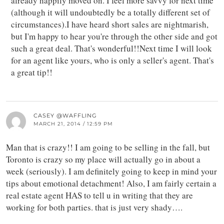
already happily moved on. I feel more savvy for next time
(although it will undoubtedly be a totally different set of
circumstances).I have heard short sales are nightmarish,
but I'm happy to hear you're through the other side and got
such a great deal. That's wonderful!!Next time I will look
for an agent like yours, who is only a seller's agent. That's
a great tip!!
CASEY @WAFFLING
MARCH 21, 2014 / 12:59 PM
Man that is crazy!! I am going to be selling in the fall, but
Toronto is crazy so my place will actually go in about a
week (seriously). I am definitely going to keep in mind your
tips about emotional detachment! Also, I am fairly certain a
real estate agent HAS to tell u in writing that they are
working for both parties. that is just very shady….