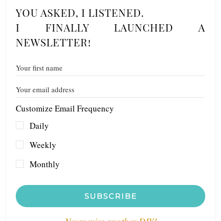
YOU ASKED, I LISTENED.
I FINALLY LAUNCHED A
NEWSLETTER!
Customize Email Frequency
Daily
Weekly
Monthly
SUBSCRIBE