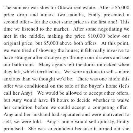
The summer was slow for Ottawa real estate. After a $5,000
price drop and almost two months, Emily presented a
second offer – for the exact same price as the first one! This
time we listened to the market. After some negotiating we
met in the middle, making the price $10,000 below our
original price, but $5,000 above both offers. At this point,
we were tired of showing the house; it felt really invasive to
have stranger after stranger go through our drawers and use
our bathrooms. Many agents left the doors unlocked when
they left, which terrified us. We were anxious to sell – more
anxious than we thought we’d be. There was one hitch: this
offer was conditional on the sale of the buyer’s home (let’s
call her Amy). We would be allowed to accept other offers,
but Amy would have 48 hours to decide whether to waive
her condition before we could accept a competing offer.
Amy and her husband had separated and were motivated to
sell, we were told. Amy’s home would sell quickly, Emily
promised. She was so confident because it turned out she