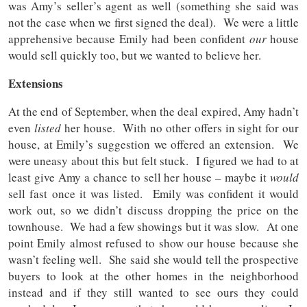
was Amy’s seller’s agent as well (something she said was
not the case when we first signed the deal). We were a little
apprehensive because Emily had been confident
our
house
would sell quickly too, but we wanted to believe her.
Extensions
At the end of September, when the deal expired, Amy hadn’t
even
listed
her house. With no other offers in sight for our
house, at Emily’s suggestion we offered an extension. We
were uneasy about this but felt stuck. I figured we had to at
least give Amy a chance to sell her house – maybe it
would
sell fast once it was listed. Emily was confident it would
work out, so we didn’t discuss dropping the price on the
townhouse. We had a few showings but it was slow. At one
point Emily almost refused to show our house because she
wasn’t feeling well. She said she would tell the prospective
buyers to look at the other homes in the neighborhood
instead and if they still wanted to see ours they could