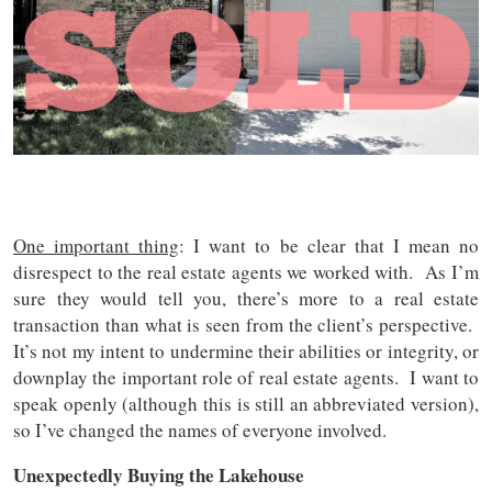
One important thing
: I want to be clear that I mean no
disrespect to the real estate agents we worked with. As I’m
sure they would tell you, there’s more to a real estate
transaction than what is seen from the client’s perspective.
It’s not my intent to undermine their abilities or integrity, or
downplay the important role of real estate agents.
I want to
speak openly (although this is still an abbreviated version),
so I’ve changed the names of everyone involved.
Unexpectedly Buying the Lakehouse