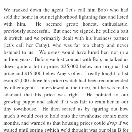
We tracked down the agent (let’s call him Bob) who had
sold the home in our neighborhood lightning fast and listed
with him. He seemed great: honest, enthusiastic,
previously successful. But once we signed, he pulled a bait
& switch and we primarily dealt with his business partner
(let’s call her Cathy), who was far too chatty and never
listened to us. We
never
would have hired her, not in a
million years. Before we lost contact with Bob, he talked us
down quite a bit in price: $25,000 below our original list
price and $15,000 below Amy’s offer. I really fought to list
even $5,000 above his price (which had been recommended
by other agents I interviewed at the time), but he was really
adamant that his price was right. He pointed to our
growing puppy and asked if it was fair to cram her in our
tiny townhouse. He then scared us by figuring out how
much it would cost to hold onto the townhouse for six more
months, and warned us that housing prices could
drop
if we
waited until spring (which we’d thought was our plan B for