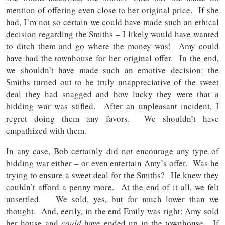
mention of offering even close to her original price. If she
had, I’m not so certain we could have made such an ethical
decision regarding the Smiths – I likely would have wanted
to ditch them and go where the money was! Amy could
have had the townhouse for her original offer. In the end,
we shouldn’t have made such an emotive decision: the
Smiths turned out to be truly unappreciative of the sweet
deal they had snagged and how lucky they were that a
bidding war was stifled. After an unpleasant incident, I
regret doing them any favors. We shouldn’t have
empathized with them.
In any case, Bob certainly did not encourage any type of
bidding war either – or even entertain Amy’s offer. Was he
trying to ensure a sweet deal for the Smiths? He knew they
couldn’t afford a penny more. At the end of it all, we felt
unsettled. We sold, yes, but for much lower than we
thought. And, eerily, in the end Emily was right: Amy sold
her house and
could
have ended up in the townhouse. If