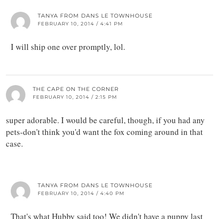
TANYA FROM DANS LE TOWNHOUSE
FEBRUARY 10, 2014 / 4:41 PM
I will ship one over promptly, lol.
THE CAPE ON THE CORNER
FEBRUARY 10, 2014 / 2:15 PM
super adorable. I would be careful, though, if you had any
pets-don't think you'd want the fox coming around in that
case.
TANYA FROM DANS LE TOWNHOUSE
FEBRUARY 10, 2014 / 4:40 PM
That's what Hubby said too! We didn't have a puppy last