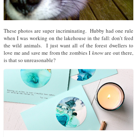
These photos are super incriminating. Hubby had one rule
when I was working on the lakehouse in the fall: don’t feed
the wild animals. I just want all of the forest dwellers to
love me and save me from the zombies I
know
are out there,
is that so unreasonable?