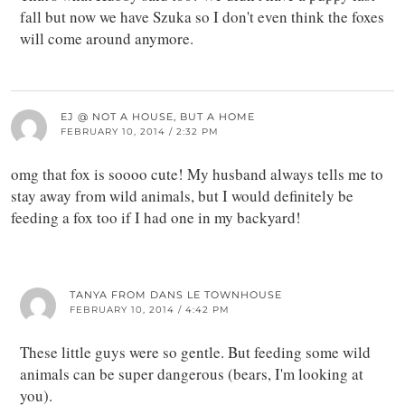
fall but now we have Szuka so I don't even think the foxes
will come around anymore.
EJ @ NOT A HOUSE, BUT A HOME
FEBRUARY 10, 2014 / 2:32 PM
omg that fox is soooo cute! My husband always tells me to
stay away from wild animals, but I would definitely be
feeding a fox too if I had one in my backyard!
TANYA FROM DANS LE TOWNHOUSE
FEBRUARY 10, 2014 / 4:42 PM
These little guys were so gentle. But feeding some wild
animals can be super dangerous (bears, I'm looking at
you).