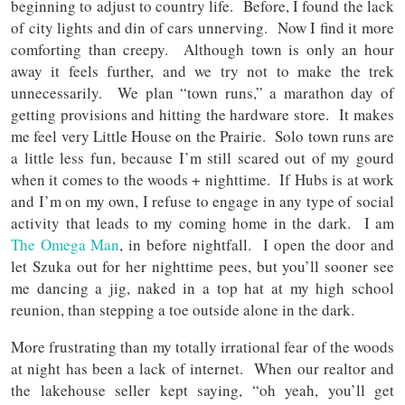
beginning to adjust to country life. Before, I found the lack
of city lights and din of cars unnerving. Now I find it more
comforting than creepy. Although town is only an hour
away it feels further, and we try not to make the trek
unnecessarily. We plan “town runs,” a marathon day of
getting provisions and hitting the hardware store. It makes
me feel very Little House on the Prairie. Solo town runs are
a little less fun, because I’m still scared out of my gourd
when it comes to the woods + nighttime. If Hubs is at work
and I’m on my own, I refuse to engage in any type of social
activity that leads to my coming home in the dark. I am
The Omega Man
, in before nightfall. I open the door and
let Szuka out for her nighttime pees, but you’ll sooner see
me dancing a jig, naked in a top hat at my high school
reunion, than stepping a toe outside alone in the dark.
More frustrating than my totally irrational fear of the woods
at night has been a lack of internet. When our realtor and
the lakehouse seller kept saying, “oh yeah, you’ll get