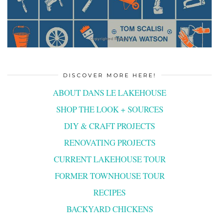
DISCOVER MORE HERE!
ABOUT DANS LE LAKEHOUSE
SHOP THE LOOK + SOURCES
DIY & CRAFT PROJECTS
RENOVATING PROJECTS
CURRENT LAKEHOUSE TOUR
FORMER TOWNHOUSE TOUR
RECIPES
BACKYARD CHICKENS