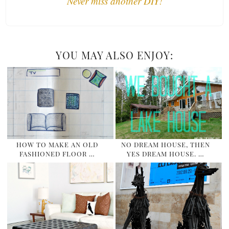
Never miss another DIY!
YOU MAY ALSO ENJOY:
HOW TO MAKE AN OLD
NO DREAM HOUSE, THEN
FASHIONED FLOOR …
YES DREAM HOUSE. …