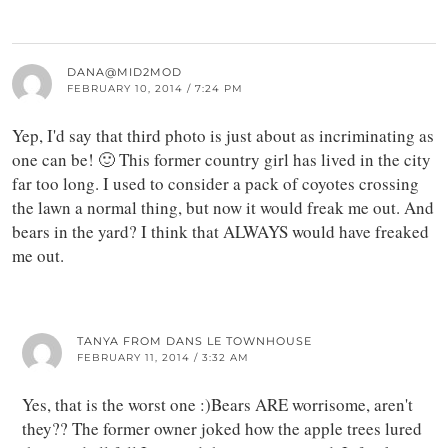
DANA@MID2MOD
FEBRUARY 10, 2014 / 7:24 PM
Yep, I'd say that third photo is just about as incriminating as
one can be! 🙂 This former country girl has lived in the city
far too long. I used to consider a pack of coyotes crossing
the lawn a normal thing, but now it would freak me out. And
bears in the yard? I think that ALWAYS would have freaked
me out.
TANYA FROM DANS LE TOWNHOUSE
FEBRUARY 11, 2014 / 3:32 AM
Yes, that is the worst one :)Bears ARE worrisome, aren't
they?? The former owner joked how the apple trees lured