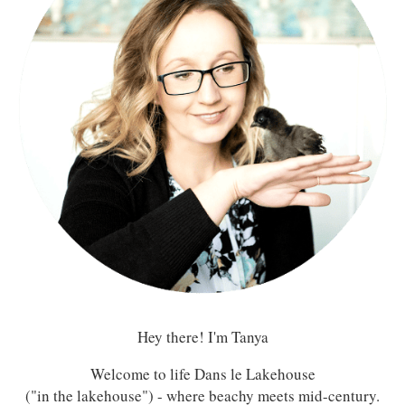
Hey there! I'm Tanya
Welcome to life Dans le Lakehouse
("in the lakehouse") - where beachy meets mid-century.