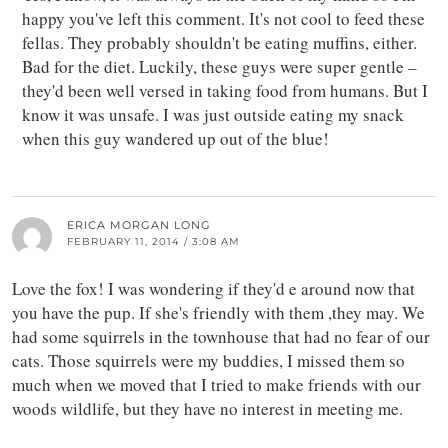
happy you've left this comment. It's not cool to feed these
fellas. They probably shouldn't be eating muffins, either.
Bad for the diet. Luckily, these guys were super gentle –
they'd been well versed in taking food from humans. But I
know it was unsafe. I was just outside eating my snack
when this guy wandered up out of the blue!
ERICA MORGAN LONG
FEBRUARY 11, 2014 / 3:08 AM
Love the fox! I was wondering if they'd e around now that
you have the pup. If she's friendly with them ,they may. We
had some squirrels in the townhouse that had no fear of our
cats. Those squirrels were my buddies, I missed them so
much when we moved that I tried to make friends with our
woods wildlife, but they have no interest in meeting me.