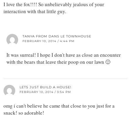
I love the fox!!!! So unbelievably jealous of your
interaction with that little guy.
TANYA FROM DANS LE TOWNHOUSE
FEBRUARY 10, 2014 / 4:44 PM
It was surreal! I hope I don't have as close an encounter
with the bears that leave their poop on our lawn 🙂
LETS JUST BUILD A HOUSE!
FEBRUARY 10, 2014 / 3:54 PM
omg i can't believe he came that close to you just for a
snack! so adorable!