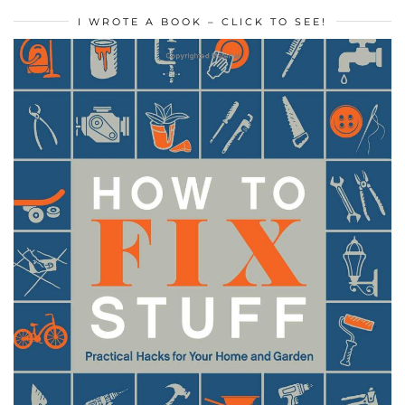
I WROTE A BOOK – CLICK TO SEE!