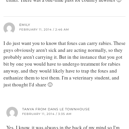
EMILY
FEBRUARY 11, 2014 / 2:46 AM
I do just want you to know that foxes can carry rabies. These
guys obviously aren't sick and are acting normally, so they
probably aren't carrying it. But in the instance that you got
bit by one you would have to undergo treatment for rabies
anyway, and they would likely have to trap the foxes and
euthanize them to test them. I'm a veterinary student, and
just thought I'd share 🙂
TANYA FROM DANS LE TOWNHOUSE
FEBRUARY 11, 2014 / 3:35 AM
Yes, I know, it was always in the back of my mind so I'm