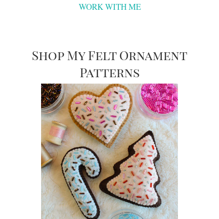
WORK WITH ME
Shop My Felt Ornament
Patterns