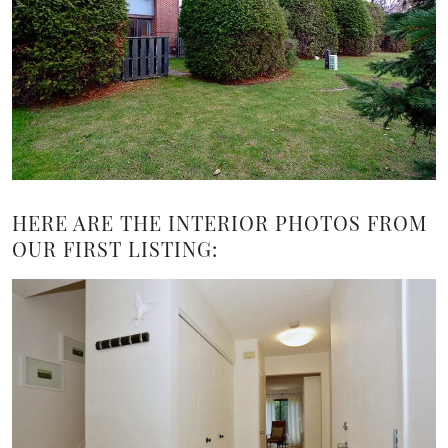
HERE ARE THE INTERIOR PHOTOS FROM
OUR FIRST LISTING: