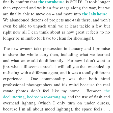
the
townhouse
finally confirm that
is SOLD! It took longer
than expected and we hit a few snags along the way, but we
the lakehouse
are finally able to move on – and move into
.
We abandoned dozens of projects mid-task there, and won’t
even be able to unpack until we at least tackle a few, but
right now all I can think about is how great it feels to no
longer be in limbo (or have to clean for showings!).
The new owners take possession in January and I promise
to share the whole story then, including what we learned
and what we would do differently. For now I don’t want to
jinx what still seems unreal. I will tell you that we ended up
re-listing with a different agent, and it was a totally different
experience. One commonality was that both hired
professional photographers and it’s weird because the real
estate photos don’t feel like my home. Between
the
decluttering
,
bedroom re-arranging
and the use of flash and
overhead lighting (which I only turn on under duress,
because I’m all about mood lighting), the space feels . . .