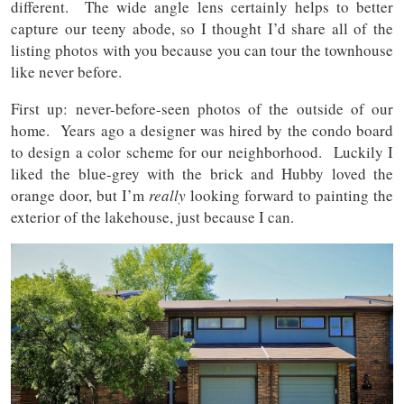
different. The wide angle lens certainly helps to better
capture our teeny abode, so I thought I’d share all of the
listing photos with you because you can tour the townhouse
like never before.
First up: never-before-seen photos of the outside of our
home. Years ago a designer was hired by the condo board
to design a color scheme for our neighborhood. Luckily I
liked the blue-grey with the brick and Hubby loved the
orange door, but I’m
really
looking forward to painting the
exterior of the lakehouse, just because I can.