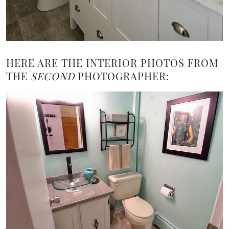
HERE ARE THE INTERIOR PHOTOS FROM
THE
SECOND
PHOTOGRAPHER: