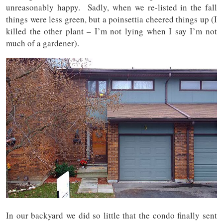
unreasonably happy. Sadly, when we re-listed in the fall
things were less green, but a poinsettia cheered things up (I
killed the other plant – I’m not lying when I say I’m not
much of a gardener).
In our backyard we did so little that the condo finally sent