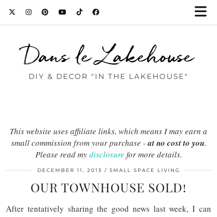
Dans le Lakehouse
DIY & DECOR "IN THE LAKEHOUSE"
This website uses affiliate links, which means I may earn a
small commission from your purchase -
at no cost to you
.
Please read my
disclosure
for more details.
DECEMBER 11, 2013
SMALL SPACE LIVING
OUR TOWNHOUSE SOLD!
After tentatively sharing the good news last week, I can