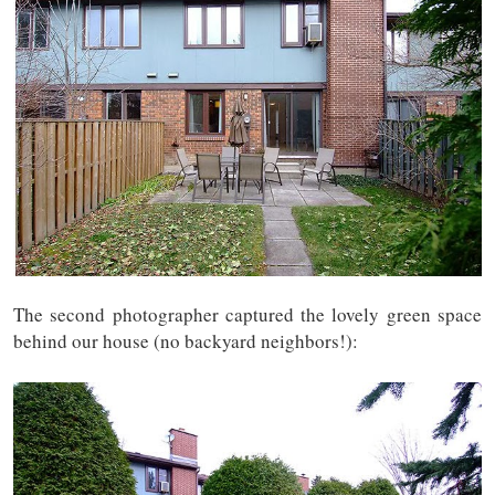
The second photographer captured the lovely green space
behind our house (no backyard neighbors!):