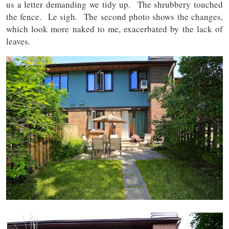
us a letter demanding we tidy up. The shrubbery touched
the fence. Le sigh. The second photo shows the changes,
which look more naked to me, exacerbated by the lack of
leaves.