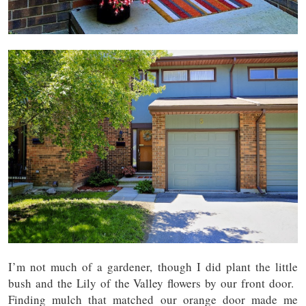
I’m not much of a gardener, though I did plant the little
bush and the Lily of the Valley flowers by our front door.
Finding mulch that matched our orange door made me