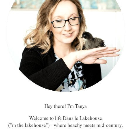
Hey there! I'm Tanya
Welcome to life Dans le Lakehouse
("in the lakehouse") - where beachy meets mid-century.