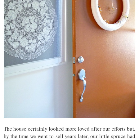
The house certainly looked more loved after our efforts but,
by the time we went to sell years later, our little spruce had