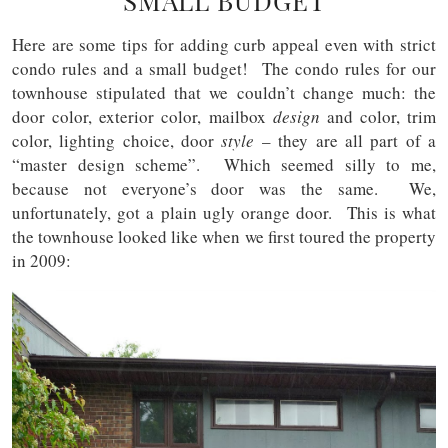
SMALL BUDGET
Here are some tips for adding curb appeal even with strict
condo rules and a small budget! The condo rules for our
townhouse stipulated that we couldn’t change much: the
door color, exterior color, mailbox
design
and color, trim
color, lighting choice, door
style
– they are all part of a
“master design scheme”. Which seemed silly to me,
because not everyone’s door was the same. We,
unfortunately, got a plain ugly orange door. This is what
the townhouse looked like when we first toured the property
in 2009: