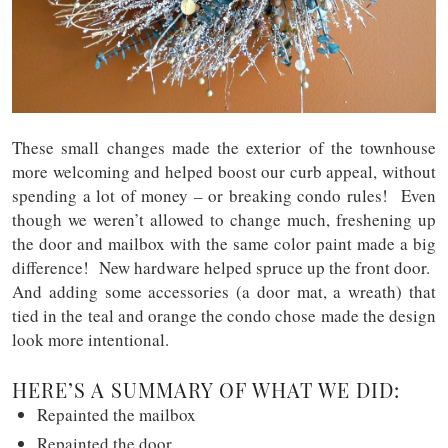
These small changes made the exterior of the townhouse
more welcoming and helped boost our curb appeal, without
spending a lot of money – or breaking condo rules! Even
though we weren’t allowed to change much, freshening up
the door and mailbox with the same color paint made a big
difference! New hardware helped spruce up the front door.
And adding some accessories (a door mat, a wreath) that
tied in the teal and orange the condo chose made the design
look more intentional.
HERE’S A SUMMARY OF WHAT WE DID:
Repainted the mailbox
Repainted the door