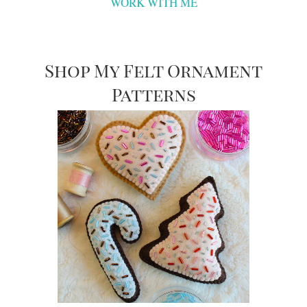
WORK WITH ME
Shop My Felt Ornament
Patterns