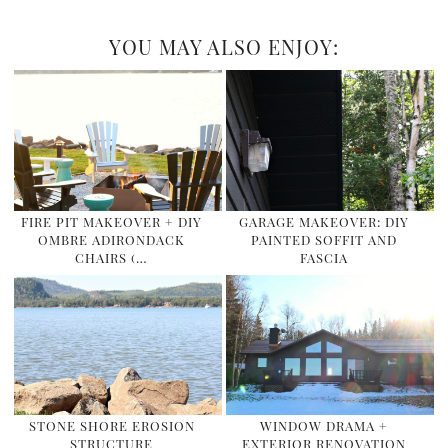
YOU MAY ALSO ENJOY:
FIRE PIT MAKEOVER + DIY
GARAGE MAKEOVER: DIY
OMBRE ADIRONDACK
PAINTED SOFFIT AND
CHAIRS (…
FASCIA
STONE SHORE EROSION
WINDOW DRAMA +
STRUCTURE
EXTERIOR RENOVATION