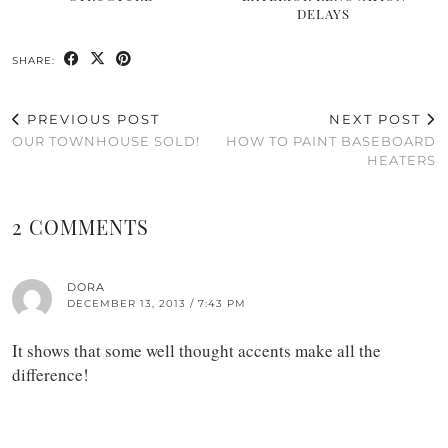
DELAYS
SHARE:
PREVIOUS POST
NEXT POST
OUR TOWNHOUSE SOLD!
HOW TO PAINT BASEBOARD
HEATERS
2 COMMENTS
DORA
DECEMBER 13, 2013 / 7:43 PM
It shows that some well thought accents make all the
difference!