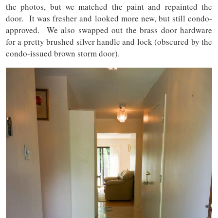
the photos, but we matched the paint and repainted the
door. It was fresher and looked more new, but still condo-
approved. We also swapped out the brass door hardware
for a pretty brushed silver handle and lock (obscured by the
condo-issued brown storm door).