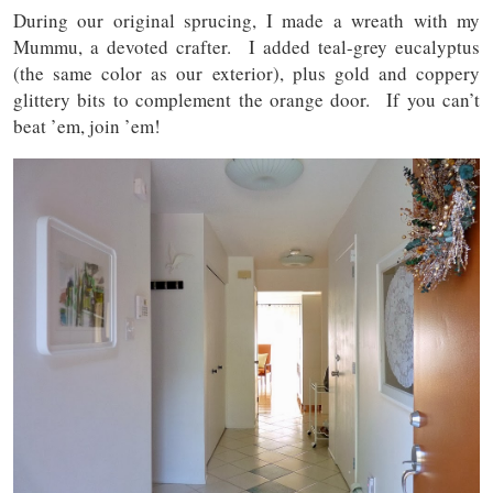
During our original sprucing, I made a wreath with my
Mummu, a devoted crafter. I added teal-grey eucalyptus
(the same color as our exterior), plus gold and coppery
glittery bits to complement the orange door. If you can’t
beat ’em, join ’em!