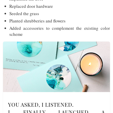
Replaced door hardware
Seeded the grass
Planted shrubberies and flowers
Added accessories to complement the existing color
scheme
YOU ASKED, I LISTENED.
I FINALLY LAUNCHED A