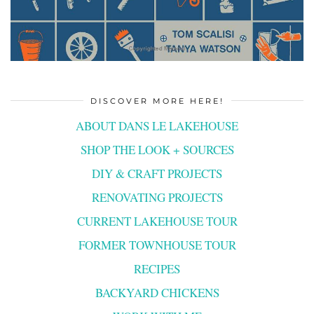
DISCOVER MORE HERE!
ABOUT DANS LE LAKEHOUSE
SHOP THE LOOK + SOURCES
DIY & CRAFT PROJECTS
RENOVATING PROJECTS
CURRENT LAKEHOUSE TOUR
FORMER TOWNHOUSE TOUR
RECIPES
BACKYARD CHICKENS