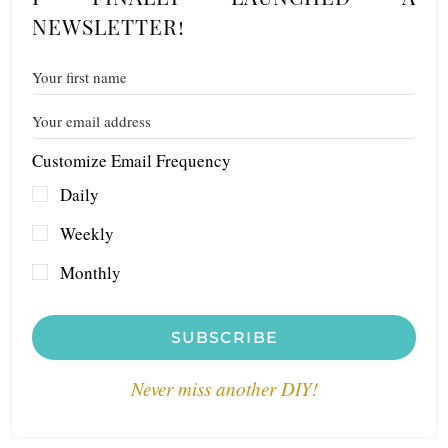
NEWSLETTER!
Customize Email Frequency
Daily
Weekly
Monthly
SUBSCRIBE
Never miss another DIY!