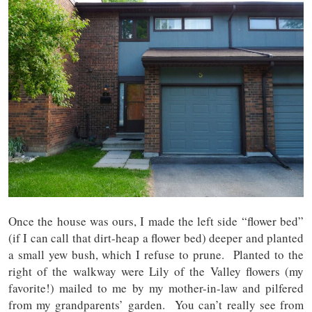
Once the house was ours, I made the left side “flower bed”
(if I can call that dirt-heap a flower bed) deeper and planted
a small yew bush, which I refuse to prune. Planted to the
right of the walkway were Lily of the Valley flowers (my
favorite!) mailed to me by my mother-in-law and pilfered
from my grandparents’ garden. You can’t really see from