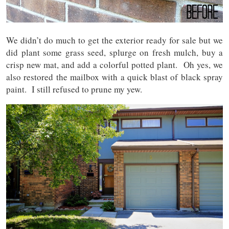
We didn’t do much to get the exterior ready for sale but we
did plant some grass seed, splurge on fresh mulch, buy a
crisp new mat, and add a colorful potted plant. Oh yes, we
also restored the mailbox with a quick blast of black spray
paint. I still refused to prune my yew.