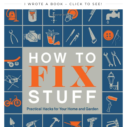
I WROTE A BOOK – CLICK TO SEE!