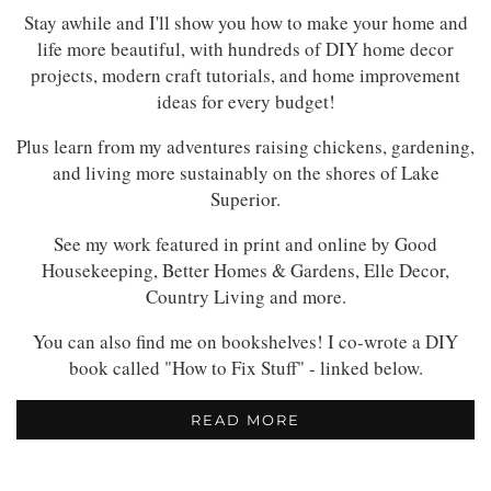
Stay awhile and I'll show you how to make your home and
life more beautiful, with hundreds of DIY home decor
projects, modern craft tutorials, and home improvement
ideas for every budget!
Plus learn from my adventures raising chickens, gardening,
and living more sustainably on the shores of Lake
Superior.
See my work featured in print and online by Good
Housekeeping, Better Homes & Gardens, Elle Decor,
Country Living and more.
You can also find me on bookshelves! I co-wrote a DIY
book called "How to Fix Stuff" - linked below.
READ MORE