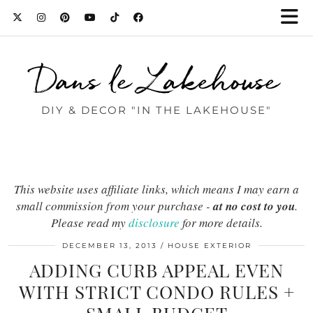
Dans le Lakehouse
DIY & DECOR "IN THE LAKEHOUSE"
This website uses affiliate links, which means I may earn a
small commission from your purchase -
at no cost to you
.
Please read my
disclosure
for more details.
DECEMBER 13, 2013
HOUSE EXTERIOR
ADDING CURB APPEAL EVEN
WITH STRICT CONDO RULES +