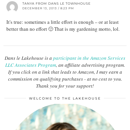
TANYA FROM DANS LE TOWNHOUSE
DECEMBER 13, 2013 / 8:23 PM
It's true: sometimes a little effort is enough – or at least
better than no effort 🙂 That is my gardening motto, lol.
Dans le Lakehouse is a
participant in the Amazon Services
LLC Associates Program
, an affiliate advertising program.
If you click on a link that leads to Amazon, I may earn a
commission on qualifying purchases - at no cost to you.
Thank you for your support!
WELCOME TO THE LAKEHOUSE