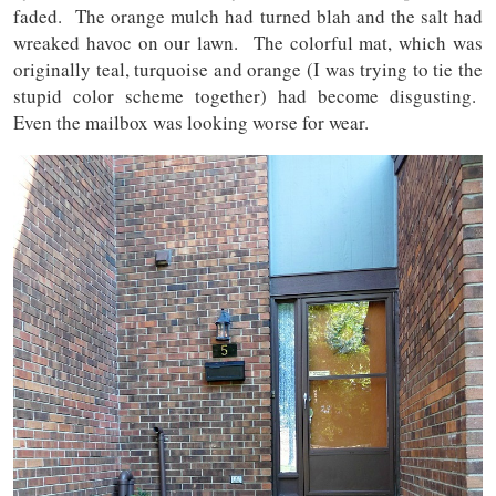
faded. The orange mulch had turned blah and the salt had
wreaked havoc on our lawn. The colorful mat, which was
originally teal, turquoise and orange (I was trying to tie the
stupid color scheme together) had become disgusting.
Even the mailbox was looking worse for wear.