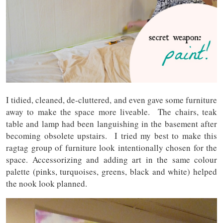
I tidied, cleaned, de-cluttered, and even gave some furniture
away to make the space more liveable. The chairs, teak
table and lamp had been languishing in the basement after
becoming obsolete upstairs. I tried my best to make this
ragtag group of furniture look intentionally chosen for the
space. Accessorizing and adding art in the same colour
palette (pinks, turquoises, greens, black and white) helped
the nook look planned.