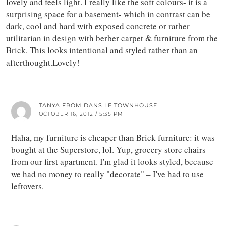
lovely and feels light. I really like the soft colours- it is a
surprising space for a basement- which in contrast can be
dark, cool and hard with exposed concrete or rather
utilitarian in design with berber carpet & furniture from the
Brick. This looks intentional and styled rather than an
afterthought.Lovely!
TANYA FROM DANS LE TOWNHOUSE
OCTOBER 16, 2012 / 5:35 PM
Haha, my furniture is cheaper than Brick furniture: it was
bought at the Superstore, lol. Yup, grocery store chairs
from our first apartment. I'm glad it looks styled, because
we had no money to really "decorate" – I've had to use
leftovers.