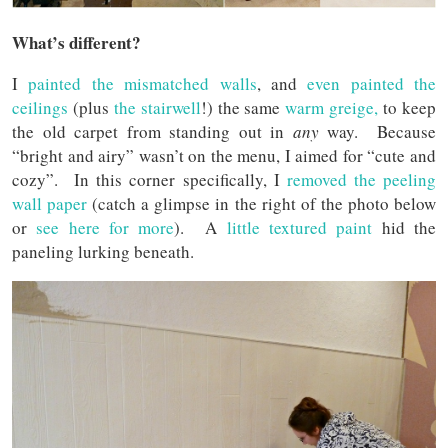
What’s different?
I
painted the mismatched walls
, and
even painted the
ceilings
(plus
the stairwell
!) the same
warm greige,
to keep
the old carpet from standing out in
any
way. Because
“bright and airy” wasn’t on the menu, I aimed for “cute and
cozy”. In this corner specifically, I
removed the peeling
wall paper
(catch a glimpse in the right of the photo below
or
see here for more
). A
little textured paint
hid the
paneling lurking beneath.