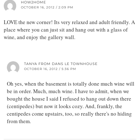
HOW2HOME
OCTOBER 16, 2012 / 2:09 PM
LOVE the new corner! Its very relaxed and adult friendly. A
place where you can just sit and hang out with a glass of
wine, and enjoy the gallery wall.
TANYA FROM DANS LE TOWNHOUSE
OCTOBER 16, 2012 / 5:36 PM
Oh yes, when the basement is totally done much wine will
be in order. Much, much wine. I have to admit, when we
bought the house I said I refused to hang out down there
(centipedes) but now it looks cozy. And, frankly, the
centipedes come upstairs, too, so really there's no hiding
from them.