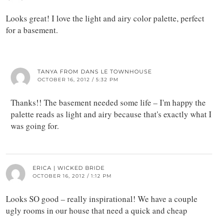
Looks great! I love the light and airy color palette, perfect
for a basement.
TANYA FROM DANS LE TOWNHOUSE
OCTOBER 16, 2012 / 5:32 PM
Thanks!! The basement needed some life – I'm happy the
palette reads as light and airy because that's exactly what I
was going for.
ERICA | WICKED BRIDE
OCTOBER 16, 2012 / 1:12 PM
Looks SO good – really inspirational! We have a couple
ugly rooms in our house that need a quick and cheap