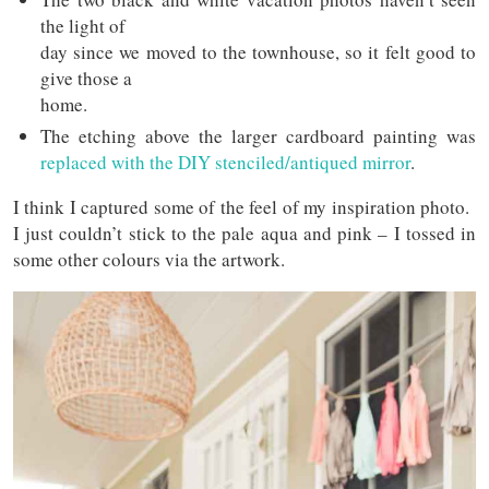
the light of
day since we moved to the townhouse, so it felt good to
give those a
home.
The etching above the larger cardboard painting was
replaced with the DIY stenciled/antiqued mirror
.
I think I captured some of the feel of my inspiration photo.
I just couldn’t stick to the pale aqua and pink – I tossed in
some other colours via the artwork.