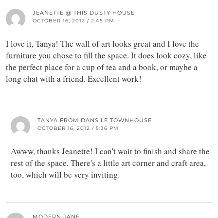
JEANETTE @ THIS DUSTY HOUSE
OCTOBER 16, 2012 / 2:45 PM
I love it, Tanya! The wall of art looks great and I love the
furniture you chose to fill the space. It does look cozy, like
the perfect place for a cup of tea and a book, or maybe a
long chat with a friend. Excellent work!
TANYA FROM DANS LE TOWNHOUSE
OCTOBER 16, 2012 / 5:36 PM
Awww, thanks Jeanette! I can't wait to finish and share the
rest of the space. There's a little art corner and craft area,
too, which will be very inviting.
MODERN JANE