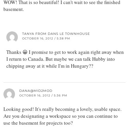
WOW! That is so beautiful! I can't wait to see the finished
basement.
TANYA FROM DANS LE TOWNHOUSE
OCTOBER 16, 2012 / 5:38 PM
Thanks 😀 I promise to get to work again right away when
I return to Canada. But maybe we can talk Hubby into
chipping away at it while I'm in Hungary??
DANA@MID2MOD
OCTOBER 16, 2012 / 5:36 PM
Looking good! It's really becoming a lovely, usable space.
Are you designating a workspace so you can continue to
use the basement for projects too?