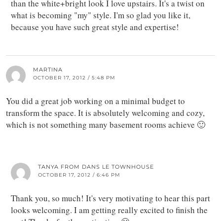
than the white+bright look I love upstairs. It's a twist on
what is becoming "my" style. I'm so glad you like it,
because you have such great style and expertise!
MARTINA
OCTOBER 17, 2012 / 5:48 PM
You did a great job working on a minimal budget to
transform the space. It is absolutely welcoming and cozy,
which is not something many basement rooms achieve 🙂
TANYA FROM DANS LE TOWNHOUSE
OCTOBER 17, 2012 / 6:46 PM
Thank you, so much! It's very motivating to hear this part
looks welcoming. I am getting really excited to finish the