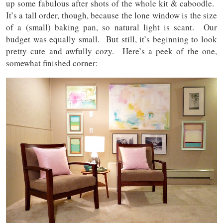
up some fabulous after shots of the whole kit & caboodle.
It’s a tall order, though, because the lone window is the size
of a (small) baking pan, so natural light is scant. Our
budget was equally small. But still, it’s beginning to look
pretty cute and awfully cozy. Here’s a peek of the one,
somewhat finished corner: