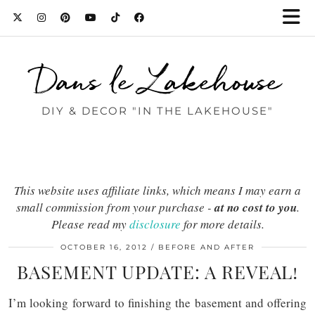
Dans le Lakehouse
DIY & DECOR "IN THE LAKEHOUSE"
This website uses affiliate links, which means I may earn a
small commission from your purchase -
at no cost to you
.
Please read my
disclosure
for more details.
OCTOBER 16, 2012
BEFORE AND AFTER
BASEMENT UPDATE: A REVEAL!
I’m looking forward to finishing the basement and offering