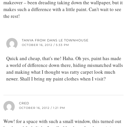
makeover – been dreading taking down the wallpaper, but it
makes such a difference with a little paint. Can't wait to see
the rest!
TANYA FROM DANS LE TOWNHOUSE
OCTOBER 16, 2012 / 5:33 PM
Quick and cheap, that's me! Haha. Oh yes, paint has made
a world of difference down there, hiding mismatched walls
and making what I thought was ratty carpet look much
newer. Shall I bring my paint clothes when I visit?
CRED
OCTOBER 16, 2012 / 1:21 PM
Wow! for a space with such a small window, this turned out