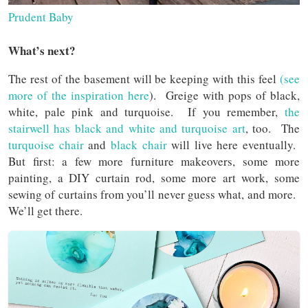
Prudent Baby
What’s next?
The rest of the basement will be keeping with this feel
(see
more of the inspiration here
). Greige with pops of black,
white, pale pink and turquoise. If you remember,
the
stairwell has black and white and turquoise art
, too. The
turquoise chair
and
black chair
will live here eventually.
But first: a few more furniture makeovers, some more
painting, a DIY curtain rod, some more art work, some
sewing of curtains from you’ll never guess what, and more.
We’ll get there.