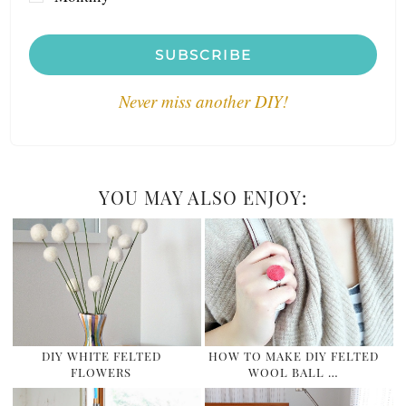
SUBSCRIBE
Never miss another DIY!
YOU MAY ALSO ENJOY:
DIY WHITE FELTED
HOW TO MAKE DIY FELTED
FLOWERS
WOOL BALL …