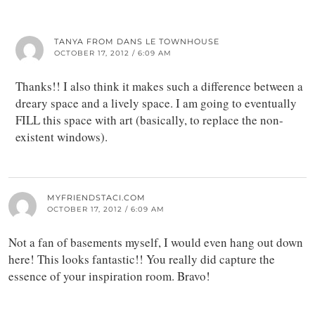
TANYA FROM DANS LE TOWNHOUSE
OCTOBER 17, 2012 / 6:09 AM
Thanks!! I also think it makes such a difference between a
dreary space and a lively space. I am going to eventually
FILL this space with art (basically, to replace the non-
existent windows).
MYFRIENDSTACI.COM
OCTOBER 17, 2012 / 6:09 AM
Not a fan of basements myself, I would even hang out down
here! This looks fantastic!! You really did capture the
essence of your inspiration room. Bravo!