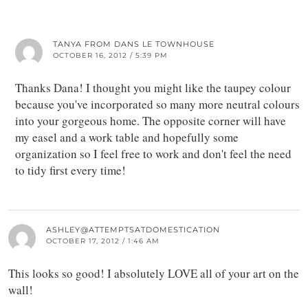
TANYA FROM DANS LE TOWNHOUSE
OCTOBER 16, 2012 / 5:39 PM
Thanks Dana! I thought you might like the taupey colour
because you've incorporated so many more neutral colours
into your gorgeous home. The opposite corner will have
my easel and a work table and hopefully some
organization so I feel free to work and don't feel the need
to tidy first every time!
ASHLEY@ATTEMPTSATDOMESTICATION
OCTOBER 17, 2012 / 1:46 AM
This looks so good! I absolutely LOVE all of your art on the
wall!