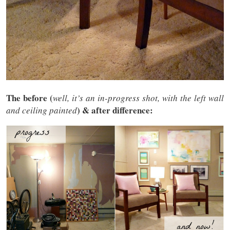
The before (
well, it’s an in-progress shot, with the left wall
) & after difference:
and ceiling painted