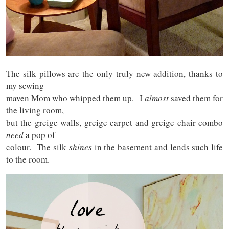
The silk pillows are the only truly new addition, thanks to
my sewing
maven Mom who whipped them up. I
almost
saved them for
the living room,
but the greige walls, greige carpet and greige chair combo
need
a pop of
colour. The silk
shines
in the basement and lends such life
to the room.