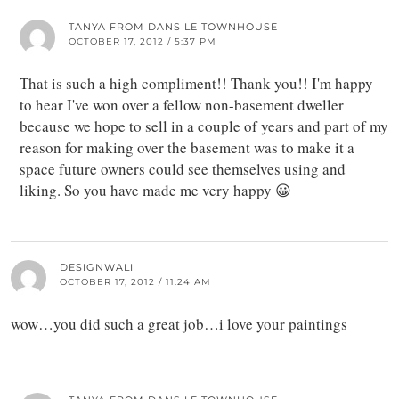
TANYA FROM DANS LE TOWNHOUSE
OCTOBER 17, 2012 / 5:37 PM
That is such a high compliment!! Thank you!! I'm happy
to hear I've won over a fellow non-basement dweller
because we hope to sell in a couple of years and part of my
reason for making over the basement was to make it a
space future owners could see themselves using and
liking. So you have made me very happy 😀
DESIGNWALI
OCTOBER 17, 2012 / 11:24 AM
wow…you did such a great job…i love your paintings