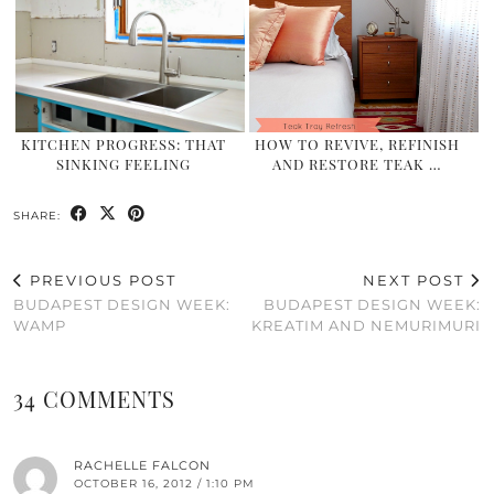
KITCHEN PROGRESS: THAT
HOW TO REVIVE, REFINISH
SINKING FEELING
AND RESTORE TEAK …
SHARE:
PREVIOUS POST
NEXT POST
BUDAPEST DESIGN WEEK:
BUDAPEST DESIGN WEEK:
WAMP
KREATIM AND NEMURIMURI
34 COMMENTS
RACHELLE FALCON
OCTOBER 16, 2012 / 1:10 PM