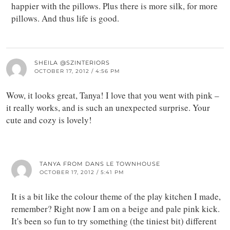
happier with the pillows. Plus there is more silk, for more
pillows. And thus life is good.
SHEILA @SZINTERIORS
OCTOBER 17, 2012 / 4:56 PM
Wow, it looks great, Tanya! I love that you went with pink –
it really works, and is such an unexpected surprise. Your
cute and cozy is lovely!
TANYA FROM DANS LE TOWNHOUSE
OCTOBER 17, 2012 / 5:41 PM
It is a bit like the colour theme of the play kitchen I made,
remember? Right now I am on a beige and pale pink kick.
It's been so fun to try something (the tiniest bit) different