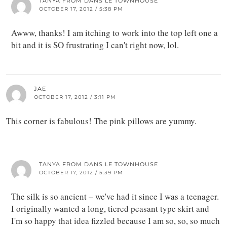
TANYA FROM DANS LE TOWNHOUSE
OCTOBER 17, 2012 / 5:38 PM
Awww, thanks! I am itching to work into the top left one a
bit and it is SO frustrating I can't right now, lol.
JAE
OCTOBER 17, 2012 / 3:11 PM
This corner is fabulous! The pink pillows are yummy.
TANYA FROM DANS LE TOWNHOUSE
OCTOBER 17, 2012 / 5:39 PM
The silk is so ancient – we've had it since I was a teenager.
I originally wanted a long, tiered peasant type skirt and
I'm so happy that idea fizzled because I am so, so, so much