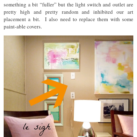
something a bit “fuller” but the light switch and outlet are
pretty high and pretty random and inhibited our art
placement a bit. I also need to replace them with some
paint-able covers.