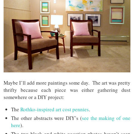
Maybe I’ll add more paintings some day.
The art was pretty
thrifty because each piece was either gathering dust
somewhere or a DIY project:
The
Rothko-inspired art cost pennies
.
The other abstracts were DIY’s (
see the making of one
here
).
The two black and white vacation photos haven’t seen