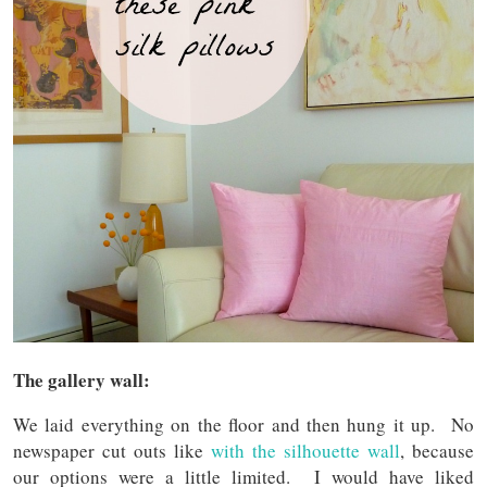
The gallery wall:
We laid everything on the floor and then hung it up. No
newspaper cut outs like
with the silhouette wall
, because
our options were a little limited. I would have liked