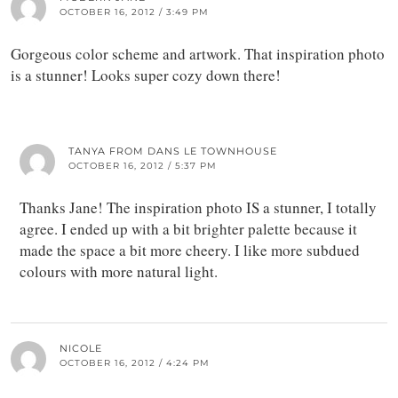
OCTOBER 16, 2012 / 3:49 PM
Gorgeous color scheme and artwork. That inspiration photo
is a stunner! Looks super cozy down there!
TANYA FROM DANS LE TOWNHOUSE
OCTOBER 16, 2012 / 5:37 PM
Thanks Jane! The inspiration photo IS a stunner, I totally
agree. I ended up with a bit brighter palette because it
made the space a bit more cheery. I like more subdued
colours with more natural light.
NICOLE
OCTOBER 16, 2012 / 4:24 PM