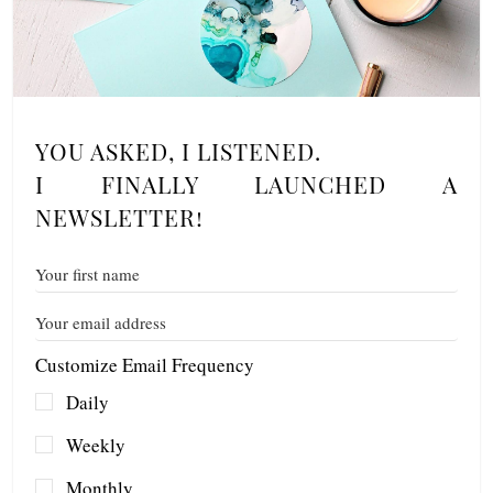
YOU ASKED, I LISTENED.
I FINALLY LAUNCHED A
NEWSLETTER!
Customize Email Frequency
Daily
Weekly
Monthly