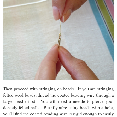
Then proceed with stringing on beads. If you are stringing
felted wool beads, thread the coated beading wire through a
large needle first. You will need a needle to pierce your
densely felted balls. But if you’re using beads with a hole,
you’ll find the coated beading wire is rigid enough to easily