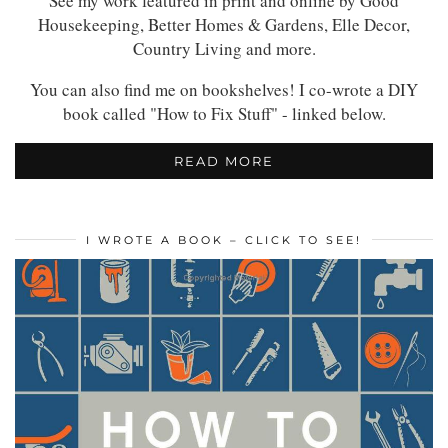
See my work featured in print and online by Good
Housekeeping, Better Homes & Gardens, Elle Decor,
Country Living and more.
You can also find me on bookshelves! I co-wrote a DIY
book called "How to Fix Stuff" - linked below.
READ MORE
I WROTE A BOOK – CLICK TO SEE!