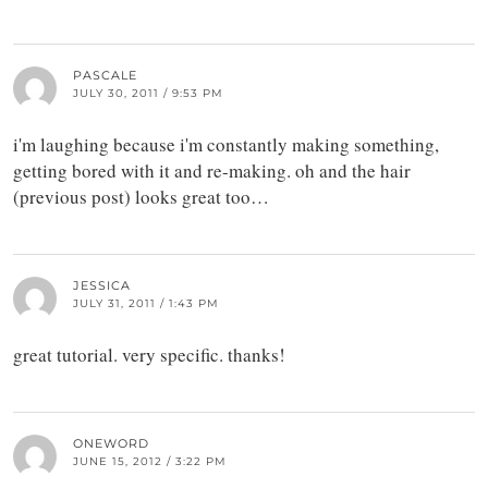
PASCALE
JULY 30, 2011 / 9:53 PM
i'm laughing because i'm constantly making something,
getting bored with it and re-making. oh and the hair
(previous post) looks great too…
JESSICA
JULY 31, 2011 / 1:43 PM
great tutorial. very specific. thanks!
ONEWORD
JUNE 15, 2012 / 3:22 PM