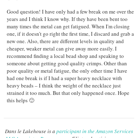
Good question! I have only had a few break on me over the
years and I think I know why. If they have been bent too
many times the metal can get fatigued. When I'm closing
one, if it doesn't go right the first time, I discard and grab a
new one. Also, there are different levels in quality and
cheaper, weaker metal can give away more easily. I
recommend finding a local bead shop and speaking to
someone about getting good quality crimps. Other than
poor quality or metal fatigue, the only other time I have
had one break is if I had a super heavy necklace with
heavy beads – I think the weight of the necklace just
strained it too much. But that only happened once. Hope
this helps 🙂
Dans le Lakehouse is a
participant in the Amazon Services