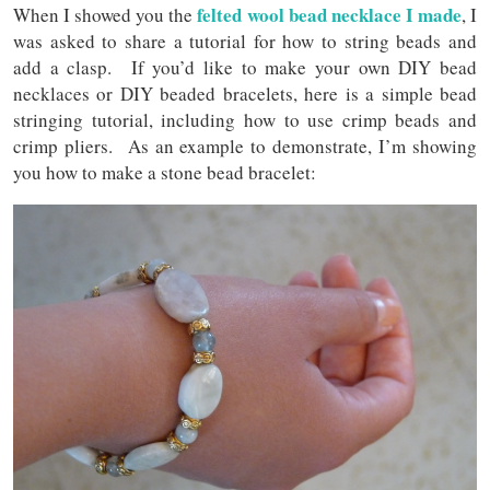
felted wool bead necklace I made
When I showed you the
, I
was asked to share a tutorial for how to string beads and
add a clasp. If you’d like to make your own DIY bead
necklaces or DIY beaded bracelets, here is a simple bead
stringing tutorial, including how to use crimp beads and
crimp pliers. As an example to demonstrate, I’m showing
you how to make a stone bead bracelet: