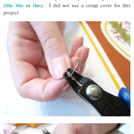
like this
this
(
or
). I did not use a crimp cover for this
project.