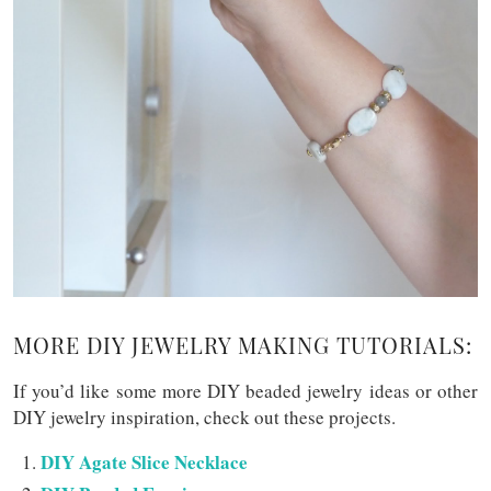
MORE DIY JEWELRY MAKING TUTORIALS:
If you’d like some more DIY beaded jewelry ideas or other
DIY jewelry inspiration, check out these projects.
DIY Agate Slice Necklace