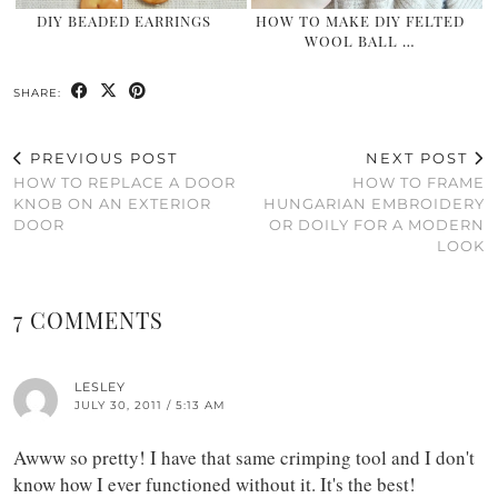
DIY BEADED EARRINGS
HOW TO MAKE DIY FELTED
WOOL BALL …
SHARE:
PREVIOUS POST
NEXT POST
HOW TO REPLACE A DOOR
HOW TO FRAME
KNOB ON AN EXTERIOR
HUNGARIAN EMBROIDERY
DOOR
OR DOILY FOR A MODERN
LOOK
7 COMMENTS
LESLEY
JULY 30, 2011 / 5:13 AM
Awww so pretty! I have that same crimping tool and I don't
know how I ever functioned without it. It's the best!