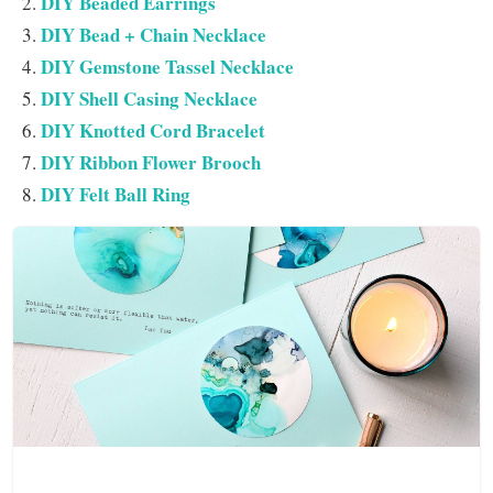
DIY Beaded Earrings
DIY Bead + Chain Necklace
DIY Gemstone Tassel Necklace
DIY Shell Casing Necklace
DIY Knotted Cord Bracelet
DIY Ribbon Flower Brooch
DIY Felt Ball Ring