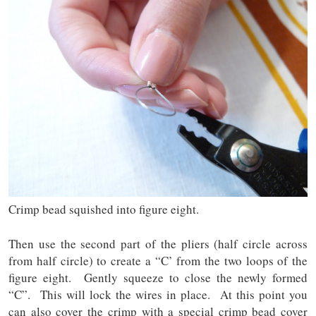
Crimp bead squished into figure eight.
Then use the second part of the pliers (half circle across
from half circle) to create a “C’ from the two loops of the
figure eight. Gently squeeze to close the newly formed
“C”. This will lock the wires in place. At this point you
can also cover the crimp with a special crimp bead cover