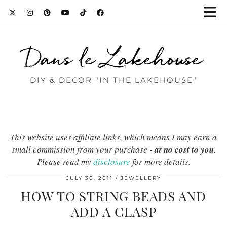
Dans le Lakehouse
DIY & DECOR "IN THE LAKEHOUSE"
This website uses affiliate links, which means I may earn a
small commission from your purchase -
at no cost to you
.
Please read my
disclosure
for more details.
JULY 30, 2011
JEWELLERY
HOW TO STRING BEADS AND
ADD A CLASP