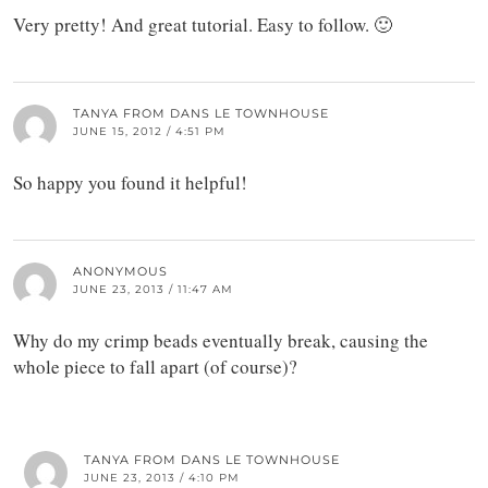
Very pretty! And great tutorial. Easy to follow. 🙂
TANYA FROM DANS LE TOWNHOUSE
JUNE 15, 2012 / 4:51 PM
So happy you found it helpful!
ANONYMOUS
JUNE 23, 2013 / 11:47 AM
Why do my crimp beads eventually break, causing the
whole piece to fall apart (of course)?
TANYA FROM DANS LE TOWNHOUSE
JUNE 23, 2013 / 4:10 PM