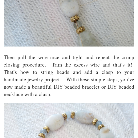
Then pull the wire nice and tight and repeat the crimp
closing procedure. Trim the excess wire and that’s it!
That’s how to string beads and add a clasp to your
handmade jewelry project. With these simple steps, you’ve
now made a beautiful DIY beaded bracelet or DIY beaded
necklace with a clasp.