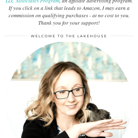
LLC Associates Program
, an affiliate advertising program.
If you click on a link that leads to Amazon, I may earn a
commission on qualifying purchases - at no cost to you.
Thank you for your support!
WELCOME TO THE LAKEHOUSE