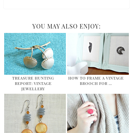
YOU MAY ALSO ENJOY:
TREASURE HUNTING
HOW TO FRAME A VINTAGE
REPORT: VINTAGE
BROOCH FOR …
JEWELLERY