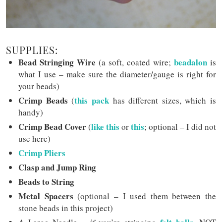
SUPPLIES:
Bead Stringing Wire
beadalon
(a soft, coated wire;
is
what I use – make sure the diameter/gauge is right for
your beads)
Crimp Beads
this pack
(
has different sizes, which is
handy)
Crimp Bead Cover
like this
this
(
or
; optional – I did not
use here)
Crimp Pliers
Clasp and Jump Ring
Beads to String
Metal Spacers
(optional – I used them between the
stone beads in this project)