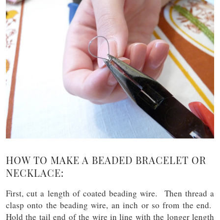
HOW TO MAKE A BEADED BRACELET OR
NECKLACE:
First, cut a length of coated beading wire. Then thread a
clasp onto the beading wire, an inch or so from the end.
Hold the tail end of the wire in line with the longer length