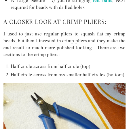
felt balls
A Large Needle –
if
you’re stringing
, NOT
required for beads with drilled holes
A CLOSER LOOK AT CRIMP PLIERS:
I used to just use regular pliers to squash flat my crimp
beads, but then I invested in crimp pliers and they make the
end result so much more polished looking. There are two
sections to the crimp pliers:
Half circle across from half circle (top)
Half circle across from
two
smaller half circles (bottom).