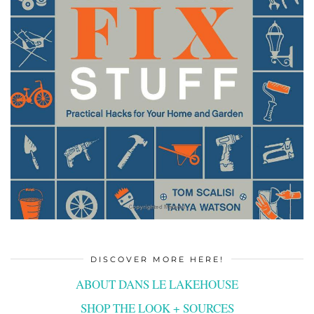
DISCOVER MORE HERE!
ABOUT DANS LE LAKEHOUSE
SHOP THE LOOK + SOURCES