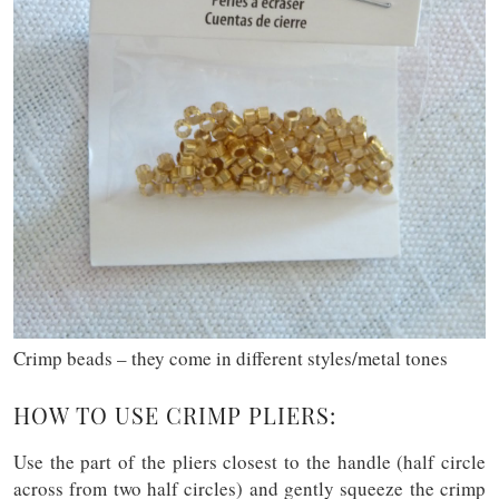
Crimp beads – they come in different styles/metal tones
HOW TO USE CRIMP PLIERS:
Use the part of the pliers closest to the handle (half circle
across from two half circles) and gently squeeze the crimp