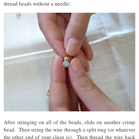
thread beads without a needle:
After stringing on all of the beads, slide on another crimp
bead. Then string the wire through a split ring (or whatever
the other end of your clasp is). Then thread the wire back