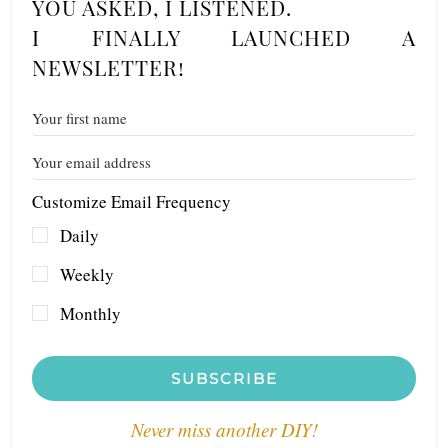
YOU ASKED, I LISTENED.
I FINALLY LAUNCHED A
NEWSLETTER!
Customize Email Frequency
Daily
Weekly
Monthly
SUBSCRIBE
Never miss another DIY!