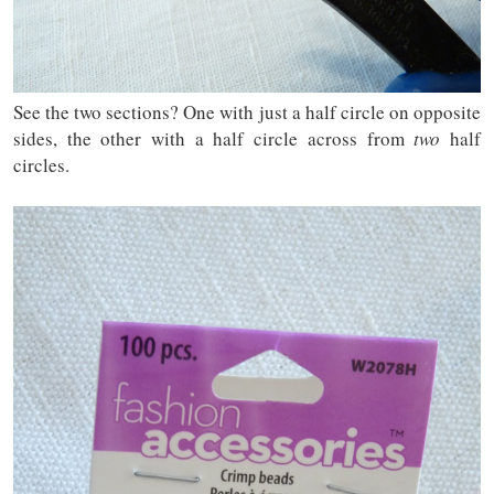
See the two sections? One with just a half circle on opposite
sides, the other with a half circle across from
two
half
circles.