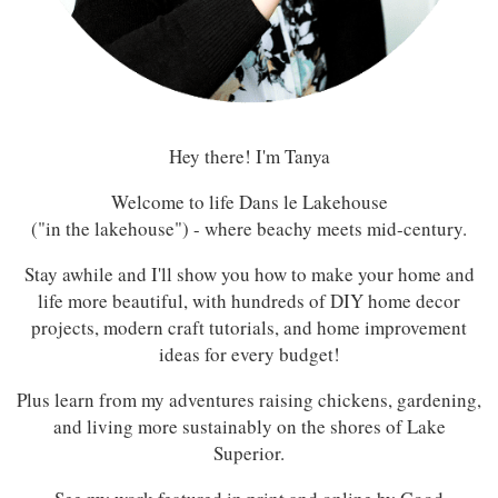
Hey there! I'm Tanya
Welcome to life Dans le Lakehouse
("in the lakehouse") - where beachy meets mid-century.
Stay awhile and I'll show you how to make your home and
life more beautiful, with hundreds of DIY home decor
projects, modern craft tutorials, and home improvement
ideas for every budget!
Plus learn from my adventures raising chickens, gardening,
and living more sustainably on the shores of Lake
Superior.