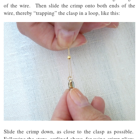
of the wire. Then slide the crimp onto both ends of the
wire, thereby “trapping” the clasp in a loop, like this:
Slide the crimp down, as close to the clasp as possible.
Following the steps, outlined above, for using crimp pliers,