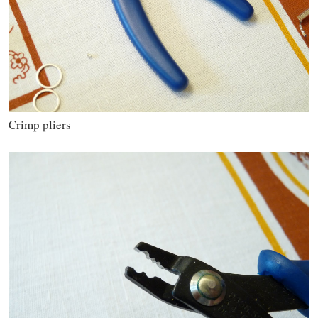
Crimp pliers