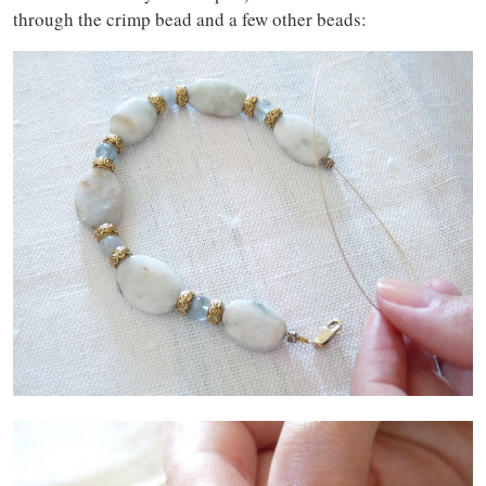
through the crimp bead and a few other beads: