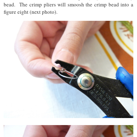
bead. The crimp pliers will smoosh the crimp bead into a
figure eight (next photo).