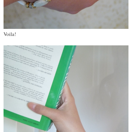
Voila!