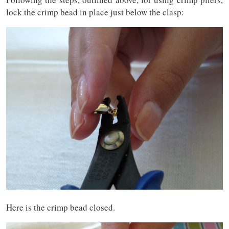
lock the crimp bead in place just below the clasp:
Here is the crimp bead closed.