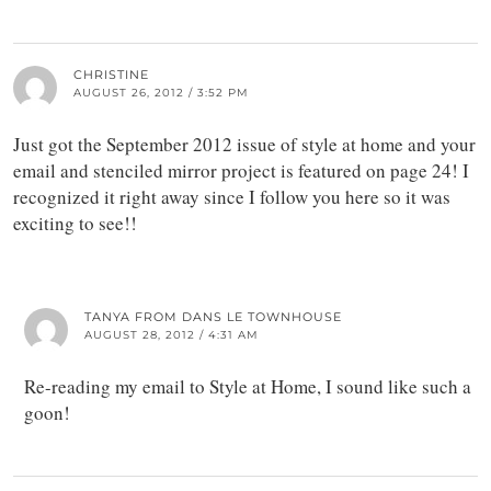
CHRISTINE
AUGUST 26, 2012 / 3:52 PM
Just got the September 2012 issue of style at home and your
email and stenciled mirror project is featured on page 24! I
recognized it right away since I follow you here so it was
exciting to see!!
TANYA FROM DANS LE TOWNHOUSE
AUGUST 28, 2012 / 4:31 AM
Re-reading my email to Style at Home, I sound like such a
goon!