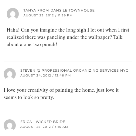
TANYA FROM DANS LE TOWNHOUSE
AUGUST 23, 2012 / 11:39 PM
Haha! Can you imagine the long sigh I let out when I first
realized there was paneling under the wallpaper? Talk
about a one-two punch!
STEVEN @ PROFESSIONAL ORGANIZING SERVICES NYC
AUGUST 24, 2012 / 12:46 PM
I love your creativity of painting the home, just love it
seems to look so pretty.
ERICA | WICKED BRIDE
AUGUST 25, 2012 / 3:15 AM