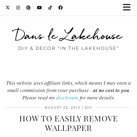
Dans le Lakehouse
DIY & DECOR "IN THE LAKEHOUSE"
This website uses affiliate links, which means I may earn a
small commission from your purchase -
at no cost to you
.
Please read my
disclosure
for more details.
AUGUST 23, 2012
DIY
HOW TO EASILY REMOVE
WALLPAPER