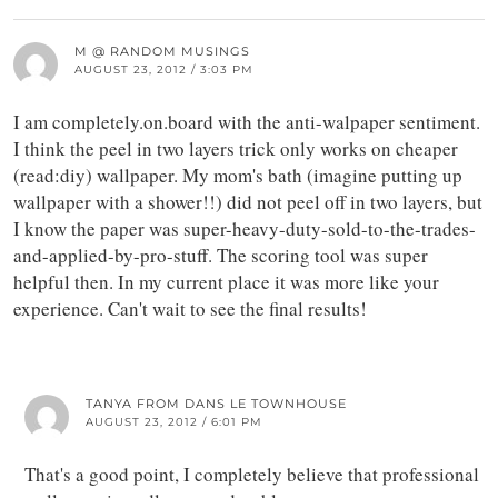
M @ RANDOM MUSINGS
AUGUST 23, 2012 / 3:03 PM
I am completely.on.board with the anti-walpaper sentiment.
I think the peel in two layers trick only works on cheaper
(read:diy) wallpaper. My mom's bath (imagine putting up
wallpaper with a shower!!) did not peel off in two layers, but
I know the paper was super-heavy-duty-sold-to-the-trades-
and-applied-by-pro-stuff. The scoring tool was super
helpful then. In my current place it was more like your
experience. Can't wait to see the final results!
TANYA FROM DANS LE TOWNHOUSE
AUGUST 23, 2012 / 6:01 PM
That's a good point, I completely believe that professional