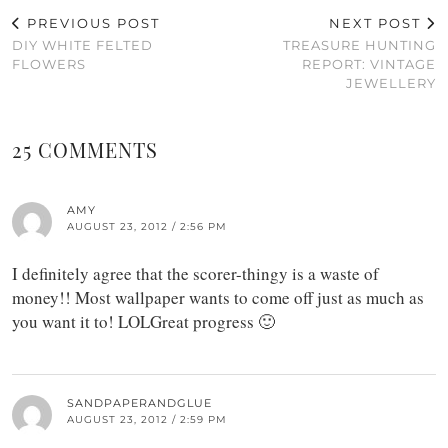
PREVIOUS POST
NEXT POST
DIY WHITE FELTED
TREASURE HUNTING
FLOWERS
REPORT: VINTAGE
JEWELLERY
25 COMMENTS
AMY
AUGUST 23, 2012 / 2:56 PM
I definitely agree that the scorer-thingy is a waste of
money!! Most wallpaper wants to come off just as much as
you want it to! LOLGreat progress 🙂
SANDPAPERANDGLUE
AUGUST 23, 2012 / 2:59 PM