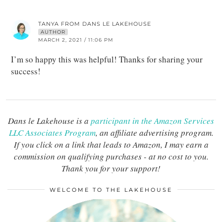
TANYA FROM DANS LE LAKEHOUSE
AUTHOR
MARCH 2, 2021 / 11:06 PM
I’m so happy this was helpful! Thanks for sharing your
success!
Dans le Lakehouse is a
participant in the Amazon Services
LLC Associates Program
, an affiliate advertising program.
If you click on a link that leads to Amazon, I may earn a
commission on qualifying purchases - at no cost to you.
Thank you for your support!
WELCOME TO THE LAKEHOUSE