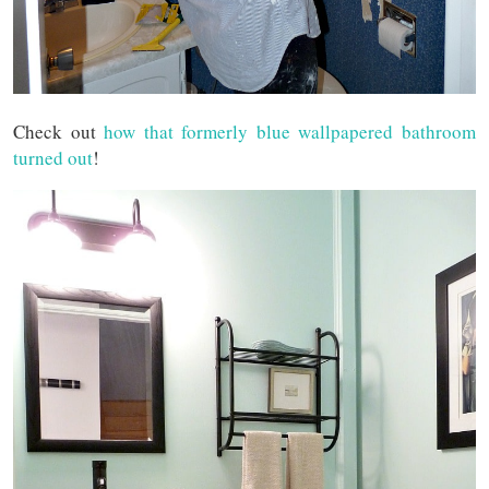
Check out
how that formerly blue wallpapered bathroom
turned out
!