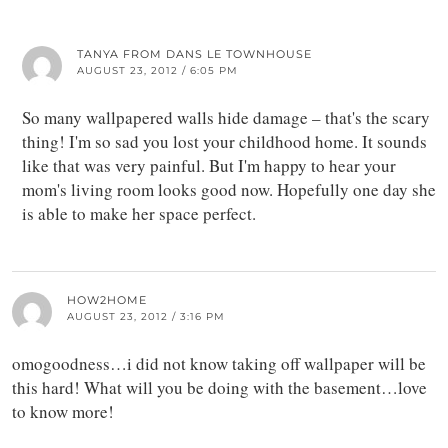
TANYA FROM DANS LE TOWNHOUSE
AUGUST 23, 2012 / 6:05 PM
So many wallpapered walls hide damage – that's the scary
thing! I'm so sad you lost your childhood home. It sounds
like that was very painful. But I'm happy to hear your
mom's living room looks good now. Hopefully one day she
is able to make her space perfect.
HOW2HOME
AUGUST 23, 2012 / 3:16 PM
omogoodness…i did not know taking off wallpaper will be
this hard! What will you be doing with the basement…love
to know more!