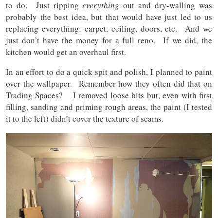
to do. Just ripping
everything
out and dry-walling was
probably the best idea, but that would have just led to us
replacing everything: carpet, ceiling, doors, etc. And we
just don’t have the money for a full reno. If we did, the
kitchen would get an overhaul first.
In an effort to do a quick spit and polish, I planned to paint
over the wallpaper. Remember how they often did that on
Trading Spaces? I removed loose bits but, even with first
filling, sanding and priming rough areas, the paint (I tested
it to the left) didn’t cover the texture of seams.