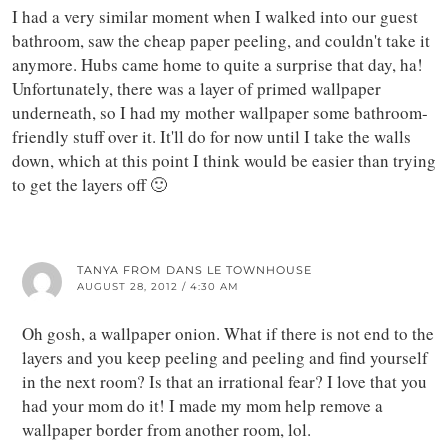
I had a very similar moment when I walked into our guest
bathroom, saw the cheap paper peeling, and couldn't take it
anymore. Hubs came home to quite a surprise that day, ha!
Unfortunately, there was a layer of primed wallpaper
underneath, so I had my mother wallpaper some bathroom-
friendly stuff over it. It'll do for now until I take the walls
down, which at this point I think would be easier than trying
to get the layers off 🙂
TANYA FROM DANS LE TOWNHOUSE
AUGUST 28, 2012 / 4:30 AM
Oh gosh, a wallpaper onion. What if there is not end to the
layers and you keep peeling and peeling and find yourself
in the next room? Is that an irrational fear? I love that you
had your mom do it! I made my mom help remove a
wallpaper border from another room, lol.