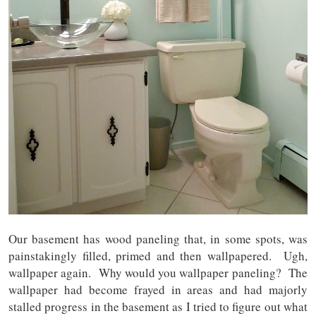
Our basement has wood paneling that, in some spots, was
painstakingly filled, primed and then wallpapered. Ugh,
wallpaper again. Why would you wallpaper paneling? The
wallpaper had become frayed in areas and had majorly
stalled progress in the basement as I tried to figure out what