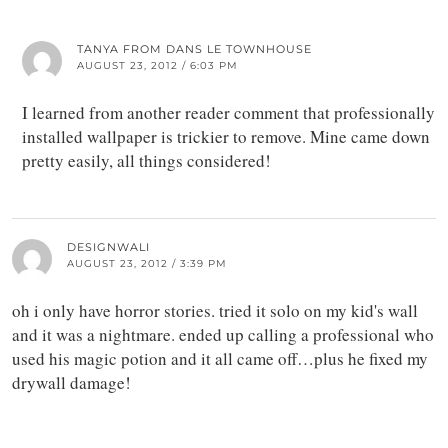
TANYA FROM DANS LE TOWNHOUSE
AUGUST 23, 2012 / 6:03 PM
I learned from another reader comment that professionally
installed wallpaper is trickier to remove. Mine came down
pretty easily, all things considered!
DESIGNWALI
AUGUST 23, 2012 / 3:39 PM
oh i only have horror stories. tried it solo on my kid's wall
and it was a nightmare. ended up calling a professional who
used his magic potion and it all came off…plus he fixed my
drywall damage!