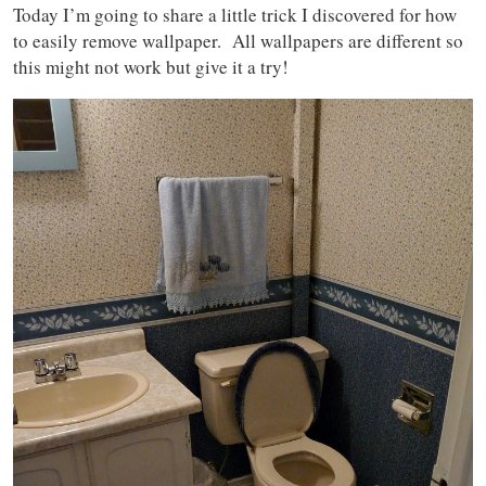
Today I’m going to share a little trick I discovered for how
to easily remove wallpaper. All wallpapers are different so
this might not work but give it a try!