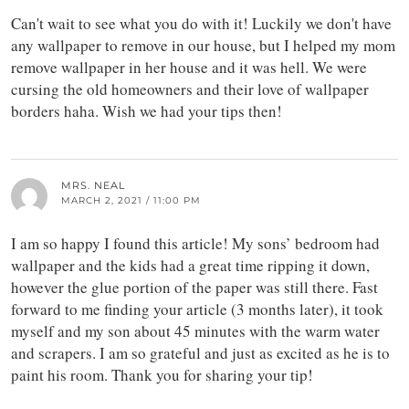
Can't wait to see what you do with it! Luckily we don't have
any wallpaper to remove in our house, but I helped my mom
remove wallpaper in her house and it was hell. We were
cursing the old homeowners and their love of wallpaper
borders haha. Wish we had your tips then!
MRS. NEAL
MARCH 2, 2021 / 11:00 PM
I am so happy I found this article! My sons’ bedroom had
wallpaper and the kids had a great time ripping it down,
however the glue portion of the paper was still there. Fast
forward to me finding your article (3 months later), it took
myself and my son about 45 minutes with the warm water
and scrapers. I am so grateful and just as excited as he is to
paint his room. Thank you for sharing your tip!