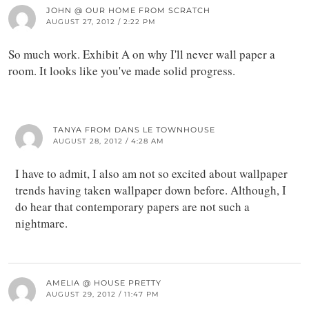
JOHN @ OUR HOME FROM SCRATCH
AUGUST 27, 2012 / 2:22 PM
So much work. Exhibit A on why I'll never wall paper a
room. It looks like you've made solid progress.
TANYA FROM DANS LE TOWNHOUSE
AUGUST 28, 2012 / 4:28 AM
I have to admit, I also am not so excited about wallpaper
trends having taken wallpaper down before. Although, I
do hear that contemporary papers are not such a
nightmare.
AMELIA @ HOUSE PRETTY
AUGUST 29, 2012 / 11:47 PM