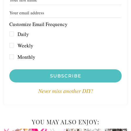
Customize Email Frequency
Daily
Weekly
Monthly
SUBSCRIBE
Never miss another DIY!
YOU MAY ALSO ENJOY: