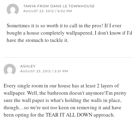
TANYA FROM DANS LE TOWNHOUSE
AUGUST 23, 2012 / 6:02 PM
Sometimes it is so worth it to call in the pros! If I ever
bought a house completely wallpapered, I don't know if I'd
have the stomach to tackle it.
ASHLEY
AUGUST 23, 2012 / 5:31 PM
Every single room in our house has at least 2 layers of
wallpaper. Well, the bathroom doesn't anymore!I'm pretty
sure the wall paper is what's holding the walls in place,
though…so we're not too keen on removing it and have
been opting for the TEAR IT ALL DOWN approach.