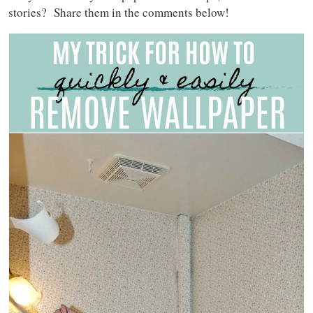
stories? Share them in the comments below!