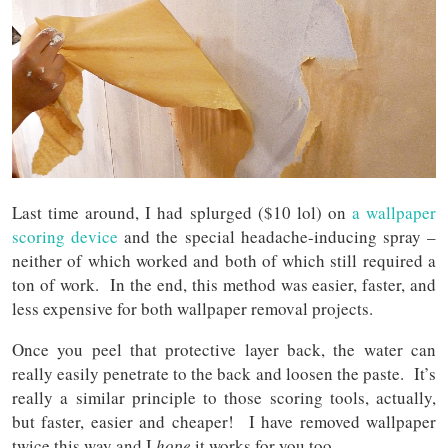
Last time around, I had splurged ($10 lol) on
a wallpaper
scoring device
and the special headache-inducing spray –
neither of which worked and both of which still required a
ton of work. In the end, this method was easier, faster, and
less expensive for both wallpaper removal projects.
Once you peel that protective layer back, the water can
really easily penetrate to the back and loosen the paste. It’s
really a similar principle to those scoring tools, actually,
but faster, easier and cheaper! I have removed wallpaper
twice this way and I
hope
it works for you too.