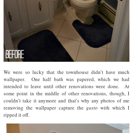
We were so lucky that the townhouse didn’t have much
wallpaper. One half bath was papered, which we had
intended to leave until other renovations were done. At
some point in the middle of other renovations, though, I
couldn’t take it anymore and that’s why any photos of me
removing the wallpaper capture the
gusto
with which I
ripped it off.