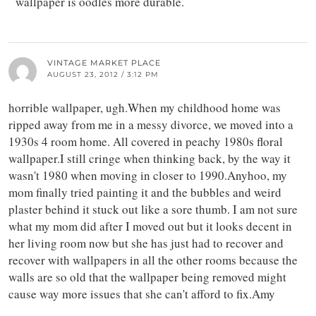
wallpaper is oodles more durable.
VINTAGE MARKET PLACE
AUGUST 23, 2012 / 3:12 PM
horrible wallpaper, ugh.When my childhood home was
ripped away from me in a messy divorce, we moved into a
1930s 4 room home. All covered in peachy 1980s floral
wallpaper.I still cringe when thinking back, by the way it
wasn't 1980 when moving in closer to 1990.Anyhoo, my
mom finally tried painting it and the bubbles and weird
plaster behind it stuck out like a sore thumb. I am not sure
what my mom did after I moved out but it looks decent in
her living room now but she has just had to recover and
recover with wallpapers in all the other rooms because the
walls are so old that the wallpaper being removed might
cause way more issues that she can't afford to fix.Amy