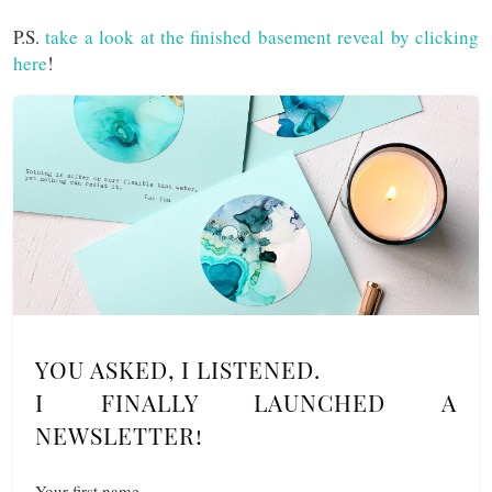
P.S.
take a look at the finished basement reveal by clicking
here
!
YOU ASKED, I LISTENED.
I FINALLY LAUNCHED A
NEWSLETTER!