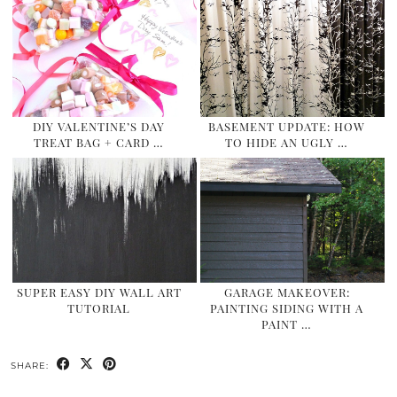
DIY VALENTINE’S DAY
BASEMENT UPDATE: HOW
TREAT BAG + CARD …
TO HIDE AN UGLY …
SUPER EASY DIY WALL ART
GARAGE MAKEOVER:
TUTORIAL
PAINTING SIDING WITH A
PAINT …
SHARE: