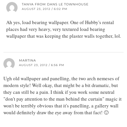
TANYA FROM DANS LE TOWNHOUSE
AUGUST 23, 2012 / 6:02 PM
Ah yes, load bearing wallpaper. One of Hubby's rental
places had very heavy, very textured load bearing
wallpaper that was keeping the plaster walls together, lol.
MARTINA
AUGUST 23, 2012 / 6:56 PM
Ugh old wallpaper and panelling, the two arch nemeses of
modern style! Well okay, that might be a bit dramatic, but
they can still be a pain. I think if you work some neutral
"don't pay attention to the man behind the curtain" magic it
won't be terribly obvious that it's panelling, a gallery wall
would definitely draw the eye away from that fact! 🙂