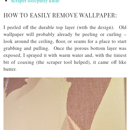
Scraper tool/putty knife
HOW TO EASILY REMOVE WALLPAPER:
I peeled off the durable top layer (with the design). Old
wallpaper will probably already be peeling or curling –
look around the ceiling, floor, or seams for a place to start
grabbing and pulling. Once the porous bottom layer was
exposed, I sprayed it with warm water and, with the tiniest
bit of coaxing (the scraper tool helped), it came off like
butter.