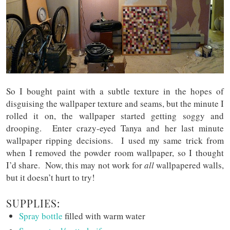
So I bought paint with a subtle texture in the hopes of
disguising the wallpaper texture and seams, but the minute I
rolled it on, the wallpaper started getting soggy and
drooping. Enter crazy-eyed Tanya and her last minute
wallpaper ripping decisions. I used my same trick from
when I removed the powder room wallpaper, so I thought
I’d share. Now, this may not work for
all
wallpapered walls,
but it doesn’t hurt to try!
SUPPLIES:
Spray bottle
filled with warm water