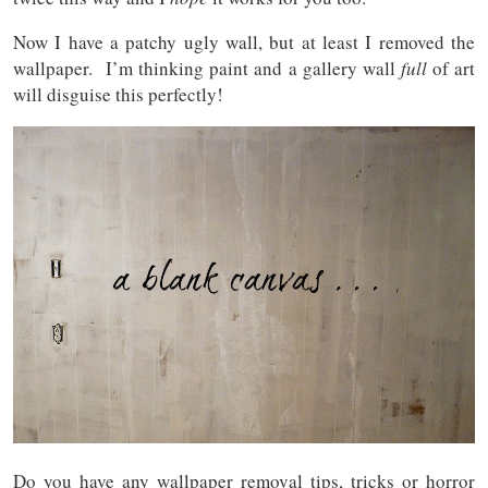
Now I have a patchy ugly wall, but at least I removed the
wallpaper. I’m thinking paint and a gallery wall
full
of art
will disguise this perfectly!
Do you have any wallpaper removal tips, tricks or horror