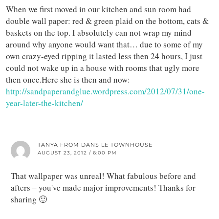
When we first moved in our kitchen and sun room had
double wall paper: red & green plaid on the bottom, cats &
baskets on the top. I absolutely can not wrap my mind
around why anyone would want that… due to some of my
own crazy-eyed ripping it lasted less then 24 hours, I just
could not wake up in a house with rooms that ugly more
then once.Here she is then and now:
http://sandpaperandglue.wordpress.com/2012/07/31/one-
year-later-the-kitchen/
TANYA FROM DANS LE TOWNHOUSE
AUGUST 23, 2012 / 6:00 PM
That wallpaper was unreal! What fabulous before and
afters – you've made major improvements! Thanks for
sharing 🙂