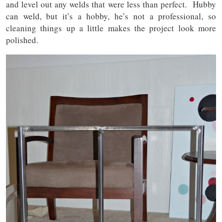
and level out any welds that were less than perfect. Hubby
can weld, but it’s a hobby, he’s not a professional, so
cleaning things up a little makes the project look more
polished.