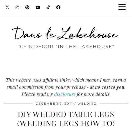
Dans le Lakehouse
DIY & DECOR "IN THE LAKEHOUSE"
This website uses affiliate links, which means I may earn a
small commission from your purchase -
at no cost to you
.
Please read my
disclosure
for more details.
DECEMBER 7, 2011
WELDING
DIY WELDED TABLE LEGS
(WELDING LEGS HOW TO)