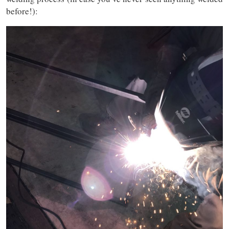
before!):