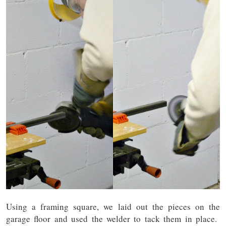
Using a framing square, we laid out the pieces on the
garage floor and used the welder to tack them in place.