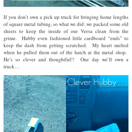
If you don’t own a pick up truck for bringing home lengths
of square metal tubing, so what we did: we packed some old
sheets to keep the inside of our Versa clean from the
grime. Hubby even fashioned little cardboard “ends” to
keep the dash from getting scratched. My heart melted
when he pulled them out of the hatch at the metal shop.
He’s so clever and thoughtful!! One day we’ll own a
truck…