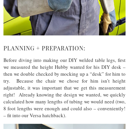
PLANNING + PREPARATION:
Before diving into making our DIY welded table legs, first
we measured the height Hubby wanted for his DIY desk –
then we double checked by mocking up a “desk” for him to
try. Because the chair we chose for him isn’t height
adjustable, it was important that we get this measurement
right! Already knowing the design we wanted, we quickly
calculated how many lengths of tubing we would need (two,
8 foot lengths were enough and could also – conveniently!
– fit into our Versa hatchback).