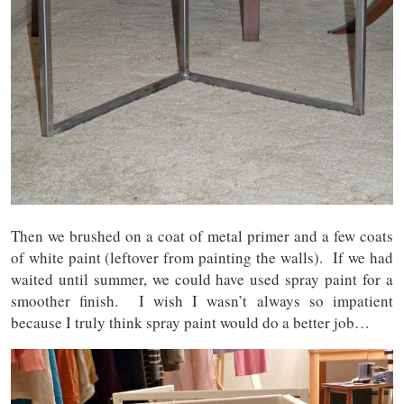
Then we brushed on a coat of metal primer and a few coats
of white paint (leftover from painting the walls). If we had
waited until summer, we could have used spray paint for a
smoother finish. I wish I wasn’t always so impatient
because I truly think spray paint would do a better job…