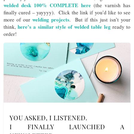
welded desk 100% COMPLETE here
(the varnish has
finally cured – yayyyy). Click the link if you’d like to see
welding projects
more of our
. But if this just isn’t your
here’s a similar style of welded table leg
think,
ready to
order!
YOU ASKED, I LISTENED.
I FINALLY LAUNCHED A