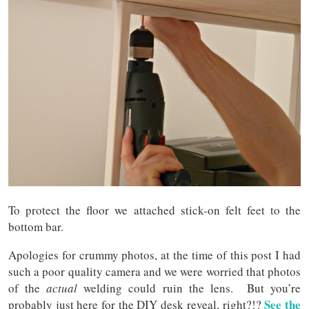
To protect the floor we attached stick-on felt feet to the
bottom bar.
Apologies for crummy photos, at the time of this post I had
such a poor quality camera and we were worried that photos
of the
actual
welding could ruin the lens. But you’re
See the
probably just here for the DIY desk reveal, right?!?