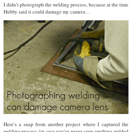
I didn’t photograph the welding process, because at the time
Hubby said it could damage my camera…
Here’s a snap from another project where I captured the
welding process (in case you’ve never seen anything welded