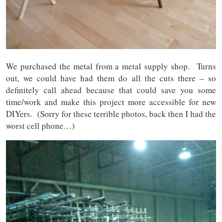
We purchased the metal from a metal supply shop. Turns
out, we could have had them do all the cuts there – so
definitely call ahead because that could save you some
time/work and make this project more accessible for new
DIYers. (Sorry for these terrible photos, back then I had the
worst cell phone…)