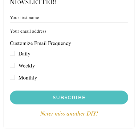
NEWSLETTER!
Customize Email Frequency
Daily
Weekly
Monthly
SUBSCRIBE
Never miss another DIY!