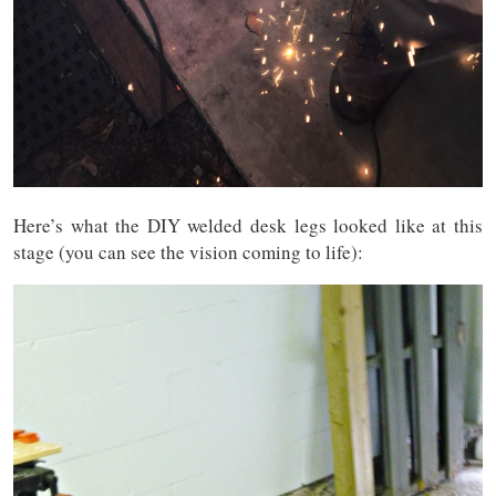
Here’s what the DIY welded desk legs looked like at this
stage (you can see the vision coming to life):