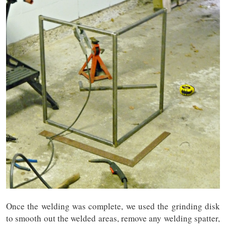
Once the welding was complete, we used the grinding disk
to smooth out the welded areas, remove any welding spatter,