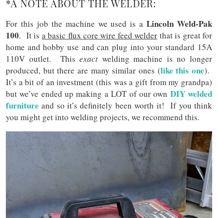
*A NOTE ABOUT THE WELDER:
Lincoln Weld-Pak
For this job the machine we used is a
100
. It is
a basic flux core wire feed welder
that is great for
home and hobby use and can plug into your standard 15A
110V outlet. This
exact
welding machine is no longer
like this one
produced, but there are many similar ones (
).
It’s a bit of an investment (this was a gift from my grandpa)
DIY welded
but we’ve ended up making a LOT of our own
furniture
and so it’s definitely been worth it! If you think
you might get into welding projects, we recommend this.