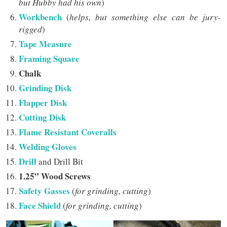
but Hubby had his own
)
Workbench
(
helps, but something else can be jury-
rigged
)
Tape Measure
Framing Square
Chalk
Grinding Disk
Flapper Disk
Cutting Disk
Flame Resistant Coveralls
Welding Gloves
Drill
and Drill Bit
1.25” Wood Screws
Safety Gasses
(
for grinding, cutting
)
Face Shield
(
for grinding, cutting
)