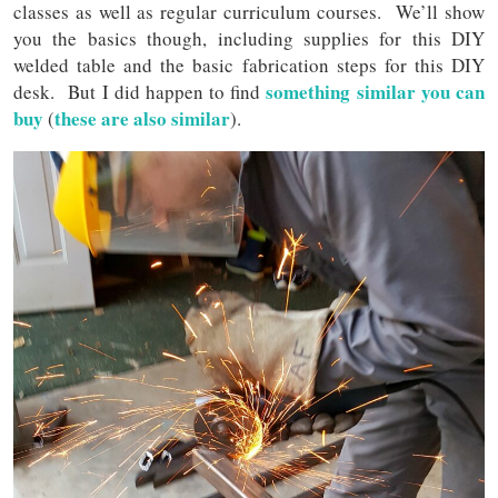
classes as well as regular curriculum courses. We’ll show
you the basics though, including supplies for this DIY
welded table and the basic fabrication steps for this DIY
something similar you can
desk. But I did happen to find
buy
these are also similar
(
).