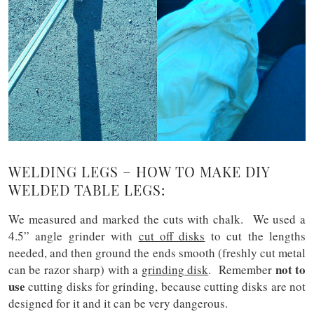
WELDING LEGS – HOW TO MAKE DIY
WELDED TABLE LEGS:
We measured and marked the cuts with chalk. We used a
4.5” angle grinder
with
cut off disks
to cut the lengths
needed, and then ground the ends smooth (freshly cut metal
not to
can be razor sharp) with a
grinding disk
. Remember
use
cutting disks for grinding, because cutting disks are not
designed for it and it can be very dangerous.