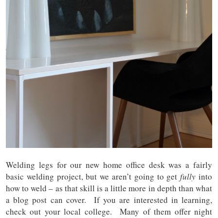
Welding legs for our new home office desk was a fairly
basic welding project, but we aren’t going to get
fully
into
how to weld – as that skill is a little more in depth than what
a blog post can cover. If you are interested in learning,
check out your local college. Many of them offer night