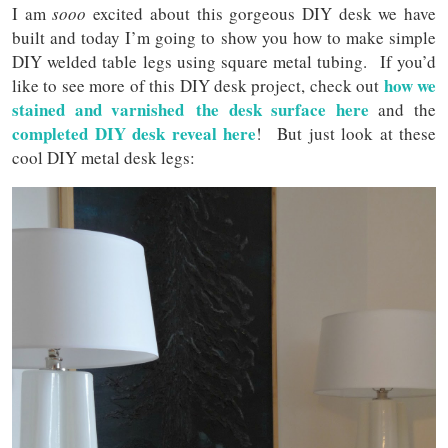
I am
sooo
excited about this gorgeous DIY desk we have
built and today I’m going to show you how to make simple
DIY welded table legs using square metal tubing. If you’d
how we
like to see more of this DIY desk project, check out
stained and varnished the desk surface here
and the
completed DIY desk reveal here
! But just look at these
cool DIY metal desk legs: