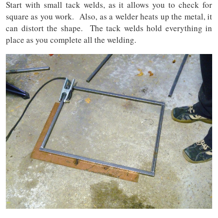
Start with small tack welds, as it allows you to check for
square as you work. Also, as a welder heats up the metal, it
can distort the shape. The tack welds hold everything in
place as you complete all the welding.