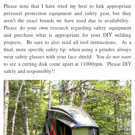
Please note that I have tried my best to link appropriate
personal protection equipment and safety gear, but they
aren’t the exact brands we have used due to availability.
Please do your own research regarding safety equipment
and purchase what is appropriate for your DIY welding
projects.
Be sure to also read all tool instructions. As a
final, more specific safety tip: when using a grinder, always
wear safety glasses with your face shield. You
do not want
to see a cutting disk come apart at 11000rpm. Please DIY
safely and responsibly!!