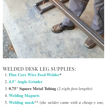
WELDED DESK LEG SUPPLIES:
Flux Core Wire Feed Welder
*
4.5″ Angle Grinder
0.75″ Square Metal Tubing
(
2 eight foot lengths
)
Welding Magnets
Welding mask
** (
the welder came with a cheap-y one,