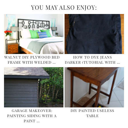
YOU MAY ALSO ENJOY:
WALNUT DIY PLYWOOD BED
HOW TO DYE JEANS
FRAME WITH WELDED …
DARKER (TUTORIAL WITH …
GARAGE MAKEOVER:
DIY PAINTED USELESS
PAINTING SIDING WITH A
TABLE
PAINT …