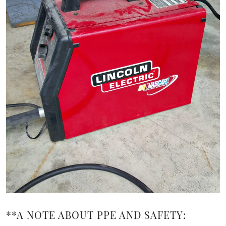
**A NOTE ABOUT PPE AND SAFETY: