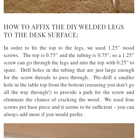
HOW TO AFFIX THE DIY WELDED LEGS
TO THE DESK SURFACE:
In order to fix the top to the legs, we used 1.25” wood
screws. The top is 0.75” and the tubing is 0.75”, so a 1.25”
screw can go through the legs and into the top with 0.25” to
spare. Drill holes in the tubing that are just large enough
for the screw threads to pass through. Pre-drill a smaller
hole in the table top from the bottom (ensuring you don’t go
all the way through!) to provide a path for the screw and
eliminate the chance of cracking the wood. We used four
screws per base piece and it seems to be sufficient – you can
always add more if you would prefer.