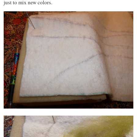
just to mix new colors.