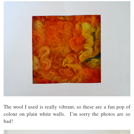
The wool I used is really vibrant, so these are a fun pop of
colour on plain white walls. I’m sorry the photos are so
bad!