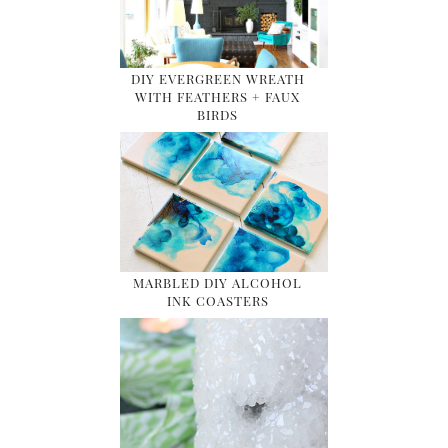
DIY EVERGREEN WREATH
WITH FEATHERS + FAUX
BIRDS
MARBLED DIY ALCOHOL
INK COASTERS