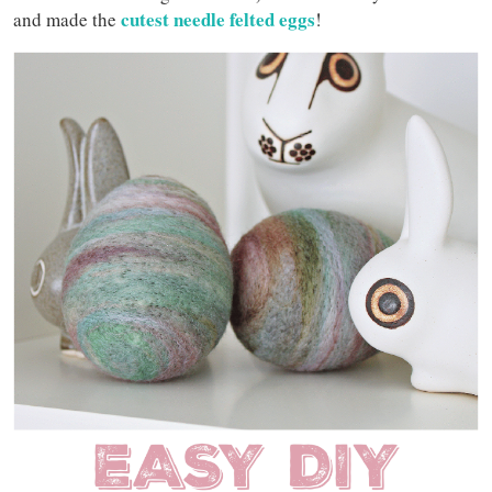
cutest needle felted eggs
and made the
!