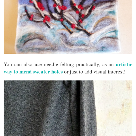
artistic
You can also use needle felting practically, as an
way to mend sweater holes
or just to add visual interest!