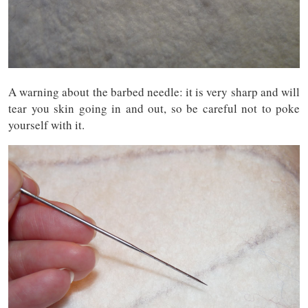
A warning about the barbed needle: it is very sharp and will
tear you skin going in and out, so be careful not to poke
yourself with it.