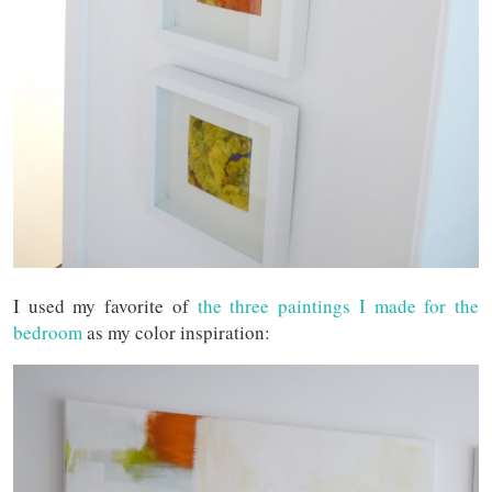
I used my favorite of
the three paintings I made for the
bedroom
as my color inspiration: