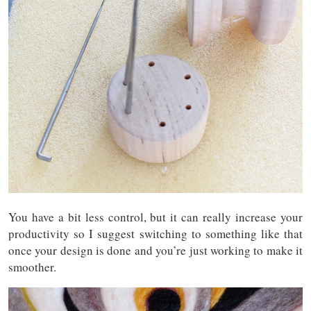
You have a bit less control, but it can really increase your
productivity so I suggest switching to something like that
once your design is done and you’re just working to make it
smoother.