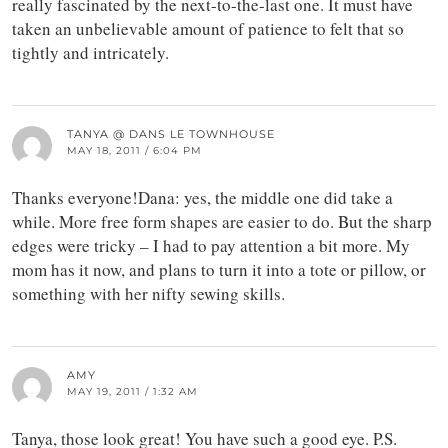
really fascinated by the next-to-the-last one. It must have
taken an unbelievable amount of patience to felt that so
tightly and intricately.
TANYA @ DANS LE TOWNHOUSE
MAY 18, 2011 / 6:04 PM
Thanks everyone!Dana: yes, the middle one did take a
while. More free form shapes are easier to do. But the sharp
edges were tricky – I had to pay attention a bit more. My
mom has it now, and plans to turn it into a tote or pillow, or
something with her nifty sewing skills.
AMY
MAY 19, 2011 / 1:32 AM
Tanya, those look great! You have such a good eye. P.S.