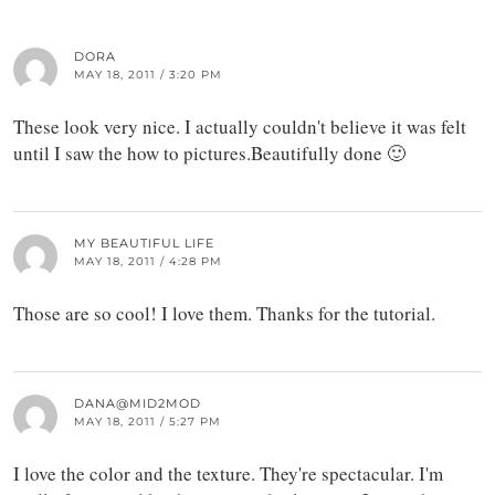
DORA
MAY 18, 2011 / 3:20 PM
These look very nice. I actually couldn't believe it was felt
until I saw the how to pictures.Beautifully done 🙂
MY BEAUTIFUL LIFE
MAY 18, 2011 / 4:28 PM
Those are so cool! I love them. Thanks for the tutorial.
DANA@MID2MOD
MAY 18, 2011 / 5:27 PM
I love the color and the texture. They're spectacular. I'm