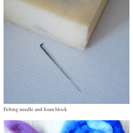
Felting needle and foam block