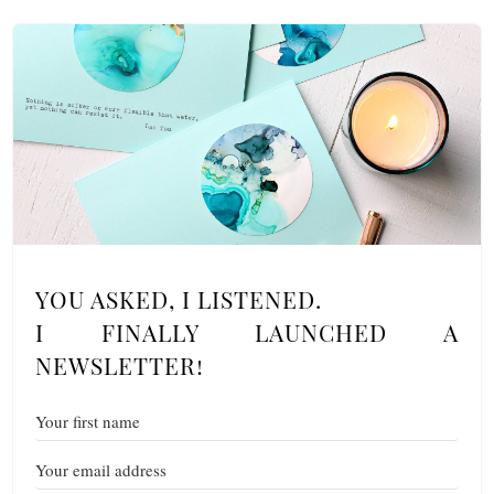
YOU ASKED, I LISTENED.
I FINALLY LAUNCHED A
NEWSLETTER!