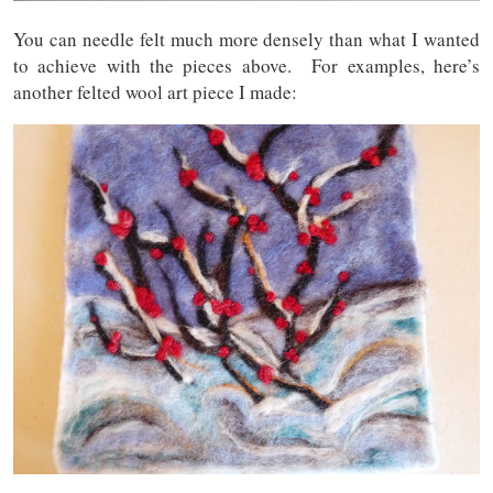
You can needle felt much more densely than what I wanted
to achieve with the pieces above. For examples, here’s
another felted wool art piece I made: