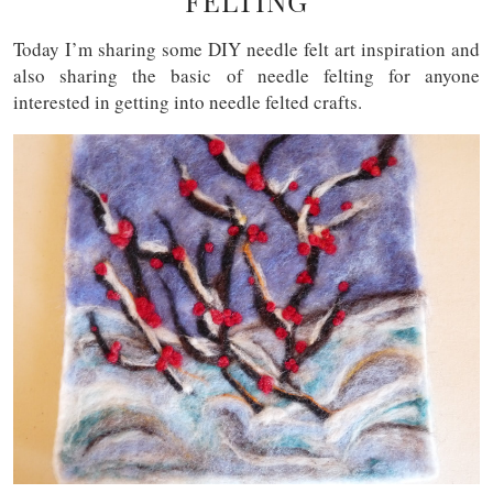
FELTING
Today I’m sharing some DIY needle felt art inspiration and
also sharing the basic of needle felting for anyone
interested in getting into needle felted crafts.