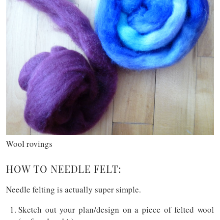
Wool rovings
HOW TO NEEDLE FELT:
Needle felting is actually super simple.
Sketch out your plan/design on a piece of felted wool