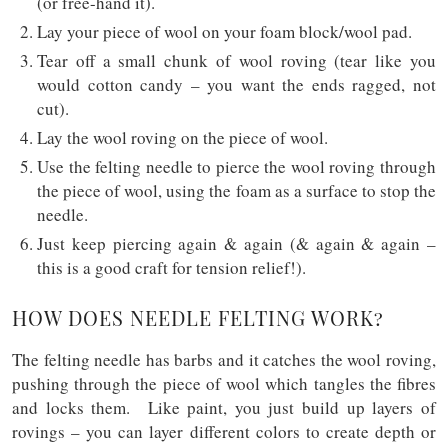
(or free-hand it).
Lay your piece of wool on your foam block/wool pad.
Tear off a small chunk of wool roving (tear like you
would cotton candy – you want the ends ragged, not
cut).
Lay the wool roving on the piece of wool.
Use the felting needle to pierce the wool roving through
the piece of wool, using the foam as a surface to stop the
needle.
Just keep piercing again & again (& again & again –
this is a good craft for tension relief!).
HOW DOES NEEDLE FELTING WORK?
The felting needle has barbs and it catches the wool roving,
pushing through the piece of wool which tangles the fibres
and locks them. Like paint, you just build up layers of
rovings – you can layer different colors to create depth or