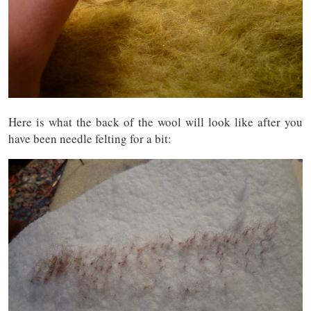
Here is what the back of the wool will look like after you
have been needle felting for a bit: