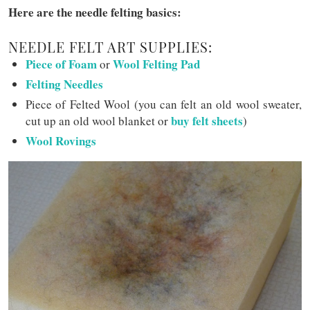
Here are the needle felting basics:
NEEDLE FELT ART SUPPLIES:
Piece of Foam
Wool Felting Pad
or
Felting Needles
Piece of Felted Wool (you can felt an old wool sweater,
buy felt sheets
cut up an old wool blanket or
)
Wool Rovings