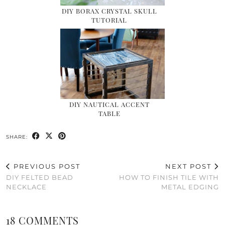
DIY BORAX CRYSTAL SKULL
TUTORIAL
DIY NAUTICAL ACCENT
TABLE
SHARE:
PREVIOUS POST
NEXT POST
DIY FELTED BEAD
HOW TO FINISH TILE WITH
NECKLACE
METAL EDGING
18 COMMENTS