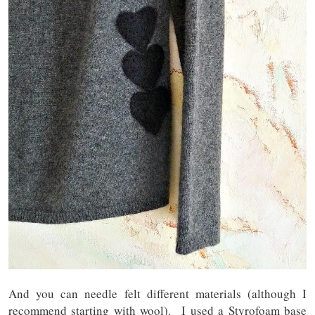
And you can needle felt different materials (although I
recommend starting with wool). I used a Styrofoam base