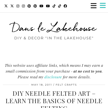
Dans le Lakehouse
DIY & DECOR "IN THE LAKEHOUSE"
This website uses affiliate links, which means I may earn a
small commission from your purchase -
at no cost to you
.
Please read my
disclosure
for more details.
MAY 18, 2011
FELT CRAFTS
DIY NEEDLE FELTED ART –
LEARN THE BASICS OF NEEDLE