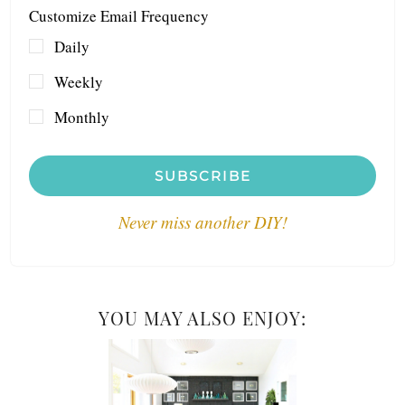
Customize Email Frequency
Daily
Weekly
Monthly
SUBSCRIBE
Never miss another DIY!
YOU MAY ALSO ENJOY: