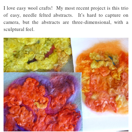
I love easy wool crafts! My most recent project is this trio
of easy, needle felted abstracts. It’s hard to capture on
camera, but the abstracts are three-dimensional, with a
sculptural feel.