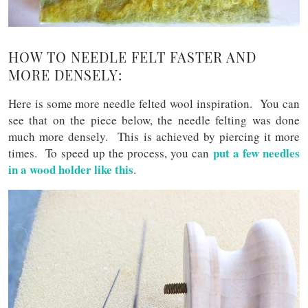
HOW TO NEEDLE FELT FASTER AND
MORE DENSELY:
Here is some more needle felted wool inspiration. You can
see that on the piece below, the needle felting was done
much more densely. This is achieved by piercing it more
put a few needles
times. To speed up the process, you can
in a wood holder like this
.