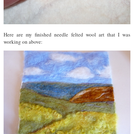
Here are my finished needle felted wool art that I was
working on above: