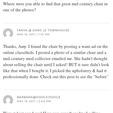
Where were you able to find that great mid century chair in
one of the photos?
TANYA @ DANS LE TOWNHOUSE
MAY 19, 2011 / 1:10 PM
Thanks, Amy. I found the chair by posting a want-ad on the
online classifieds. I posted a photo of a similar chair and a
mid-century mod collector emailed me. She hadn't thought
about selling the chair until I asked! BUT it sure didn't look
like that when I bought it. I picked the upholstery & had it
professionally done. Check out this post to see the "before"
BARBARA@HODGE:PODGE
MAY 19, 2011 / 2:40 PM