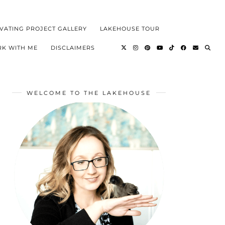
VATING PROJECT GALLERY
LAKEHOUSE TOUR
K WITH ME
DISCLAIMERS
WELCOME TO THE LAKEHOUSE