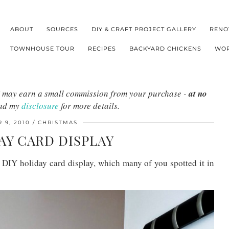
ABOUT
SOURCES
DIY & CRAFT PROJECT GALLERY
RENO
TOWNHOUSE TOUR
RECIPES
BACKYARD CHICKENS
WOR
s I may earn a small commission from your purchase -
at no
ead my
disclosure
for more details.
 9, 2010
CHRISTMAS
AY CARD DISPLAY
IY holiday card display, which many of you spotted it in