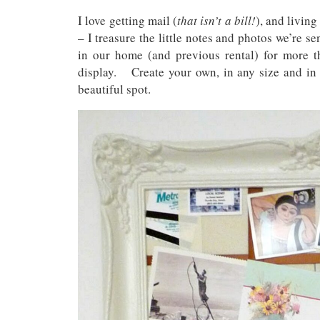
I love getting mail (
that isn’t a bill!
), and living
– I treasure the little notes and photos we’re s
in our home (and previous rental) for more t
display. Create your own, in any size and in a
beautiful spot.