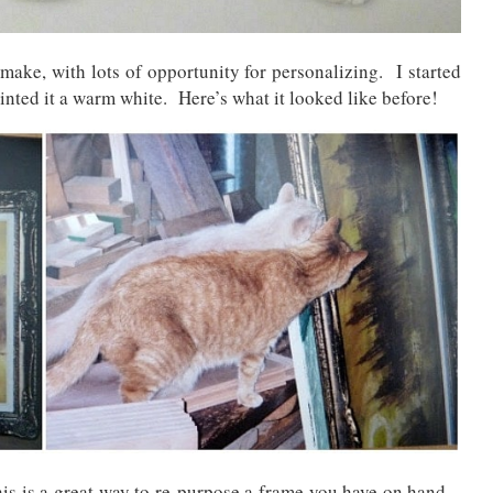
 make, with lots of opportunity for personalizing. I started
ainted it a warm white. Here’s what it looked like before!
his is a great way to re-purpose a frame you have on hand –