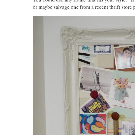
or maybe salvage one from a recent thrift store p