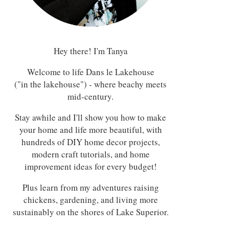
Hey there! I'm Tanya
Welcome to life Dans le Lakehouse
("in the lakehouse") - where beachy meets
mid-century.
Stay awhile and I'll show you how to make
your home and life more beautiful, with
hundreds of DIY home decor projects,
modern craft tutorials, and home
improvement ideas for every budget!
Plus learn from my adventures raising
chickens, gardening, and living more
sustainably on the shores of Lake Superior.