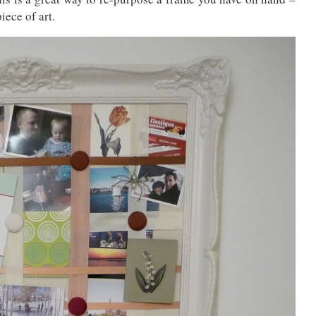
iece of art.