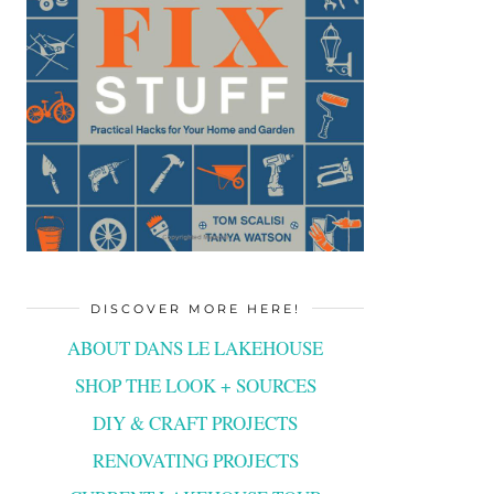
DISCOVER MORE HERE!
ABOUT DANS LE LAKEHOUSE
SHOP THE LOOK + SOURCES
DIY & CRAFT PROJECTS
RENOVATING PROJECTS