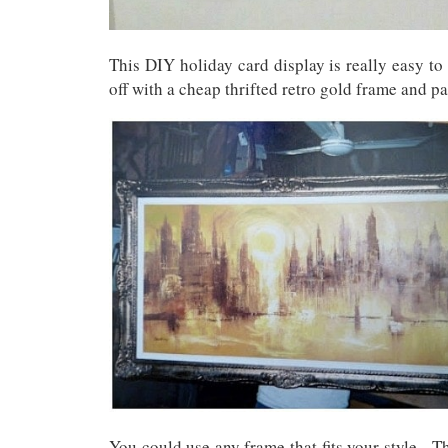
This DIY holiday card display is really easy to
off with a cheap thrifted retro gold frame and p
You could use any frame that fits your style. T