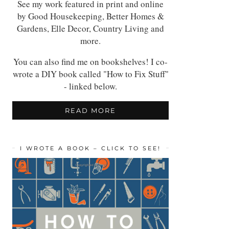
See my work featured in print and online
by Good Housekeeping, Better Homes &
Gardens, Elle Decor, Country Living and
more.
You can also find me on bookshelves! I co-
wrote a DIY book called "How to Fix Stuff"
- linked below.
READ MORE
I WROTE A BOOK – CLICK TO SEE!