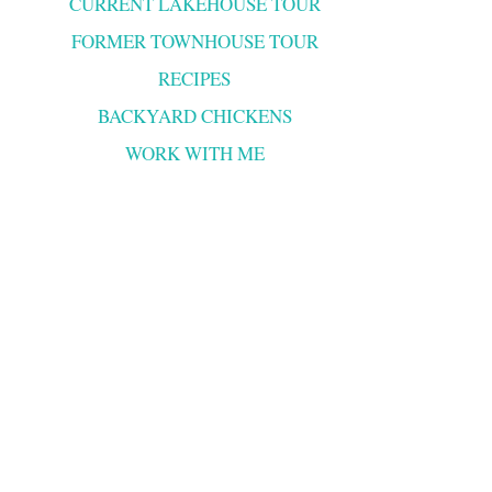
CURRENT LAKEHOUSE TOUR
FORMER TOWNHOUSE TOUR
RECIPES
BACKYARD CHICKENS
WORK WITH ME