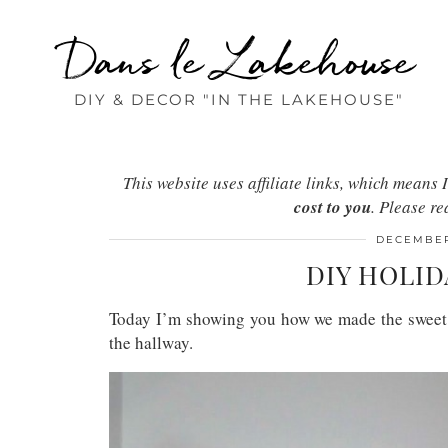
Dans le Lakehouse
DIY & DECOR "IN THE LAKEHOUSE"
This website uses affiliate links, which mean
cost to you
. Please r
DECEMBER
DIY HOLID
Today I’m showing you how we made the sweet D
the hallway.