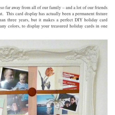
 so far away from all of our family – and a lot of our friends
ent. This card display has actually been a permanent fixture
han three years, but it makes a perfect DIY holiday card
ny colors, to display your treasured holiday cards in one