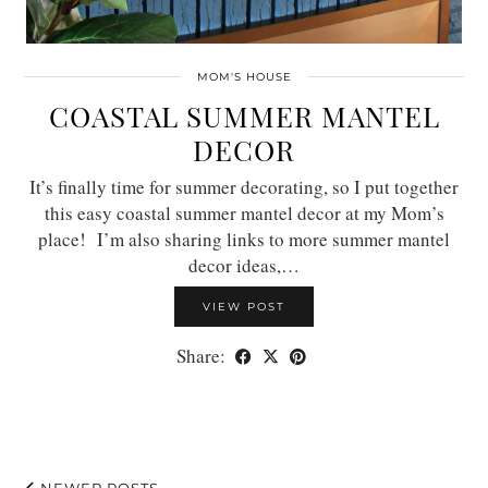
MOM'S HOUSE
COASTAL SUMMER MANTEL
DECOR
It’s finally time for summer decorating, so I put together
this easy coastal summer mantel decor at my Mom’s
place! I’m also sharing links to more summer mantel
decor ideas,…
VIEW POST
Share:
NEWER POSTS