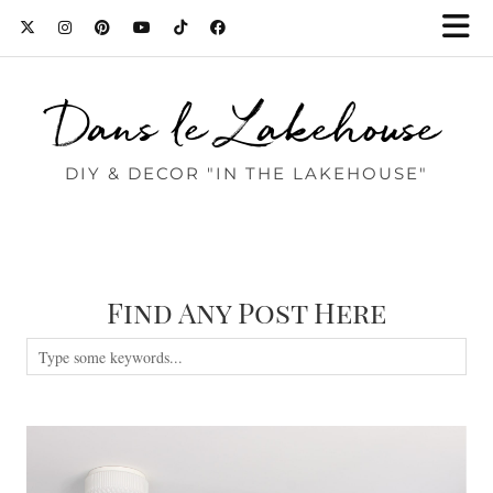
Dans le Lakehouse
DIY & DECOR "IN THE LAKEHOUSE"
Find Any Post Here