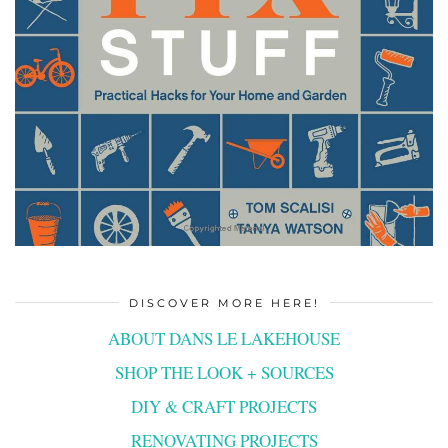
DISCOVER MORE HERE!
ABOUT DANS LE LAKEHOUSE
SHOP THE LOOK + SOURCES
DIY & CRAFT PROJECTS
RENOVATING PROJECTS