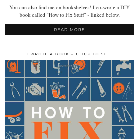
You can also find me on bookshelves! I co-wrote a DIY
book called "How to Fix Stuff" - linked below.
READ MORE
I WROTE A BOOK – CLICK TO SEE!