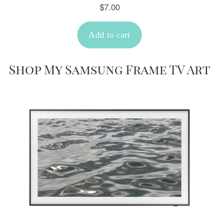
Shop My Samsung Frame TV Art