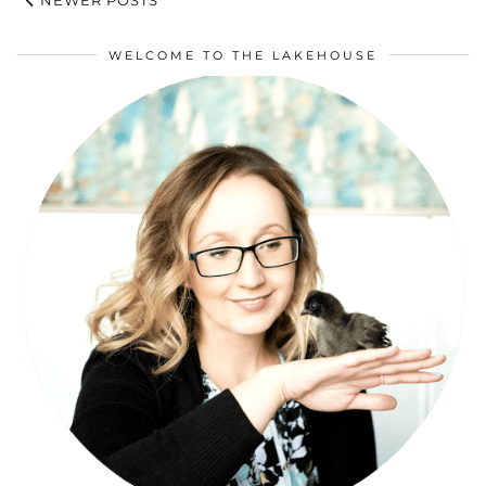
WELCOME TO THE LAKEHOUSE