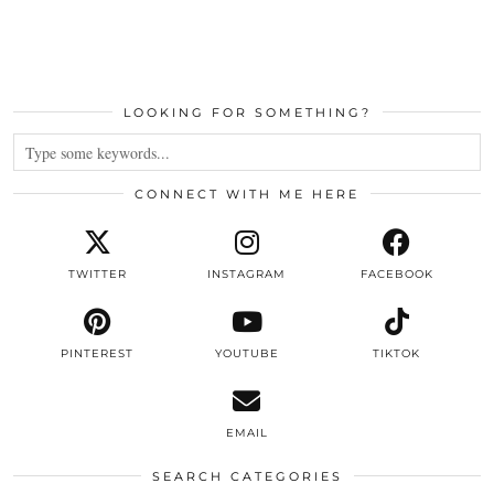
LOOKING FOR SOMETHING?
CONNECT WITH ME HERE
TWITTER
INSTAGRAM
FACEBOOK
PINTEREST
YOUTUBE
TIKTOK
EMAIL
SEARCH CATEGORIES