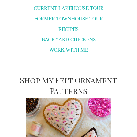
CURRENT LAKEHOUSE TOUR
FORMER TOWNHOUSE TOUR
RECIPES
BACKYARD CHICKENS
WORK WITH ME
Shop My Felt Ornament
Patterns