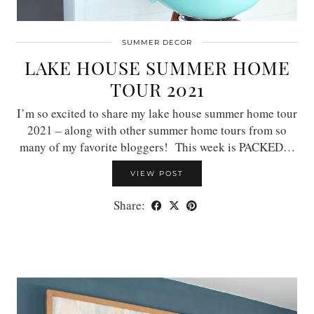
SUMMER DECOR
LAKE HOUSE SUMMER HOME
TOUR 2021
I’m so excited to share my lake house summer home tour
2021 – along with other summer home tours from so
many of my favorite bloggers! This week is PACKED…
VIEW POST
Share: