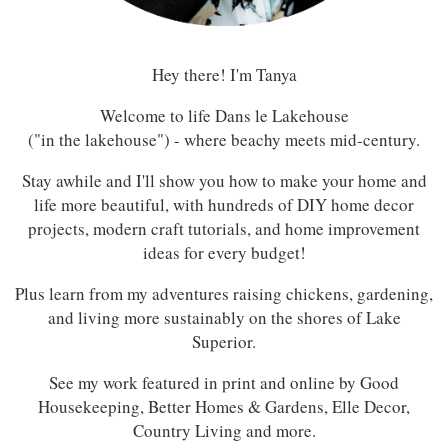
Hey there! I'm Tanya
Welcome to life Dans le Lakehouse
("in the lakehouse") - where beachy meets mid-century.
Stay awhile and I'll show you how to make your home and
life more beautiful, with hundreds of DIY home decor
projects, modern craft tutorials, and home improvement
ideas for every budget!
Plus learn from my adventures raising chickens, gardening,
and living more sustainably on the shores of Lake
Superior.
See my work featured in print and online by Good
Housekeeping, Better Homes & Gardens, Elle Decor,
Country Living and more.