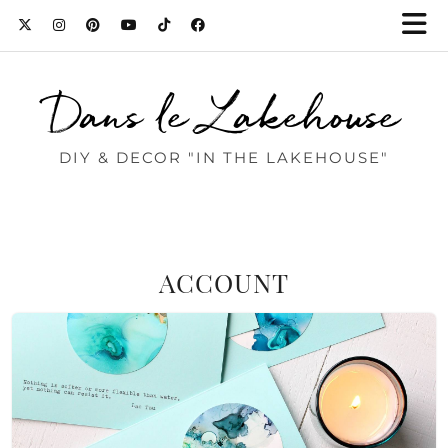
Dans le Lakehouse
DIY & DECOR "IN THE LAKEHOUSE"
ACCOUNT