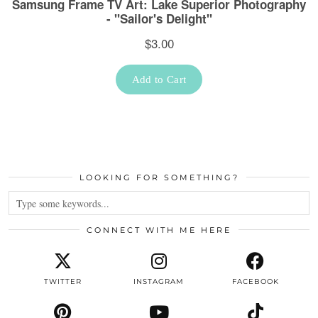
LOOKING FOR SOMETHING?
CONNECT WITH ME HERE
TWITTER
INSTAGRAM
FACEBOOK