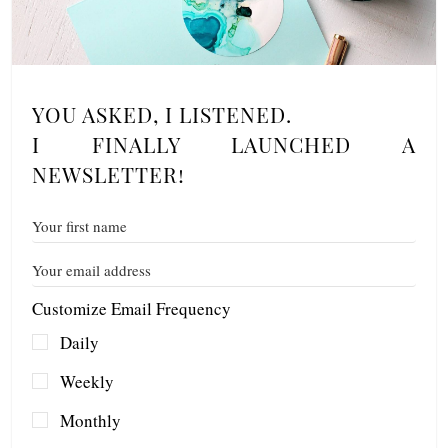
YOU ASKED, I LISTENED.
I FINALLY LAUNCHED A
NEWSLETTER!
Customize Email Frequency
Daily
Weekly
Monthly