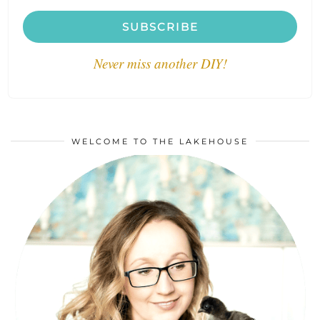
SUBSCRIBE
Never miss another DIY!
WELCOME TO THE LAKEHOUSE