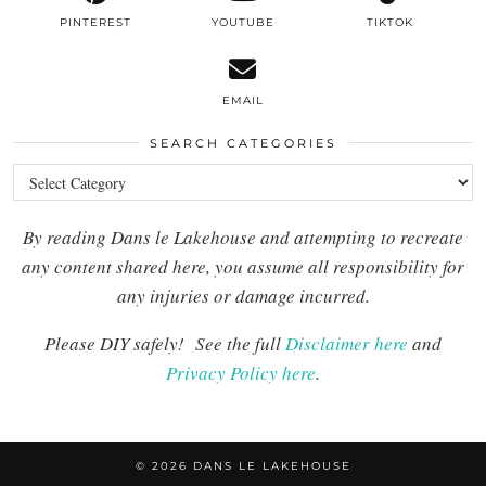
PINTEREST
YOUTUBE
TIKTOK
EMAIL
SEARCH CATEGORIES
Search
Categories
By reading Dans le Lakehouse and attempting to recreate
any content shared here, you assume all responsibility for
any injuries or damage incurred.
Please DIY safely!
See the full
Disclaimer here
and
Privacy Policy here
.
© 2026
DANS LE LAKEHOUSE