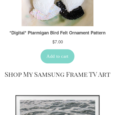
Shop My Samsung Frame TV Art