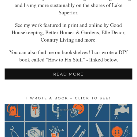
and living more sustainably on the shores of Lake
Superior.
See my work featured in print and online by Good
Housekeeping, Better Homes & Gardens, Elle Decor,
Country Living and more.
You can also find me on bookshelves! I co-wrote a DIY
book called "How to Fix Stuff" - linked below.
READ MORE
I WROTE A BOOK – CLICK TO SEE!