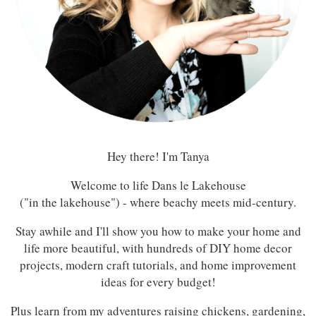
Hey there! I'm Tanya
Welcome to life Dans le Lakehouse
("in the lakehouse") - where beachy meets mid-century.
Stay awhile and I'll show you how to make your home and
life more beautiful, with hundreds of DIY home decor
projects, modern craft tutorials, and home improvement
ideas for every budget!
Plus learn from my adventures raising chickens, gardening,