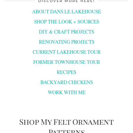
DISCOVER MORE HERE!
ABOUT DANS LE LAKEHOUSE
SHOP THE LOOK + SOURCES
DIY & CRAFT PROJECTS
RENOVATING PROJECTS
CURRENT LAKEHOUSE TOUR
FORMER TOWNHOUSE TOUR
RECIPES
BACKYARD CHICKENS
WORK WITH ME
Shop My Felt Ornament
Patterns