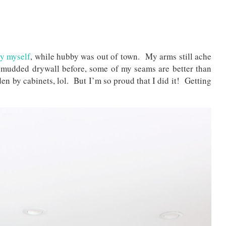
by myself
, while hubby was out of town. My arms still ache
 mudded drywall before, some of my seams are better than
en by cabinets, lol. But I’m so proud that I did it! Getting