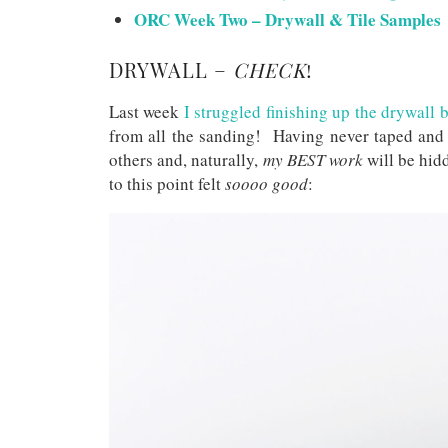
ORC Week Two – Drywall & Tile Samples
DRYWALL –
CHECK
!
Last week
I struggled finishing up the drywall 
from all the sanding! Having never taped and
others and, naturally,
my BEST work
will be hidd
to this point felt
soooo good
: