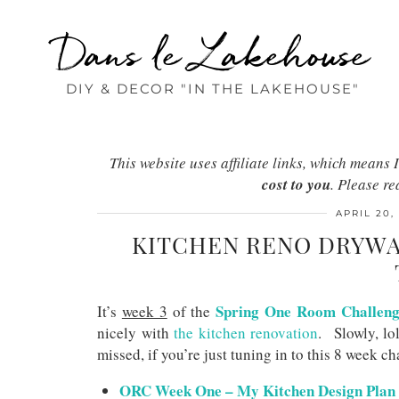
Dans le Lakehouse
DIY & DECOR "IN THE LAKEHOUSE"
This website uses affiliate links, which mean
cost to you
. Please r
APRIL 20,
KITCHEN RENO DRYWA
Spring One Room Challen
It’s
week 3
of the
nicely with
the kitchen renovation
. Slowly, lo
missed, if you’re just tuning in to this 8 week ch
ORC Week One – My Kitchen Design Plan