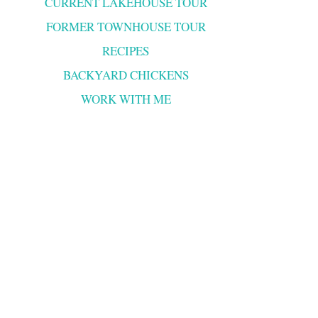
CURRENT LAKEHOUSE TOUR
FORMER TOWNHOUSE TOUR
RECIPES
BACKYARD CHICKENS
WORK WITH ME