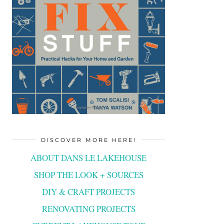
DISCOVER MORE HERE!
ABOUT DANS LE LAKEHOUSE
SHOP THE LOOK + SOURCES
DIY & CRAFT PROJECTS
RENOVATING PROJECTS