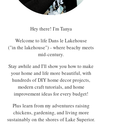
Hey there! I'm Tanya
Welcome to life Dans le Lakehouse
("in the lakehouse") - where beachy meets
mid-century.
Stay awhile and I'll show you how to make
your home and life more beautiful, with
hundreds of DIY home decor projects,
modern craft tutorials, and home
improvement ideas for every budget!
Plus learn from my adventures raising
chickens, gardening, and living more
sustainably on the shores of Lake Superior.