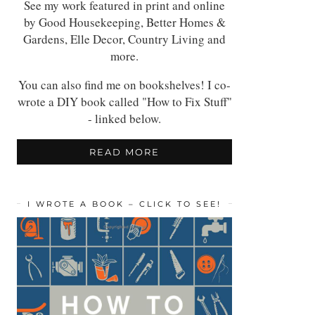
See my work featured in print and online
by Good Housekeeping, Better Homes &
Gardens, Elle Decor, Country Living and
more.
You can also find me on bookshelves! I co-
wrote a DIY book called "How to Fix Stuff"
- linked below.
READ MORE
I WROTE A BOOK – CLICK TO SEE!