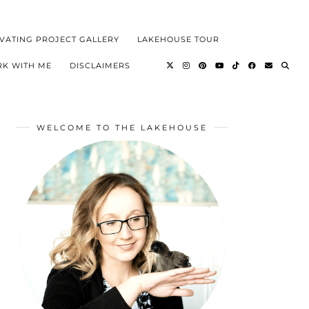
VATING PROJECT GALLERY
LAKEHOUSE TOUR
K WITH ME
DISCLAIMERS
WELCOME TO THE LAKEHOUSE