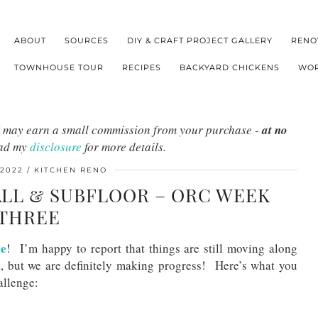
ABOUT
SOURCES
DIY & CRAFT PROJECT GALLERY
RENO
TOWNHOUSE TOUR
RECIPES
BACKYARD CHICKENS
WOR
s I may earn a small commission from your purchase -
at no
ead my
disclosure
for more details.
 2022
KITCHEN RENO
LL & SUBFLOOR – ORC WEEK
THREE
ge
! I’m happy to report that things are still moving along
l, but we are definitely making progress! Here’s what you
allenge: