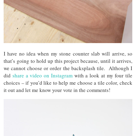
I have no idea when my stone counter slab will arrive, so
that’s going to hold up this project because, until it arrives,
we cannot choose or order the backsplash tile. Although I
did
share a video on Instagram
with a look at my four tile
choices – if you’d like to help me choose a tile color, check
it out and let me know your vote in the comments!