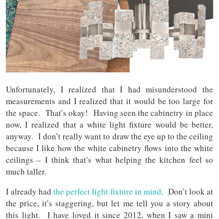
Unfortunately, I realized that I had misunderstood the
measurements and I realized that it would be too large for
the space. That’s okay! Having seen the cabinetry in place
now, I realized that a white light fixture would be better,
anyway. I don’t really want to draw the eye up to the ceiling
because I like how the white cabinetry flows into the white
ceilings – I think that’s what helping the kitchen feel so
much taller.
I already had
the perfect light fixture in mind
. Don’t look at
the price, it’s staggering, but let me tell you a story about
this light. I have loved it since 2012, when I saw a mini