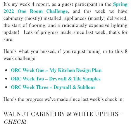
Spring
It’s my week 4 report, as a guest participant in the
2022 One Room Challenge
, and this week we have
cabinetry (mostly) installed, appliances (mostly) delivered,
the start of flooring, and a ridiculously expensive lighting
update! Lots of progress made since last week, that’s for
sure.
Here’s what you missed, if you’re just tuning in to this 8
week challenge:
ORC Week One – My Kitchen Design Plan
ORC Week Two – Drywall & Tile Samples
ORC Week Three – Drywall & Subfloor
Here’s the progress we’ve made since last week’s check in:
WALNUT CABINETRY & WHITE UPPERS –
CHECK
!