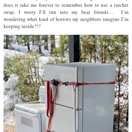
does it take me forever to remember how to use a ratchet
strap, I worry I’ll run into my bear friends… I’m
wondering what kind of horrors my neighbors imagine I’m
keeping inside?!?