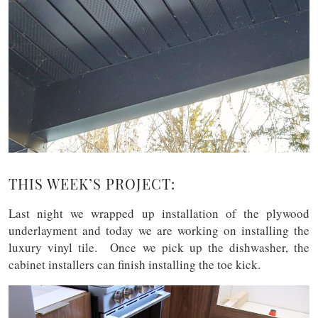
THIS WEEK’S PROJECT:
Last night we wrapped up installation of the plywood
underlayment and today we are working on installing the
luxury vinyl tile. Once we pick up the dishwasher, the
cabinet installers can finish installing the toe kick.