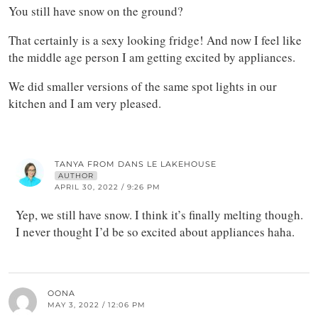
You still have snow on the ground?
That certainly is a sexy looking fridge! And now I feel like
the middle age person I am getting excited by appliances.
We did smaller versions of the same spot lights in our
kitchen and I am very pleased.
TANYA FROM DANS LE LAKEHOUSE
AUTHOR
APRIL 30, 2022 / 9:26 PM
Yep, we still have snow. I think it’s finally melting though.
I never thought I’d be so excited about appliances haha.
OONA
MAY 3, 2022 / 12:06 PM