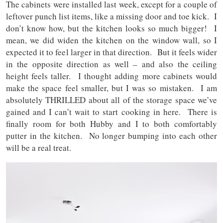
The cabinets were installed last week, except for a couple of
leftover punch list items, like a missing door and toe kick. I
don’t know how, but the kitchen looks so much bigger! I
mean, we did widen the kitchen on the window wall, so I
expected it to feel larger in that direction. But it feels wider
in the opposite direction as well – and also the ceiling
height feels taller. I thought adding more cabinets would
make the space feel smaller, but I was so mistaken. I am
absolutely THRILLED about all of the storage space we’ve
gained and I can’t wait to start cooking in here. There is
finally room for both Hubby and I to both comfortably
putter in the kitchen. No longer bumping into each other
will be a real treat.