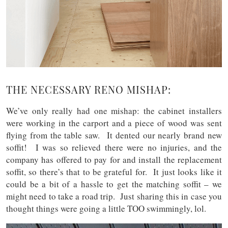
THE NECESSARY RENO MISHAP:
We’ve only really had one mishap: the cabinet installers
were working in the carport and a piece of wood was sent
flying from the table saw. It dented our nearly brand new
soffit! I was so relieved there were no injuries, and the
company has offered to pay for and install the replacement
soffit, so there’s that to be grateful for. It just looks like it
could be a bit of a hassle to get the matching soffit – we
might need to take a road trip. Just sharing this in case you
thought things were going a little TOO swimmingly, lol.