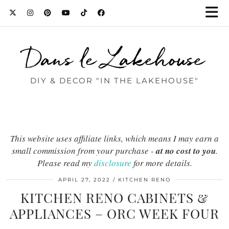
Dans le Lakehouse
DIY & DECOR "IN THE LAKEHOUSE"
This website uses affiliate links, which means I may earn a
small commission from your purchase -
at no cost to you
.
Please read my
disclosure
for more details.
APRIL 27, 2022
KITCHEN RENO
KITCHEN RENO CABINETS &
APPLIANCES – ORC WEEK FOUR