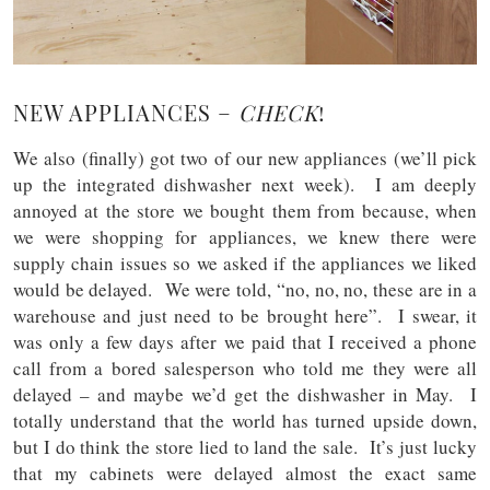
NEW APPLIANCES –
CHECK
!
We also (finally) got two of our new appliances (we’ll pick
up the integrated dishwasher next week). I am deeply
annoyed at the store we bought them from because, when
we were shopping for appliances, we knew there were
supply chain issues so we asked if the appliances we liked
would be delayed. We were told, “no, no, no, these are in a
warehouse and just need to be brought here”. I swear, it
was only a few days after we paid that I received a phone
call from a bored salesperson who told me they were all
delayed – and maybe we’d get the dishwasher in May. I
totally understand that the world has turned upside down,
but I do think the store lied to land the sale. It’s just lucky
that my cabinets were delayed almost the exact same