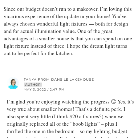
Since our budget doesn’t run to a makeover, I’m loving this
vicarious experience of the update in your home! You’ve
always chosen wonderful light fixtures — both for design
and for actual illumination value. One of the great
advantages of a smaller house is that you can spend on one
light fixture instead of three. I hope the dream light turns
out to be perfect for the kitchen.
TANYA FROM DANS LE LAKEHOUSE
AUTHOR
MAY 3, 2022 / 2:47 PM
I’m glad you’re enjoying watching the progress 🙂 Yes, it’s
very true about smaller homes! That’s a definite perk. I
also spent very little (I think $20 a fixtures?) when we
originally replaced all of the “boob lights” – plus I
thrifted the one in the bedroom – so my lighting budget