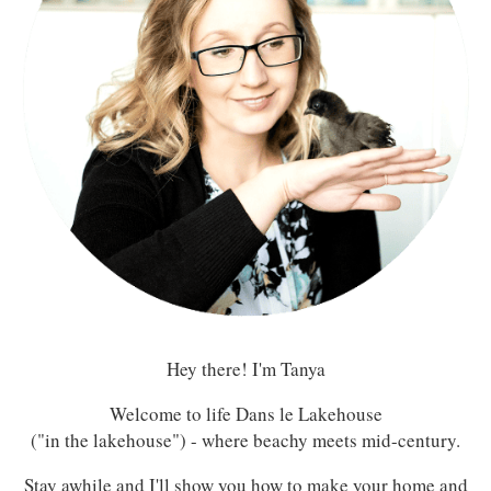
Hey there! I'm Tanya
Welcome to life Dans le Lakehouse
("in the lakehouse") - where beachy meets mid-century.
Stay awhile and I'll show you how to make your home and