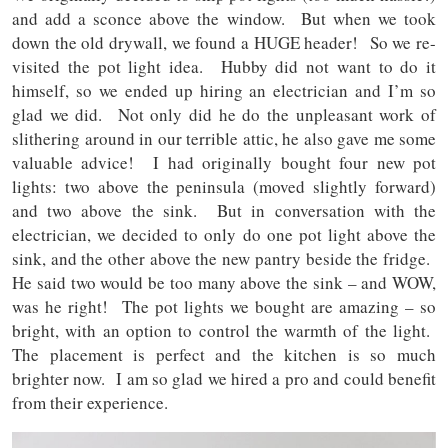
and add a sconce above the window. But when we took
down the old drywall, we found a HUGE header! So we re-
visited the pot light idea. Hubby did not want to do it
himself, so we ended up hiring an electrician and I’m so
glad we did. Not only did he do the unpleasant work of
slithering around in our terrible attic, he also gave me some
valuable advice! I had originally bought four new pot
lights: two above the peninsula (moved slightly forward)
and two above the sink. But in conversation with the
electrician, we decided to only do one pot light above the
sink, and the other above the new pantry beside the fridge.
He said two would be too many above the sink – and WOW,
was he right! The pot lights we bought are amazing – so
bright, with an option to control the warmth of the light.
The placement is perfect and the kitchen is so much
brighter now. I am so glad we hired a pro and could benefit
from their experience.