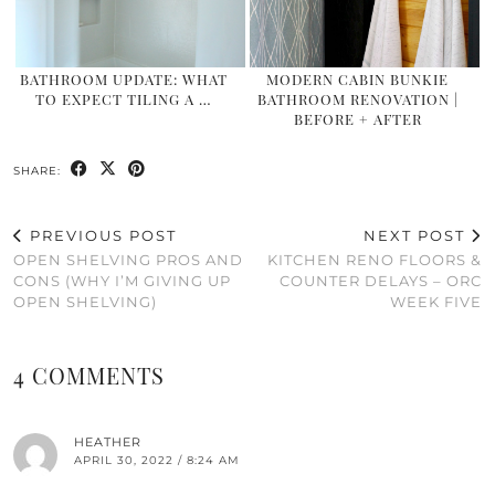
BATHROOM UPDATE: WHAT
MODERN CABIN BUNKIE
TO EXPECT TILING A …
BATHROOM RENOVATION |
BEFORE + AFTER
SHARE:
PREVIOUS POST
NEXT POST
OPEN SHELVING PROS AND
KITCHEN RENO FLOORS &
CONS (WHY I’M GIVING UP
COUNTER DELAYS – ORC
OPEN SHELVING)
WEEK FIVE
4 COMMENTS
HEATHER
APRIL 30, 2022 / 8:24 AM