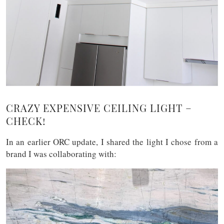
CRAZY EXPENSIVE CEILING LIGHT –
CHECK!
In an earlier ORC update, I shared the light I chose from a
brand I was collaborating with: