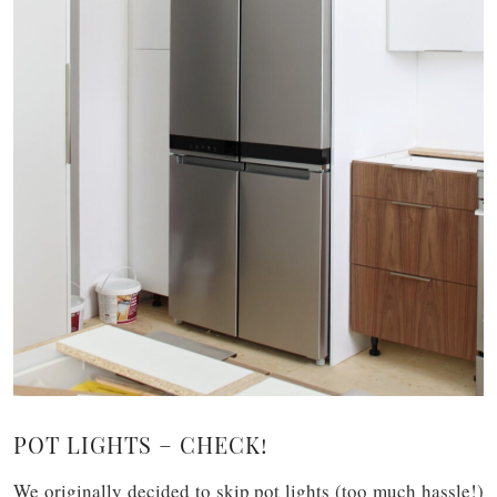
POT LIGHTS – CHECK!
We originally decided to skip pot lights (too much hassle!)