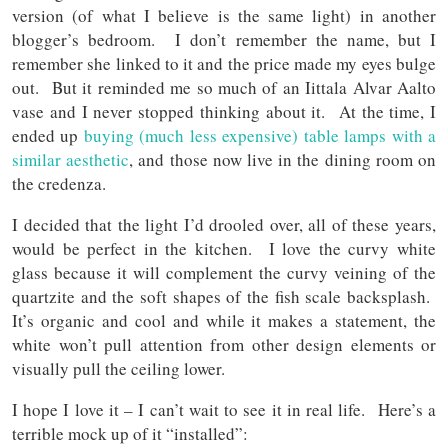
version (of what I believe is the same light) in another
blogger’s bedroom. I don’t remember the name, but I
remember she linked to it and the price made my eyes bulge
out. But it reminded me so much of an Iittala Alvar Aalto
vase and I never stopped thinking about it. At the time, I
ended up
buying (much less expensive) table lamps with a
similar aesthetic
, and those now live in the dining room on
the credenza.
I decided that the light I’d drooled over, all of these years,
would be perfect in the kitchen. I love the curvy white
glass because it will complement the curvy veining of the
quartzite and the soft shapes of the fish scale backsplash.
It’s organic and cool and while it makes a statement, the
white won’t pull attention from other design elements or
visually pull the ceiling lower.
I hope I love it – I can’t wait to see it in real life. Here’s a
terrible mock up of it “installed”: