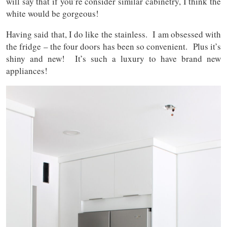
will say that if you’re consider similar cabinetry, I think the
white would be gorgeous!
Having said that, I do like the stainless. I am obsessed with
the fridge – the four doors has been so convenient. Plus it’s
shiny and new! It’s such a luxury to have brand new
appliances!