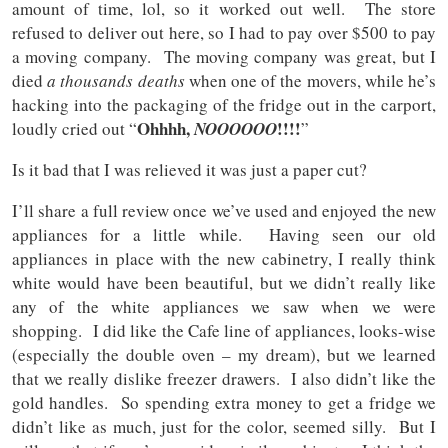
amount of time, lol, so it worked out well. The store
refused to deliver out here, so I had to pay over $500 to pay
a moving company. The moving company was great, but I
died
a thousands deaths
when one of the movers, while he’s
hacking into the packaging of the fridge out in the carport,
Ohhhh,
!!!!
loudly cried out “
NOOOOOO
”
Is it bad that I was relieved it was just a paper cut?
I’ll share a full review once we’ve used and enjoyed the new
appliances for a little while. Having seen our old
appliances in place with the new cabinetry, I really think
white would have been beautiful, but we didn’t really like
any of the white appliances we saw when we were
shopping. I did like the Cafe line of appliances, looks-wise
(especially the double oven – my dream), but we learned
that we really dislike freezer drawers. I also didn’t like the
gold handles. So spending extra money to get a fridge we
didn’t like as much, just for the color, seemed silly. But I