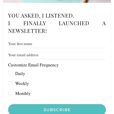
YOU ASKED, I LISTENED.
I FINALLY LAUNCHED A
NEWSLETTER!
Customize Email Frequency
Daily
Weekly
Monthly
SUBSCRIBE