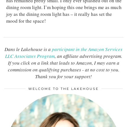
has remained pretty small. I only ever splashed out on the
dining room light. I’m hoping this one brings me as much
joy as the dining room light has – it really has set the
mood for the space!
Dans le Lakehouse is a
participant in the Amazon Services
LLC Associates Program
, an affiliate advertising program.
If you click on a link that leads to Amazon, I may earn a
commission on qualifying purchases - at no cost to you.
Thank you for your support!
WELCOME TO THE LAKEHOUSE