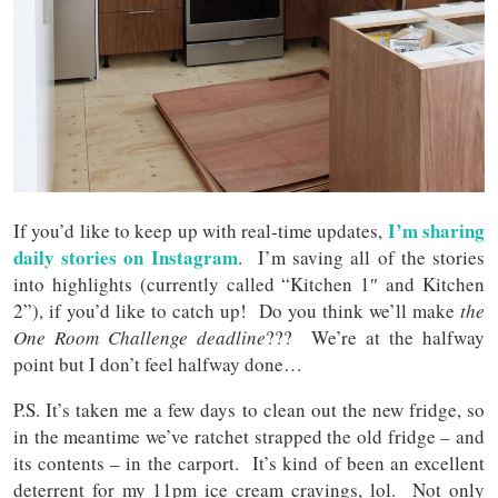
I’m sharing
If you’d like to keep up with real-time updates,
daily stories on Instagram
. I’m saving all of the stories
into highlights (currently called “Kitchen 1″ and Kitchen
2”), if you’d like to catch up! Do you think we’ll make
the
One Room Challenge deadline
??? We’re at the halfway
point but I don’t feel halfway done…
P.S. It’s taken me a few days to clean out the new fridge, so
in the meantime we’ve ratchet strapped the old fridge – and
its contents – in the carport. It’s kind of been an excellent
deterrent for my 11pm ice cream cravings, lol. Not only