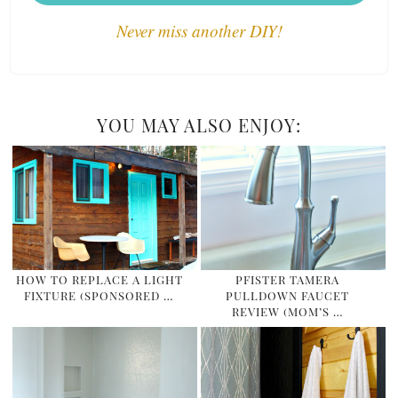
Never miss another DIY!
YOU MAY ALSO ENJOY:
HOW TO REPLACE A LIGHT
PFISTER TAMERA
FIXTURE (SPONSORED …
PULLDOWN FAUCET
REVIEW (MOM’S …