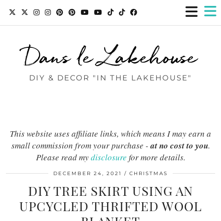
Dans le Lakehouse
DIY & DECOR "IN THE LAKEHOUSE"
This website uses affiliate links, which means I may earn a
small commission from your purchase -
at no cost to you
.
Please read my
disclosure
for more details.
DECEMBER 24, 2021
CHRISTMAS
DIY TREE SKIRT USING AN
UPCYCLED THRIFTED WOOL