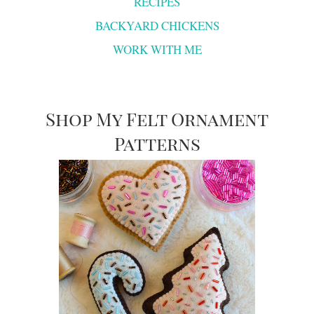
RECIPES
BACKYARD CHICKENS
WORK WITH ME
Shop My Felt Ornament
Patterns