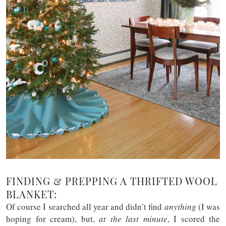
FINDING & PREPPING A THRIFTED WOOL
BLANKET:
Of course I searched all year and didn’t find
anything
(I was
hoping for cream), but,
at the last minute
, I scored the