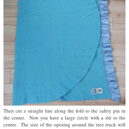
Then cut a straight line along the fold to the safety pin in
the center. Now you have a large circle with a slit to the
center. The size of the opening around the tree truck will