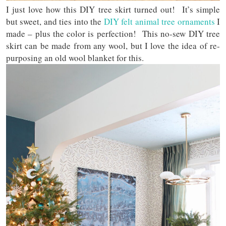
I just love how this DIY tree skirt turned out! It’s simple
but sweet, and ties into the
DIY felt animal tree ornaments
I
made – plus the color is perfection! This no-sew DIY tree
skirt can be made from any wool, but I love the idea of re-
purposing an old wool blanket for this.