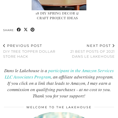
18 DIY SPRING DECOR &
CRAFT PROJECT IDEAS
SHARE:
PREVIOUS POST
NEXT POST
DIY TREE TOPPER DOLLAR
21 BEST POSTS OF 2021
STORE HACK
DANS LE LAKEHOUSE
Dans le Lakehouse is a
participant in the Amazon Services
LLC Associates Program
, an affiliate advertising program.
If you click on a link that leads to Amazon, I may earn a
commission on qualifying purchases - at no cost to you.
Thank you for your support!
WELCOME TO THE LAKEHOUSE