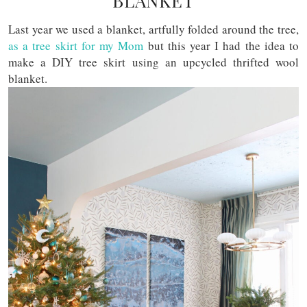
BLANKET
Last year we used a blanket, artfully folded around the tree,
as a tree skirt for my Mom
but this year I had the idea to
make a DIY tree skirt using an upcycled thrifted wool
blanket.