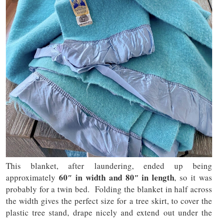
This blanket, after laundering, ended up being
60″ in width and 80″ in length
approximately
, so it was
probably for a twin bed. Folding the blanket in half across
the width gives the perfect size for a tree skirt, to cover the
plastic tree stand, drape nicely and extend out under the