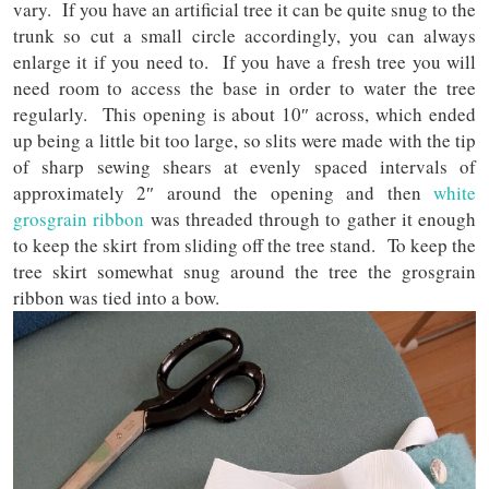
vary. If you have an artificial tree it can be quite snug to the
trunk so cut a small circle accordingly, you can always
enlarge it if you need to. If you have a fresh tree you will
need room to access the base in order to water the tree
regularly. This opening is about 10″ across, which ended
up being a little bit too large, so slits were made with the tip
of sharp sewing shears at evenly spaced intervals of
approximately 2″ around the opening and then
white
grosgrain ribbon
was threaded through to gather it enough
to keep the skirt from sliding off the tree stand. To keep the
tree skirt somewhat snug around the tree the grosgrain
ribbon was tied into a bow.