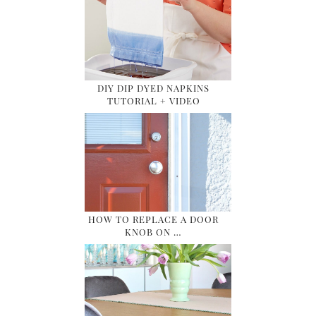
DIY DIP DYED NAPKINS
TUTORIAL + VIDEO
HOW TO REPLACE A DOOR
KNOB ON …