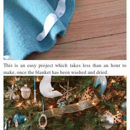
This is an easy project which takes less than an hour to
make, once the blanket has been washed and dried.