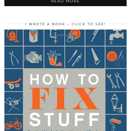
READ MORE
I WROTE A BOOK – CLICK TO SEE!