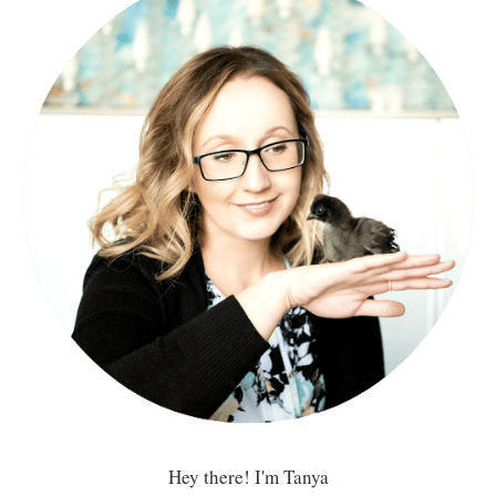
Hey there! I'm Tanya