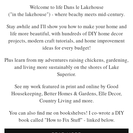
Welcome to life Dans le Lakehouse
("in the lakehouse") - where beachy meets mid-century.
Stay awhile and I'll show you how to make your home and
life more beautiful, with hundreds of DIY home decor
projects, modern craft tutorials, and home improvement
ideas for every budget!
Plus learn from my adventures raising chickens, gardening,
and living more sustainably on the shores of Lake
Superior.
See my work featured in print and online by Good
Housekeeping, Better Homes & Gardens, Elle Decor,
Country Living and more.
You can also find me on bookshelves! I co-wrote a DIY
book called "How to Fix Stuff" - linked below.