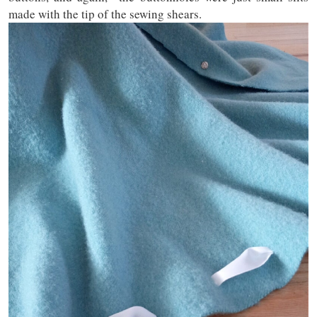
made with the tip of the sewing shears.