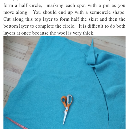
form a half circle, marking each spot with a pin as you
move along. You should end up with a semicircle shape.
Cut along this top layer to form half the skirt and then the
bottom layer to complete the circle. It is difficult to do both
layers at once because the wool is very thick.