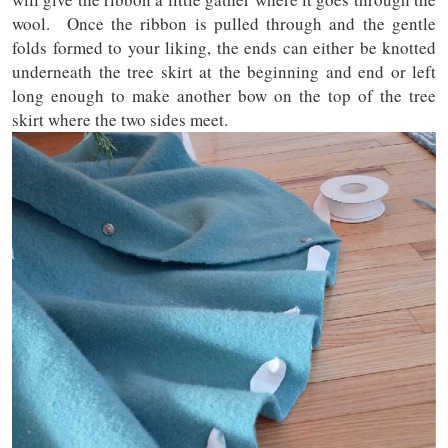
wool. Once the ribbon is pulled through and the gentle
folds formed to your liking, the ends can either be knotted
underneath the tree skirt at the beginning and end or left
long enough to make another bow on the top of the tree
skirt where the two sides meet.