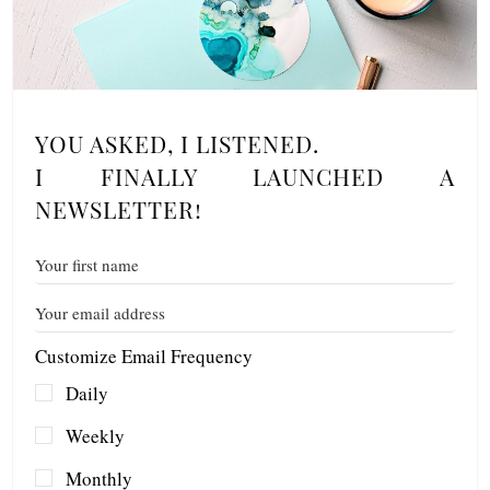
YOU ASKED, I LISTENED.
I FINALLY LAUNCHED A
NEWSLETTER!
Customize Email Frequency
Daily
Weekly
Monthly