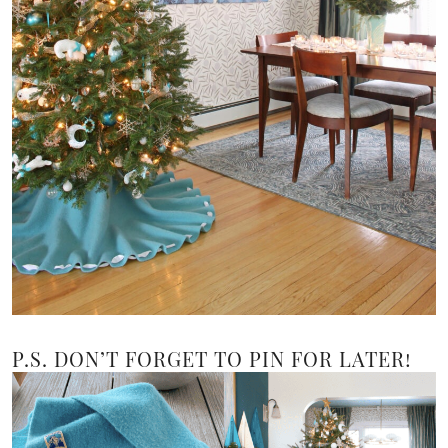
P.S. DON’T FORGET TO PIN FOR LATER!