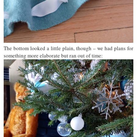
The bottom looked a little plain, though – we had plans for
something more elaborate but ran out of time: