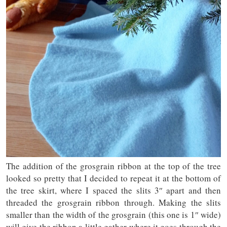
The addition of the grosgrain ribbon at the top of the tree
looked so pretty that I decided to repeat it at the bottom of
the tree skirt, where I spaced the slits 3″ apart and then
threaded the grosgrain ribbon through. Making the slits
smaller than the width of the grosgrain (this one is 1″ wide)
will give the ribbon a little gather where it goes through the