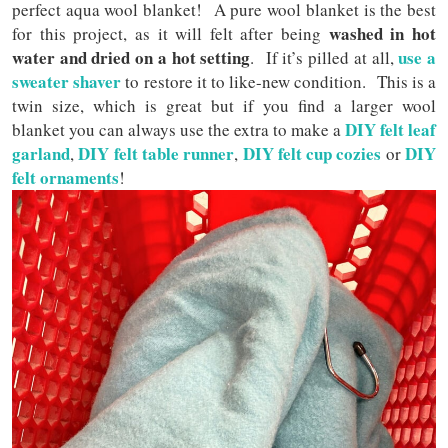
perfect aqua wool blanket! A pure wool blanket is the best
washed in hot
for this project, as it will felt after being
water and dried on a hot setting
use a
. If it’s pilled at all,
sweater shaver
to restore it to like-new condition. This is a
twin size, which is great but if you find a larger wool
DIY felt leaf
blanket you can always use the extra to make a
garland
DIY felt table runner
DIY felt cup cozies
DIY
,
,
or
felt ornaments
!