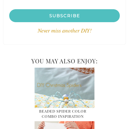
SUBSCRIBE
Never miss another DIY!
YOU MAY ALSO ENJOY:
BEADED SPIDER COLOR
COMBO INSPIRATION