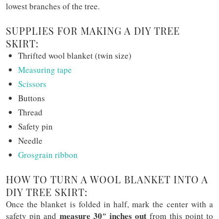
lowest branches of the tree.
SUPPLIES FOR MAKING A DIY TREE
SKIRT:
Thrifted wool blanket (twin size)
Measuring tape
Scissors
Buttons
Thread
Safety pin
Needle
Grosgrain ribbon
HOW TO TURN A WOOL BLANKET INTO A
DIY TREE SKIRT:
Once the blanket is folded in half, mark the center with a
measure 30″ inches out
safety pin and
from this point to