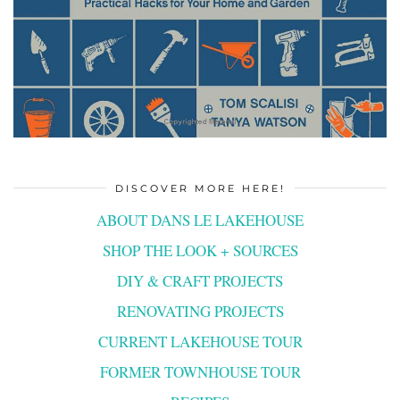
DISCOVER MORE HERE!
ABOUT DANS LE LAKEHOUSE
SHOP THE LOOK + SOURCES
DIY & CRAFT PROJECTS
RENOVATING PROJECTS
CURRENT LAKEHOUSE TOUR
FORMER TOWNHOUSE TOUR