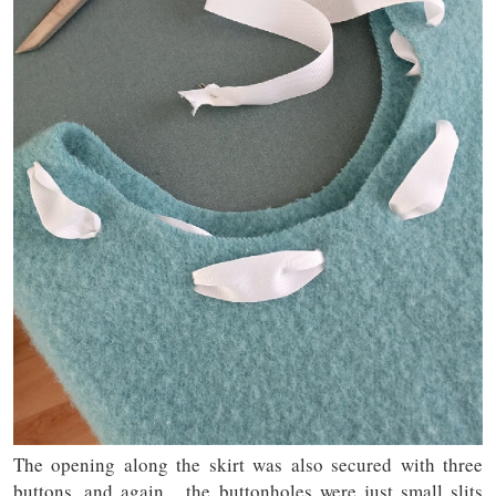
The opening along the skirt was also secured with three
buttons, and again, the buttonholes were just small slits