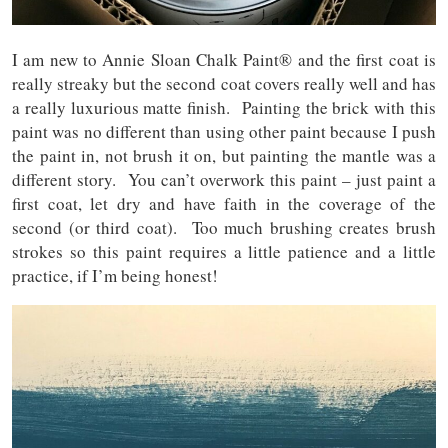
I am new to Annie Sloan Chalk Paint® and the first coat is
really streaky but the second coat covers really well and has
a really luxurious matte finish. Painting the brick with this
paint was no different than using other paint because I push
the paint in, not brush it on, but painting the mantle was a
different story. You can’t overwork this paint – just paint a
first coat, let dry and have faith in the coverage of the
second (or third coat). Too much brushing creates brush
strokes so this paint requires a little patience and a little
practice, if I’m being honest!