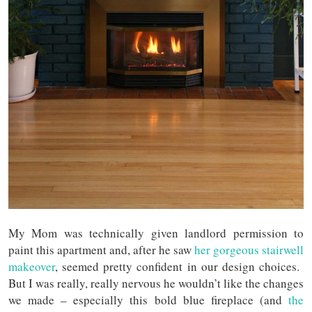
My Mom was technically given landlord permission to
paint this apartment and, after he saw
her gorgeous stairwell
makeover
, seemed pretty confident in our design choices.
But I was really, really nervous he wouldn’t like the changes
we made – especially this bold blue fireplace (and
the