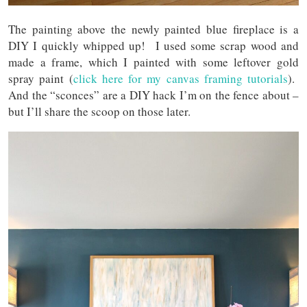
The painting above the newly painted blue fireplace is a
DIY I quickly whipped up! I used some scrap wood and
made a frame, which I painted with some leftover gold
spray paint (
click here for my canvas framing tutorials
).
And the “sconces” are a DIY hack I’m on the fence about –
but I’ll share the scoop on those later.