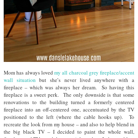
Mom has always loved
my all charcoal grey fireplace/accent
wall situation
but she’s never lived anywhere with a
fireplace – which was always her dream. So having this
fireplace is a sweet perk. The only downside is that some
renovations to the building turned a formerly centered
fireplace into an off-centered one, accentuated by the TV
positioned to the left (where the cable hooks up). To
recreate the look from my house – and also to help blend in
the big black TV – I decided to paint the whole wall,