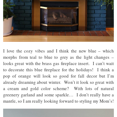
I love the cozy vibes and I think the new blue – which
morphs from teal to blue to grey as the light changes –
looks great with the brass gas fireplace insert. I can’t wait
to decorate this blue fireplace for the holidays! I think a
pop of orange will look so good for fall decor but I’m
already dreaming about winter. Won’t it look so great with
a cream and gold color scheme? With lots of natural
greenery garland and some sparkle… I don’t really have a
mantle, so I am really looking forward to styling my Mom’s!