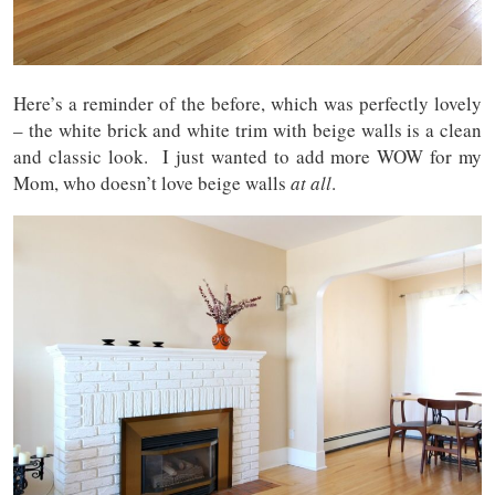
Here’s a reminder of the before, which was perfectly lovely
– the white brick and white trim with beige walls is a clean
and classic look. I just wanted to add more WOW for my
Mom, who doesn’t love beige walls
at all
.