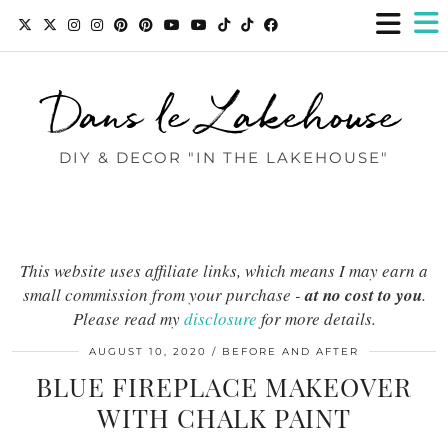
Dans le Lakehouse
DIY & DECOR "IN THE LAKEHOUSE"
This website uses affiliate links, which means I may earn a
small commission from your purchase -
at no cost to you
.
Please read my
disclosure
for more details.
AUGUST 10, 2020
BEFORE AND AFTER
BLUE FIREPLACE MAKEOVER
WITH CHALK PAINT