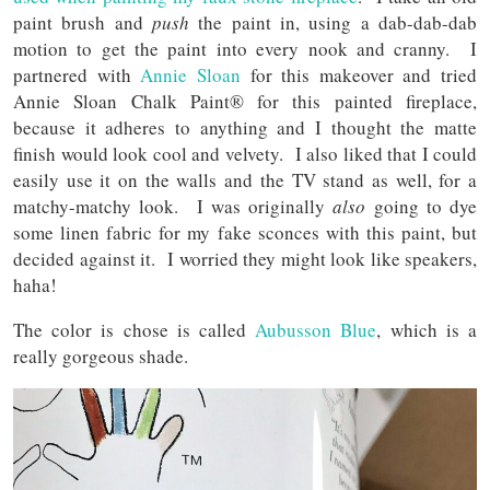
paint brush and
push
the paint in, using a dab-dab-dab
motion to get the paint into every nook and cranny. I
partnered with
Annie Sloan
for this makeover and tried
Annie Sloan Chalk Paint® for this painted fireplace,
because it adheres to anything and I thought the matte
finish would look cool and velvety. I also liked that I could
easily use it on the walls and the TV stand as well, for a
matchy-matchy look. I was originally
also
going to dye
some linen fabric for my fake sconces with this paint, but
decided against it. I worried they might look like speakers,
haha!
The color is chose is called
Aubusson Blue
, which is a
really gorgeous shade.