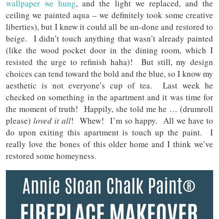
wallpaper we hung
, and the light we replaced, and the
ceiling we painted aqua – we definitely took some creative
liberties), but I knew it could all be un-done and restored to
beige. I didn’t touch anything that wasn’t already painted
(like the wood pocket door in the dining room, which I
resisted the urge to refinish haha)! But still, my design
choices can tend toward the bold and the blue, so I know my
aesthetic is not everyone’s cup of tea. Last week he
checked on something in the apartment and it was time for
the moment of truth! Happily, she told me he … (drumroll
please)
loved it all
! Whew! I’m so happy. All we have to
do upon exiting this apartment is touch up the paint. I
really love the bones of this older home and I think we’ve
restored some homeyness.