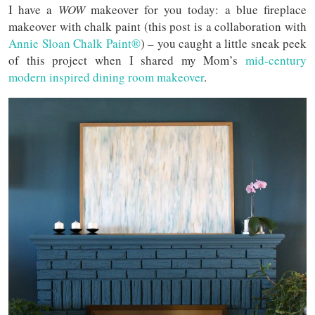
I have a
WOW
makeover for you today: a blue fireplace
makeover with chalk paint (this post is a collaboration with
Annie Sloan Chalk Paint®
) – you caught a little sneak peek
of this project when I shared my Mom’s
mid-century
modern inspired dining room makeover
.