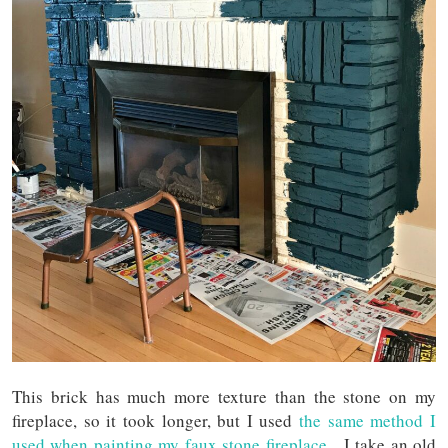
This brick has much more texture than the stone on my
fireplace, so it took longer, but I used
the same method I
used when painting my faux stone fireplace
. I take an old