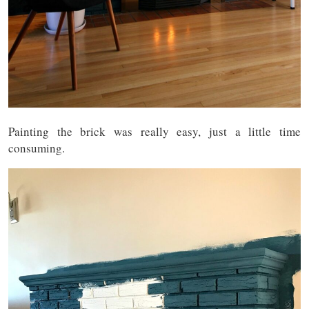
Painting the brick was really easy, just a little time
consuming.