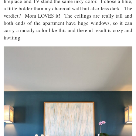
fireplace and TV stand the same inky color. I chose a blue,
a little bolder than my charcoal wall but also less dark. The
verdict? Mom LOVES it! The ceilings are really tall and
both ends of the apartment have huge windows, so it can
carry a moody color like this and the end result is cozy and
inviting.