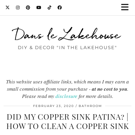
Dans le Lakehouse
DIY & DECOR "IN THE LAKEHOUSE"
This website uses affiliate links, which means I may earn a
small commission from your purchase -
at no cost to you
.
Please read my
disclosure
for more details.
FEBRUARY 23, 2020
BATHROOM
DID MY COPPER SINK PATINA? |
HOW TO CLEAN A COPPER SINK