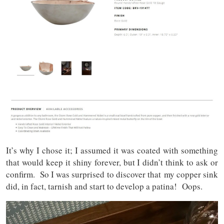
It’s why I chose it; I assumed it was coated with something
that would keep it shiny forever, but I didn’t think to ask or
confirm. So I was surprised to discover that
my copper sink
did, in fact, tarnish and start to develop a patina! Oops.