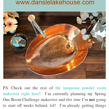
P.S. Check out the rest of
the turquoise powder room
makeover right here
! I’m currently planning my Spring
not
One Room Challenge makeover and
this time
I’m
going
to start off weeks behind, lol! I’m already getting things