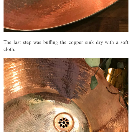
The last step was buffing the copper sink dry with a soft
cloth.