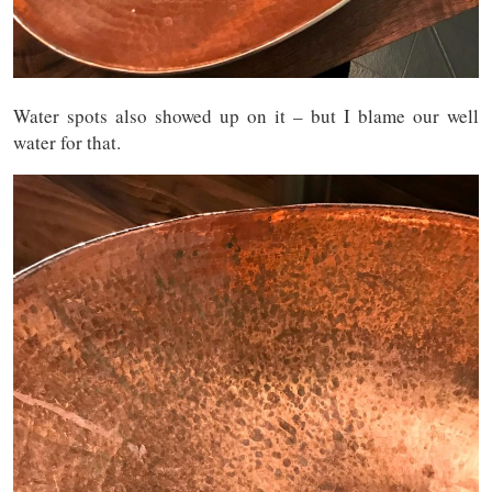
Water spots also showed up on it – but I blame our well
water for that.