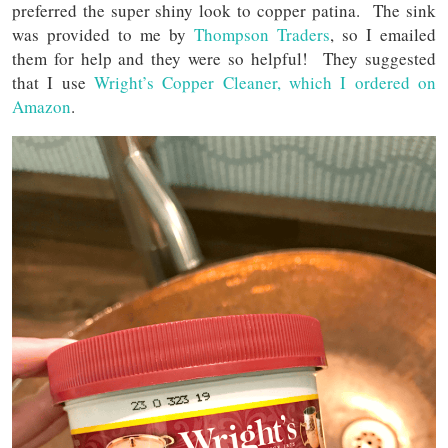
preferred the super shiny look to copper patina. The sink
was provided to me by
Thompson Traders
, so I emailed
them for help and they were so helpful! They suggested
that I use
Wright’s Copper Cleaner, which I ordered on
Amazon
.