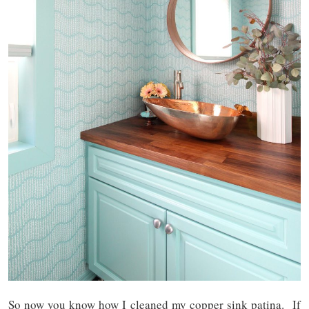
So now you know how I cleaned my copper sink patina. If