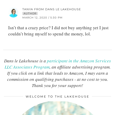
TANYA FROM DANS LE LAKEHOUSE
AUTHOR
MARCH 12, 2020 / 5:30 PM
Isn’t that a crazy price? I did not buy anything yet I just
couldn’t bring myself to spend the money, lol.
Dans le Lakehouse is a
participant in the Amazon Services
LLC Associates Program
, an affiliate advertising program.
If you click on a link that leads to Amazon, I may earn a
commission on qualifying purchases - at no cost to you.
Thank you for your support!
WELCOME TO THE LAKEHOUSE