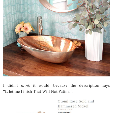
I didn’t
think
it would, because the description says
“Lifetime Finish That Will Not Patina”.