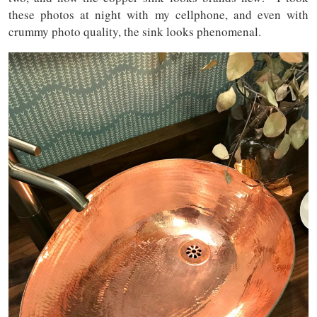
these photos at night with my cellphone, and even with
crummy photo quality, the sink looks phenomenal.