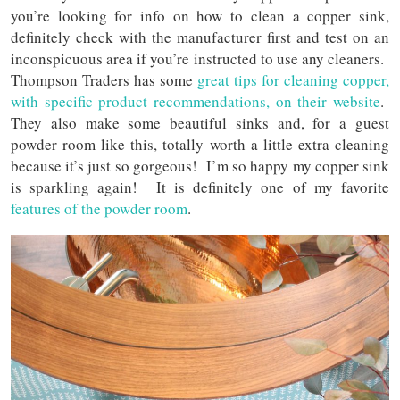
you’re looking for info on how to clean a copper sink,
definitely check with the manufacturer first and test on an
inconspicuous area if you’re instructed to use any cleaners.
Thompson Traders has some
great tips for cleaning copper,
with specific product recommendations, on their website
.
They also make some beautiful sinks and, for a guest
powder room like this, totally worth a little extra cleaning
because it’s just so gorgeous! I’m so happy my copper sink
is sparkling again! It is definitely one of my favorite
features of the powder room
.