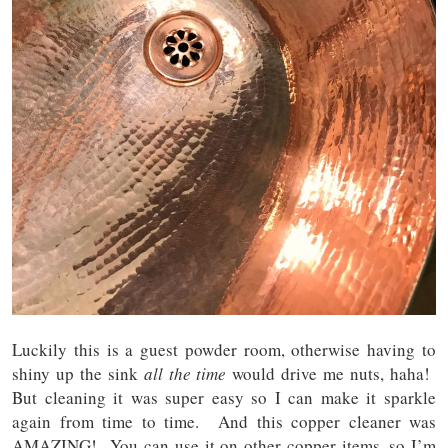
Luckily this is a guest powder room, otherwise having to
shiny up the sink
all the time
would drive me nuts, haha!
But cleaning it was super easy so I can make it sparkle
again from time to time. And this copper cleaner was
AMAZING! You can use it on other copper items, so I’m