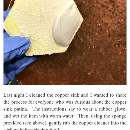
Last night I cleaned the copper sink and I wanted to share
the process for everyone who was curious about the copper
sink patina. The instructions say to wear a rubber glove,
and wet the item with warm water. Then, using the sponge
provided (see above), gently rub the copper cleaner into the
surface before rinsing it off.