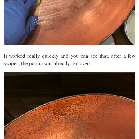
It worked really quickly and you can see that, after a few
swipes, the patina was already removed: