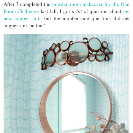
After I completed the
powder room makeover for the One
Room Challenge
last fall, I got
a lot
of question about
my
new copper sink
, but the number one question: did my
copper sink patina?