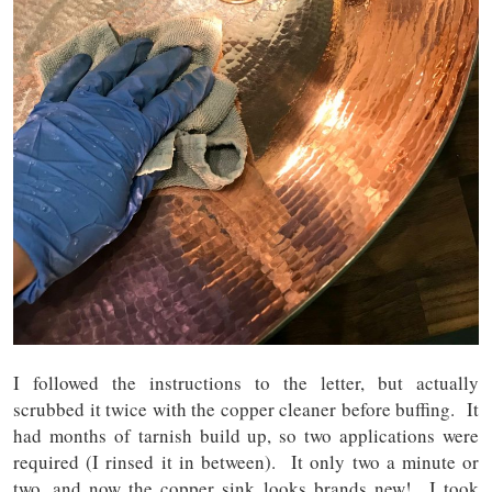
I followed the instructions to the letter, but actually
scrubbed it twice with the copper cleaner before buffing. It
had months of tarnish build up, so two applications were
required (I rinsed it in between). It only two a minute or
two, and now the copper sink looks brands new! I took