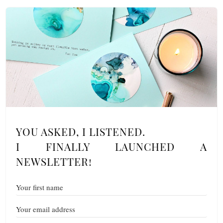
YOU ASKED, I LISTENED.
I FINALLY LAUNCHED A
NEWSLETTER!