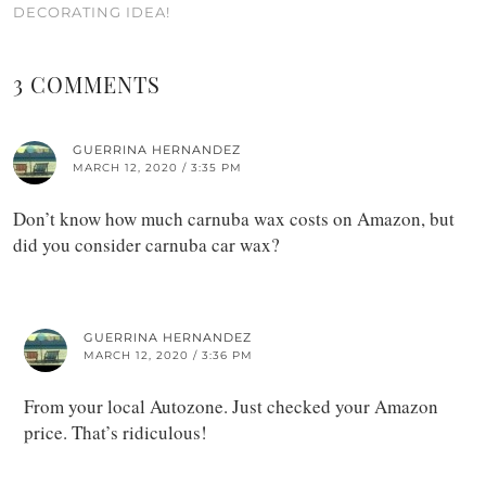
DECORATING IDEA!
3 COMMENTS
GUERRINA HERNANDEZ
MARCH 12, 2020 / 3:35 PM
Don’t know how much carnuba wax costs on Amazon, but
did you consider carnuba car wax?
GUERRINA HERNANDEZ
MARCH 12, 2020 / 3:36 PM
From your local Autozone. Just checked your Amazon
price. That’s ridiculous!