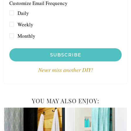
Customize Email Frequency
Daily
Weekly
Monthly
SUBSCRIBE
Never miss another DIY!
YOU MAY ALSO ENJOY: