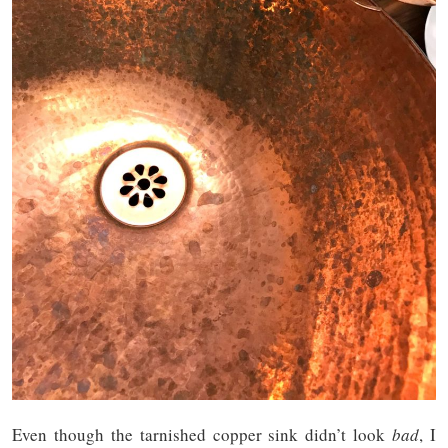
Even though the tarnished copper sink didn’t look
bad
, I