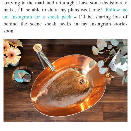
arriving in the mail, and although I have some decisions to
make, I’ll be able to share my plans week one!
Follow me
on Instagram for a sneak peek
– I’ll be sharing lots of
behind the scene sneak peeks in my Instagram stories
soon.