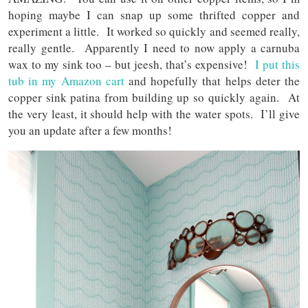
hoping maybe I can snap up some thrifted copper and
experiment a little. It worked so quickly and seemed really,
really gentle. Apparently I need to now apply a carnuba
wax to my sink too – but jeesh, that’s expensive!
I put this
tub in my Amazon cart
and hopefully that helps deter the
copper sink patina from building up so quickly again. At
the very least, it should help with the water spots. I’ll give
you an update after a few months!