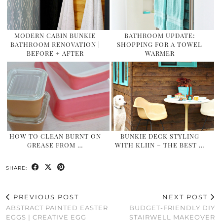
MODERN CABIN BUNKIE
BATHROOM UPDATE:
BATHROOM RENOVATION |
SHOPPING FOR A TOWEL
BEFORE + AFTER
WARMER
HOW TO CLEAN BURNT ON
BUNKIE DECK STYLING
GREASE FROM …
WITH KLIIN – THE BEST …
SHARE:
PREVIOUS POST
NEXT POST
ABSTRACT PAINTED EASTER
BUDGET-FRIENDLY DIY
EGGS | CREATIVE EGG
STAIRWELL MAKEOVER