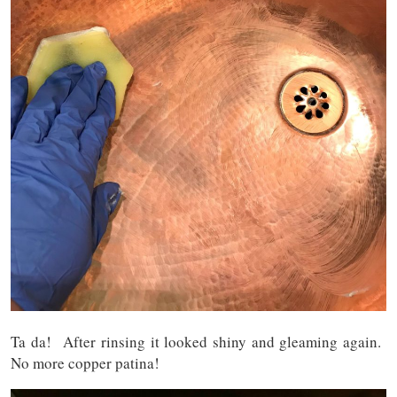
Ta da! After rinsing it looked shiny and gleaming again.
No more copper patina!