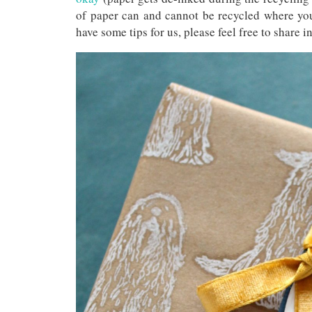
of paper can and cannot be recycled where you
have some tips for us, please feel free to share 