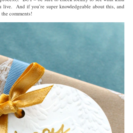
 live. And if you’re super knowledgeable about this, and
in the comments!