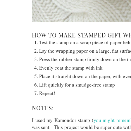
HOW TO MAKE STAMPED GIFT W
Test the stamp on a scrap piece of paper be
Lay the wrapping paper on a large, flat surfa
Press the rubber stamp firmly down on the i
Evenly coat the stamp with ink
Place it straight down on the paper, with eve
Lift quickly for a smudge-free stamp
Repeat!
NOTES:
I used my Komondor stamp (
you might remembe
was sent. This project would be super cute wit