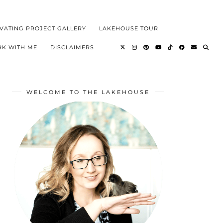
VATING PROJECT GALLERY
LAKEHOUSE TOUR
K WITH ME
DISCLAIMERS
WELCOME TO THE LAKEHOUSE