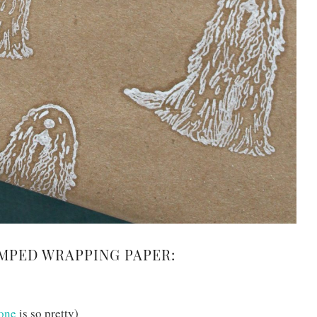
MPED WRAPPING PAPER:
 one
is so pretty)