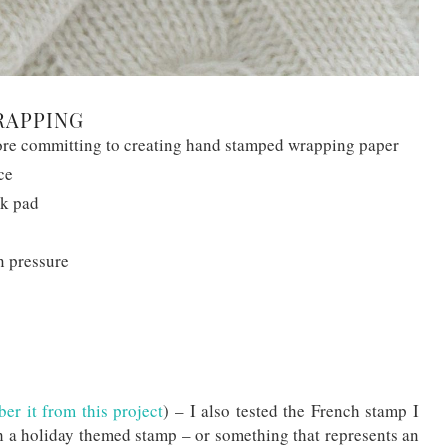
RAPPING
fore committing to creating hand stamped wrapping paper
ce
nk pad
n pressure
r it from this project
) – I also tested the French stamp I
h a holiday themed stamp – or something that represents an