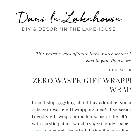
Dans le Lakehouse
DIY & DECOR "IN THE LAKEHOUSE"
This website uses affiliate links, which mean
cost to you
. Please r
DECEMBER 
ZERO WASTE GIFT WRAPP
WRAP
I can’t stop giggling about this adorable Kom
cute zero waste gift wrapping idea! I’ve seen 
friendly gift wrap option, but some of the DIY tu
with acrylic paints, which (
oops!
) render pape
okay
(paper gets de-inked during the recycling