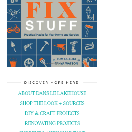
DISCOVER MORE HERE!
ABOUT DANS LE LAKEHOUSE
SHOP THE LOOK + SOURCES
DIY & CRAFT PROJECTS
RENOVATING PROJECTS