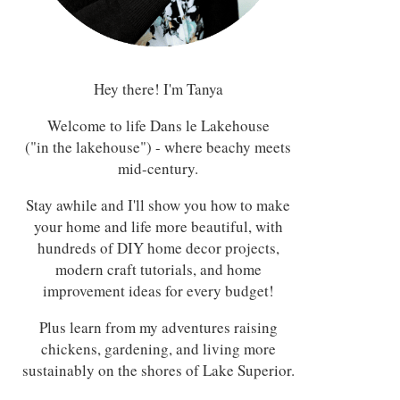
Hey there! I'm Tanya
Welcome to life Dans le Lakehouse
("in the lakehouse") - where beachy meets
mid-century.
Stay awhile and I'll show you how to make
your home and life more beautiful, with
hundreds of DIY home decor projects,
modern craft tutorials, and home
improvement ideas for every budget!
Plus learn from my adventures raising
chickens, gardening, and living more
sustainably on the shores of Lake Superior.