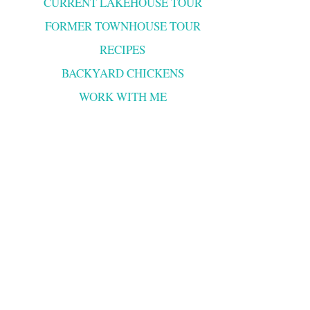
CURRENT LAKEHOUSE TOUR
FORMER TOWNHOUSE TOUR
RECIPES
BACKYARD CHICKENS
WORK WITH ME