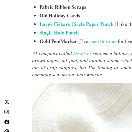
Fabric Ribbon Scraps
Old Holiday Cards
Large Fiskars Circle Paper Punch
(I like t
Single Hole Punch
Gold Pen/Marker
(I’ve
used this one
for five
*A company called
Deserres
sent me a holiday 
brown paper, ink pad, and another stamp which
ton of craft supplies, but I’m linking to simi
company sent me on their website…