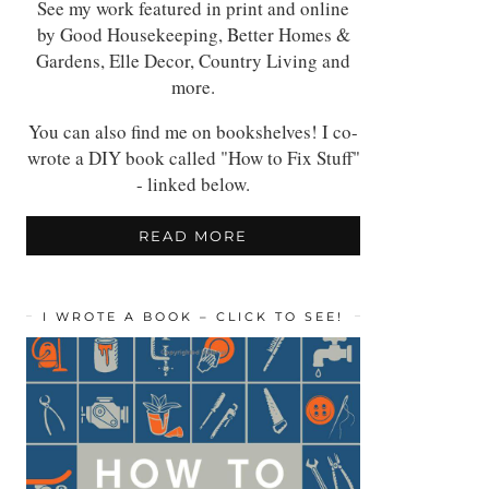
See my work featured in print and online
by Good Housekeeping, Better Homes &
Gardens, Elle Decor, Country Living and
more.
You can also find me on bookshelves! I co-
wrote a DIY book called "How to Fix Stuff"
- linked below.
READ MORE
I WROTE A BOOK – CLICK TO SEE!