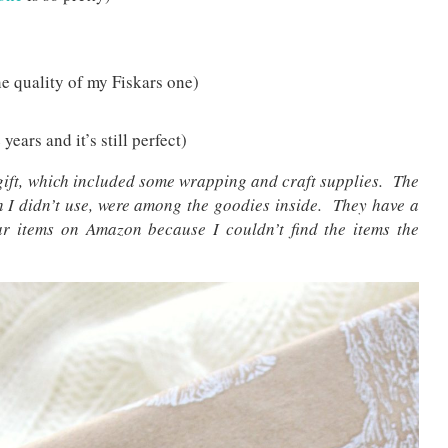
he quality of my Fiskars one)
 years and it’s still perfect)
gift, which included some wrapping and craft supplies. The
 I didn’t use, were among the goodies inside. They have a
lar items on Amazon because I couldn’t find the items the