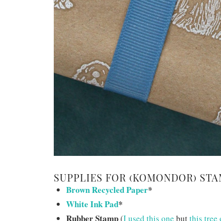
SUPPLIES FOR (KOMONDOR) STA
Brown Recycled Paper
*
White Ink Pad
*
Rubber Stamp
(
I used this one
but
this tree