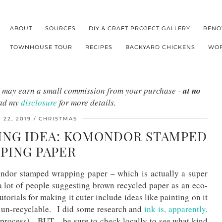
ABOUT
SOURCES
DIY & CRAFT PROJECT GALLERY
RENO
TOWNHOUSE TOUR
RECIPES
BACKYARD CHICKENS
WOR
s I may earn a small commission from your purchase -
at no
ead my
disclosure
for more details.
22, 2019
CHRISTMAS
ING IDEA: KOMONDOR STAMPED
PING PAPER
ondor stamped wrapping paper – which is actually a super
a lot of people suggesting brown recycled paper as an eco-
torials for making it cuter include ideas like painting on it
r un-recyclable. I did some research and
ink is, apparently,
 process). BUT – be sure to check locally to see what kind