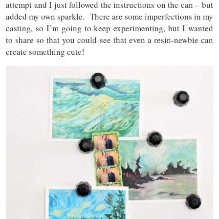
attempt and I just followed the instructions on the can – but
added my own sparkle. There are some imperfections in my
casting, so I’m going to keep experimenting, but I wanted
to share so that you could see that even a resin-newbie can
create something cute!