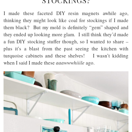
STOCKINGS?
I made these faceted DIY resin magnets awhile ago,
thinking they might look like coal for stockings if I made
them black? But my mold is definitely “gem” shaped and
they ended up looking more glam. I still think they’d made
a fun DIY stocking stuffer though, so I wanted to share –
plus it’s a blast from the past seeing the kitchen with
turquoise cabinets and these shelves! I wasn’t kidding
when I said I made these
aaawwwhiiile
ago.