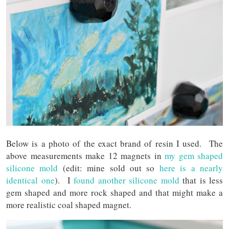
Below is a photo of the exact brand of resin I used. The
above measurements make 12 magnets in
my gem shaped
silicone mold
(edit: mine sold out so
here is a nearly
identical one
). I
found another silicone mold
that is less
gem shaped and more rock shaped and that might make a
more realistic coal shaped magnet.