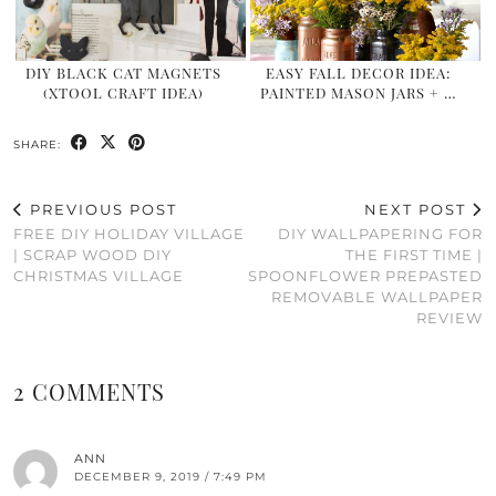
DIY BLACK CAT MAGNETS
EASY FALL DECOR IDEA:
(XTOOL CRAFT IDEA)
PAINTED MASON JARS + …
SHARE:
PREVIOUS POST
NEXT POST
FREE DIY HOLIDAY VILLAGE
DIY WALLPAPERING FOR
| SCRAP WOOD DIY
THE FIRST TIME |
CHRISTMAS VILLAGE
SPOONFLOWER PREPASTED
REMOVABLE WALLPAPER
REVIEW
2 COMMENTS
ANN
DECEMBER 9, 2019 / 7:49 PM