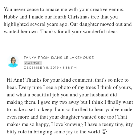
You never cease to amaze me with your creative genius.
Hubby and I made our fourth Christmas tree that you
highlighted several years ago. Our daughter moved out and
wanted her own. Thanks for all your wonderful ideas.
TANYA FROM DANS LE LAKEHOUSE
AUTHOR
DECEMBER 9, 2019 / 8:38 PM
Hi Ann! Thanks for your kind comment, that’s so nice to
hear. Every time I see a photo of my trees I think of yours,
and what a beautiful job you and your husband did
making them. I gave my two away but I think I finally want
to make a set to keep. I am so thrilled to hear you’ve made
even more and that your daughter wanted one too! That
makes me so happy, I love knowing I have a teeny tiny, itty
bitty role in bringing some joy to the world 🙂