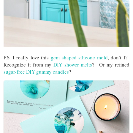
P.S. I really love this
gem shaped silicone mold
, don’t I?
Recognize it from my
DIY shower melts
? Or my refined
sugar-free DIY gummy candies
?