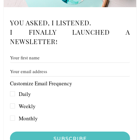
YOU ASKED, I LISTENED.
I FINALLY LAUNCHED A
NEWSLETTER!
Customize Email Frequency
Daily
Weekly
Monthly
SUBSCRIBE