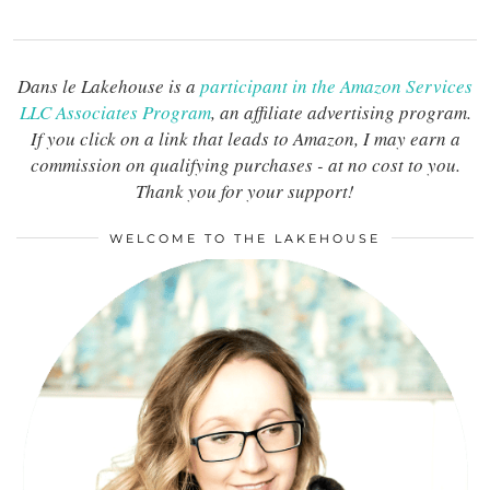
Dans le Lakehouse is a
participant in the Amazon Services
LLC Associates Program
, an affiliate advertising program.
If you click on a link that leads to Amazon, I may earn a
commission on qualifying purchases - at no cost to you.
Thank you for your support!
WELCOME TO THE LAKEHOUSE