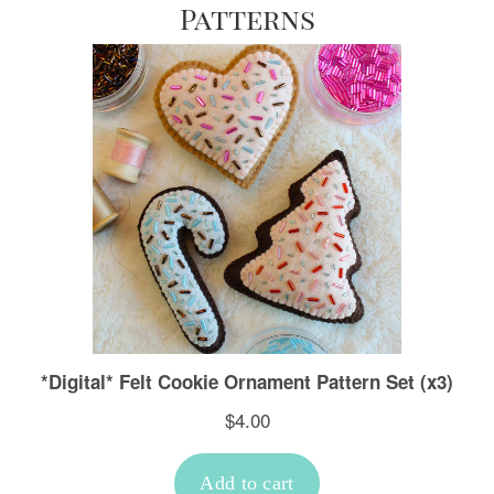
Patterns