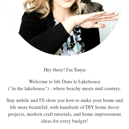
Hey there! I'm Tanya
Welcome to life Dans le Lakehouse
("in the lakehouse") - where beachy meets mid-century.
Stay awhile and I'll show you how to make your home and
life more beautiful, with hundreds of DIY home decor
projects, modern craft tutorials, and home improvement
ideas for every budget!