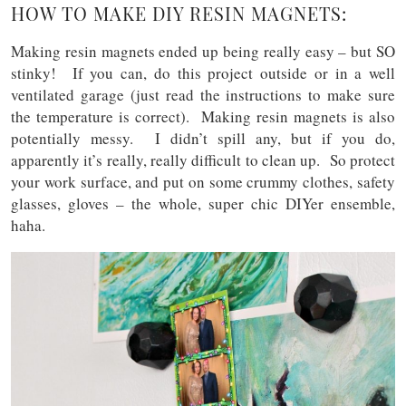
HOW TO MAKE DIY RESIN MAGNETS:
Making resin magnets ended up being really easy – but SO
stinky! If you can, do this project outside or in a well
ventilated garage (just read the instructions to make sure
the temperature is correct). Making resin magnets is also
potentially messy. I didn’t spill any, but if you do,
apparently it’s really, really difficult to clean up. So protect
your work surface, and put on some crummy clothes, safety
glasses, gloves – the whole, super chic DIYer ensemble,
haha.