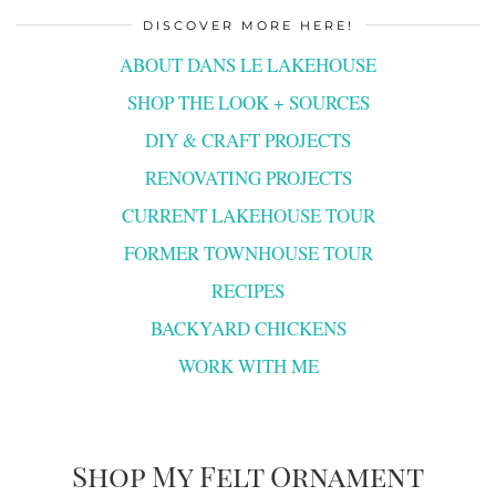
DISCOVER MORE HERE!
ABOUT DANS LE LAKEHOUSE
SHOP THE LOOK + SOURCES
DIY & CRAFT PROJECTS
RENOVATING PROJECTS
CURRENT LAKEHOUSE TOUR
FORMER TOWNHOUSE TOUR
RECIPES
BACKYARD CHICKENS
WORK WITH ME
Shop My Felt Ornament