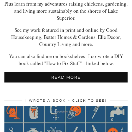
Plus learn from my adventures raising chickens, gardening,
and living more sustainably on the shores of Lake
Superior.
See my work featured in print and online by Good
Housekeeping, Better Homes & Gardens, Elle Decor,
Country Living and more.
You can also find me on bookshelves! I co-wrote a DIY
book called "How to Fix Stuff" - linked below.
READ MORE
I WROTE A BOOK – CLICK TO SEE!