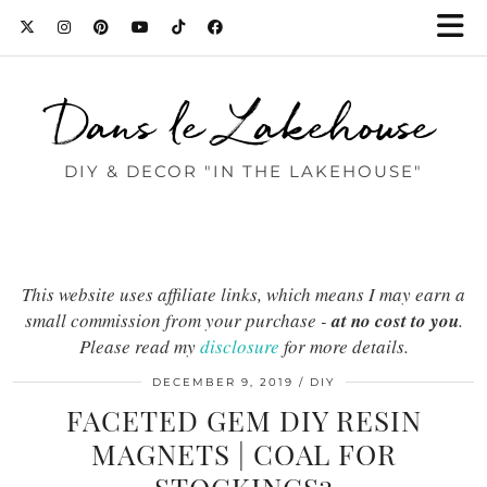
Dans le Lakehouse
DIY & DECOR "IN THE LAKEHOUSE"
This website uses affiliate links, which means I may earn a
small commission from your purchase -
at no cost to you
.
Please read my
disclosure
for more details.
DECEMBER 9, 2019
DIY
FACETED GEM DIY RESIN
MAGNETS | COAL FOR