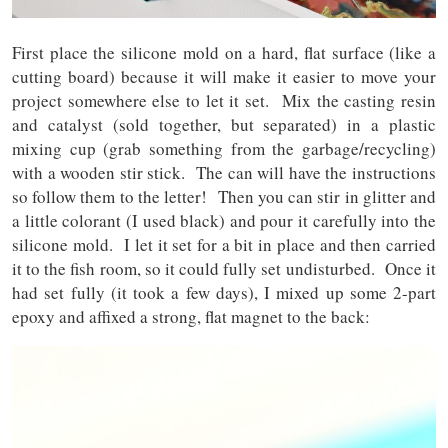
First place the silicone mold on a hard, flat surface (like a
cutting board) because it will make it easier to move your
project somewhere else to let it set. Mix the casting resin
and catalyst (sold together, but separated) in a plastic
mixing cup (grab something from the garbage/recycling)
with a wooden stir stick. The can will have the instructions
so follow them to the letter! Then you can stir in glitter and
a little colorant (I used black) and pour it carefully into the
silicone mold. I let it set for a bit in place and then carried
it to the fish room, so it could fully set undisturbed. Once it
had set fully (it took a few days), I mixed up some 2-part
epoxy and affixed a strong, flat magnet to the back: