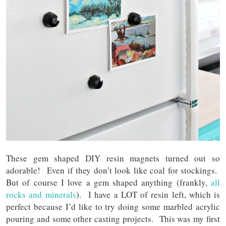
These gem shaped DIY resin magnets turned out so
adorable! Even if they don’t look like coal for stockings.
But of course I love a gem shaped anything (frankly,
all
rocks and minerals
). I have a LOT of resin left, which is
perfect because I’d like to try doing some marbled acrylic
pouring and some other casting projects. This was my first