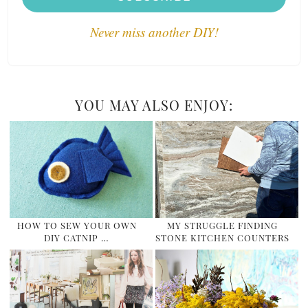
Never miss another DIY!
YOU MAY ALSO ENJOY:
HOW TO SEW YOUR OWN
MY STRUGGLE FINDING
DIY CATNIP …
STONE KITCHEN COUNTERS