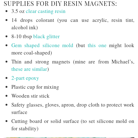
SUPPLIES FOR DIY RESIN MAGNETS:
3.5 oz
clear casting resin
14 drops colorant (you can use acrylic, resin tint,
alcohol ink)
8-10 tbsp
black glitter
Gem shaped silicone mold
(but
this one
might look
more coal-shaped)
Thin and strong magnets (mine are from Michael’s,
these are similar
)
2-part epoxy
Plastic cup for mixing
Wooden stir stick
Safety glasses, gloves, apron, drop cloth to protect work
surface
Cutting board or solid surface (to set silicone mold on
for stability)