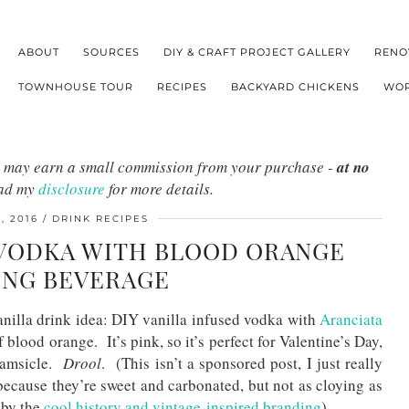
ABOUT
SOURCES
DIY & CRAFT PROJECT GALLERY
RENO
TOWNHOUSE TOUR
RECIPES
BACKYARD CHICKENS
WOR
s I may earn a small commission from your purchase -
at no
ead my
disclosure
for more details.
, 2016
DRINK RECIPES
D VODKA WITH BLOOD ORANGE
ING BEVERAGE
anilla drink idea: DIY vanilla infused vodka with
Aranciata
f blood orange. It’s pink, so it’s perfect for Valentine’s Day,
eamsicle.
Drool
. (This isn’t a sponsored post, I just really
because they’re sweet and carbonated, but not as cloying as
 by the
cool history and vintage-inspired branding
).