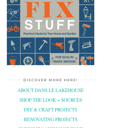
DISCOVER MORE HERE!
ABOUT DANS LE LAKEHOUSE
SHOP THE LOOK + SOURCES
DIY & CRAFT PROJECTS
RENOVATING PROJECTS