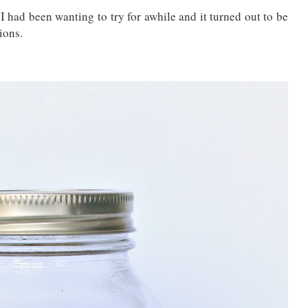
ad been wanting to try for awhile and it turned out to be
ions.