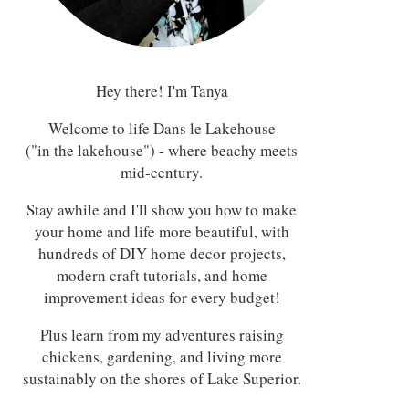
Hey there! I'm Tanya
Welcome to life Dans le Lakehouse
("in the lakehouse") - where beachy meets
mid-century.
Stay awhile and I'll show you how to make
your home and life more beautiful, with
hundreds of DIY home decor projects,
modern craft tutorials, and home
improvement ideas for every budget!
Plus learn from my adventures raising
chickens, gardening, and living more
sustainably on the shores of Lake Superior.