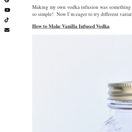
Making my own vodka infusion was something I h
so simple! Now I’m eager to try different variat
How to Make Vanilla Infused Vodka