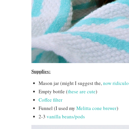
Supplies:
Mason jar (might I suggest the,
now ridiculou
Empty bottle (
these are cute
)
Coffee filter
Funnel (I used my
Melitta cone brewer
)
2-3
vanilla beans/pods