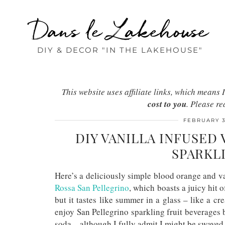
Dans le Lakehouse
DIY & DECOR "IN THE LAKEHOUSE"
This website uses affiliate links, which mean
cost to you
. Please r
FEBRUARY 3
DIY VANILLA INFUSE
SPARKL
Here’s a deliciously simple blood orange and v
Rossa San Pellegrino
, which boasts a juicy hit o
but it tastes like summer in a glass – like a
cr
enjoy San Pellegrino sparkling fruit beverages 
soda – although I fully admit I might be swayed