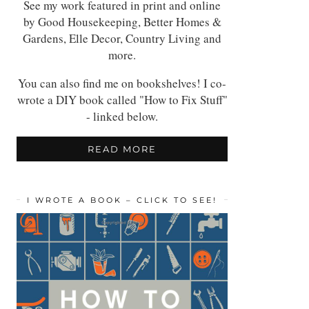
See my work featured in print and online
by Good Housekeeping, Better Homes &
Gardens, Elle Decor, Country Living and
more.
You can also find me on bookshelves! I co-
wrote a DIY book called "How to Fix Stuff"
- linked below.
READ MORE
I WROTE A BOOK – CLICK TO SEE!