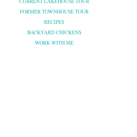
CURRENT LAKEHOUSE TOUR
FORMER TOWNHOUSE TOUR
RECIPES
BACKYARD CHICKENS
WORK WITH ME