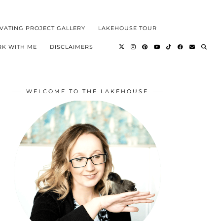
VATING PROJECT GALLERY
LAKEHOUSE TOUR
K WITH ME
DISCLAIMERS
WELCOME TO THE LAKEHOUSE