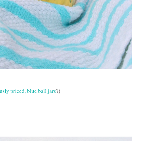
sly priced, blue ball jars
?)