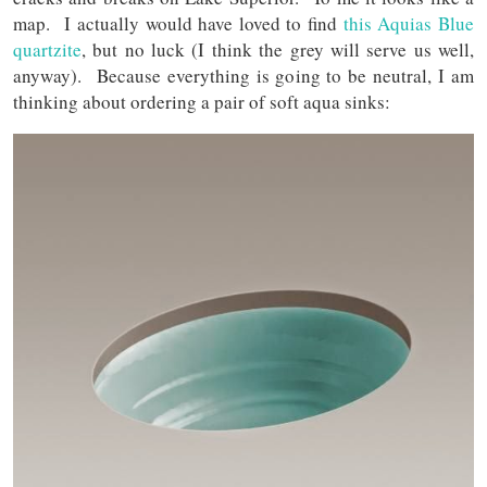
map. I actually would have loved to find
this Aquias Blue
quartzite
, but no luck (I think the grey will serve us well,
anyway). Because everything is going to be neutral, I am
thinking about ordering a pair of soft aqua sinks: