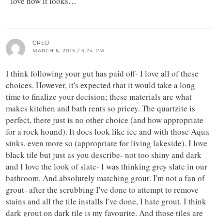
love how it looks…
CRED
MARCH 6, 2015 / 3:24 PM
I think following your gut has paid off- I love all of these
choices. However, it's expected that it would take a long
time to finalize your decision; these materials are what
makes kitchen and bath rents so pricey. The quartzite is
perfect, there just is no other choice (and how appropriate
for a rock hound). It does look like ice and with those Aqua
sinks, even more so (appropriate for living lakeside). I love
black tile but just as you describe- not too shiny and dark
and I love the look of slate- I was thinking grey slate in our
bathroom. And absolutely matching grout. I'm not a fan of
grout- after the scrubbing I've done to attempt to remove
stains and all the tile installs I've done, I hate grout. I think
dark grout on dark tile is my favourite. And those tiles are