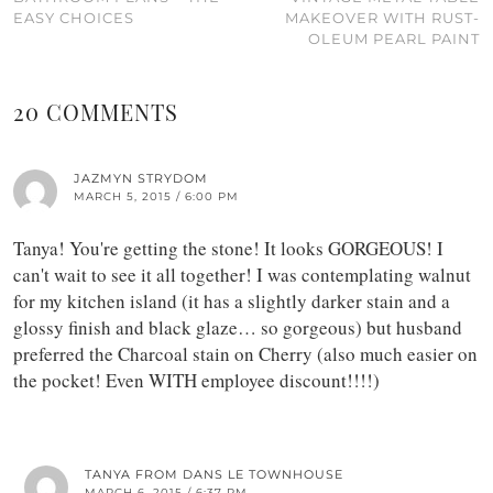
EASY CHOICES
MAKEOVER WITH RUST-
OLEUM PEARL PAINT
20 COMMENTS
JAZMYN STRYDOM
MARCH 5, 2015 / 6:00 PM
Tanya! You're getting the stone! It looks GORGEOUS! I
can't wait to see it all together! I was contemplating walnut
for my kitchen island (it has a slightly darker stain and a
glossy finish and black glaze… so gorgeous) but husband
preferred the Charcoal stain on Cherry (also much easier on
the pocket! Even WITH employee discount!!!!)
TANYA FROM DANS LE TOWNHOUSE
MARCH 6, 2015 / 6:37 PM