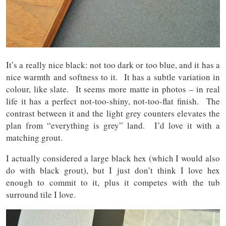
It’s a really nice black: not too dark or too blue, and it has a
nice warmth and softness to it. It has a subtle variation in
colour, like slate. It seems more matte in photos – in real
life it has a perfect not-too-shiny, not-too-flat finish. The
contrast between it and the light grey counters elevates the
plan from “everything is grey” land. I’d love it with a
matching grout.
I actually considered a large black hex (which I would also
do with black grout), but I just don’t think I love hex
enough to commit to it, plus it competes with the tub
surround tile I love.