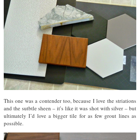
This one was a contender too, because I love the striations
and the sutbtle sheen – it’s like it was shot with silver – but
ultimately I’d love a bigger tile for as few grout lines as
possible.