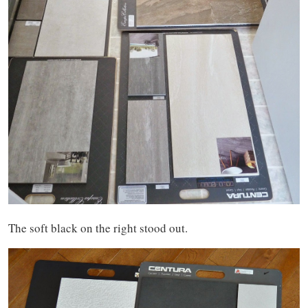
The soft black on the right stood out.