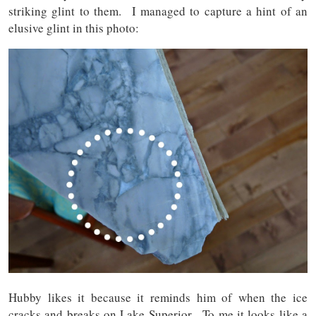
striking glint to them. I managed to capture a hint of an
elusive glint in this photo:
Hubby likes it because it reminds him of when the ice
cracks and breaks on Lake Superior. To me it looks like a