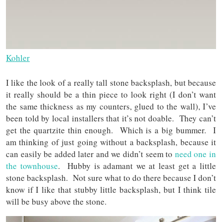
Kohler
I like the look of a really tall stone backsplash, but because
it really should be a thin piece to look right (I don’t want
the same thickness as my counters, glued to the wall), I’ve
been told by local installers that it’s not doable. They can’t
get the quartzite thin enough. Which is a big bummer. I
am thinking of just going without a backsplash, because it
can easily be added later and we didn’t seem to
need one in
the townhouse
. Hubby is adamant we at least get a little
stone backsplash. Not sure what to do there because I don’t
know if I like that stubby little backsplash, but I think tile
will be busy above the stone.