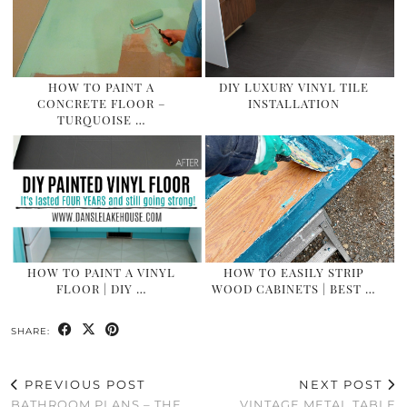
HOW TO PAINT A
DIY LUXURY VINYL TILE
CONCRETE FLOOR –
INSTALLATION
TURQUOISE …
HOW TO PAINT A VINYL
HOW TO EASILY STRIP
FLOOR | DIY …
WOOD CABINETS | BEST …
SHARE:
PREVIOUS POST
NEXT POST
BATHROOM PLANS – THE
VINTAGE METAL TABLE