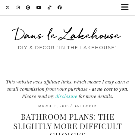
Dans le Lakehouse
DIY & DECOR "IN THE LAKEHOUSE"
This website uses affiliate links, which means I may earn a
small commission from your purchase -
at no cost to you
.
Please read my
disclosure
for more details.
MARCH 5, 2015
BATHROOM
BATHROOM PLANS: THE
SLIGHTLY MORE DIFFICULT