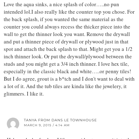
Love the aqua sinks, a nice splash of color…..no pun
intended lol.I also really like the counter top you chose. For
the back splash, if you wanted the same material as the
counter you could always recess the thicker piece into the
wall to get the thinner look you want. Remove the drywall
and put a thinner piece of drywall or plywood just in that
spot and attach the back splash to that. Might get you a 1/2
inch thinner look. Or put the drywall/plywood between the
studs and you might get a 3/4 inch thinner. I love hex tile,
especially in the classic black and white…..or penny tiles!
But I do agree, grout is a b*tch and I don't want to deal with
a lot of it. And the tub tiles are kinda like the jewelery, it
glimmers. I like it.
TANYA FROM DANS LE TOWNHOUSE
MARCH 9, 2015 / 4:14 AM