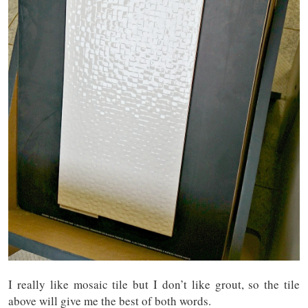
I really like mosaic tile but I don’t like grout, so the tile
above will give me the best of both words.