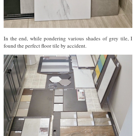
In the end, while pondering various shades of grey tile, I
found the perfect floor tile by accident.