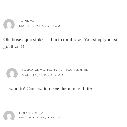
TAWNYA
MARCH 7, 2015 / 4:19 AM
Oh those aqua sinks…. I'm in total love. You simply must
get them!!!
TANYA FROM DANS LE TOWNHOUSE
MARCH 9, 2015 / 4:12 AM
I want to! Can't wait to see them in real life.
BRIKHOUSE2
MARCH 8, 2015 / 8:35 AM