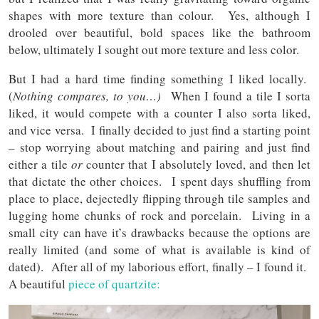
shapes with more texture than colour. Yes, although I
drooled over beautiful, bold spaces like the bathroom
below, ultimately I sought out more texture and less color.
But I had a hard time finding something I liked locally.
(
Nothing compares, to you…)
When I found a tile I sorta
liked, it would compete with a counter I also sorta liked,
and vice versa. I finally decided to just find a starting point
– stop worrying about matching and pairing and just find
either a tile
or
counter that I absolutely loved, and then let
that dictate the other choices. I spent days shuffling from
place to place, dejectedly flipping through tile samples and
lugging home chunks of rock and porcelain. Living in a
small city can have it’s drawbacks because the options are
really limited (and some of what is available is kind of
dated). After all of my laborious effort, finally – I found it.
A beautiful
piece of quartzite: