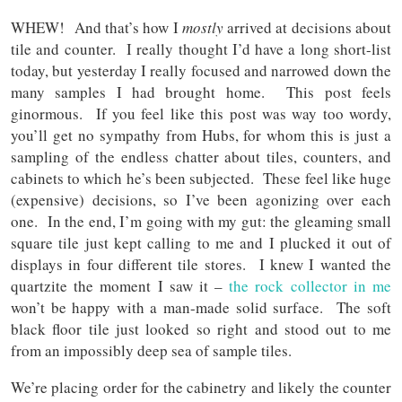
WHEW! And that’s how I
mostly
arrived at decisions about
tile and counter. I really thought I’d have a long short-list
today, but yesterday I really focused and narrowed down the
many samples I had brought home. This post feels
ginormous. If you feel like this post was way too wordy,
you’ll get no sympathy from Hubs, for whom this is just a
sampling of the endless chatter about tiles, counters, and
cabinets to which he’s been subjected. These feel like huge
(expensive) decisions, so I’ve been agonizing over each
one. In the end, I’m going with my gut: the gleaming small
square tile just kept calling to me and I plucked it out of
displays in four different tile stores. I knew I wanted the
quartzite the moment I saw it –
the rock collector in me
won’t be happy with a man-made solid surface. The soft
black floor tile just looked so right and stood out to me
from an impossibly deep sea of sample tiles.
We’re placing order for the cabinetry and likely the counter