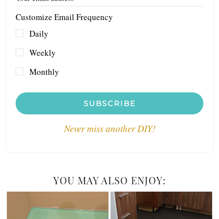
Customize Email Frequency
Daily
Weekly
Monthly
SUBSCRIBE
Never miss another DIY!
YOU MAY ALSO ENJOY: