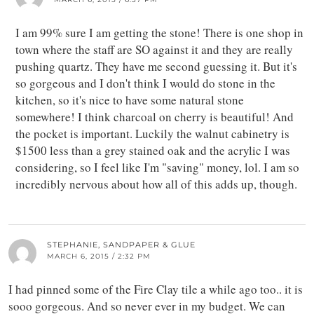
I am 99% sure I am getting the stone! There is one shop in
town where the staff are SO against it and they are really
pushing quartz. They have me second guessing it. But it's
so gorgeous and I don't think I would do stone in the
kitchen, so it's nice to have some natural stone
somewhere! I think charcoal on cherry is beautiful! And
the pocket is important. Luckily the walnut cabinetry is
$1500 less than a grey stained oak and the acrylic I was
considering, so I feel like I'm "saving" money, lol. I am so
incredibly nervous about how all of this adds up, though.
STEPHANIE, SANDPAPER & GLUE
MARCH 6, 2015 / 2:32 PM
I had pinned some of the Fire Clay tile a while ago too.. it is
sooo gorgeous. And so never ever in my budget. We can