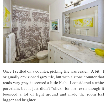
Once I settled on a counter, picking tile was easier. A bit. I
originally envisioned grey tile, but with a stone counter that
reads very grey, it seemed a little blah. I considered a white
porcelain, but it just didn’t “click” for me, even though it
bounced a lot of light around and made the room feel
bigger and brighter.