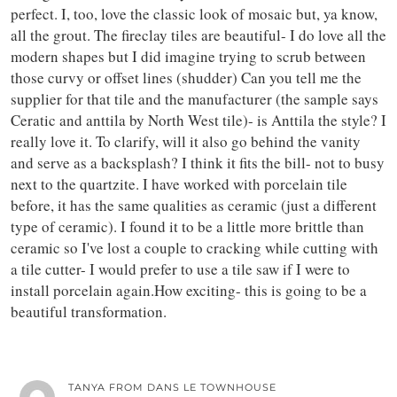
perfect. I, too, love the classic look of mosaic but, ya know,
all the grout. The fireclay tiles are beautiful- I do love all the
modern shapes but I did imagine trying to scrub between
those curvy or offset lines (shudder) Can you tell me the
supplier for that tile and the manufacturer (the sample says
Ceratic and anttila by North West tile)- is Anttila the style? I
really love it. To clarify, will it also go behind the vanity
and serve as a backsplash? I think it fits the bill- not to busy
next to the quartzite. I have worked with porcelain tile
before, it has the same qualities as ceramic (just a different
type of ceramic). I found it to be a little more brittle than
ceramic so I've lost a couple to cracking while cutting with
a tile cutter- I would prefer to use a tile saw if I were to
install porcelain again.How exciting- this is going to be a
beautiful transformation.
TANYA FROM DANS LE TOWNHOUSE