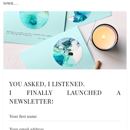
town…
YOU ASKED, I LISTENED.
I FINALLY LAUNCHED A
NEWSLETTER!