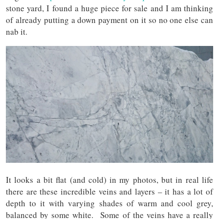
stone yard, I found a huge piece for sale and I am thinking
of already putting a down payment on it so no one else can
nab it.
It looks a bit flat (and cold) in my photos, but in real life
there are these incredible veins and layers – it has a lot of
depth to it with varying shades of warm and cool grey,
balanced by some white. Some of the veins have a really