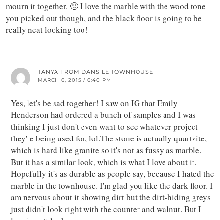
mourn it together. 🙂 I love the marble with the wood tone
you picked out though, and the black floor is going to be
really neat looking too!
TANYA FROM DANS LE TOWNHOUSE
MARCH 6, 2015 / 6:40 PM
Yes, let's be sad together! I saw on IG that Emily
Henderson had ordered a bunch of samples and I was
thinking I just don't even want to see whatever project
they're being used for, lol.The stone is actually quartzite,
which is hard like granite so it's not as fussy as marble.
But it has a similar look, which is what I love about it.
Hopefully it's as durable as people say, because I hated the
marble in the townhouse. I'm glad you like the dark floor. I
am nervous about it showing dirt but the dirt-hiding greys
just didn't look right with the counter and walnut. But I