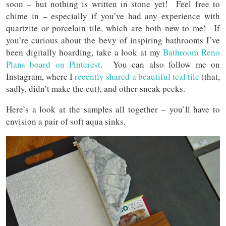
soon – but nothing is written in stone yet! Feel free to
chime in – especially if you’ve had any experience with
quartzite or porcelain tile, which are both new to me! If
you’re curious about the bevy of inspiring bathrooms I’ve
been digitally hoarding, take a look at my
Bathroom Reno
Plans board on Pinterest
. You can also follow me on
Instagram, where I
recently shared a beautiful teal tile
(that,
sadly, didn’t make the cut), and other sneak peeks.
Here’s a look at the samples all together – you’ll have to
envision a pair of soft aqua sinks.