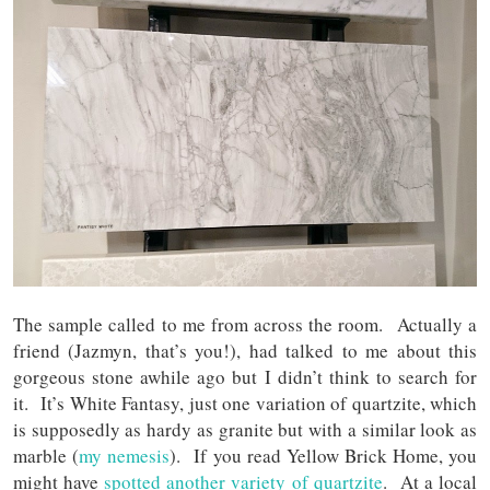
The sample called to me from across the room. Actually a
friend (Jazmyn, that’s you!), had talked to me about this
gorgeous stone awhile ago but I didn’t think to search for
it. It’s White Fantasy, just one variation of quartzite, which
is supposedly as hardy as granite but with a similar look as
marble (
my nemesis
). If you read Yellow Brick Home, you
might have
spotted another variety of quartzite
. At a local