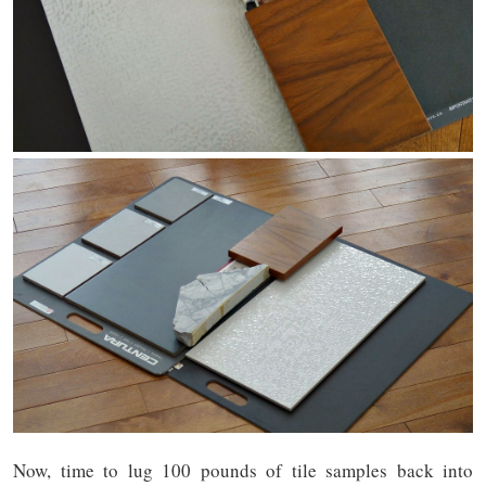
Now, time to lug 100 pounds of tile samples back into