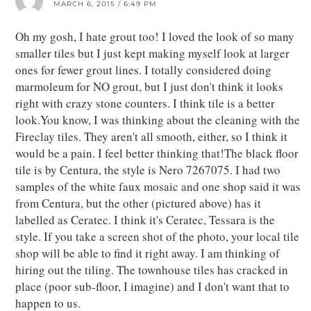
MARCH 6, 2015 / 6:49 PM
Oh my gosh, I hate grout too! I loved the look of so many
smaller tiles but I just kept making myself look at larger
ones for fewer grout lines. I totally considered doing
marmoleum for NO grout, but I just don't think it looks
right with crazy stone counters. I think tile is a better
look.You know, I was thinking about the cleaning with the
Fireclay tiles. They aren't all smooth, either, so I think it
would be a pain. I feel better thinking that!The black floor
tile is by Centura, the style is Nero 7267075. I had two
samples of the white faux mosaic and one shop said it was
from Centura, but the other (pictured above) has it
labelled as Ceratec. I think it's Ceratec, Tessara is the
style. If you take a screen shot of the photo, your local tile
shop will be able to find it right away. I am thinking of
hiring out the tiling. The townhouse tiles has cracked in
place (poor sub-floor, I imagine) and I don't want that to
happen to us.