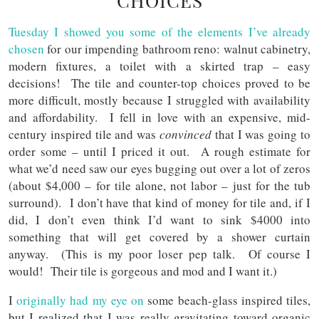
CHOICES
Tuesday I showed you some of the elements I’ve already
chosen
for our impending bathroom reno: walnut cabinetry,
modern fixtures, a toilet with a skirted trap – easy
decisions! The tile and counter-top choices proved to be
more difficult, mostly because I struggled with availability
and affordability. I fell in love with an expensive, mid-
century inspired tile and was
convinced
that I was going to
order some – until I priced it out. A rough estimate for
what we’d need saw our eyes bugging out over a lot of zeros
(about $4,000 – for tile alone, not labor – just for the tub
surround). I don’t have that kind of money for tile and, if I
did, I don’t even think I’d want to sink $4000 into
something that will get covered by a shower curtain
anyway. (This is my poor loser pep talk. Of course I
would! Their tile is gorgeous and mod and I want it.)
I
originally had my eye on
some beach-glass inspired tiles,
but I realized that I was really gravitating toward organic