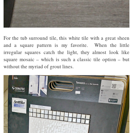
For the tub surround tile, this white tile with a great sheen
and a square pattern is my favorite. When the little
irregular squares catch the light, they almost look like
square mosaic – which is such a classic tile option – but
without the myriad of grout lines.