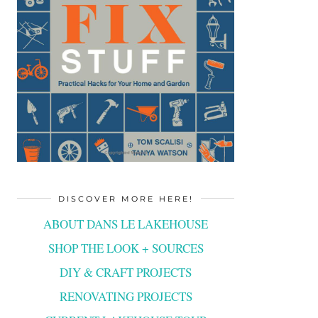
DISCOVER MORE HERE!
ABOUT DANS LE LAKEHOUSE
SHOP THE LOOK + SOURCES
DIY & CRAFT PROJECTS
RENOVATING PROJECTS