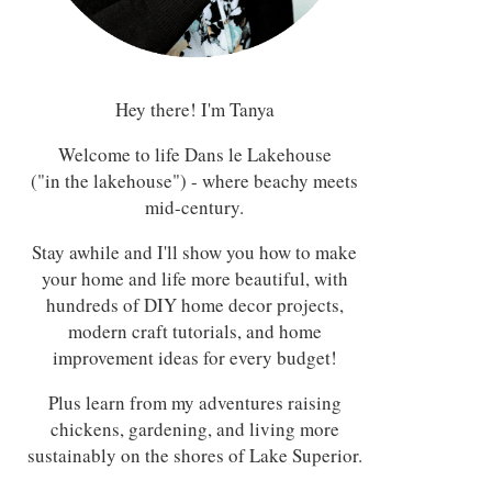
Hey there! I'm Tanya
Welcome to life Dans le Lakehouse
("in the lakehouse") - where beachy meets
mid-century.
Stay awhile and I'll show you how to make
your home and life more beautiful, with
hundreds of DIY home decor projects,
modern craft tutorials, and home
improvement ideas for every budget!
Plus learn from my adventures raising
chickens, gardening, and living more
sustainably on the shores of Lake Superior.