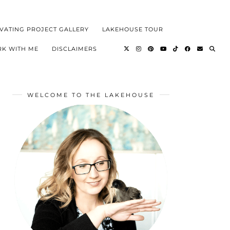
VATING PROJECT GALLERY
LAKEHOUSE TOUR
K WITH ME
DISCLAIMERS
WELCOME TO THE LAKEHOUSE