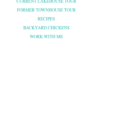
CURRENT LAKEHOUSE TOUR
FORMER TOWNHOUSE TOUR
RECIPES
BACKYARD CHICKENS
WORK WITH ME