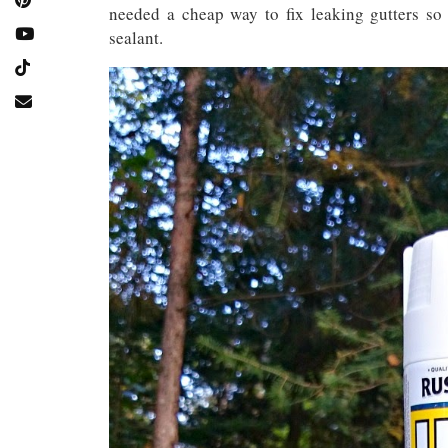
needed a cheap way to fix leaking gutters so
sealant.