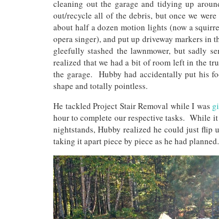
cleaning out the garage and tidying up aroun
out/recycle all of the debris, but once we were
about half a dozen motion lights (now a squirre
opera singer), and put up driveway markers in th
gleefully stashed the lawnmower, but sadly s
realized that we had a bit of room left in the t
the garage. Hubby had accidentally put his foo
shape and totally pointless.
He tackled Project Stair Removal while I was
g
hour to complete our respective tasks. While it
nightstands, Hubby realized he could just flip u
taking it apart piece by piece as he had planned.