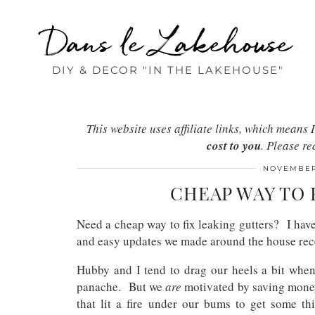
Dans le Lakehouse
DIY & DECOR "IN THE LAKEHOUSE"
This website uses affiliate links, which mean
cost to you
. Please r
NOVEMBER 
CHEAP WAY TO 
Need a cheap way to fix leaking gutters? I have
and easy updates we made around the house re
Hubby and I tend to drag our heels a bit when 
panache. But we
are
motivated by saving money,
that lit a fire under our bums to get some th