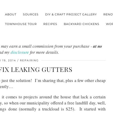
ABOUT
SOURCES
DIY & CRAFT PROJECT GALLERY
RENO
TOWNHOUSE TOUR
RECIPES
BACKYARD CHICKENS
WOR
s I may earn a small commission from your purchase -
at no
ead my
disclosure
for more details.
19, 2014
REPAIRING
FIX LEAKING GUTTERS
 just the solution! I’m sharing that, plus a few other cheap
cently…
it comes to projects around the house that lack a certain
 so when our municipality offered a free landfill day, well,
ings done (normally a truckload is $25). It started with