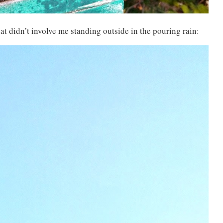
at didn’t involve me standing outside in the pouring rain: