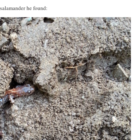
 salamander he found: