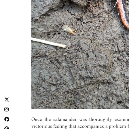
Once the salamander was thoroughly examine
victorious feeling that accompanies a problem-