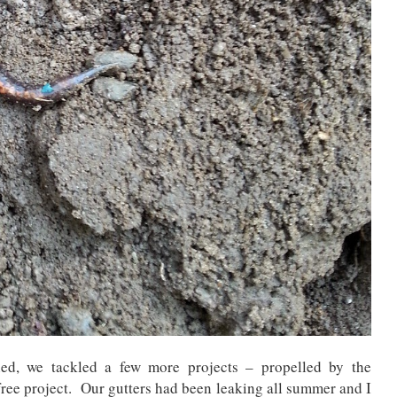
d, we tackled a few more projects – propelled by the
free project. Our gutters had been leaking all summer and I