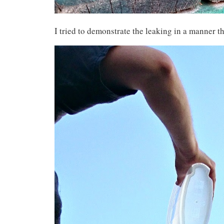
I tried to demonstrate the leaking in a manner th