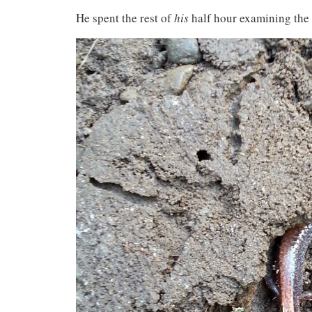
He spent the rest of
his
half hour examining the