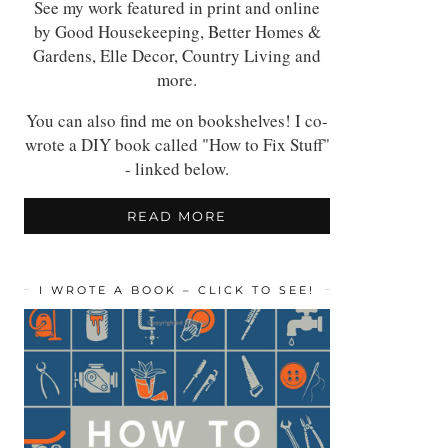
See my work featured in print and online
by Good Housekeeping, Better Homes &
Gardens, Elle Decor, Country Living and
more.
You can also find me on bookshelves! I co-
wrote a DIY book called "How to Fix Stuff"
- linked below.
READ MORE
I WROTE A BOOK – CLICK TO SEE!