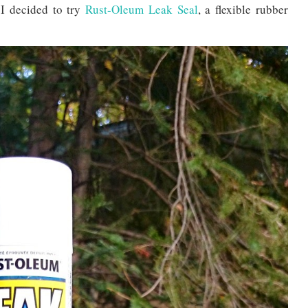
 I decided to try
Rust-Oleum Leak Seal
, a flexible rubber