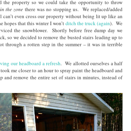
d the property so we could take the opportunity to throw
in the zone
there was no stopping us. We replaced/added
l can’t even cross our property without being lit up like an
e hopes that this winter I won’t
ditch the truck (again
). We
erviced the snowblower. Shortly before free dump day we
ruck, so we decided to remove the busted stairs leading up to
t through a rotten step in the summer – it was in terrible
iving our headboard a refresh
. We allotted ourselves a half
 took me closer to an hour to spray paint the headboard and
p and remove the entire set of stairs in minutes, instead of