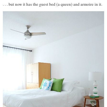
. . . but now it has the guest bed (a queen) and armoire in it.