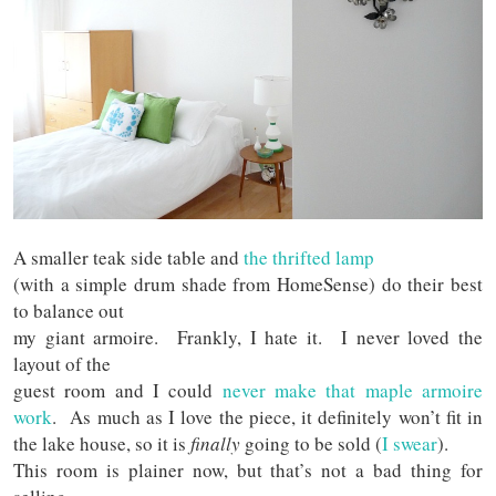
A smaller teak side table and
the thrifted lamp
(with a simple drum shade from HomeSense) do their best
to balance out
my giant armoire. Frankly, I hate it. I never loved the
layout of the
guest room and I could
never make that maple armoire
work
. As much as I love the piece, it definitely won’t fit in
the lake house, so it is
finally
going to be sold (
I swear
).
This room is plainer now, but that’s not a bad thing for