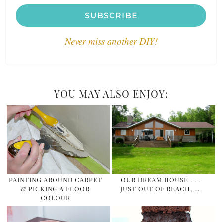
SUBSCRIBE
Never miss another DIY!
YOU MAY ALSO ENJOY:
PAINTING AROUND CARPET
OUR DREAM HOUSE . . .
& PICKING A FLOOR
JUST OUT OF REACH, …
COLOUR