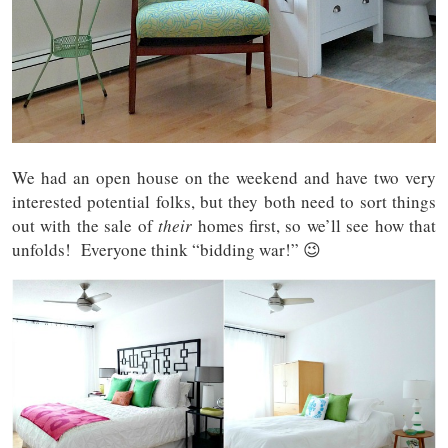
We had an open house on the weekend and have two very
interested potential folks, but they both need to sort things
out with the sale of
their
homes first, so we’ll see how that
unfolds! Everyone think “bidding war!” 😉