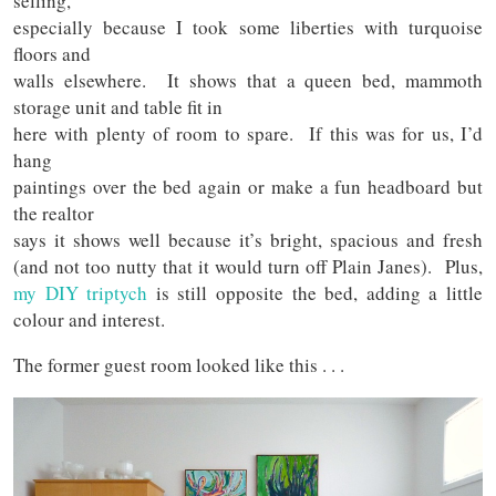
selling,
especially because I took some liberties with turquoise
floors and
walls elsewhere. It shows that a queen bed, mammoth
storage unit and table fit in
here with plenty of room to spare. If this was for us, I’d
hang
paintings over the bed again or make a fun headboard but
the realtor
says it shows well because it’s bright, spacious and fresh
(and not too nutty that it would turn off Plain Janes). Plus,
my DIY triptych
is still opposite the bed, adding a little
colour and interest.
The former guest room looked like this . . .