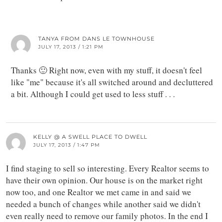
TANYA FROM DANS LE TOWNHOUSE
JULY 17, 2013 / 1:21 PM
Thanks 🙂 Right now, even with my stuff, it doesn't feel
like "me" because it's all switched around and decluttered
a bit. Although I could get used to less stuff . . .
KELLY @ A SWELL PLACE TO DWELL
JULY 17, 2013 / 1:47 PM
I find staging to sell so interesting. Every Realtor seems to
have their own opinion. Our house is on the market right
now too, and one Realtor we met came in and said we
needed a bunch of changes while another said we didn't
even really need to remove our family photos. In the end I