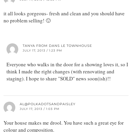
it all looks gorgeous- fresh and clean and you should have
no problem selling! 🙂
TANYA FROM DANS LE TOWNHOUSE
JULY 17, 2013 / 1:23 PM
Everyone who walks in the door for a showing loves it, so I
think I made the right changes (with renovating and
staging). I hope to share "SOLD" news soon(ish)!!
AL@POLKADOTSANDPAISLEY
JULY 17, 2013 / 1:03 PM
Your house makes me drool. You have such a great eye for
colour and composition.