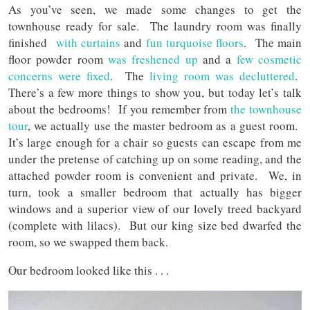
As you’ve seen, we made some changes to get the
townhouse ready for sale. The laundry room was finally
finished
with curtains
and
fun turquoise floors
. The main
floor powder room
was freshened up
and a
few cosmetic
concerns were fixed
. The
living room was decluttered
.
There’s a few more things to show you, but today let’s talk
about the bedrooms! If you remember from
the townhouse
tour
, we actually use the master bedroom as a guest room.
It’s large enough for a chair so guests can escape from me
under the pretense of catching up on some reading, and the
attached powder room is convenient and private. We, in
turn, took a smaller bedroom that actually has bigger
windows and a superior view of our lovely treed backyard
(complete with lilacs). But our king size bed dwarfed the
room, so we swapped them back.
Our bedroom looked like this . . .