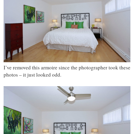
I’ve removed this armoire since the photographer took these
photos – it just looked odd.