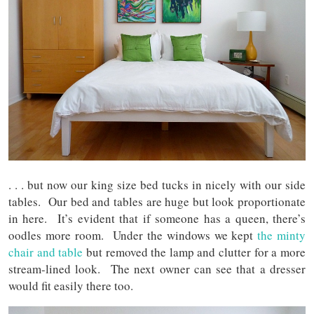
. . . but now our king size bed tucks in nicely with our side
tables. Our bed and tables are huge but look proportionate
in here. It’s evident that if someone has a queen, there’s
oodles more room. Under the windows we kept
the minty
chair and table
but removed the lamp and clutter for a more
stream-lined look. The next owner can see that a dresser
would fit easily there too.