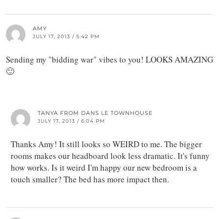
AMY
JULY 17, 2013 / 5:42 PM
Sending my "bidding war" vibes to you! LOOKS AMAZING
🙂
TANYA FROM DANS LE TOWNHOUSE
JULY 17, 2013 / 6:04 PM
Thanks Amy! It still looks so WEIRD to me. The bigger
rooms makes our headboard look less dramatic. It's funny
how works. Is it weird I'm happy our new bedroom is a
touch smaller? The bed has more impact then.