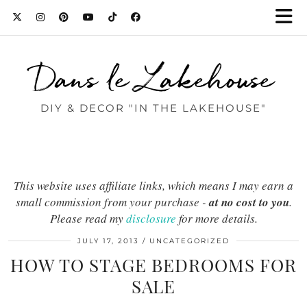
Dans le Lakehouse
DIY & DECOR "IN THE LAKEHOUSE"
This website uses affiliate links, which means I may earn a
small commission from your purchase -
at no cost to you
.
Please read my
disclosure
for more details.
JULY 17, 2013
UNCATEGORIZED
HOW TO STAGE BEDROOMS FOR
SALE