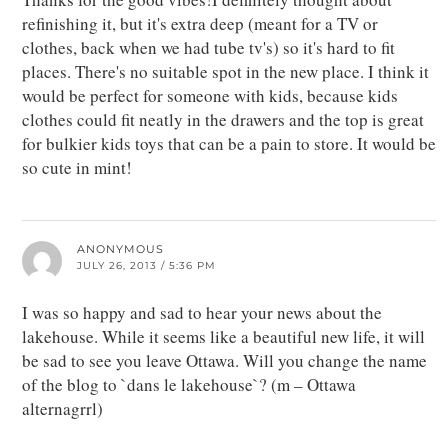
refinishing it, but it's extra deep (meant for a TV or
clothes, back when we had tube tv's) so it's hard to fit
places. There's no suitable spot in the new place. I think it
would be perfect for someone with kids, because kids
clothes could fit neatly in the drawers and the top is great
for bulkier kids toys that can be a pain to store. It would be
so cute in mint!
ANONYMOUS
JULY 26, 2013 / 5:36 PM
I was so happy and sad to hear your news about the
lakehouse. While it seems like a beautiful new life, it will
be sad to see you leave Ottawa. Will you change the name
of the blog to `dans le lakehouse`? (m – Ottawa
alternagrrl)