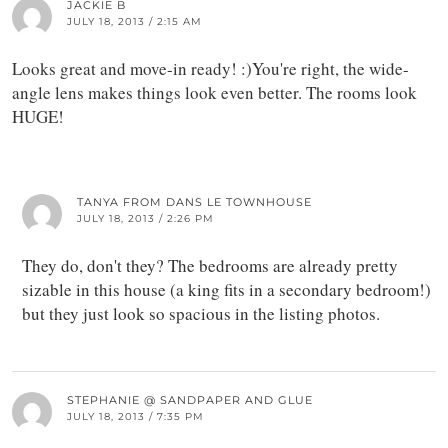
JACKIE B
JULY 18, 2013 / 2:15 AM
Looks great and move-in ready! :)You're right, the wide-
angle lens makes things look even better. The rooms look
HUGE!
TANYA FROM DANS LE TOWNHOUSE
JULY 18, 2013 / 2:26 PM
They do, don't they? The bedrooms are already pretty
sizable in this house (a king fits in a secondary bedroom!)
but they just look so spacious in the listing photos.
STEPHANIE @ SANDPAPER AND GLUE
JULY 18, 2013 / 7:35 PM