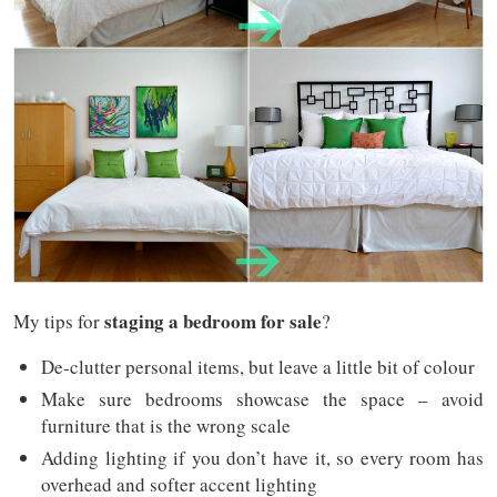
staging a bedroom for sale
My tips for
?
De-clutter personal items, but leave a little bit of colour
Make sure bedrooms showcase the space – avoid
furniture that is the wrong scale
Adding lighting if you don’t have it, so every room has
overhead and softer accent lighting