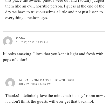
this place the owners' photos were out and I totally judged
them like an evil, horrible person. I guess at the end of the
day we have to trust ourselves a little and not just listen to
everything a realtor says.
DORA
JULY 17, 2013 / 2:13 PM
It looks amazing. I love that you kept it light and fresh with
pops of color!
TANYA FROM DANS LE TOWNHOUSE
JULY 17, 2013 / 6:03 PM
Thanks! I definitely love the mint chair in "my" room now .
. . I don't think the guests will ever get that back, lol.