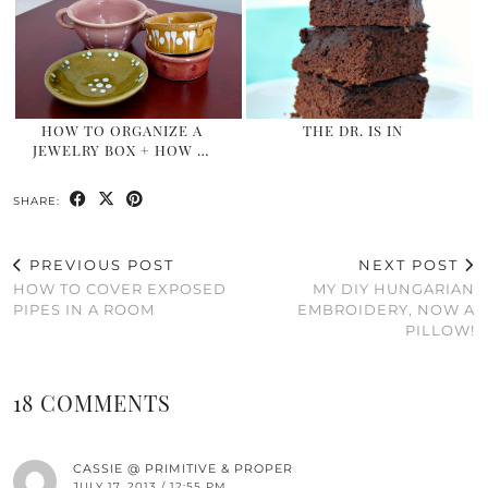
HOW TO ORGANIZE A
THE DR. IS IN
JEWELRY BOX + HOW …
SHARE:
PREVIOUS POST
NEXT POST
HOW TO COVER EXPOSED
MY DIY HUNGARIAN
PIPES IN A ROOM
EMBROIDERY, NOW A
PILLOW!
18 COMMENTS
CASSIE @ PRIMITIVE & PROPER
JULY 17, 2013 / 12:55 PM