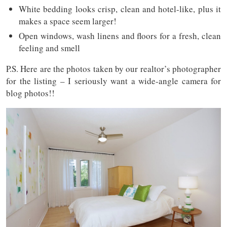
White bedding looks crisp, clean and hotel-like, plus it
makes a space seem larger!
Open windows, wash linens and floors for a fresh, clean
feeling and smell
P.S. Here are the photos taken by our realtor’s photographer
for the listing – I seriously want a wide-angle camera for
blog photos!!