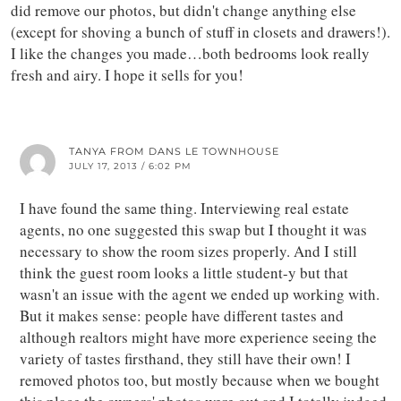
did remove our photos, but didn't change anything else
(except for shoving a bunch of stuff in closets and drawers!).
I like the changes you made…both bedrooms look really
fresh and airy. I hope it sells for you!
TANYA FROM DANS LE TOWNHOUSE
JULY 17, 2013 / 6:02 PM
I have found the same thing. Interviewing real estate
agents, no one suggested this swap but I thought it was
necessary to show the room sizes properly. And I still
think the guest room looks a little student-y but that
wasn't an issue with the agent we ended up working with.
But it makes sense: people have different tastes and
although realtors might have more experience seeing the
variety of tastes firsthand, they still have their own! I
removed photos too, but mostly because when we bought