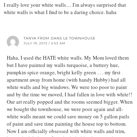
I really love your white walls… I'm always surprised that
white walls is what I find to be a daring choice. haha
TANYA FROM DANS LE TOWNHOUSE
JULY 19, 2013 / 3:53 AM
Haha, I used the HATE white walls. My Mom loved them
but I have painted my walls turquoise, a buttery hue,
pumpkin spice orange, bright kelly green . . . my first
apartment away from home (with handy Hubby) had all
white walls and big windows. We were too poor to paint
and by the time we moved, I had fallen in love with white!!
Our art really popped and the rooms seemed bigger. When
we bought the townhouse, we were poor again and all-
white walls meant we could save money on 5 gallon pails
of paint and save time painting the house top to bottom.
Now I am officially obsessed with white walls and trim,