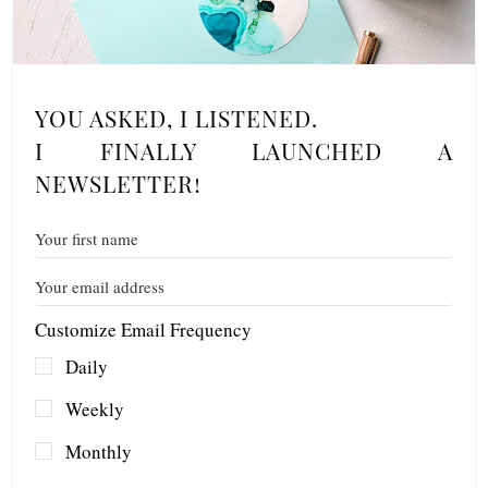
YOU ASKED, I LISTENED.
I FINALLY LAUNCHED A
NEWSLETTER!
Customize Email Frequency
Daily
Weekly
Monthly