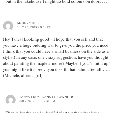
but in the lakehouse I might do bold colours on doors . . .
ANONYMOUS
JULY 25, 2013 / 8:01 PM
Hey Tanya! Looking good – I hope that you sell and that
you have a huge bidding war to give you the price you need.
I think that you could have a small business on the side as a
stylist! In any case, one crazy suggestion, have you thought
about painting the maple armoire? Maybe if you `mint it up`
you might like it more….you do still that paint, after all……
(Michele, alterna grrl)
TANYA FROM DANS LE TOWNHOUSE
JULY 26, 2013 / 12:31 PM
Thanks for the good vibes!I definitely thought about