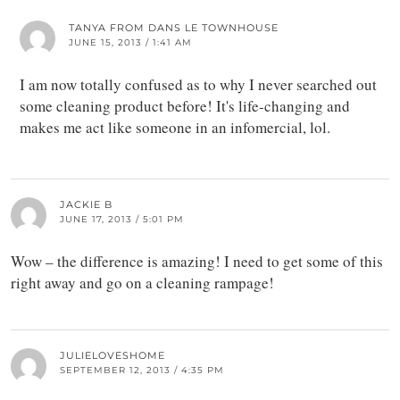
TANYA FROM DANS LE TOWNHOUSE
JUNE 15, 2013 / 1:41 AM
I am now totally confused as to why I never searched out
some cleaning product before! It's life-changing and
makes me act like someone in an infomercial, lol.
JACKIE B
JUNE 17, 2013 / 5:01 PM
Wow – the difference is amazing! I need to get some of this
right away and go on a cleaning rampage!
JULIELOVESHOME
SEPTEMBER 12, 2013 / 4:35 PM