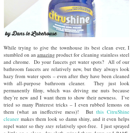
While trying to give the townhouse its best clean ever, I
stumbled on an
amazing
product for cleaning stainless steel
and chrome. Do your faucets get water spots? All of our
bathroom faucets are relatively new, but they always look
hazy from water spots – even after they have been cleaned
with all-purpose bathroom cleaner. They just look
permanently filmy, which was driving me nuts because
they’re new and I want them to show their newness. I’ve
tried so many Pinterest tricks – I even rubbed lemons on
them (what an ineffective mess)! But
this CitruShine
cleaner
makes them look so damn shiny, and it even helps
repel water so they
stay
relatively spot-free. I just sprayed