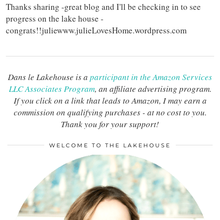
Thanks sharing -great blog and I'll be checking in to see
progress on the lake house -
congrats!!juliewww.julieLovesHome.wordpress.com
Dans le Lakehouse is a
participant in the Amazon Services
LLC Associates Program
, an affiliate advertising program.
If you click on a link that leads to Amazon, I may earn a
commission on qualifying purchases - at no cost to you.
Thank you for your support!
WELCOME TO THE LAKEHOUSE