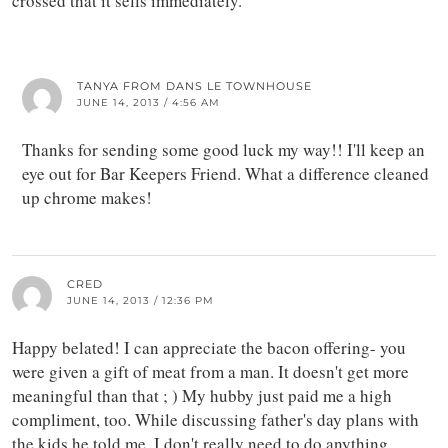
crossed that it sells immediately.
TANYA FROM DANS LE TOWNHOUSE
JUNE 14, 2013 / 4:56 AM
Thanks for sending some good luck my way!! I'll keep an
eye out for Bar Keepers Friend. What a difference cleaned
up chrome makes!
CRED
JUNE 14, 2013 / 12:36 PM
Happy belated! I can appreciate the bacon offering- you
were given a gift of meat from a man. It doesn't get more
meaningful than that ; ) My hubby just paid me a high
compliment, too. While discussing father's day plans with
the kids he told me, I don't really need to do anything