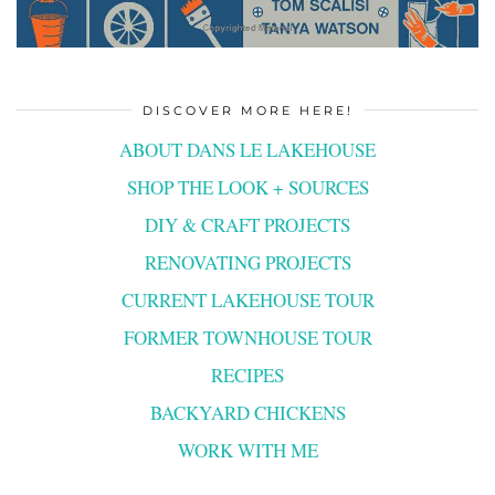
DISCOVER MORE HERE!
ABOUT DANS LE LAKEHOUSE
SHOP THE LOOK + SOURCES
DIY & CRAFT PROJECTS
RENOVATING PROJECTS
CURRENT LAKEHOUSE TOUR
FORMER TOWNHOUSE TOUR
RECIPES
BACKYARD CHICKENS
WORK WITH ME