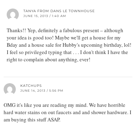
TANYA FROM DANS LE TOWNHOUSE
JUNE 15, 2013 / 1:40 AM
Thanks!! Yep, definitely a fabulous present – although
your idea is good too! Maybe we'll get a house for my
Bday and a house sale for Hubby's upcoming birthday, lol!
I feel so privileged typing that . . . I don't think I have the
right to complain about anything, ever!
KATCHUPS
JUNE 14, 2013 / 5:56 PM
OMG it's like you are reading my mind. We have horrible
hard water stains on out faucets and and shower hardware. I
am buying this stuff ASAP.