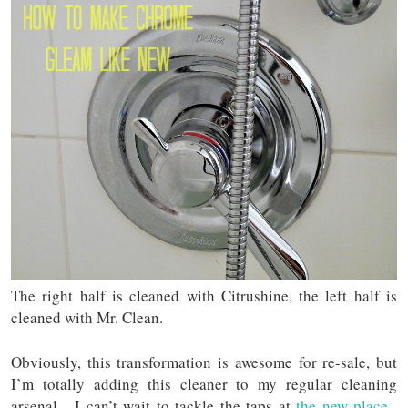
The right half is cleaned with Citrushine, the left half is
cleaned with Mr. Clean.
Obviously, this transformation is awesome for re-sale, but
I’m totally adding this cleaner to my regular cleaning
arsenal. I can’t wait to tackle the taps at
the new place
.