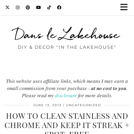
Dans le Lakehouse
DIY & DECOR "IN THE LAKEHOUSE"
This website uses affiliate links, which means I may earn a
small commission from your purchase -
at no cost to you
.
Please read my
disclosure
for more details.
JUNE 13, 2013
UNCATEGORIZED
HOW TO CLEAN STAINLESS AND
CHROME AND KEEP IT STREAK +