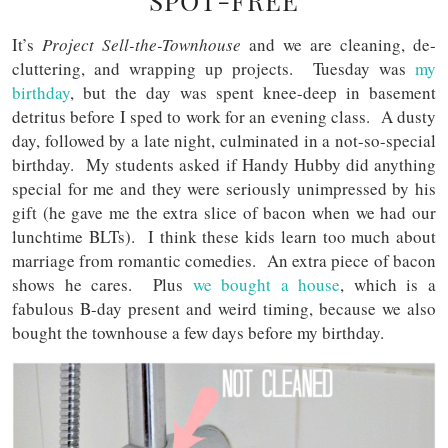
SPOT-FREE
It’s
Project Sell-the-Townhouse
and we are cleaning, de-
cluttering, and wrapping up projects. Tuesday was
my
birthday
, but the day was spent knee-deep in basement
detritus before I sped to work for an evening class. A dusty
day, followed by a late night, culminated in a not-so-special
birthday. My students asked if Handy Hubby did anything
special for me and they were seriously unimpressed by his
gift (he gave me the extra slice of bacon when we had our
lunchtime BLTs). I think these kids learn too much about
marriage from romantic comedies. An extra piece of bacon
shows he cares. Plus
we bought a house
, which is a
fabulous B-day present and weird timing, because we also
bought the townhouse a few days before my birthday.