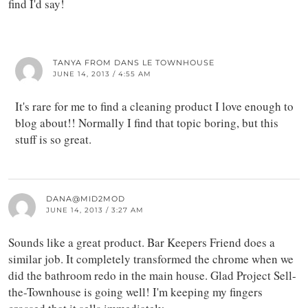
find I'd say!
TANYA FROM DANS LE TOWNHOUSE
JUNE 14, 2013 / 4:55 AM
It's rare for me to find a cleaning product I love enough to
blog about!! Normally I find that topic boring, but this
stuff is so great.
DANA@MID2MOD
JUNE 14, 2013 / 3:27 AM
Sounds like a great product. Bar Keepers Friend does a
similar job. It completely transformed the chrome when we
did the bathroom redo in the main house. Glad Project Sell-
the-Townhouse is going well! I'm keeping my fingers