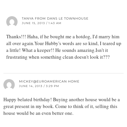
TANYA FROM DANS LE TOWNHOUSE
JUNE 15, 2013 / 1:43 AM
Thanks!!! Haha, if he bought me a hotdog, I'd marry him
all over again.Your Hubby's words are so kind, I teared up
a little! What a keeper!! He sounds amazing.Isn't it
frustrating when something clean doesn't look it???
MICKEY@EUROAMERICAN HOME
JUNE 14, 2013 / 3:29 PM
Happy belated birthday! Buying another house would be a
great present in my book. Come to think of it, selling this
house would be an even better one.