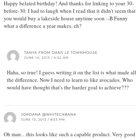
Happy belated birthday! And thanks for linking to your 30-
before-30. I had to laugh when I read that it didn't seem that
you would buy a lakeside house anytime soon :-B Funny
what a difference a year makes, eh?
TANYA FROM DANS LE TOWNHOUSE
JUNE 14, 2013 / 4:52 AM
Haha, so true! I guess writing it on the list is what made all
the difference. Now I need to learn to like avocados. Who
would have thought that's the harder goal to achieve???
JORDANA @WHITECABANA
JUNE 13, 2013 / 8:53 PM
Oh man…this looks like such a capable product. Very good