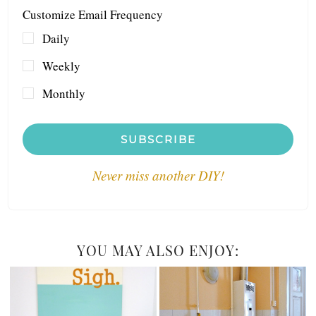
Customize Email Frequency
Daily
Weekly
Monthly
SUBSCRIBE
Never miss another DIY!
YOU MAY ALSO ENJOY: