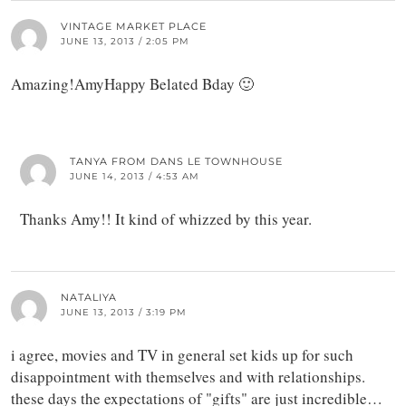
VINTAGE MARKET PLACE
JUNE 13, 2013 / 2:05 PM
Amazing!AmyHappy Belated Bday 🙂
TANYA FROM DANS LE TOWNHOUSE
JUNE 14, 2013 / 4:53 AM
Thanks Amy!! It kind of whizzed by this year.
NATALIYA
JUNE 13, 2013 / 3:19 PM
i agree, movies and TV in general set kids up for such
disappointment with themselves and with relationships.
these days the expectations of "gifts" are just incredible…