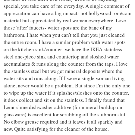
special, you take care of me everyday. A single comment of
appreciation can have a big impact- not hollywood rom/com
material but appreciated by real women everywhere. Love
those 'after' faucets- water spots are the bane of my
bathroom. I hate when you can't tell that you just cleaned
the entire room. I have a similar problem with water spots
on the kitchen sink/counter- we have the IKEA stainless
steel one-piece sink and countertop and sloshed water
accumulates & runs along the counter from the taps. I love
the stainless steel but we get mineral deposits where the
water sits and runs along. If I were a single woman living
alone, never would be a problem. But since I'm the only one
to wipe up the water if it splashes/sloshes onto the counter,
it does collect and sit on the stainless. I finally found that
Lemi-shine dishwasher additive (for mineral buildup on
glassware) is excellent for scrubbing off the stubborn stuff.
No elbow grease required and it leaves it all sparkly and
new. Quite satisfying for the cleaner of the house.