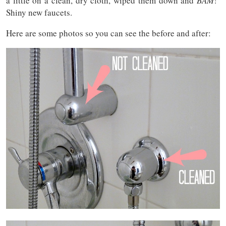
a little on a clean, dry cloth, wiped them down and
BAM
!
Shiny new faucets.
Here are some photos so you can see the before and after: