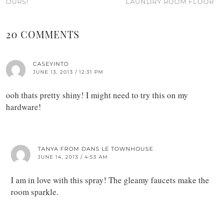
OURS!
LAUNDRY ROOM FLOOR
20 COMMENTS
CASEYINTO
JUNE 13, 2013 / 12:31 PM
ooh thats pretty shiny! I might need to try this on my
hardware!
TANYA FROM DANS LE TOWNHOUSE
JUNE 14, 2013 / 4:53 AM
I am in love with this spray! The gleamy faucets make the
room sparkle.