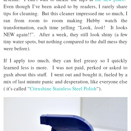
Even though I’ve been asked to by readers, I rarely share
tips for cleaning. But this cleaner impressed me so much, I
ran from room to room making Hubby watch the
transformation, each time yelling “Look,
look
! It looks
NEW again!!”. After a week, they still look shiny (a few
tiny water spots, but nothing compared to the dull mess they
were before).
If I apply too much, they can feel greasy so I quickly
learned less is more. I was not paid, perked or asked to
gush about this stuff. I went out and bought it, fueled by a
mix of last minute panic and desperation, like everyone else
( it’s called “
Citrushine Stainless Steel Polish
“).