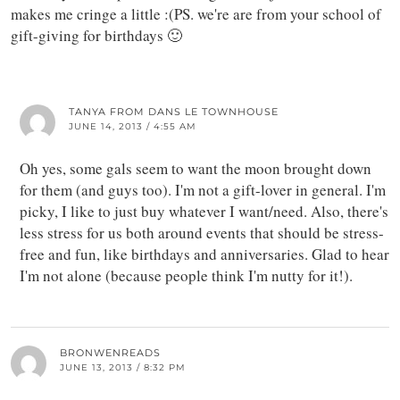
makes me cringe a little :(PS. we're are from your school of
gift-giving for birthdays 🙂
TANYA FROM DANS LE TOWNHOUSE
JUNE 14, 2013 / 4:55 AM
Oh yes, some gals seem to want the moon brought down
for them (and guys too). I'm not a gift-lover in general. I'm
picky, I like to just buy whatever I want/need. Also, there's
less stress for us both around events that should be stress-
free and fun, like birthdays and anniversaries. Glad to hear
I'm not alone (because people think I'm nutty for it!).
BRONWENREADS
JUNE 13, 2013 / 8:32 PM