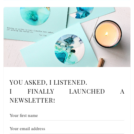
YOU ASKED, I LISTENED.
I FINALLY LAUNCHED A
NEWSLETTER!