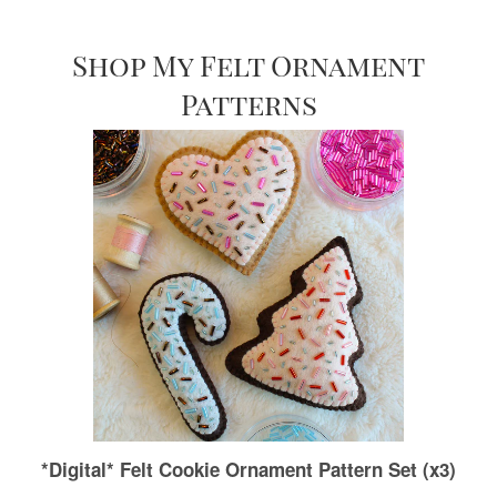
Shop My Felt Ornament
Patterns