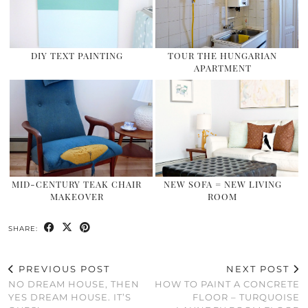
DIY TEXT PAINTING
TOUR THE HUNGARIAN
APARTMENT
MID-CENTURY TEAK CHAIR
NEW SOFA = NEW LIVING
MAKEOVER
ROOM
SHARE:
PREVIOUS POST
NEXT POST
NO DREAM HOUSE, THEN
HOW TO PAINT A CONCRETE
YES DREAM HOUSE. IT’S
FLOOR – TURQUOISE