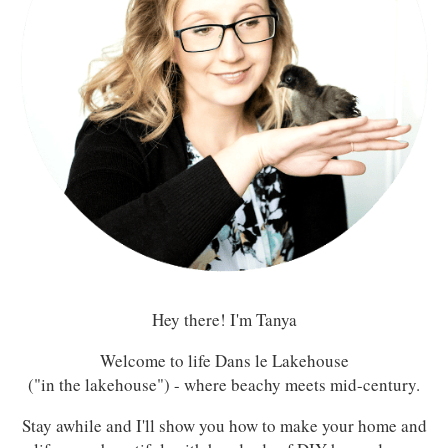
Hey there! I'm Tanya
Welcome to life Dans le Lakehouse
("in the lakehouse") - where beachy meets mid-century.
Stay awhile and I'll show you how to make your home and