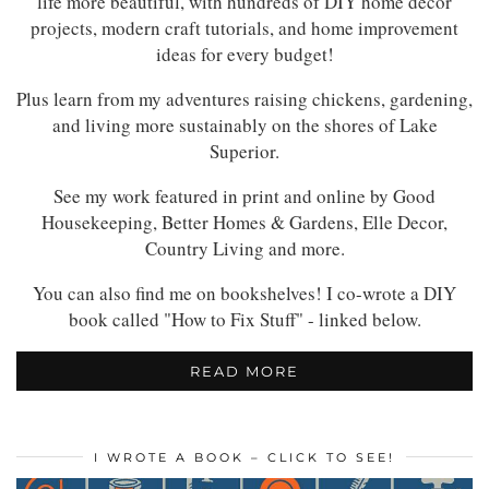
life more beautiful, with hundreds of DIY home decor
projects, modern craft tutorials, and home improvement
ideas for every budget!
Plus learn from my adventures raising chickens, gardening,
and living more sustainably on the shores of Lake
Superior.
See my work featured in print and online by Good
Housekeeping, Better Homes & Gardens, Elle Decor,
Country Living and more.
You can also find me on bookshelves! I co-wrote a DIY
book called "How to Fix Stuff" - linked below.
READ MORE
I WROTE A BOOK – CLICK TO SEE!