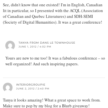
See, didn't know that one existed! I'm in English, Canadian
lit in particular, so I presented with the ACQL (Association
of Canadian and Quebec Literatures) and SDH-SEMI
(Society of Digital Humanities). It was a great conference!
TANYA FROM DANS LE TOWNHOUSE
JUNE 1, 2012 / 4:02 PM
Yours are new to me too! It was a fabulous conference – so
well organized! And such inspiring papers.
INTERIORGROUPIE
JUNE 2, 2012 / 2:40 PM
Tanya it looks amazing! What a great space to work from.
Make sure to pop by my blog for a Blurb giveaway!