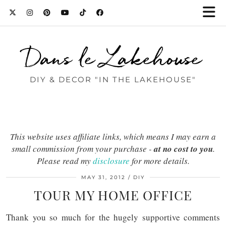
Dans le Lakehouse
DIY & DECOR "IN THE LAKEHOUSE"
This website uses affiliate links, which means I may earn a
small commission from your purchase -
at no cost to you
.
Please read my
disclosure
for more details.
MAY 31, 2012
DIY
TOUR MY HOME OFFICE
Thank you so much for the hugely supportive comments