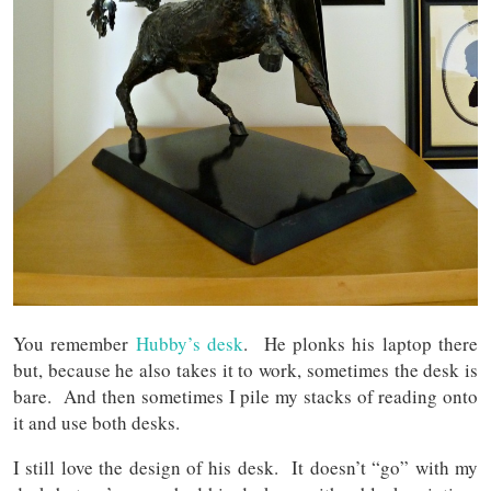
You remember
Hubby’s desk
. He plonks his laptop there
but, because he also takes it to work, sometimes the desk is
bare. And then sometimes I pile my stacks of reading onto
it and use both desks.
I still love the design of his desk. It doesn’t “go” with my