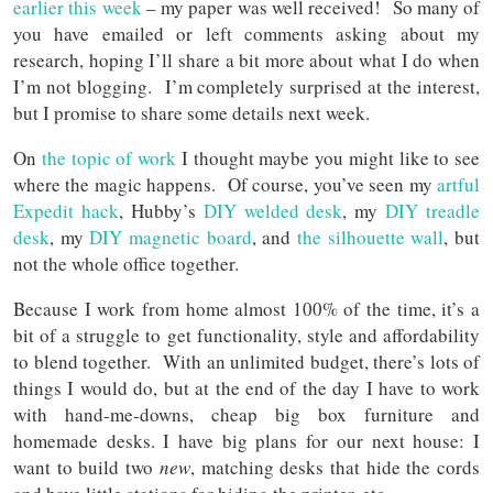
earlier this week
– my paper was well received! So many of
you have emailed or left comments asking about my
research, hoping I’ll share a bit more about what I do when
I’m not blogging. I’m completely surprised at the interest,
but I promise to share some details next week.
On
the topic of work
I thought maybe you might like to see
where the magic happens. Of course, you’ve seen my
artful
Expedit hack
, Hubby’s
DIY welded desk
, my
DIY treadle
desk
, my
DIY magnetic board
, and
the silhouette wall
, but
not the whole office together.
Because I work from home almost 100% of the time, it’s a
bit of a struggle to get functionality, style and affordability
to blend together. With an unlimited budget, there’s lots of
things I would do, but at the end of the day I have to work
with hand-me-downs, cheap big box furniture and
homemade desks. I have big plans for our next house: I
want to build two
new
, matching desks that hide the cords