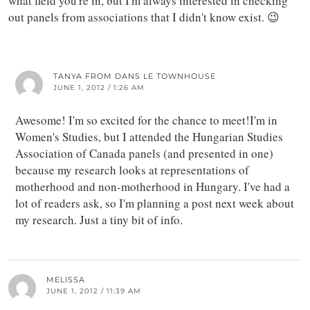
what field you're in, but I'm always interested in checking
out panels from associations that I didn't know exist. 😉
TANYA FROM DANS LE TOWNHOUSE
JUNE 1, 2012 / 1:26 AM
Awesome! I'm so excited for the chance to meet!I'm in
Women's Studies, but I attended the Hungarian Studies
Association of Canada panels (and presented in one)
because my research looks at representations of
motherhood and non-motherhood in Hungary. I've had a
lot of readers ask, so I'm planning a post next week about
my research. Just a tiny bit of info.
MELISSA
JUNE 1, 2012 / 11:39 AM