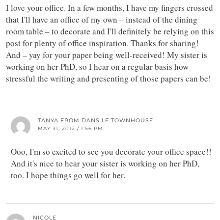
I love your office. In a few months, I have my fingers crossed
that I'll have an office of my own – instead of the dining
room table – to decorate and I'll definitely be relying on this
post for plenty of office inspiration. Thanks for sharing!
And – yay for your paper being well-received! My sister is
working on her PhD, so I hear on a regular basis how
stressful the writing and presenting of those papers can be!
TANYA FROM DANS LE TOWNHOUSE
MAY 31, 2012 / 1:56 PM
Ooo, I'm so excited to see you decorate your office space!!
And it's nice to hear your sister is working on her PhD,
too. I hope things go well for her.
NICOLE