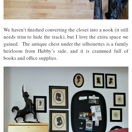
We haven’t finished converting the closet into a nook (it still
needs trim to hide the track), but I love the extra space we
gained. The antique chest under the silhouettes is a family
heirloom from Hubby’s side, and it is crammed full of
books and office supplies.