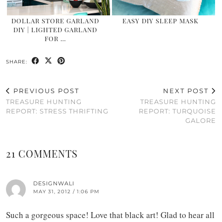
DOLLAR STORE GARLAND
EASY DIY SLEEP MASK
DIY | LIGHTED GARLAND
FOR …
SHARE:
PREVIOUS POST
NEXT POST
TREASURE HUNTING
TREASURE HUNTING
REPORT: STRESS THRIFTING
REPORT: TURQUOISE
GALORE
21 COMMENTS
DESIGNWALI
MAY 31, 2012 / 1:06 PM
Such a gorgeous space! Love that black art! Glad to hear all