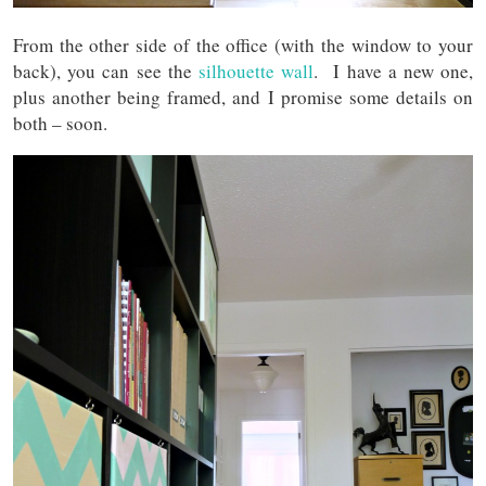
From the other side of the office (with the window to your
back), you can see the
silhouette wall
. I have a new one,
plus another being framed, and I promise some details on
both – soon.