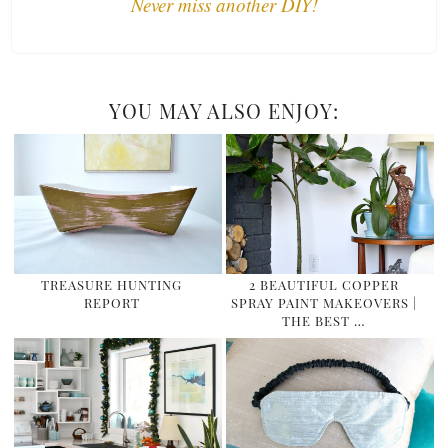
Never miss another DIY!
YOU MAY ALSO ENJOY:
TREASURE HUNTING
2 BEAUTIFUL COPPER
REPORT
SPRAY PAINT MAKEOVERS |
THE BEST …