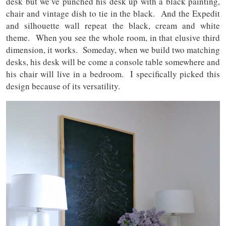
desk but we’ve punched his desk up with a black painting,
chair and vintage dish to tie in the black. And the Expedit
and silhouette wall repeat the black, cream and white
theme. When you see the whole room, in that elusive third
dimension, it works. Someday, when we build two matching
desks, his desk will be come a console table somewhere and
his chair will live in a bedroom. I specifically picked this
design because of its versatility.