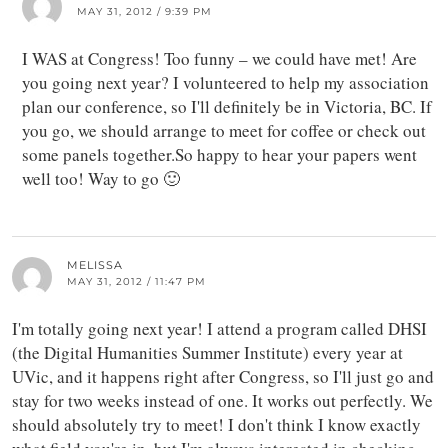
MAY 31, 2012 / 9:39 PM
I WAS at Congress! Too funny – we could have met! Are
you going next year? I volunteered to help my association
plan our conference, so I'll definitely be in Victoria, BC. If
you go, we should arrange to meet for coffee or check out
some panels together.So happy to hear your papers went
well too! Way to go 🙂
MELISSA
MAY 31, 2012 / 11:47 PM
I'm totally going next year! I attend a program called DHSI
(the Digital Humanities Summer Institute) every year at
UVic, and it happens right after Congress, so I'll just go and
stay for two weeks instead of one. It works out perfectly. We
should absolutely try to meet! I don't think I know exactly