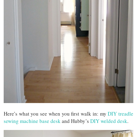
Here’s what you see when you first walk in: my
DIY treadle
sewing machine base desk
and Hubby’s
DIY welded desk
.