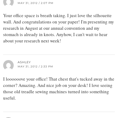
MAY 31, 2012 / 2:07 PM
Your office space is breath taking. I just love the silhouette
wall. And congratulations on your paper! I'm presenting my
research in August at our annual convention and my
stomach is already in knots. Anyhow, I can't wait to hear
about your research next week!
ASHLEY
MAY 31, 2012 / 2:33 PM
I loooooove your office! That chest that's tucked away in the
corner? Amazing. And nice job on your desk! I love seeing
those old treadle sewing machines turned into something
useful.