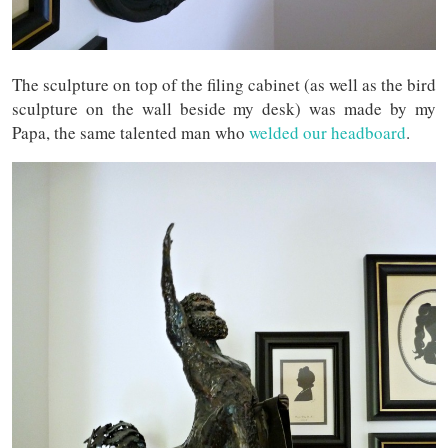
The sculpture on top of the filing cabinet (as well as the bird
sculpture on the wall beside my desk) was made by my
Papa, the same talented man who
welded our headboard
.