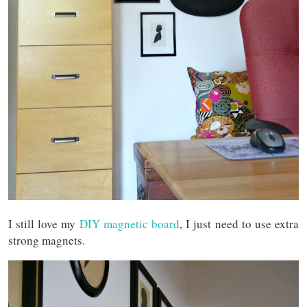
I still love my
DIY magnetic board
, I just need to use extra
strong magnets.