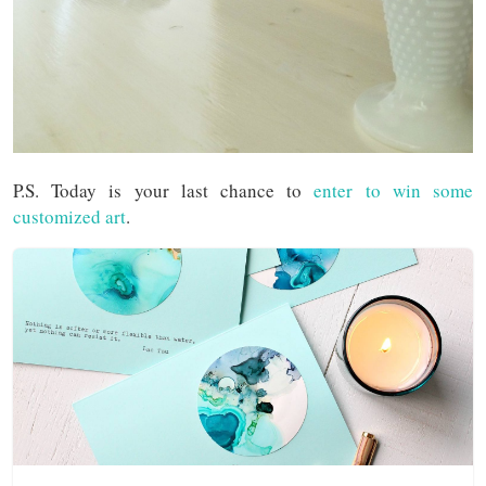
P.S. Today is your last chance to
enter to win some
customized art
.