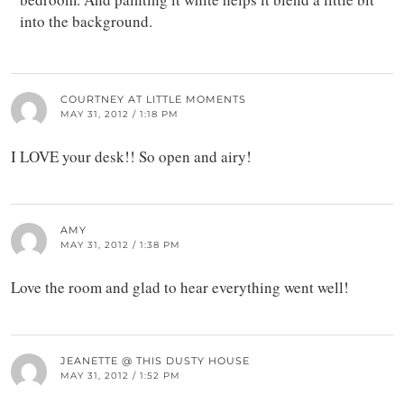
into the background.
COURTNEY AT LITTLE MOMENTS
MAY 31, 2012 / 1:18 PM
I LOVE your desk!! So open and airy!
AMY
MAY 31, 2012 / 1:38 PM
Love the room and glad to hear everything went well!
JEANETTE @ THIS DUSTY HOUSE
MAY 31, 2012 / 1:52 PM