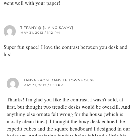
went well with your paper!
TIFFANY @ {LIVING SAVVY}
MAY 31, 2012 / 1:12 PM
Super fun space! I love the contrast between you desk and
his!
TANYA FROM DANS LE TOWNHOUSE
MAY 31, 2012 / 1:58 PM
Thanks! I'm glad you like the contrast. I wasn't sold, at
first, but thought two treadle desks would be overkill. And
anything else ornate felt wrong for the house (which is
mostly clean lines). I thought the boxy desk echoed the
expedit cubes and the square headboard I designed in our
bedroom. And painting it white helps it blend a little bit