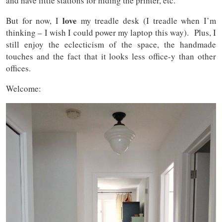
and have little stations for hiding the printer, etc.
love
But for now, I
my treadle desk (I treadle when I’m
thinking – I wish I could power my laptop this way). Plus, I
still enjoy the eclecticism of the space, the handmade
touches and the fact that it looks less office-y than other
offices.
Welcome: