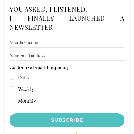
YOU ASKED, I LISTENED.
I FINALLY LAUNCHED A
NEWSLETTER!
Customize Email Frequency
Daily
Weekly
Monthly
SUBSCRIBE