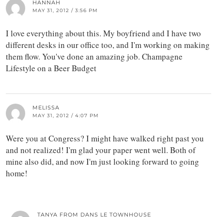
HANNAH
MAY 31, 2012 / 3:56 PM
I love everything about this. My boyfriend and I have two
different desks in our office too, and I'm working on making
them flow. You've done an amazing job. Champagne
Lifestyle on a Beer Budget
MELISSA
MAY 31, 2012 / 4:07 PM
Were you at Congress? I might have walked right past you
and not realized! I'm glad your paper went well. Both of
mine also did, and now I'm just looking forward to going
home!
TANYA FROM DANS LE TOWNHOUSE