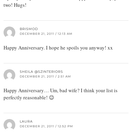
two! Hugs!
BRISMOD
DECEMBER 21, 2011 / 12:13 AM
Happy Anniversary. I hope he spoils you anyway! xx
SHEILA @SZINTERIORS
DECEMBER 21, 2011 / 2:51 AM
Happy Anniversary… Um, bad wife? I think your list is
perfectly reasonable! 😉
LAURA
DECEMBER 21, 2011 / 12:52 PM