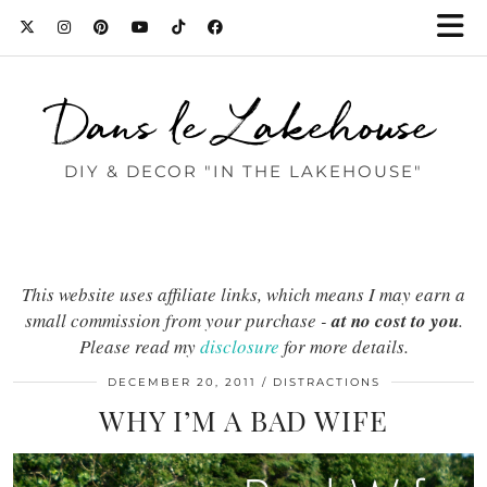
Dans le Lakehouse
DIY & DECOR "IN THE LAKEHOUSE"
This website uses affiliate links, which means I may earn a
small commission from your purchase -
at no cost to you
.
Please read my
disclosure
for more details.
DECEMBER 20, 2011
DISTRACTIONS
WHY I’M A BAD WIFE