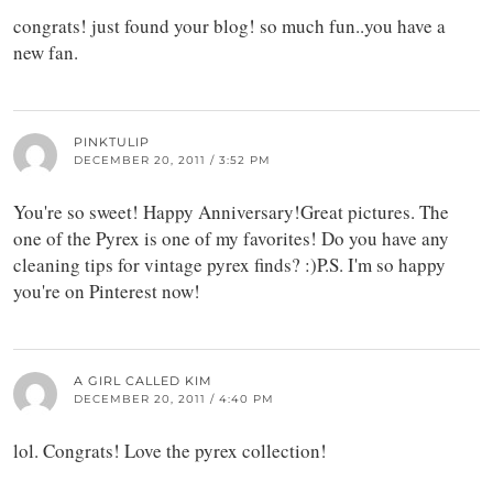
congrats! just found your blog! so much fun..you have a
new fan.
PINKTULIP
DECEMBER 20, 2011 / 3:52 PM
You're so sweet! Happy Anniversary!Great pictures. The
one of the Pyrex is one of my favorites! Do you have any
cleaning tips for vintage pyrex finds? :)P.S. I'm so happy
you're on Pinterest now!
A GIRL CALLED KIM
DECEMBER 20, 2011 / 4:40 PM
lol. Congrats! Love the pyrex collection!