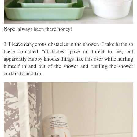
Nope, always been there honey!
3. I leave dangerous obstacles in the shower. I take baths so
these so-called “obstacles” pose no threat to me, but
apparently Hubby knocks things like this over while hurling
himself in and out of the shower and rustling the shower
curtain to and fro.