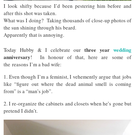
I look shifty because I’d been pestering him before and
after this shot was taken.
What was I doing? Taking thousands of close-up photos of
the sun shining through his beard.
Apparently that is annoying.
three year
wedding
Today Hubby & I celebrate our
anniversary
! In honour of that, here are some of
the reasons I’m a bad wife:
1. Even though I’m a feminist, I vehemently argue that jobs
like “figure out where the dead animal smell is coming
from” is a “man’s job”.
2. I re-organize the cabinets and closets when he’s gone but
pretend I didn’t.