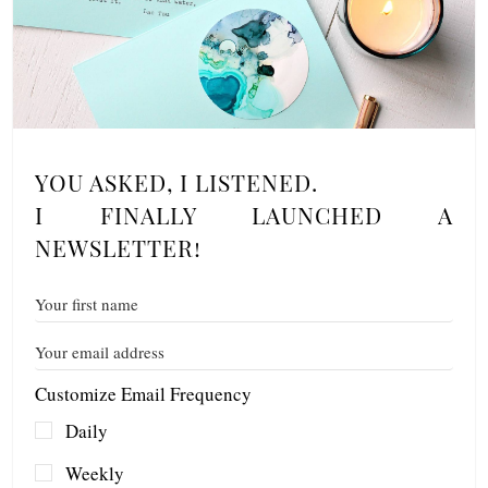
YOU ASKED, I LISTENED.
I FINALLY LAUNCHED A
NEWSLETTER!
Customize Email Frequency
Daily
Weekly