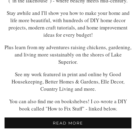
("in the lakehouse") - where beachy meets mid-century.
Stay awhile and I'll show you how to make your home and
life more beautiful, with hundreds of DIY home decor
projects, modern craft tutorials, and home improvement
ideas for every budget!
Plus learn from my adventures raising chickens, gardening,
and living more sustainably on the shores of Lake
Superior.
See my work featured in print and online by Good
Housekeeping, Better Homes & Gardens, Elle Decor,
Country Living and more.
You can also find me on bookshelves! I co-wrote a DIY
book called "How to Fix Stuff" - linked below.
READ MORE