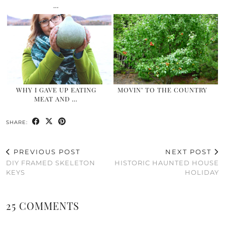
…
WHY I GAVE UP EATING
MOVIN’ TO THE COUNTRY
MEAT AND …
SHARE:
PREVIOUS POST
NEXT POST
DIY FRAMED SKELETON
HISTORIC HAUNTED HOUSE
KEYS
HOLIDAY
25 COMMENTS