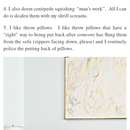
4. I also deem centipede squishing “man’s work”. All I can
do is deafen them with my shrill screams.
5. I like throw pillows. I like throw pillows that have a
“right” way to being put back after
someone
has flung them
from the sofa (zippers facing down, please) and I routinely
police the putting back of pillows.