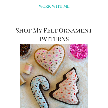
WORK WITH ME
Shop My Felt Ornament
Patterns