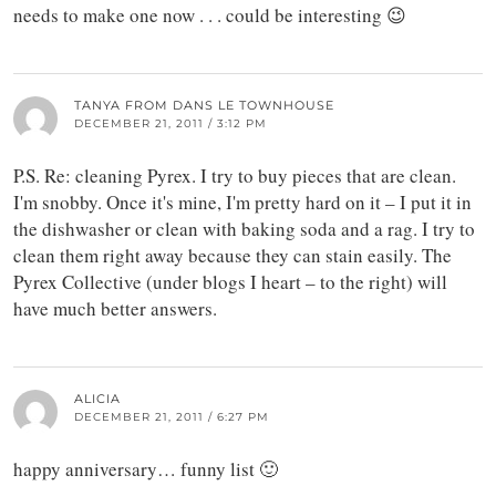
needs to make one now . . . could be interesting 😉
TANYA FROM DANS LE TOWNHOUSE
DECEMBER 21, 2011 / 3:12 PM
P.S. Re: cleaning Pyrex. I try to buy pieces that are clean.
I'm snobby. Once it's mine, I'm pretty hard on it – I put it in
the dishwasher or clean with baking soda and a rag. I try to
clean them right away because they can stain easily. The
Pyrex Collective (under blogs I heart – to the right) will
have much better answers.
ALICIA
DECEMBER 21, 2011 / 6:27 PM
happy anniversary… funny list 🙂