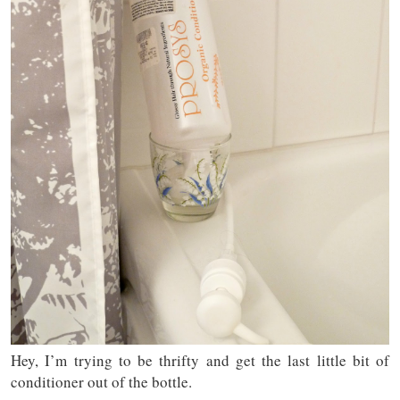
Hey, I’m trying to be thrifty and get the last little bit of
conditioner out of the bottle.