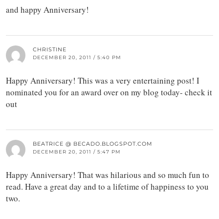
and happy Anniversary!
CHRISTINE
DECEMBER 20, 2011 / 5:40 PM
Happy Anniversary! This was a very entertaining post! I
nominated you for an award over on my blog today- check it
out
BEATRICE @ BECADO.BLOGSPOT.COM
DECEMBER 20, 2011 / 5:47 PM
Happy Anniversary! That was hilarious and so much fun to
read. Have a great day and to a lifetime of happiness to you
two.