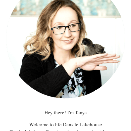
Hey there! I'm Tanya
Welcome to life Dans le Lakehouse