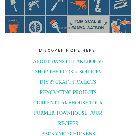
DISCOVER MORE HERE!
ABOUT DANS LE LAKEHOUSE
SHOP THE LOOK + SOURCES
DIY & CRAFT PROJECTS
RENOVATING PROJECTS
CURRENT LAKEHOUSE TOUR
FORMER TOWNHOUSE TOUR
RECIPES
BACKYARD CHICKENS