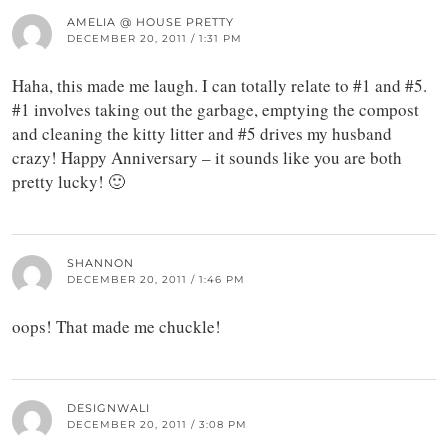
AMELIA @ HOUSE PRETTY
DECEMBER 20, 2011 / 1:31 PM
Haha, this made me laugh. I can totally relate to #1 and #5.
#1 involves taking out the garbage, emptying the compost
and cleaning the kitty litter and #5 drives my husband
crazy! Happy Anniversary – it sounds like you are both
pretty lucky! 🙂
SHANNON
DECEMBER 20, 2011 / 1:46 PM
oops! That made me chuckle!
DESIGNWALI
DECEMBER 20, 2011 / 3:08 PM