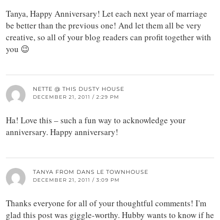
Tanya, Happy Anniversary! Let each next year of marriage
be better than the previous one! And let them all be very
creative, so all of your blog readers can profit together with
you 😉
NETTE @ THIS DUSTY HOUSE
DECEMBER 21, 2011 / 2:29 PM
Ha! Love this – such a fun way to acknowledge your
anniversary. Happy anniversary!
TANYA FROM DANS LE TOWNHOUSE
DECEMBER 21, 2011 / 3:09 PM
Thanks everyone for all of your thoughtful comments! I'm
glad this post was giggle-worthy. Hubby wants to know if he