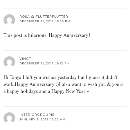
ROSA @ FLUTTERFLUTTER
DECEMBER 21, 2011 / 8:59 PM
This post is hilarious. Happy Anniversary!
VINGT
DECEMBER 21, 2011 / 9:12 PM
Hi Tanya,I left you wishes yesterday but I guess it didn't
work.Happy Anniversary :)I also want to wish you & yours
a happy holidays and a Happy New Year ~
INTERIORGROUPIE
JANUARY 3, 2012 / 3:22 AM