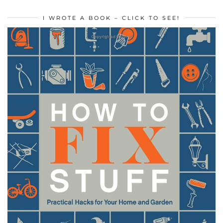
I WROTE A BOOK – CLICK TO SEE!