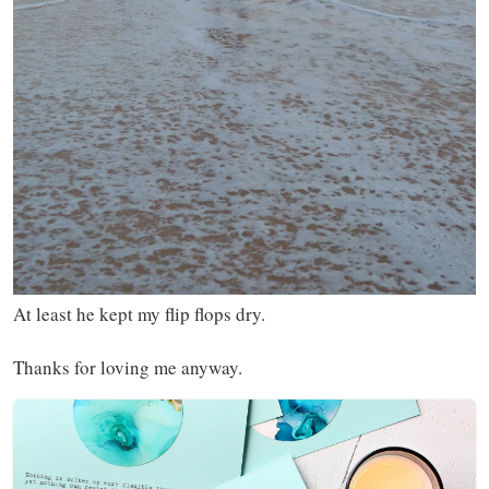
At least he kept my flip flops dry.
Thanks for loving me anyway.