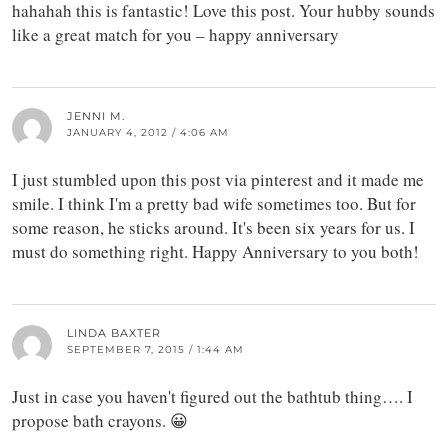
hahahah this is fantastic! Love this post. Your hubby sounds
like a great match for you – happy anniversary
JENNI M.
JANUARY 4, 2012 / 4:06 AM
I just stumbled upon this post via pinterest and it made me
smile. I think I'm a pretty bad wife sometimes too. But for
some reason, he sticks around. It's been six years for us. I
must do something right. Happy Anniversary to you both!
LINDA BAXTER
SEPTEMBER 7, 2015 / 1:44 AM
Just in case you haven't figured out the bathtub thing…. I
propose bath crayons. 😀