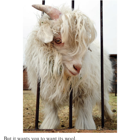
But it wants you to want its wool.