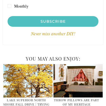
Monthly
SUBSCRIBE
Never miss another DIY!
YOU MAY ALSO ENJOY:
LAKE SUPERIOR NORTH
THROW PILLOWS ARE PART
SHORE FALL DRIVE | TRYING
OF MY HERITAGE