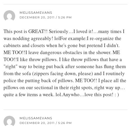
MELISSAMEVANS
DECEMBER 20, 2011 / 5:26 PM
This post is GREAT!! Seriously…I loved it!…many times I
was nodding agreeably! lolFor example:I re-organize the
cabinets and closets when he's gone but pretend I didn't.
ME TOO!!I leave dangerous obstacles in the shower. ME
TOO!!I like throw pillows. I like throw pillows that have a
"right" way to being put back after someone has flung them
from the sofa (zippers facing down, please) and I routinely
police the putting back of pillows. ME TOO!! I place all the
pillows on our sectional in their right spots, right way up…
quite a few items a week. lol.Anywho…love this post! : )
MELISSAMEVANS
DECEMBER 20, 2011 / 5:26 PM