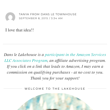
TANYA FROM DANS LE TOWNHOUSE
SEPTEMBER 8, 2015 / 3:34 AM
I love that idea!!
Dans le Lakehouse is a
participant in the Amazon Services
LLC Associates Program
, an affiliate advertising program.
If you click on a link that leads to Amazon, I may earn a
commission on qualifying purchases - at no cost to you.
Thank you for your support!
WELCOME TO THE LAKEHOUSE