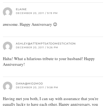
ELAINE
DECEMBER 20, 2011 / 9:19 PM
awesome. Happy Anniversary 😉
ASHLEY@ATTEMPTSATDOMESTICATION
DECEMBER 20, 2011 / 9:26 PM
Haha! What a hilarious tribute to your husband! Happy
Anniversary!
DANA@MID2MOD
DECEMBER 20, 2011 / 9:58 PM
Having met you both, I can say with assurance that you're
equally lucky to have each other. Happy anniversary, you