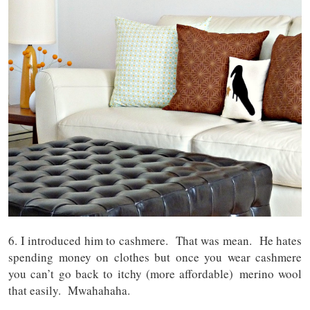
6. I introduced him to cashmere. That was mean. He hates
spending money on clothes but once you wear cashmere
you can’t go back to itchy (more affordable) merino wool
that easily. Mwahahaha.