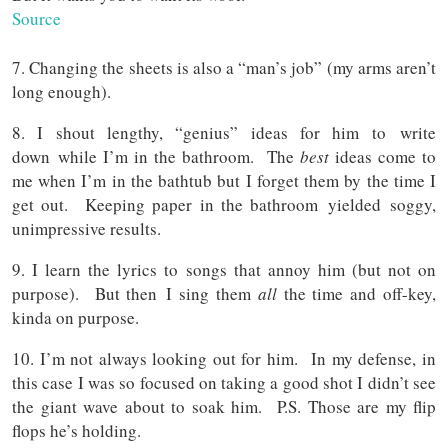
Source
7. Changing the sheets is also a “man’s job” (my arms aren’t
long enough).
8. I shout lengthy, “genius” ideas for him to write
down while I’m in the bathroom. The
best
ideas come to
me when I’m in the bathtub but I forget them by the time I
get out. Keeping paper in the bathroom yielded soggy,
unimpressive results.
9. I learn the lyrics to songs that annoy him (but not on
purpose). But then I sing them
all
the time and off-key,
kinda on purpose.
10. I’m not always looking out for him. In my defense, in
this case I was so focused on taking a good shot I didn’t see
the giant wave about to soak him. P.S. Those are my flip
flops he’s holding.