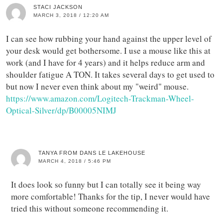
STACI JACKSON
MARCH 3, 2018 / 12:20 AM
I can see how rubbing your hand against the upper level of
your desk would get bothersome. I use a mouse like this at
work (and I have for 4 years) and it helps reduce arm and
shoulder fatigue A TON. It takes several days to get used to
but now I never even think about my "weird" mouse.
https://www.amazon.com/Logitech-Trackman-Wheel-
Optical-Silver/dp/B00005NIMJ
TANYA FROM DANS LE LAKEHOUSE
MARCH 4, 2018 / 5:46 PM
It does look so funny but I can totally see it being way
more comfortable! Thanks for the tip, I never would have
tried this without someone recommending it.