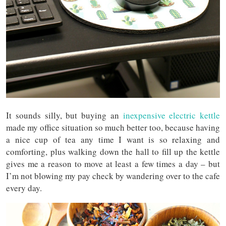
It sounds silly, but buying an
inexpensive electric kettle
made my office situation so much better too, because having
a nice cup of tea any time I want is so relaxing and
comforting, plus walking down the hall to fill up the kettle
gives me a reason to move at least a few times a day – but
I’m not blowing my pay check by wandering over to the cafe
every day.