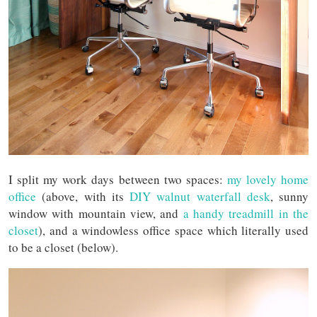
I split my work days between two spaces:
my lovely home
office
(above, with its
DIY walnut waterfall desk
, sunny
window with mountain view, and
a handy treadmill in the
closet
), and a windowless office space which literally used
to be a closet (below).