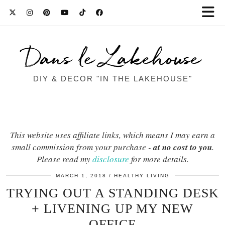
Dans le Lakehouse
DIY & DECOR "IN THE LAKEHOUSE"
This website uses affiliate links, which means I may earn a
small commission from your purchase -
at no cost to you
.
Please read my
disclosure
for more details.
MARCH 1, 2018
HEALTHY LIVING
TRYING OUT A STANDING DESK
+ LIVENING UP MY NEW
OFFICE