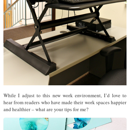
While I adjust to this new work environment, I’d love to
hear from readers who have made their work spaces happier
and healthier – what are your tips for me?