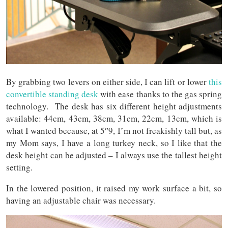
By grabbing two levers on either side, I can lift or lower
this
convertible standing desk
with ease thanks to the gas spring
technology. The desk has six different height adjustments
available: 44cm, 43cm, 38cm, 31cm, 22cm, 13cm, which is
what I wanted because, at 5″9, I’m not freakishly tall but, as
my Mom says, I have a long turkey neck, so I like that the
desk height can be adjusted – I always use the tallest height
setting.
In the lowered position, it raised my work surface a bit, so
having an adjustable chair was necessary.