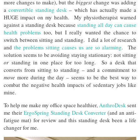
more changes to make), but the
biggest
change was adding
a
convertible standing desk
– which has actually made a
HUGE impact on my health. My physiotherapist warned
against a standing desk because
standing all day can cause
health problems
too, but I really wanted the chance to
switch between sitting and standing. I did a lot of research
and
the problems sitting causes us are so alarming
. The
solution seems to be avoiding staying stationary: not sitting
or
standing in one place for too long. So a desk that
converts from sitting to standing – and a commitment to
move
more during the day – seems to be the best way to
combat the negative health impacts of sedentary jobs like
mine.
To help me make my office space healthier,
AnthroDesk
sent
me their
ErgoSpring Standing Desk Converter
(and an anti-
fatigue mat) for review and this standing desk been a life
changer for me.