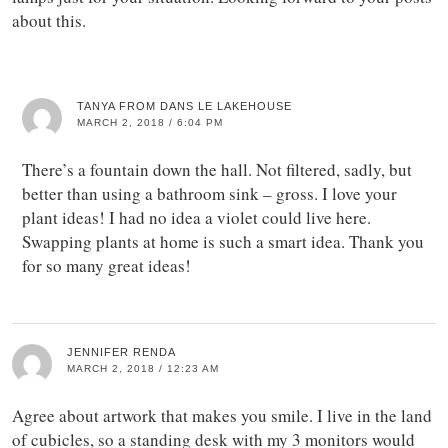
about this.
TANYA FROM DANS LE LAKEHOUSE
MARCH 2, 2018 / 6:04 PM
There’s a fountain down the hall. Not filtered, sadly, but
better than using a bathroom sink – gross. I love your
plant ideas! I had no idea a violet could live here.
Swapping plants at home is such a smart idea. Thank you
for so many great ideas!
JENNIFER RENDA
MARCH 2, 2018 / 12:23 AM
Agree about artwork that makes you smile. I live in the land
of cubicles, so a standing desk with my 3 monitors would