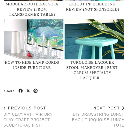
MODULAR OUTDOOR SOFA
CRICUT INFUSIBLE INK
REVIEW (FROM
REVIEW (NOT SPONSORED)
TRANSFORMER TABLE)
HOW TO HIDE LAMP CORDS
TURQUOISE LACQUER
INSIDE FURNITURE
STOOL MAKEOVER | RUST-
OLEUM SPECIALTY
LACQUER …
SHARE:
PREVIOUS POST
NEXT POST
DIY CLAY ART | AIR DRY
DIY DRAWSTRING LUNCH
CLAY CRAFT PROJECT:
BAG | TURQUOISE LUNCH
SCULPTURAL FISH
TOTE