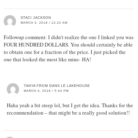
STACI JACKSON
MARCH 3, 2018 / 12:22 AM
Followup comment: I didn't realize the one I linked you was
FOUR HUNDRED DOLLARS. You should certainly be able
to obtain one for a fraction of the price. I just picked the
one that looked the most like mine- HA!
TANYA FROM DANS LE LAKEHOUSE
MARCH 4, 2018 / 5:44 PM
Haha yeah a bit steep lol, but I get the idea. Thanks for the
recommendation – that might be a really good solution!!