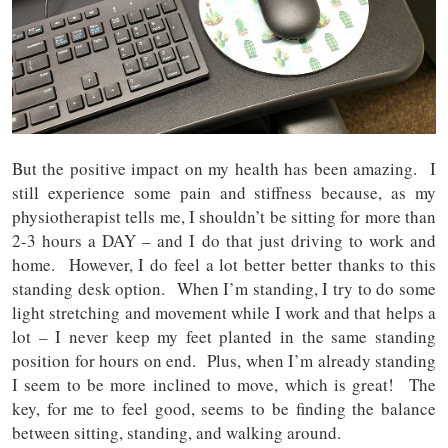
But the positive impact on my health has been amazing. I
still experience some pain and stiffness because, as my
physiotherapist tells me, I shouldn’t be sitting for more than
2-3 hours a DAY – and I do that just driving to work and
home. However, I do feel a lot better better thanks to this
standing desk option. When I’m standing, I try to do some
light stretching and movement while I work and that helps a
lot – I never keep my feet planted in the same standing
position for hours on end. Plus, when I’m already standing
I seem to be more inclined to move, which is great! The
key, for me to feel good, seems to be finding the balance
between sitting, standing, and walking around.