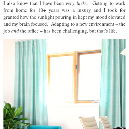
I also know that I have been
very lucky
. Getting to work
from home for 10+ years was a luxury and I took for
granted how the sunlight pouring in kept my mood elevated
and my brain focused. Adapting to a new environment – the
job
and
the office – has been challenging, but that’s life.