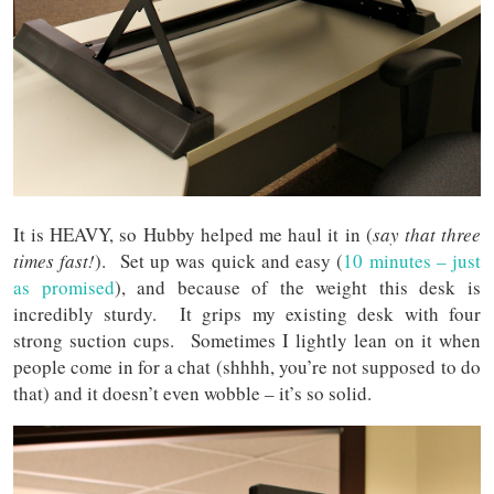
It is HEAVY, so Hubby helped me haul it in (
say that three
times fast!
). Set up was quick and easy (
10 minutes – just
as promised
), and because of the weight this desk is
incredibly sturdy. It grips my existing desk with four
strong suction cups. Sometimes I lightly lean on it when
people come in for a chat (shhhh, you’re not supposed to do
that) and it doesn’t even wobble – it’s so solid.