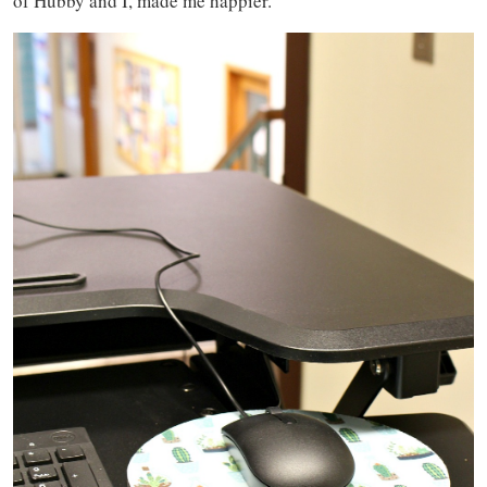
of Hubby and I, made me happier.