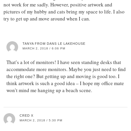
not work for me sadly. However, positive artwork and
pictures of my hubby and cats bring my space to life. I also
try to get up and move around when I can.
TANYA FROM DANS LE LAKEHOUSE
MARCH 2, 2018 / 6:06 PM
That’s a lot of monitors! I have seen standing desks that
accommodate more monitors. Maybe you just need to find
the right one? But getting up and moving is good too. I
think artwork is such a good idea – I hope my office mate
won’t mind me hanging up a beach scene.
CRED X
MARCH 2, 2018 / 5:30 PM