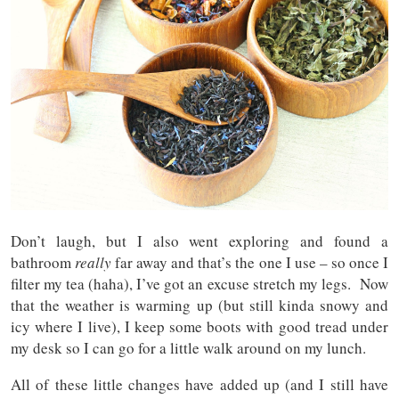
Don’t laugh, but I also went exploring and found a
bathroom
really
far away and that’s the one I use – so once I
filter my tea (haha), I’ve got an excuse stretch my legs. Now
that the weather is warming up (but still kinda snowy and
icy where I live), I keep some boots with good tread under
my desk so I can go for a little walk around on my lunch.
All of these little changes have added up (and I still have