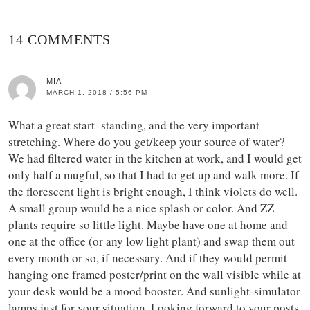
14 COMMENTS
MIA
MARCH 1, 2018 / 5:56 PM
What a great start–standing, and the very important
stretching. Where do you get/keep your source of water?
We had filtered water in the kitchen at work, and I would get
only half a mugful, so that I had to get up and walk more. If
the florescent light is bright enough, I think violets do well.
A small group would be a nice splash or color. And ZZ
plants require so little light. Maybe have one at home and
one at the office (or any low light plant) and swap them out
every month or so, if necessary. And if they would permit
hanging one framed poster/print on the wall visible while at
your desk would be a mood booster. And sunlight-simulator
lamps just for your situation. Looking forward to your posts