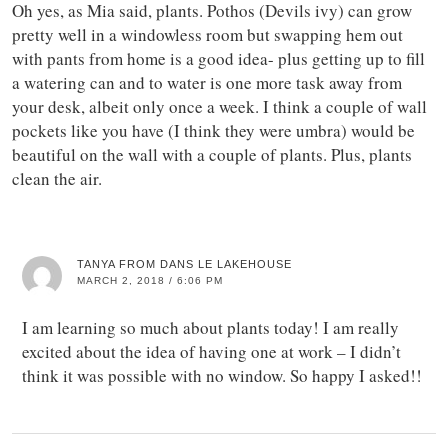
Oh yes, as Mia said, plants. Pothos (Devils ivy) can grow
pretty well in a windowless room but swapping hem out
with pants from home is a good idea- plus getting up to fill
a watering can and to water is one more task away from
your desk, albeit only once a week. I think a couple of wall
pockets like you have (I think they were umbra) would be
beautiful on the wall with a couple of plants. Plus, plants
clean the air.
TANYA FROM DANS LE LAKEHOUSE
MARCH 2, 2018 / 6:06 PM
I am learning so much about plants today! I am really
excited about the idea of having one at work – I didn’t
think it was possible with no window. So happy I asked!!