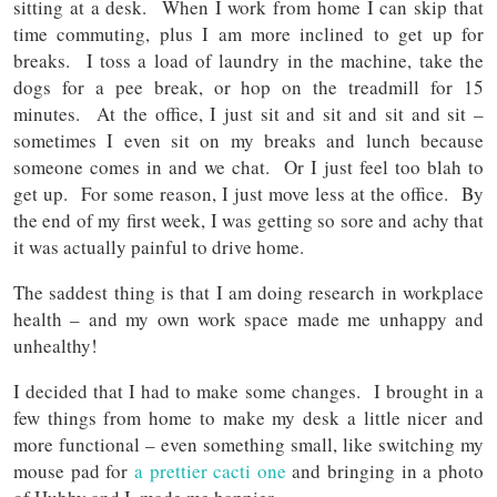
sitting at a desk. When I work from home I can skip that
time commuting, plus I am more inclined to get up for
breaks. I toss a load of laundry in the machine, take the
dogs for a pee break, or hop on the treadmill for 15
minutes. At the office, I just sit and sit and sit and sit –
sometimes I even sit on my breaks and lunch because
someone comes in and we chat. Or I just feel too blah to
get up. For some reason, I just move less at the office. By
the end of my first week, I was getting so sore and achy that
it was actually painful to drive home.
The saddest thing is that I am doing research in workplace
health – and my own work space made me unhappy and
unhealthy!
I decided that I had to make some changes. I brought in a
few things from home to make my desk a little nicer and
more functional – even something small, like switching my
mouse pad for
a prettier cacti one
and bringing in a photo