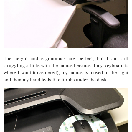
The height and ergonomics are perfect, but I am still
struggling a little with the mouse because if my keyboard is
where I want it (centered), my mouse is moved to the right
and then my hand feels like it rubs under the desk.