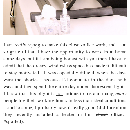
I am
really
trying
to make this closet-office work, and I am
so grateful that I have the opportunity to work from home
some days, but if I am being honest with you then I have to
admit that the dreary, windowless space has made it difficult
to stay motivated. It was especially difficult when the days
were the shortest, because I’d commute in the dark both
ways and then spend the entire day under fluorescent light.
I know that this plight is
not
unique to me and many,
many
people log their working hours in less than ideal conditions
– and to some, I probably have it really good (did I mention
they recently installed a heater in this
closet
office?
#spoiled).