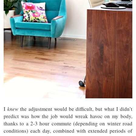
I
knew
the adjustment would be difficult, but what I didn’t
predict was how the job would wreak havoc on my body,
thanks to a 2-3 hour commute (depending on winter road
conditions) each day, combined with extended periods of