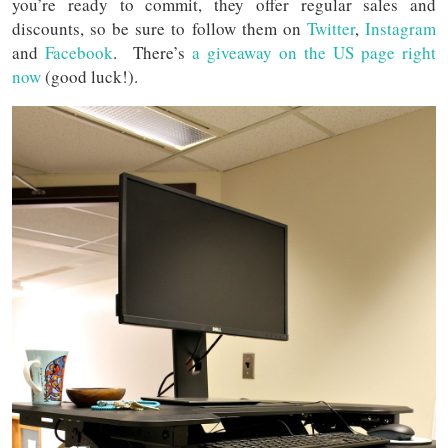
you’re ready to commit, they offer regular sales and
discounts, so be sure to follow them on
Twitter
,
Instagram
and
Facebook
. There’s
a giveaway on the US page right
now
(good luck!).