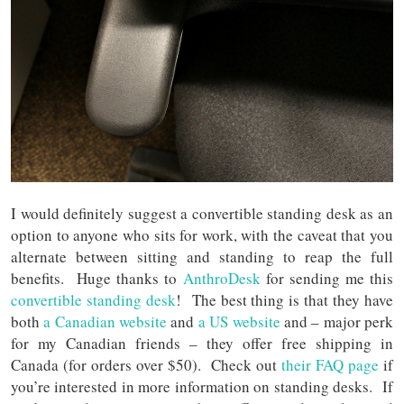
I would definitely suggest a convertible standing desk as an
option to anyone who sits for work, with the caveat that you
alternate between sitting and standing to reap the full
benefits. Huge thanks to
AnthroDesk
for sending me this
convertible standing desk
! The best thing is that they have
both
a Canadian website
and
a US website
and – major perk
for my Canadian friends – they offer free shipping in
Canada (for orders over $50). Check out
their FAQ page
if
you’re interested in more information on standing desks. If