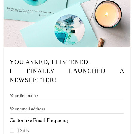
YOU ASKED, I LISTENED.
I FINALLY LAUNCHED A
NEWSLETTER!
Customize Email Frequency
Daily