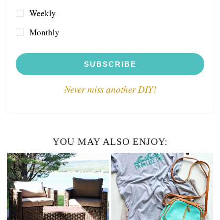
Weekly
Monthly
SUBSCRIBE
Never miss another DIY!
YOU MAY ALSO ENJOY: