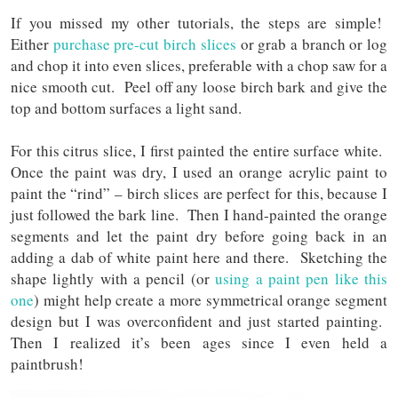
If you missed my other tutorials, the steps are simple!
Either
purchase pre-cut birch slices
or grab a branch or log
and chop it into even slices, preferable with a chop saw for a
nice smooth cut. Peel off any loose birch bark and give the
top and bottom surfaces a light sand.
For this citrus slice, I first painted the entire surface white.
Once the paint was dry, I used an orange acrylic paint to
paint the “rind” – birch slices are perfect for this, because I
just followed the bark line. Then I hand-painted the orange
segments and let the paint dry before going back in an
adding a dab of white paint here and there. Sketching the
shape lightly with a pencil (or
using a paint pen like this
one
) might help create a more symmetrical orange segment
design but I was overconfident and just started painting.
Then I realized it’s been ages since I even held a
paintbrush!