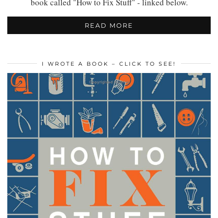
book called "How to Fix Stuff" - linked below.
READ MORE
I WROTE A BOOK – CLICK TO SEE!