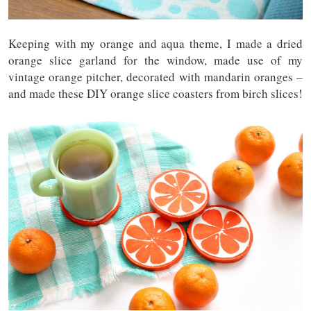
Keeping with my orange and aqua theme, I made a dried
orange slice garland for the window, made use of my
vintage orange pitcher, decorated with mandarin oranges –
and made these DIY orange slice coasters from birch slices!