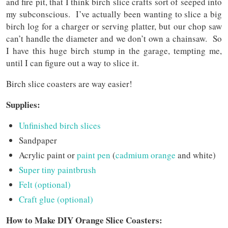
and fire pit, that I think birch slice crafts sort of seeped into
my subconscious. I’ve actually been wanting to slice a big
birch log for a charger or serving platter, but our chop saw
can’t handle the diameter and we don’t own a chainsaw. So
I have this huge birch stump in the garage, tempting me,
until I can figure out a way to slice it.
Birch slice coasters are way easier!
Supplies:
Unfinished birch slices
Sandpaper
Acrylic paint or
paint pen
(
cadmium orange
and white)
Super tiny paintbrush
Felt (optional)
Craft glue (optional)
How to Make DIY Orange Slice Coasters: