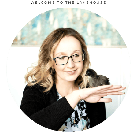
WELCOME TO THE LAKEHOUSE