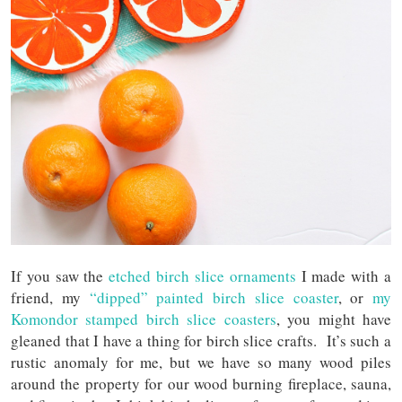
If you saw the
etched birch slice ornaments
I made with a
friend, my
“dipped” painted birch slice coaster
, or
my
Komondor stamped birch slice coasters
, you might have
gleaned that I have a thing for birch slice crafts. It’s such a
rustic anomaly for me, but we have so many wood piles
around the property for our wood burning fireplace, sauna,