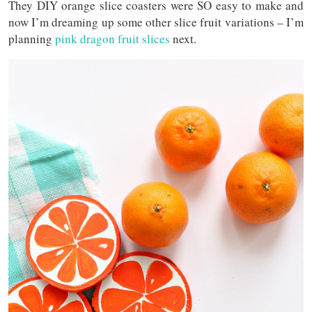
They DIY orange slice coasters were SO easy to make and
now I’m dreaming up some other slice fruit variations – I’m
planning
pink dragon fruit slices
next.