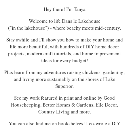
Hey there! I'm Tanya
Welcome to life Dans le Lakehouse
("in the lakehouse") - where beachy meets mid-century.
Stay awhile and I'll show you how to make your home and
life more beautiful, with hundreds of DIY home decor
projects, modern craft tutorials, and home improvement
ideas for every budget!
Plus learn from my adventures raising chickens, gardening,
and living more sustainably on the shores of Lake
Superior.
See my work featured in print and online by Good
Housekeeping, Better Homes & Gardens, Elle Decor,
Country Living and more.
You can also find me on bookshelves! I co-wrote a DIY