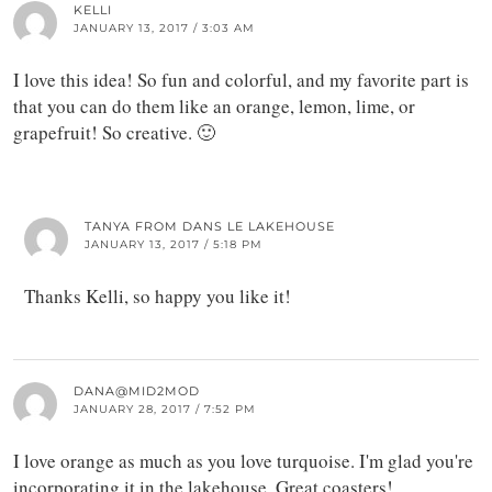
KELLI
JANUARY 13, 2017 / 3:03 AM
I love this idea! So fun and colorful, and my favorite part is
that you can do them like an orange, lemon, lime, or
grapefruit! So creative. 🙂
TANYA FROM DANS LE LAKEHOUSE
JANUARY 13, 2017 / 5:18 PM
Thanks Kelli, so happy you like it!
DANA@MID2MOD
JANUARY 28, 2017 / 7:52 PM
I love orange as much as you love turquoise. I'm glad you're
incorporating it in the lakehouse. Great coasters!