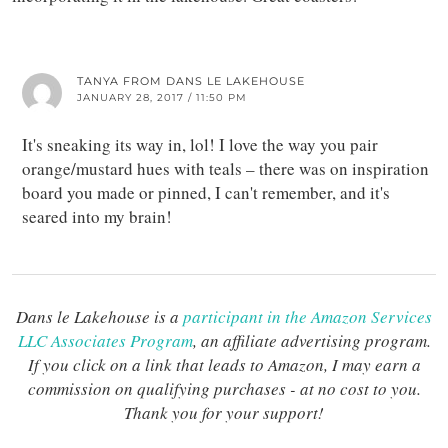
TANYA FROM DANS LE LAKEHOUSE
JANUARY 28, 2017 / 11:50 PM
It's sneaking its way in, lol! I love the way you pair
orange/mustard hues with teals – there was on inspiration
board you made or pinned, I can't remember, and it's
seared into my brain!
Dans le Lakehouse is a
participant in the Amazon Services
LLC Associates Program
, an affiliate advertising program.
If you click on a link that leads to Amazon, I may earn a
commission on qualifying purchases - at no cost to you.
Thank you for your support!