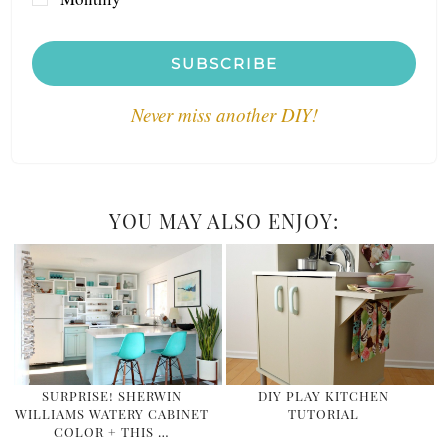
SUBSCRIBE
Never miss another DIY!
YOU MAY ALSO ENJOY:
SURPRISE! SHERWIN
DIY PLAY KITCHEN
WILLIAMS WATERY CABINET
TUTORIAL
COLOR + THIS …