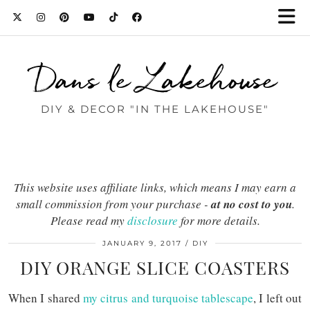
Dans le Lakehouse
DIY & DECOR "IN THE LAKEHOUSE"
This website uses affiliate links, which means I may earn a
small commission from your purchase -
at no cost to you
.
Please read my
disclosure
for more details.
JANUARY 9, 2017
DIY
DIY ORANGE SLICE COASTERS
When I shared
my citrus and turquoise tablescape
, I left out