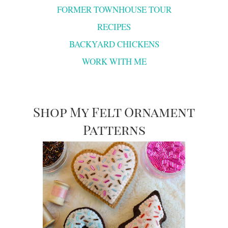
FORMER TOWNHOUSE TOUR
RECIPES
BACKYARD CHICKENS
WORK WITH ME
Shop My Felt Ornament
Patterns