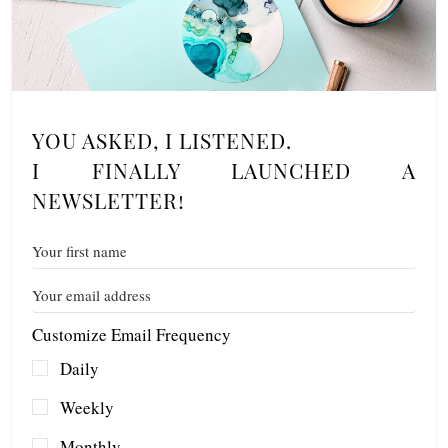
YOU ASKED, I LISTENED.
I FINALLY LAUNCHED A
NEWSLETTER!
Customize Email Frequency
Daily
Weekly
Monthly