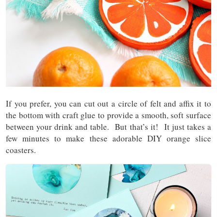
If you prefer, you can cut out a circle of felt and affix it to
the bottom with craft glue to provide a smooth, soft surface
between your drink and table. But that’s it! It just takes a
few minutes to make these adorable DIY orange slice
coasters.