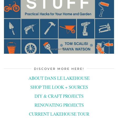
DISCOVER MORE HERE!
ABOUT DANS LE LAKEHOUSE
SHOP THE LOOK + SOURCES
DIY & CRAFT PROJECTS
RENOVATING PROJECTS
CURRENT LAKEHOUSE TOUR