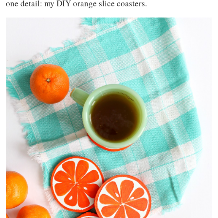
one detail: my DIY orange slice coasters.