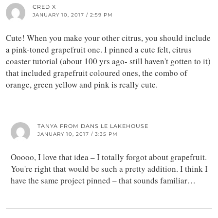
CRED X
JANUARY 10, 2017 / 2:59 PM
Cute! When you make your other citrus, you should include
a pink-toned grapefruit one. I pinned a cute felt, citrus
coaster tutorial (about 100 yrs ago- still haven't gotten to it)
that included grapefruit coloured ones, the combo of
orange, green yellow and pink is really cute.
TANYA FROM DANS LE LAKEHOUSE
JANUARY 10, 2017 / 3:35 PM
Ooooo, I love that idea – I totally forgot about grapefruit.
You're right that would be such a pretty addition. I think I
have the same project pinned – that sounds familiar…