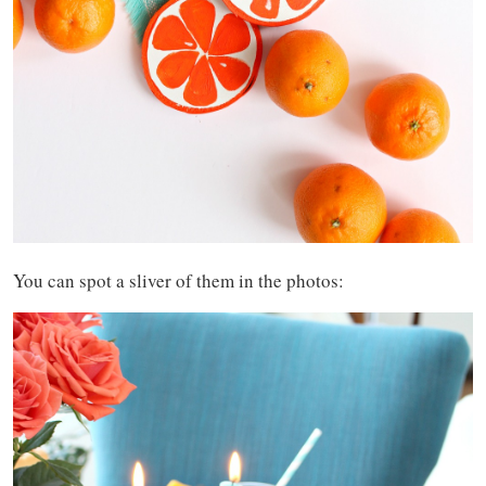
You can spot a sliver of them in the photos: