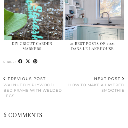
DIY CRICUT GARDEN
21 BEST POSTS OF 2021
MARKERS
DANS LE LAKEHOUSE
SHARE:
PREVIOUS POST
NEXT POST
WALNUT DIY PLYWOOD
HOW TO MAKE A LAYERED
BED FRAME WITH WELDED
SMOOTHIE
LEGS
6 COMMENTS