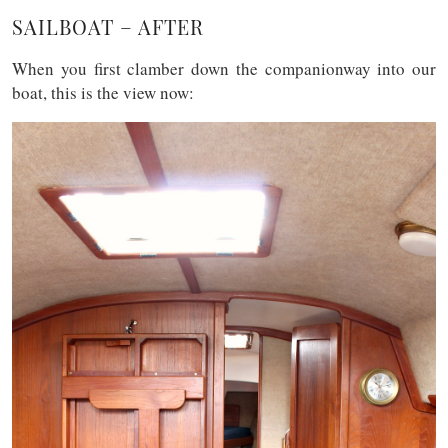
SAILBOAT – AFTER
When you first clamber down the companionway into our
boat, this is the view now: