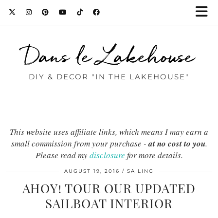
Dans le Lakehouse
DIY & DECOR "IN THE LAKEHOUSE"
This website uses affiliate links, which means I may earn a
small commission from your purchase -
at no cost to you
.
Please read my
disclosure
for more details.
AUGUST 19, 2016
SAILING
AHOY! TOUR OUR UPDATED
SAILBOAT INTERIOR