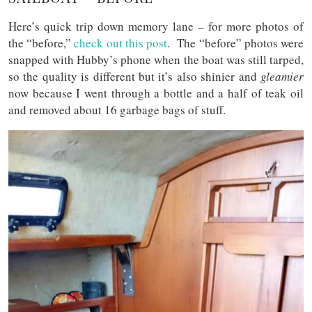
Here’s quick trip down memory lane – for more photos of
the “before,”
check out this post
. The “before” photos were
snapped with Hubby’s phone when the boat was still tarped,
so the quality is different but it’s also shinier and
gleamier
now because I went through a bottle and a half of teak oil
and removed about 16 garbage bags of stuff.