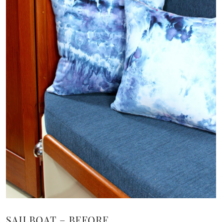
SAILBOAT – BEFORE