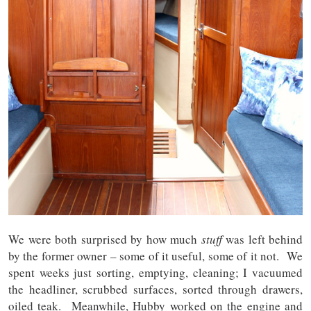
We were both surprised by how much
stuff
was left behind
by the former owner – some of it useful, some of it not. We
spent weeks just sorting, emptying, cleaning; I vacuumed
the headliner, scrubbed surfaces, sorted through drawers,
oiled teak. Meanwhile, Hubby worked on the engine and