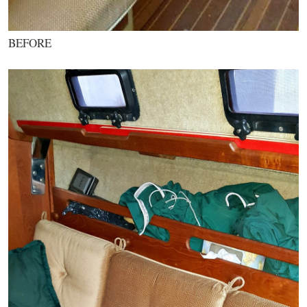
BEFORE