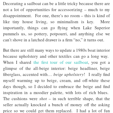
Decorating a sailboat can be a little tricky because there are
not a lot of opportunities for accessorizing – much to my
disappointment. For one, there’s no room – this is kind of
like tiny house living, so minimalism is key. More
importantly, things can go flying when Lake Superior
pummels us, so pottery, potpourri, and anything else we
can’t shove in a latched drawer is a firm “no,” it turns out.
But there are still many ways to update a 1980s boat interior
because upholstery and other textiles can go a long way.
When I shared
the first tour of our sailboat
, you got a
glimpse of the all-beige interior: beige headliner, beige
fiberglass, accented with…
beige upholstery
! I really find
myself warming up to beige, cream, and off-white these
days though, so I decided to embrace the beige and find
inspiration in a moodier palette, with lots of rich blues.
The cushions were
shot
– in such terrible shape, that the
seller actually knocked a bunch of money off the asking
price so we could get them replaced. I had a lot of fun