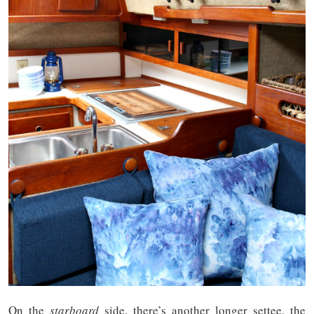
On the
starboard
side, there’s another longer settee, the