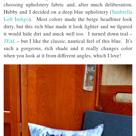
choosing upholstery fabric and, after much deliberation,
Hubby and I decided on a deep blue upholstery (
Sunbrella
Loft Indigo
). Most colors made the beige headliner look
dirty, but this rich blue made it look lighter and we figured
it would hide dirt and muck well too. I turned down teal –
TEAL
– but I like the classic, nautical feel of this blue. It’s
such a gorgeous, rich shade and it really changes color
when you look at it from different angles, which I love!