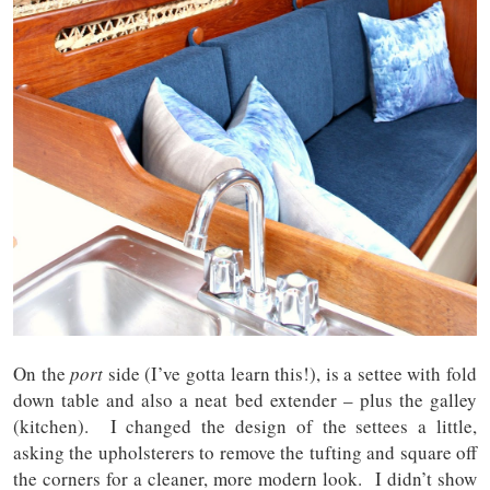
On the
port
side (I’ve gotta learn this!), is a settee with fold
down table and also a neat bed extender – plus the galley
(kitchen). I changed the design of the settees a little,
asking the upholsterers to remove the tufting and square off
the corners for a cleaner, more modern look. I didn’t show