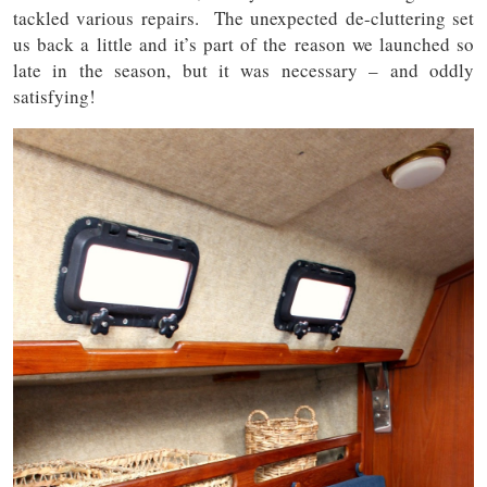
tackled various repairs. The unexpected de-cluttering set
us back a little and it’s part of the reason we launched so
late in the season, but it was necessary – and oddly
satisfying!