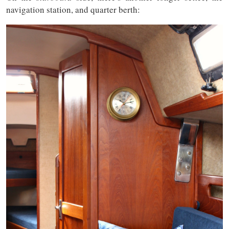
navigation station, and quarter berth: