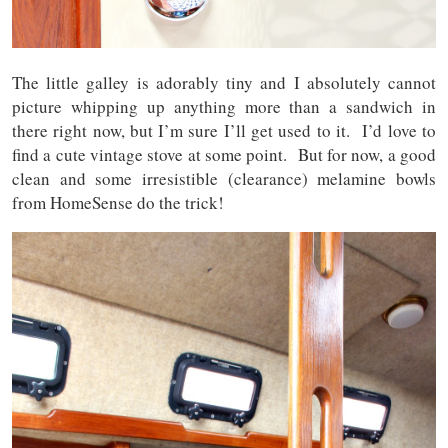
The little galley is adorably tiny and I absolutely cannot
picture whipping up anything more than a sandwich in
there right now, but I’m sure I’ll get used to it. I’d love to
find a cute vintage stove at some point. But for now, a good
clean and some irresistible (clearance) melamine bowls
from HomeSense do the trick!