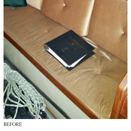
BEFORE