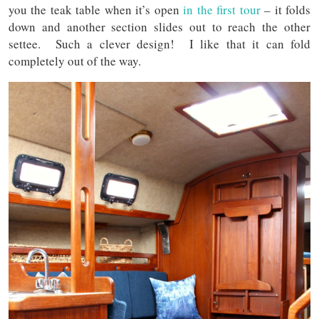
you the teak table when it’s open
in the first tour
– it folds
down and another section slides out to reach the other
settee. Such a clever design! I like that it can fold
completely out of the way.